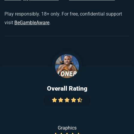
Play responsibly. 18+ only. For free, confidential support
visit
BeGambleAware
.
Overall Rating
Graphics