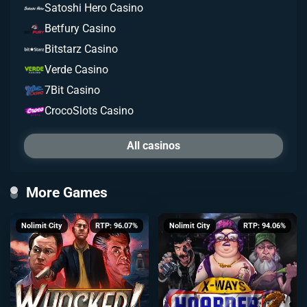
Satoshi Hero Casino
Betfury Casino
Bitstarz Casino
Verde Casino
7Bit Casino
CrocoSlots Casino
All casinos
More Games
Nolimit City
RTP: 96.07%
Nolimit City
RTP: 94.06%