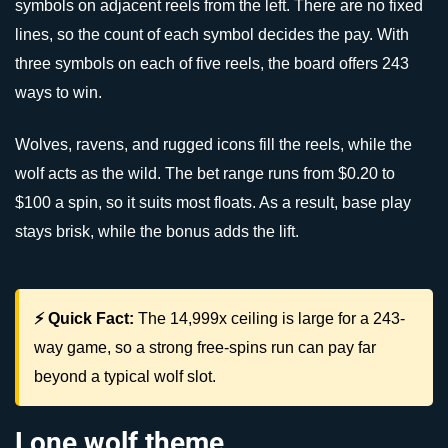
symbols on adjacent reels from the left. There are no fixed
lines, so the count of each symbol decides the pay. With
three symbols on each of five reels, the board offers 243
ways to win.
Wolves, ravens, and rugged icons fill the reels, while the
wolf acts as the wild. The bet range runs from $0.20 to
$100 a spin, so it suits most floats. As a result, base play
stays brisk, while the bonus adds the lift.
⚡ Quick Fact:
The 14,999x ceiling is large for a 243-
way game, so a strong free-spins run can pay far
beyond a typical wolf slot.
Lone wolf theme