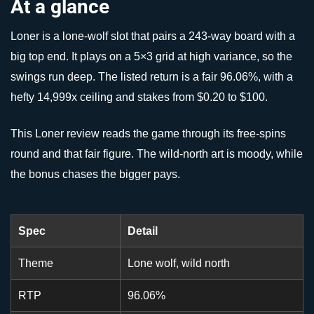
At a glance
Loner is a lone-wolf slot that pairs a 243-way board with a
big top end. It plays on a 5×3 grid at high variance, so the
swings run deep. The listed return is a fair 96.06%, with a
hefty 14,999x ceiling and stakes from $0.20 to $100.
This Loner review reads the game through its free-spins
round and that fair figure. The wild-north art is moody, while
the bonus chases the bigger pays.
Spec
Detail
Theme
Lone wolf, wild north
RTP
96.06%