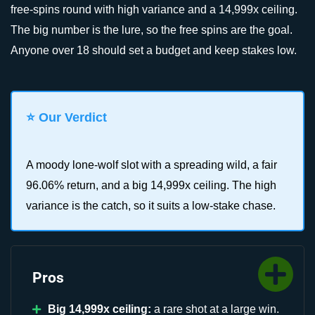
free-spins round with high variance and a 14,999x ceiling.
The big number is the lure, so the free spins are the goal.
Anyone over 18 should set a budget and keep stakes low.
⭐ Our Verdict
A moody lone-wolf slot with a spreading wild, a fair
96.06% return, and a big 14,999x ceiling. The high
variance is the catch, so it suits a low-stake chase.
Pros
Big 14,999x ceiling:
a rare shot at a large win.