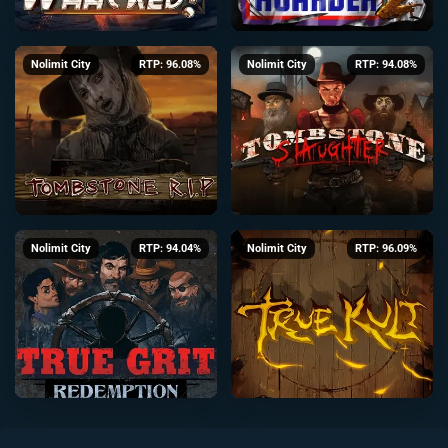
Nolimit City
RTP: 96.08%
Nolimit City
RTP: 94.08%
Nolimit City
RTP: 94.04%
Nolimit City
RTP: 96.09%