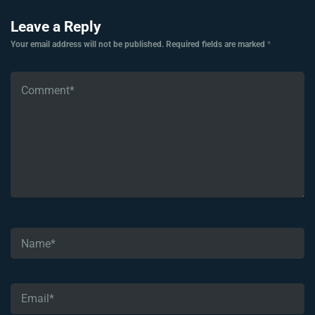
Leave a Reply
Your email address will not be published.
Required fields are marked
*