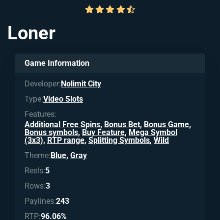
Loner
Game Information
Developer:
Nolimit City
Type:
Video Slots
Features:
Additional Free Spins
,
Bonus Bet
,
Bonus Game
,
Bonus symbols
,
Buy Feature
,
Mega Symbol
(3x3)
,
RTP range
,
Splitting Symbols
,
Wild
Theme:
Blue
,
Gray
Reels:
5
Rows:
3
Paylines:
243
RTP:
96.06%