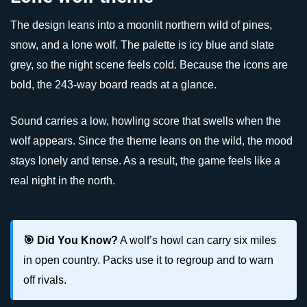
The design leans into a moonlit northern wild of pines,
snow, and a lone wolf. The palette is icy blue and slate
grey, so the night scene feels cold. Because the icons are
bold, the 243-way board reads at a glance.
Sound carries a low, howling score that swells when the
wolf appears. Since the theme leans on the wild, the mood
stays lonely and tense. As a result, the game feels like a
real night in the north.
🎯 Did You Know?
A wolf’s howl can carry six miles
in open country. Packs use it to regroup and to warn
off rivals.