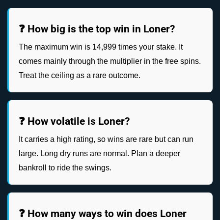
❓ How big is the top win in Loner?
The maximum win is 14,999 times your stake. It
comes mainly through the multiplier in the free spins.
Treat the ceiling as a rare outcome.
❓ How volatile is Loner?
It carries a high rating, so wins are rare but can run
large. Long dry runs are normal. Plan a deeper
bankroll to ride the swings.
❓ How many ways to win does Loner