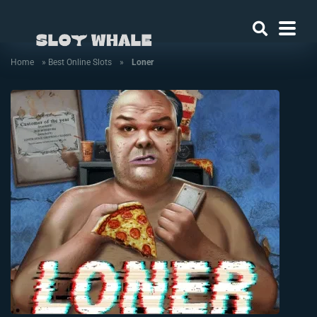
Home
»
Best Online Slots
»
Loner