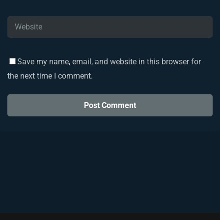
Save my name, email, and website in this browser for
the next time I comment.