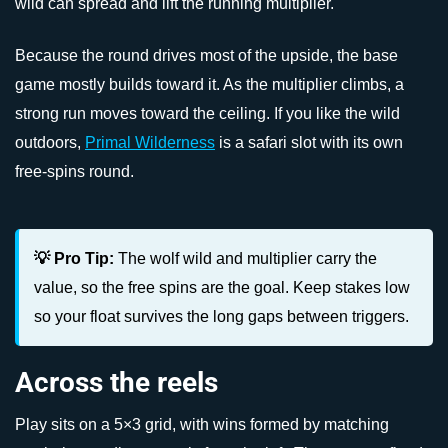
wild can spread and lift the running multiplier.
Because the round drives most of the upside, the base
game mostly builds toward it. As the multiplier climbs, a
strong run moves toward the ceiling. If you like the wild
outdoors,
Primal Wilderness
is a safari slot with its own
free-spins round.
💡 Pro Tip:
The wolf wild and multiplier carry the
value, so the free spins are the goal. Keep stakes low
so your float survives the long gaps between triggers.
Across the reels
Play sits on a 5×3 grid, with wins formed by matching