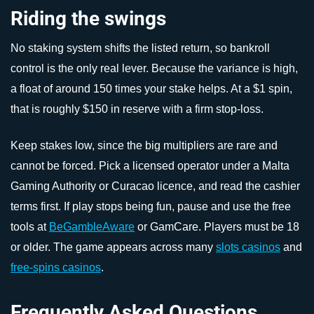
Riding the swings
No staking system shifts the listed return, so bankroll
control is the only real lever. Because the variance is high,
a float of around 150 times your stake helps. At a $1 spin,
that is roughly $150 in reserve with a firm stop-loss.
Keep stakes low, since the big multipliers are rare and
cannot be forced. Pick a licensed operator under a Malta
Gaming Authority or Curacao licence, and read the cashier
terms first. If play stops being fun, pause and use the free
tools at
BeGambleAware
or GamCare. Players must be 18
or older. The game appears across many
slots casinos
and
free-spins casinos
.
Frequently Asked Questions