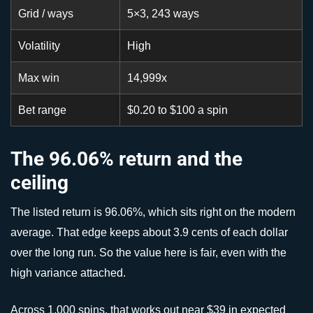
Grid / ways
5×3, 243 ways
Volatility
High
Max win
14,999x
Bet range
$0.20 to $100 a spin
The 96.06% return and the
ceiling
The listed return is 96.06%, which sits right on the modern
average. That edge keeps about 3.9 cents of each dollar
over the long run. So the value here is fair, even with the
high variance attached.
Across 1,000 spins, that works out near $39 in expected