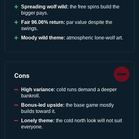
Spreading wolf wild:
the free spins build the
bigger pays.
Fair 96.06% return:
par value despite the
swings.
Moody wild theme:
atmospheric lone-wolf art.
Cons
High variance:
cold runs demand a deeper
bankroll.
Bonus-led upside:
the base game mostly
builds toward it.
Lonely theme:
the cold north look will not suit
everyone.