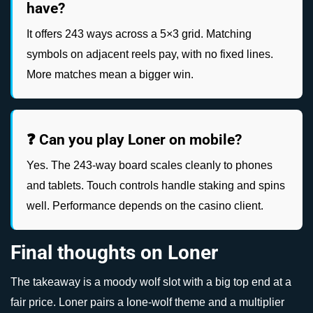
have?
It offers 243 ways across a 5×3 grid. Matching
symbols on adjacent reels pay, with no fixed lines.
More matches mean a bigger win.
❓ Can you play Loner on mobile?
Yes. The 243-way board scales cleanly to phones
and tablets. Touch controls handle staking and spins
well. Performance depends on the casino client.
Final thoughts on Loner
The takeaway is a moody wolf slot with a big top end at a
fair price. Loner pairs a lone-wolf theme and a multiplier