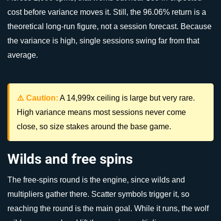
cost before variance moves it. Still, the 96.06% return is a
theoretical long-run figure, not a session forecast. Because
the variance is high, single sessions swing far from that
average.
⚠️ Caution:
A 14,999x ceiling is large but very rare.
High variance means most sessions never come
close, so size stakes around the base game.
Wilds and free spins
The free-spins round is the engine, since wilds and
multipliers gather there. Scatter symbols trigger it, so
reaching the round is the main goal. While it runs, the wolf