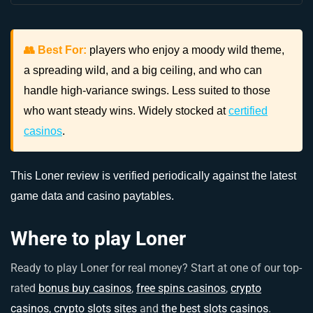
👥 Best For:
players who enjoy a moody wild theme,
a spreading wild, and a big ceiling, and who can
handle high-variance swings. Less suited to those
who want steady wins. Widely stocked at
certified
casinos
.
This Loner review is verified periodically against the latest
game data and casino paytables.
Where to play Loner
Ready to play Loner for real money? Start at one of our top-
rated
bonus buy casinos
,
free spins casinos
,
crypto
casinos
,
crypto slots sites
and
the best slots casinos
.