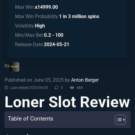
Max Win:
x14999.00
Max Win Probability:
1 in 3 million spins
Volatility:
High
Min/Max Bet:
0.2 - 100
Release Date:
2024-05-21
by
Published on June 05, 2025 by
Anton Berger
Last edited 2025-06-05
0
484
Loner Slot Review
Table of Contents