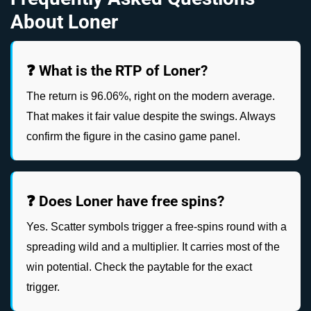
About Loner
❓ What is the RTP of Loner?
The return is 96.06%, right on the modern average.
That makes it fair value despite the swings. Always
confirm the figure in the casino game panel.
❓ Does Loner have free spins?
Yes. Scatter symbols trigger a free-spins round with a
spreading wild and a multiplier. It carries most of the
win potential. Check the paytable for the exact
trigger.