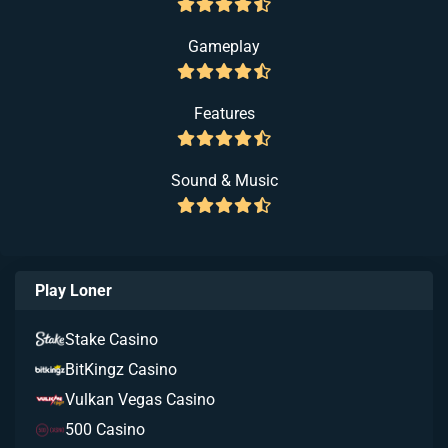
Gameplay
Features
Sound & Music
Play Loner
Stake Casino
BitKingz Casino
Vulkan Vegas Casino
500 Casino