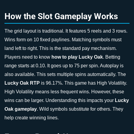
How the Slot Gameplay Works
The grid layout is traditional. It features 5 reels and 3 rows.
Wins form on 10 fixed paylines. Matching symbols must
land left to right. This is the standard pay mechanism.
Players need to know
how to play Lucky Oak
. Betting
range starts at 0.10. It goes up to 75 per spin. Autoplay is
also available. This sets multiple spins automatically. The
Lucky Oak RTP
is 96.17%. This game has High Volatility.
High Volatility means less frequent wins. However, these
wins can be larger. Understanding this impacts your
Lucky
Oak gameplay
. Wild symbols substitute for others. They
help create winning lines.