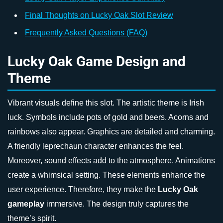
Final Thoughts on Lucky Oak Slot Review
Frequently Asked Questions (FAQ)
Lucky Oak Game Design and
Theme
Vibrant visuals define this slot. The artistic theme is Irish
luck. Symbols include pots of gold and beers. Acorns and
rainbows also appear. Graphics are detailed and charming.
A friendly leprechaun character enhances the feel.
Moreover, sound effects add to the atmosphere. Animations
create a whimsical setting. These elements enhance the
user experience. Therefore, they make the
Lucky Oak
gameplay
immersive. The design truly captures the
theme’s spirit.