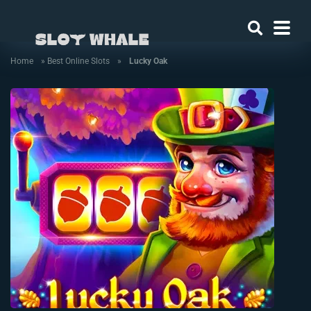
Home
»
Best Online Slots
»
Lucky Oak