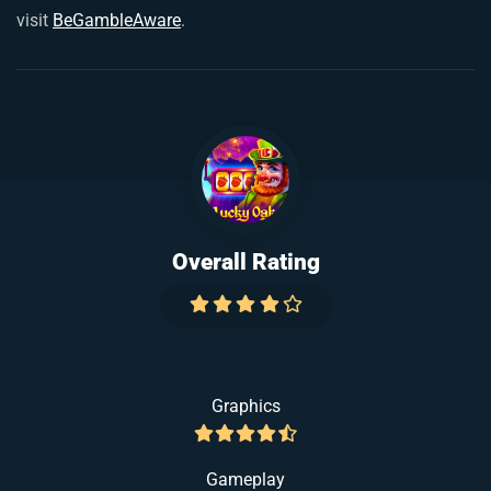
visit
BeGambleAware
.
Overall Rating
Graphics
Gameplay