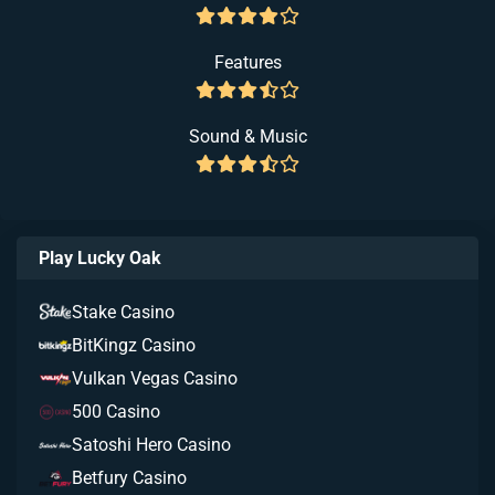
Features
Sound & Music
Play Lucky Oak
Stake Casino
BitKingz Casino
Vulkan Vegas Casino
500 Casino
Satoshi Hero Casino
Betfury Casino