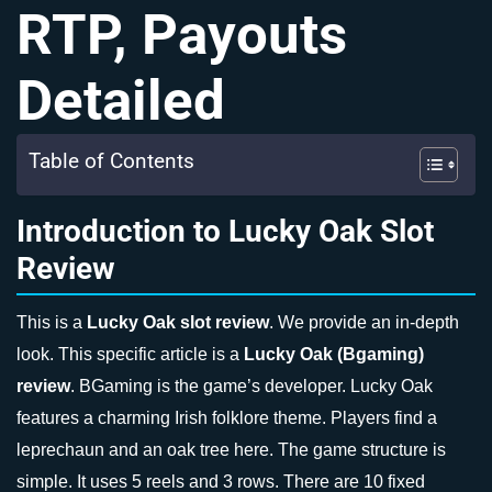
RTP, Payouts
Detailed
Table of Contents
Introduction to Lucky Oak Slot
Review
This is a
Lucky Oak slot review
. We provide an in-depth
look. This specific article is a
Lucky Oak (Bgaming)
review
. BGaming is the game’s developer. Lucky Oak
features a charming Irish folklore theme. Players find a
leprechaun and an oak tree here. The game structure is
simple. It uses 5 reels and 3 rows. There are 10 fixed