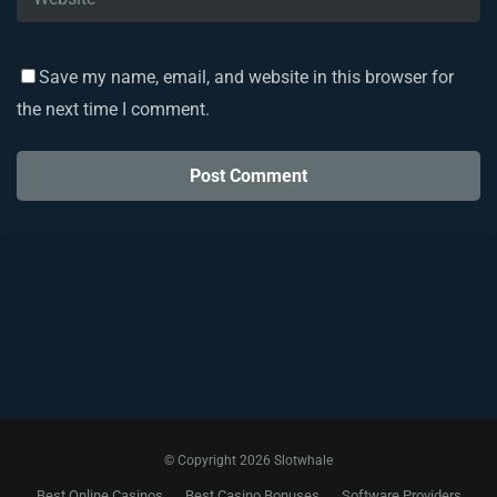
Save my name, email, and website in this browser for
the next time I comment.
© Copyright 2026 Slotwhale
Best Online Casinos
Best Casino Bonuses
Software Providers