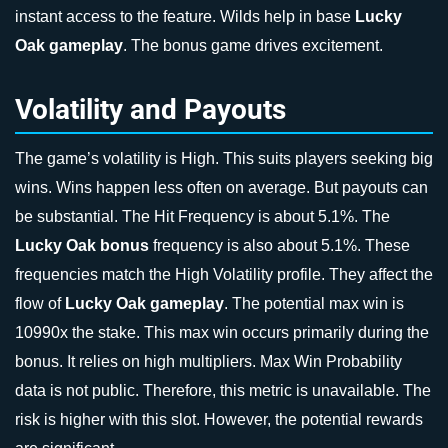
instant access to the feature. Wilds help in base
Lucky
Oak gameplay
. The bonus game drives excitement.
Volatility and Payouts
The game’s volatility is High. This suits players seeking big
wins. Wins happen less often on average. But payouts can
be substantial. The Hit Frequency is about 5.1%. The
Lucky Oak bonus
frequency is also about 5.1%. These
frequencies match the High Volatility profile. They affect the
flow of
Lucky Oak gameplay
. The potential max win is
10990x the stake. This max win occurs primarily during the
bonus. It relies on high multipliers. Max Win Probability
data is not public. Therefore, this metric is unavailable. The
risk is higher with this slot. However, the potential rewards