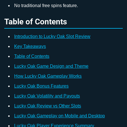
No traditional free spins feature.
Table of Contents
Introduction to Lucky Oak Slot Review
Key Takeaways
Table of Contents
Lucky Oak Game Design and Theme
How Lucky Oak Gameplay Works
Lucky Oak Bonus Features
Lucky Oak Volatility and Payouts
Lucky Oak Review vs Other Slots
Lucky Oak Gameplay on Mobile and Desktop
Lucky Oak Player Experience Summary