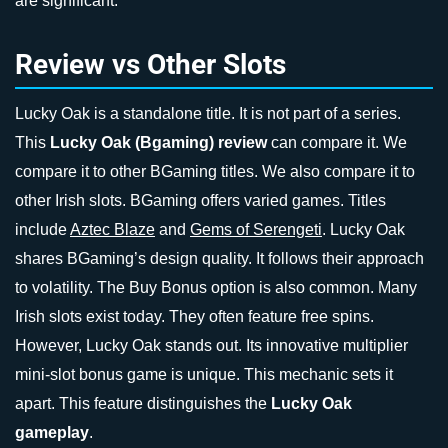
are significant.
Review vs Other Slots
Lucky Oak is a standalone title. It is not part of a series.
This
Lucky Oak (Bgaming) review
can compare it. We
compare it to other BGaming titles. We also compare it to
other Irish slots. BGaming offers varied games. Titles
include
Aztec Blaze
and
Gems of Serengeti
. Lucky Oak
shares BGaming’s design quality. It follows their approach
to volatility. The Buy Bonus option is also common. Many
Irish slots exist today. They often feature free spins.
However, Lucky Oak stands out. Its innovative multiplier
mini-slot bonus game is unique. This mechanic sets it
apart. This feature distinguishes the
Lucky Oak
gameplay
.