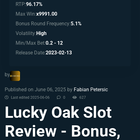
RTP:
96.17%
Max Win:
x9991.00
Bonus Round Frequency:
5.1%
Volatility:
High
Min/Max Bet:
0.2 - 12
Release Date:
2023-02-13
by
Published on June 06, 2025 by
Fabian Petersic
Last edited 2025-06-06
0
627
Lucky Oak Slot
Review - Bonus,