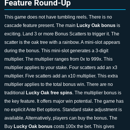
Feature Round-Up
This game does not have tumbling reels. There is no
cascade feature present. The main
Lucky Oak bonus
is
exciting. Land 3 or more Bonus Scatters to trigger it. The
scatter is the oak tree with a rainbow. A mini-slot appears
during the bonus. This mini-slot generates a 3-digit
multiplier. The multiplier ranges from 0x to 999x. This
multiplier applies to your stake. Four scatters add an x3
multiplier. Five scatters add an x10 multiplier. This extra
multiplier applies to the total bonus win. There are no
traditional
Lucky Oak free spins
. The multiplier bonus is
the key feature. It offers major win potential. The game has
no explicit Ante Bet options. Standard stake adjustment is
available. Alternatively, players can buy the bonus. The
Buy
Lucky Oak bonus
costs 100x the bet. This gives