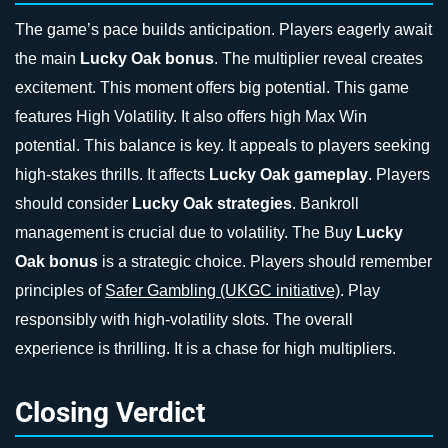
The game’s pace builds anticipation. Players eagerly await
the main
Lucky Oak bonus
. The multiplier reveal creates
excitement. This moment offers big potential. This game
features High Volatility. It also offers high Max Win
potential. This balance is key. It appeals to players seeking
high-stakes thrills. It affects
Lucky Oak gameplay
. Players
should consider
Lucky Oak strategies
. Bankroll
management is crucial due to volatility. The Buy
Lucky
Oak bonus
is a strategic choice. Players should remember
principles of
Safer Gambling (UKGC initiative)
. Play
responsibly with high-volatility slots. The overall
experience is thrilling. It is a chase for high multipliers.
Closing Verdict