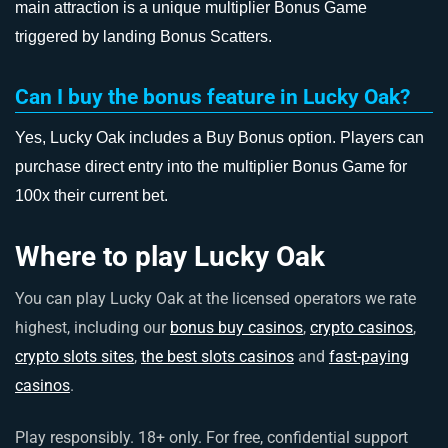
main attraction is a unique multiplier Bonus Game
triggered by landing Bonus Scatters.
Can I buy the bonus feature in Lucky Oak?
Yes, Lucky Oak includes a Buy Bonus option. Players can
purchase direct entry into the multiplier Bonus Game for
100x their current bet.
Where to play Lucky Oak
You can play Lucky Oak at the licensed operators we rate
highest, including our
bonus buy casinos
,
crypto casinos
,
crypto slots sites
,
the best slots casinos
and
fast-paying
casinos
.
Play responsibly. 18+ only. For free, confidential support