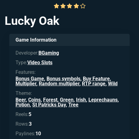
Lucky Oak
Game Information
Developer:
BGaming
Type:
Video Slots
Features:
Bonus Game
,
Bonus symbols
,
Buy Feature
,
Multiplier
,
Random multiplier
,
RTP range
,
Wild
Theme:
Beer
,
Coins
,
Forest
,
Green
,
Irish
,
Leprechauns
,
Potion
,
St Patricks Day
,
Tree
Reels:
5
Rows:
3
Paylines:
10