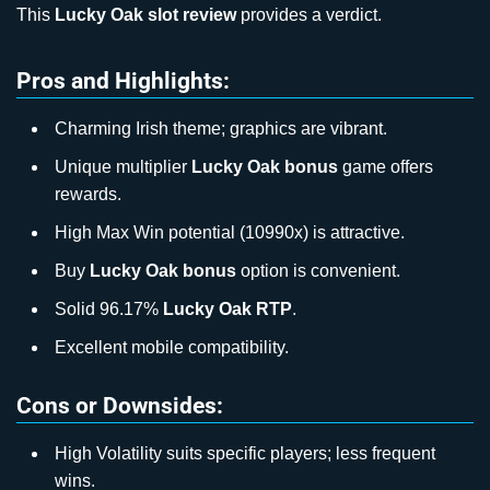
This
Lucky Oak slot review
provides a verdict.
Pros and Highlights:
Charming Irish theme; graphics are vibrant.
Unique multiplier
Lucky Oak bonus
game offers
rewards.
High Max Win potential (10990x) is attractive.
Buy
Lucky Oak bonus
option is convenient.
Solid 96.17%
Lucky Oak RTP
.
Excellent mobile compatibility.
Cons or Downsides:
High Volatility suits specific players; less frequent
wins.