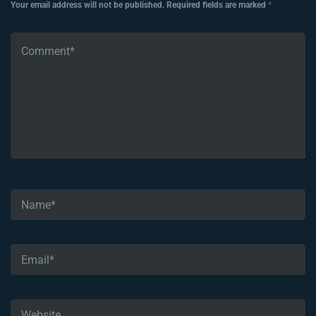
Your email address will not be published.
Required fields are marked
*