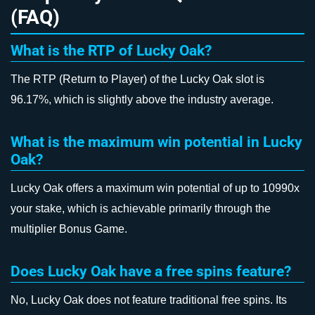
(FAQ)
What is the RTP of Lucky Oak?
The RTP (Return to Player) of the Lucky Oak slot is
96.17%, which is slightly above the industry average.
What is the maximum win potential in Lucky
Oak?
Lucky Oak offers a maximum win potential of up to 10990x
your stake, which is achievable primarily through the
multiplier Bonus Game.
Does Lucky Oak have a free spins feature?
No, Lucky Oak does not feature traditional free spins. Its