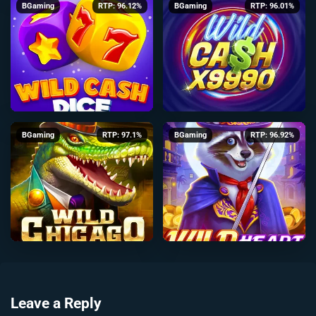
BGaming
RTP: 96.12%
BGaming
RTP: 96.01%
BGaming
RTP: 97.1%
BGaming
RTP: 96.92%
Leave a Reply