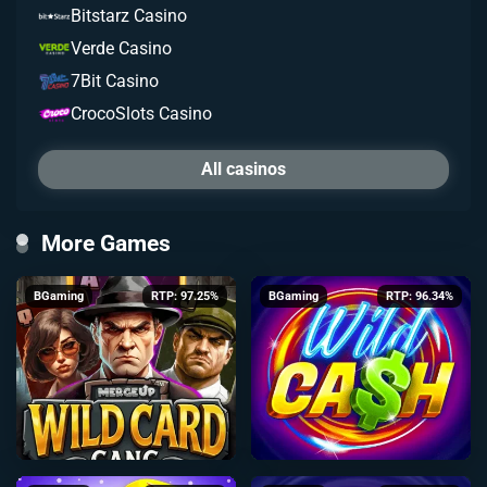
Bitstarz Casino
Verde Casino
7Bit Casino
CrocoSlots Casino
All casinos
More Games
BGaming
RTP: 97.25%
BGaming
RTP: 96.34%