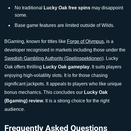
No traditional
Lucky Oak free spins
may disappoint
some.
Base game features are limited outside of Wilds.
BGaming, known for titles like
Forge of Olympus
, is a
developer recognised in markets including those under the
Swedish Gambling Authority (Spelinspektionen)
. Lucky
Oak offers thrilling
Lucky Oak gameplay
. It suits players
enjoying high-volatility slots. It is for those chasing
significant jackpots. It appeals to players who like unique
bonus mechanics. This concludes our
Lucky Oak
(Bgaming) review
. It is a strong choice for the right
audience.
Frequently Asked Questions