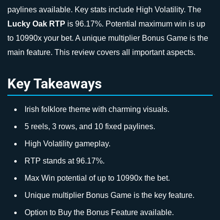
paylines available. Key stats include High Volatility. The
Lucky Oak RTP
is 96.17%. Potential maximum win is up
to 10990x your bet. A unique multiplier Bonus Game is the
main feature. This review covers all important aspects.
Key Takeaways
Irish folklore theme with charming visuals.
5 reels, 3 rows, and 10 fixed paylines.
High Volatility gameplay.
RTP stands at 96.17%.
Max Win potential of up to 10990x the bet.
Unique multiplier Bonus Game is the key feature.
Option to Buy the Bonus Feature available.