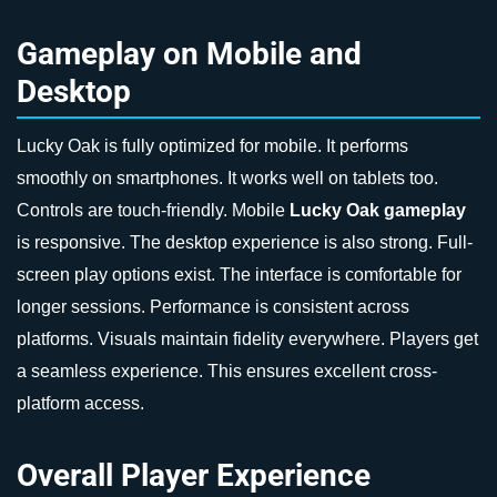
Gameplay on Mobile and
Desktop
Lucky Oak is fully optimized for mobile. It performs
smoothly on smartphones. It works well on tablets too.
Controls are touch-friendly. Mobile
Lucky Oak gameplay
is responsive. The desktop experience is also strong. Full-
screen play options exist. The interface is comfortable for
longer sessions. Performance is consistent across
platforms. Visuals maintain fidelity everywhere. Players get
a seamless experience. This ensures excellent cross-
platform access.
Overall Player Experience