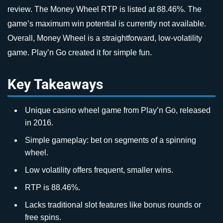
review. The Money Wheel RTP is listed at 88.46%. The
game’s maximum win potential is currently not available.
Overall, Money Wheel is a straightforward, low-volatility
game. Play’n Go created it for simple fun.
Key Takeaways
Unique casino wheel game from Play’n Go, released
in 2016.
Simple gameplay: bet on segments of a spinning
wheel.
Low volatility offers frequent, smaller wins.
RTP is 88.46%.
Lacks traditional slot features like bonus rounds or
free spins.