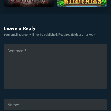
Leave a Reply
Your email address will not be published.
Required fields are marked
*