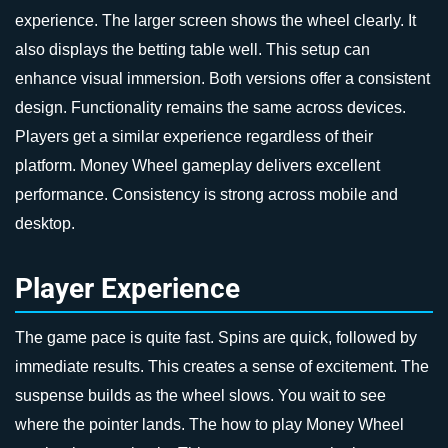
experience. The larger screen shows the wheel clearly. It
also displays the betting table well. This setup can
enhance visual immersion. Both versions offer a consistent
design. Functionality remains the same across devices.
Players get a similar experience regardless of their
platform. Money Wheel gameplay delivers excellent
performance. Consistency is strong across mobile and
desktop.
Player Experience
The game pace is quite fast. Spins are quick, followed by
immediate results. This creates a sense of excitement. The
suspense builds as the wheel slows. You wait to see
where the pointer lands. The how to play Money Wheel