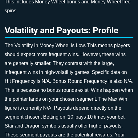
This includes Money Wheel bonus and Money Wheel free
spins.
Volatility and Payouts: Profile
The Volatility in Money Wheel is Low. This means players
should expect more frequent wins. However, these wins
are generally smaller. They contrast with the large,
infrequent wins in high-volatility games. Specific data on
Hit Frequency is N/A. Bonus Round Frequency is also N/A.
This is because no bonus rounds exist. Wins happen when
the pointer lands on your chosen segment. The Max Win
figure is currently N/A. Payouts depend directly on the
segment chosen. Betting on ’10’ pays 10 times your bet.
Star and Dragon symbols usually offer higher payouts.
These segment payouts are the potential rewards. Your