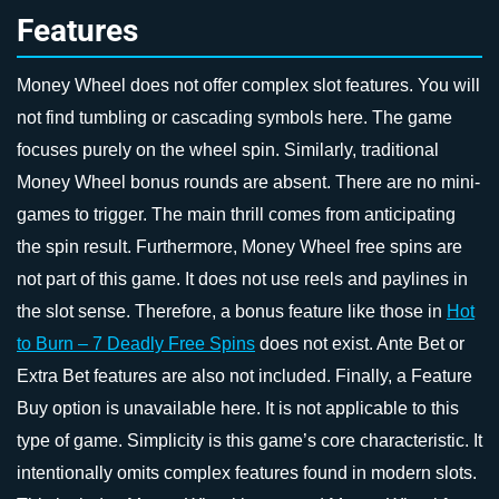
Features
Money Wheel does not offer complex slot features. You will
not find tumbling or cascading symbols here. The game
focuses purely on the wheel spin. Similarly, traditional
Money Wheel bonus rounds are absent. There are no mini-
games to trigger. The main thrill comes from anticipating
the spin result. Furthermore, Money Wheel free spins are
not part of this game. It does not use reels and paylines in
the slot sense. Therefore, a bonus feature like those in
Hot
to Burn – 7 Deadly Free Spins
does not exist. Ante Bet or
Extra Bet features are also not included. Finally, a Feature
Buy option is unavailable here. It is not applicable to this
type of game. Simplicity is this game’s core characteristic. It
intentionally omits complex features found in modern slots.