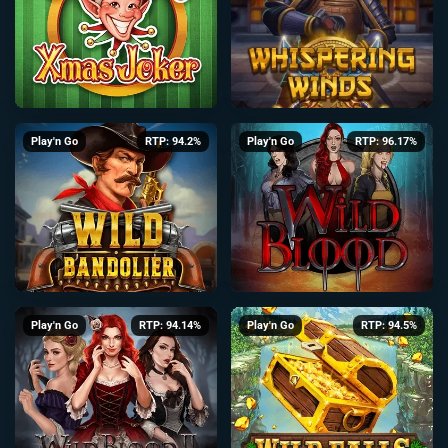
Play'n Go
RTP: 94.2%
Play'n Go
RTP: 96.17%
Play'n Go
RTP: 94.14%
Play'n Go
RTP: 94.5%