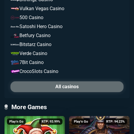
Vulkan Vegas Casino
500 Casino
Satoshi Hero Casino
Betfury Casino
Bitstarz Casino
Verde Casino
7Bit Casino
CrocoSlots Casino
All casinos
More Games
Play'n Go
RTP: 93.99%
Play'n Go
RTP: 94.23%