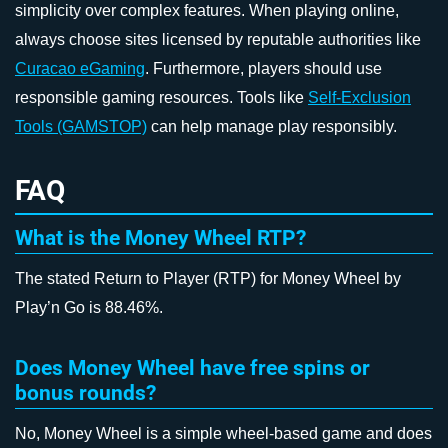
simplicity over complex features. When playing online,
always choose sites licensed by reputable authorities like
Curacao eGaming
. Furthermore, players should use
responsible gaming resources. Tools like
Self-Exclusion
Tools (GAMSTOP)
can help manage play responsibly.
FAQ
What is the Money Wheel RTP?
The stated Return to Player (RTP) for Money Wheel by
Play’n Go is 88.46%.
Does Money Wheel have free spins or
bonus rounds?
No, Money Wheel is a simple wheel-based game and does