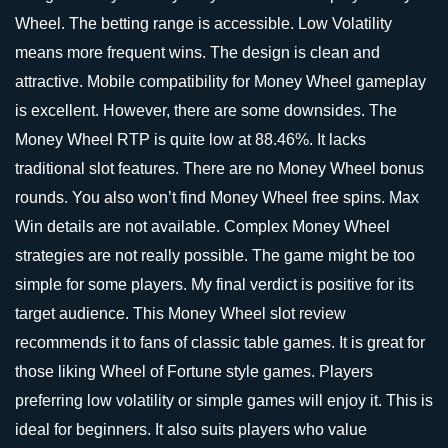
Wheel. The betting range is accessible. Low Volatility
means more frequent wins. The design is clean and
attractive. Mobile compatibility for Money Wheel gameplay
is excellent. However, there are some downsides. The
Money Wheel RTP is quite low at 88.46%. It lacks
traditional slot features. There are no Money Wheel bonus
rounds. You also won’t find Money Wheel free spins. Max
Win details are not available. Complex Money Wheel
strategies are not really possible. The game might be too
simple for some players. My final verdict is positive for its
target audience. This Money Wheel slot review
recommends it to fans of classic table games. It is great for
those liking Wheel of Fortune style games. Players
preferring low volatility or simple games will enjoy it. This is
ideal for beginners. It also suits players who value