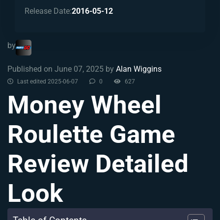
Release Date:
2016-05-12
by
Published on June 07, 2025 by
Alan Wiggins
Last edited 2025-06-07
0
627
Money Wheel
Roulette Game
Review Detailed
Look