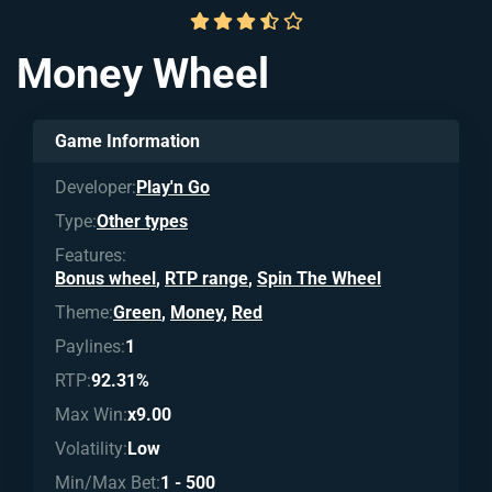
Money Wheel
Game Information
Developer:
Play'n Go
Type:
Other types
Features:
Bonus wheel
,
RTP range
,
Spin The Wheel
Theme:
Green
,
Money
,
Red
Paylines:
1
RTP:
92.31%
Max Win:
x9.00
Volatility:
Low
Min/Max Bet:
1 - 500