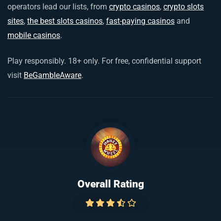
operators lead our lists, from
crypto casinos
,
crypto slots
sites
,
the best slots casinos
,
fast-paying casinos
and
mobile casinos
.
Play responsibly. 18+ only. For free, confidential support
visit
BeGambleAware
.
Overall Rating