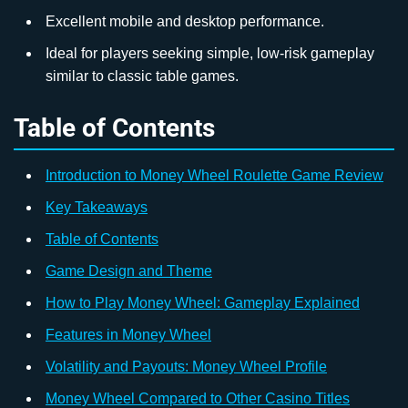
Excellent mobile and desktop performance.
Ideal for players seeking simple, low-risk gameplay
similar to classic table games.
Table of Contents
Introduction to Money Wheel Roulette Game Review
Key Takeaways
Table of Contents
Game Design and Theme
How to Play Money Wheel: Gameplay Explained
Features in Money Wheel
Volatility and Payouts: Money Wheel Profile
Money Wheel Compared to Other Casino Titles