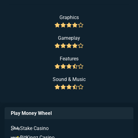
Graphics
Gameplay
Features
Sound & Music
Play Money Wheel
Stake Casino
BitKingz Casino