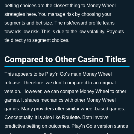
betting choices are the closest thing to Money Wheel
strategies here. You manage risk by choosing your
segments and bet size. The risk/reward profile leans
towards low risk. This is due to the low volatility. Payouts
tie directly to segment choices.
Compared to Other Casino Titles
This appears to be Play’n Go’s main Money Wheel
release. Therefore, we don’t compare it to an original
version. However, we can compare Money Wheel to other
games. It shares mechanics with other Money Wheel
games. Many providers offer similar wheel-based games.
Conceptually, it is also like Roulette. Both involve
predictive betting on outcomes. Play’n Go’s version stands