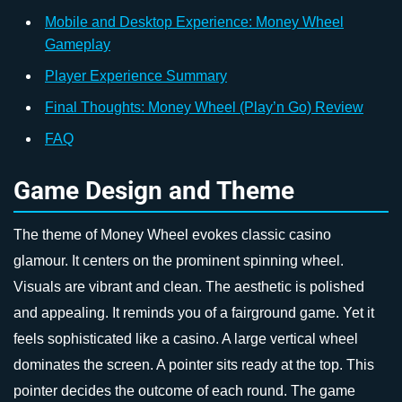
Mobile and Desktop Experience: Money Wheel
Gameplay
Player Experience Summary
Final Thoughts: Money Wheel (Play’n Go) Review
FAQ
Game Design and Theme
The theme of Money Wheel evokes classic casino
glamour. It centers on the prominent spinning wheel.
Visuals are vibrant and clean. The aesthetic is polished
and appealing. It reminds you of a fairground game. Yet it
feels sophisticated like a casino. A large vertical wheel
dominates the screen. A pointer sits ready at the top. This
pointer decides the outcome of each round. The game