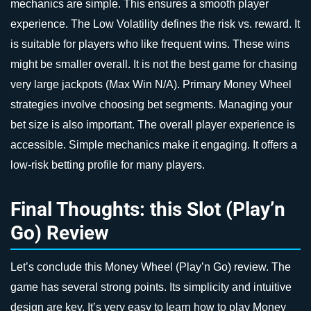
mechanics are simple. This ensures a smooth player
experience. The Low Volatility defines the risk vs. reward. It
is suitable for players who like frequent wins. These wins
might be smaller overall. It is not the best game for chasing
very large jackpots (Max Win N/A). Primary Money Wheel
strategies involve choosing bet segments. Managing your
bet size is also important. The overall player experience is
accessible. Simple mechanics make it engaging. It offers a
low-risk betting profile for many players.
Final Thoughts: this Slot (Play’n
Go) Review
Let’s conclude this Money Wheel (Play’n Go) review. The
game has several strong points. Its simplicity and intuitive
design are key. It’s very easy to learn how to play Money