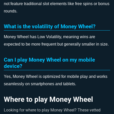
not feature traditional slot elements like free spins or bonus
rounds.
What is the volatility of Money Wheel?
Money Wheel has Low Volatility, meaning wins are
expected to be more frequent but generally smaller in size.
Can I play Money Wheel on my mobile
device?
Yes, Money Wheel is optimized for mobile play and works
seamlessly on smartphones and tablets.
Where to play Money Wheel
Looking for where to play Money Wheel? These vetted