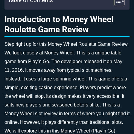
Table of Contents
Introduction to Money Wheel
Roulette Game Review
Step right up for this Money Wheel Roulette Game Review.
We look closely at Money Wheel. This is a unique table
game from Play’n Go. The developer released it on May
11, 2016. It moves away from typical slot machines.
Instead, it uses a large spinning wheel. This game offers a
simple, exciting casino experience. Players predict where
the wheel will stop. Its design makes it very accessible. It
suits new players and seasoned bettors alike. This is a
Money Wheel slot review in terms of where you might find it
online. However, it plays differently than traditional slots.
We will explore this in this Money Wheel (Play’n Go)