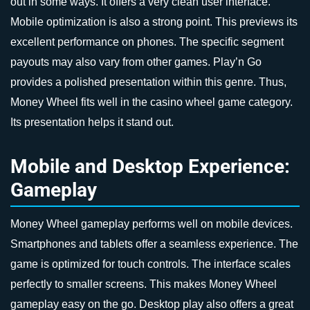
out in some ways. It offers a very clean user interface.
Mobile optimization is also a strong point. This previews its
excellent performance on phones. The specific segment
payouts may also vary from other games. Play’n Go
provides a polished presentation within this genre. Thus,
Money Wheel fits well in the casino wheel game category.
Its presentation helps it stand out.
Mobile and Desktop Experience:
Gameplay
Money Wheel gameplay performs well on mobile devices.
Smartphones and tablets offer a seamless experience. The
game is optimized for touch controls. The interface scales
perfectly to smaller screens. This makes Money Wheel
gameplay easy on the go. Desktop play also offers a great