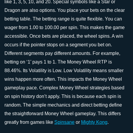
like 1, 3, 5, 10, and 20. Special symbols like a Star or
Dragon are also options. You place your bets on the clear
betting table. The betting range is quite flexible. You can
wager from 1.00 to 100.00 per spin. This makes the game
accessible. Once bets are placed, the wheel spins. A win
occurs if the pointer stops on a segment you bet on.
Different segments pay different amounts. For example,
betting on ‘1’ pays 1 to 1. The Money Wheel RTP is
88.46%. Its Volatility is Low. Low Volatility means smaller
wins happen more often. This impacts the Money Wheel
gameplay pace. Complex Money Wheel strategies based
on spin history don’t apply. This is because each spin is
random. The simple mechanics and direct betting define
the straightforward Money Wheel gameplay. This differs
greatly from games like
Spinsane
or
Mighty Kong
.