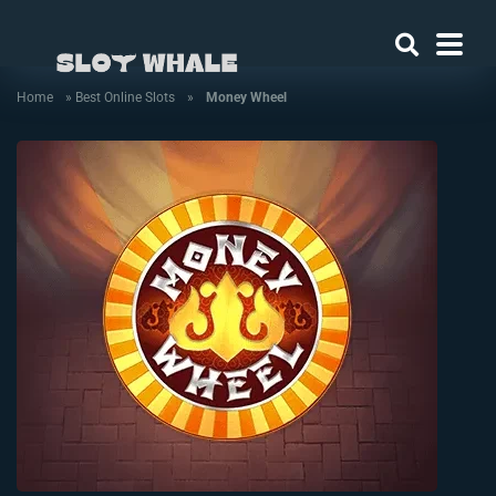
Home
»
Best Online Slots
»
Money Wheel