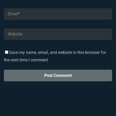
Save my name, email, and website in this browser for
the next time I comment.