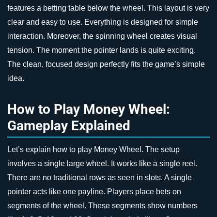
features a betting table below the wheel. This layout is very
clear and easy to use. Everything is designed for simple
interaction. Moreover, the spinning wheel creates visual
tension. The moment the pointer lands is quite exciting.
The clean, focused design perfectly fits the game’s simple
idea.
How to Play Money Wheel:
Gameplay Explained
Let’s explain how to play Money Wheel. The setup
involves a single large wheel. It works like a single reel.
There are no traditional rows as seen in slots. A single
pointer acts like one payline. Players place bets on
segments of the wheel. These segments show numbers