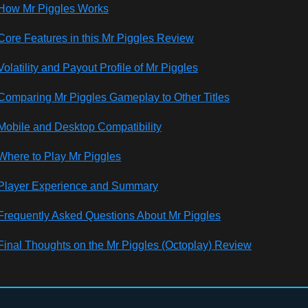
How Mr Piggles Works
Core Features in this Mr Piggles Review
Volatility and Payout Profile of Mr Piggles
Comparing Mr Piggles Gameplay to Other Titles
Mobile and Desktop Compatibility
Where to Play Mr Piggles
Player Experience and Summary
Frequently Asked Questions About Mr Piggles
Final Thoughts on the Mr Piggles (Octoplay) Review