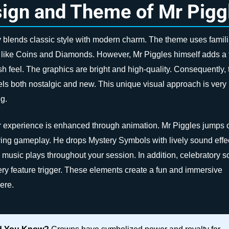
ign and Theme of Mr Pigg
 blends classic style with modern charm. The theme uses famili
like Coins and Diamonds. However, Mr Piggles himself adds a 
sh feel. The graphics are bright and high-quality. Consequently, 
ls both nostalgic and new. This unique visual approach is very
g.
 experience is enhanced through animation. Mr Piggles jumps 
ring gameplay. He drops Mystery Symbols with lively sound effe
 music plays throughout your session. In addition, celebratory 
ry feature trigger. These elements create a fun and immersive
ere.