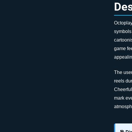
Des
Octoplay
symbols 
cartooni
game fee
appealin
The user
reels du
Cheerful
mark eve
atmosph