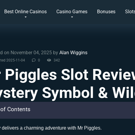
Best Online Casinos
Casino Games
Bonuses
Slot
ed on November 04, 2025 by
Alan Wiggins
ited 2025-11-04
0
342
 Piggles Slot Revie
stery Symbol & Wi
 of Contents
 delivers a charming adventure with Mr Piggles.