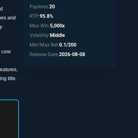
Paylines:
20
nd
RTP:
95.8%
ines and
Max Win:
5,000x
y
Volatility:
Middle
Min/Max Bet:
0.1/200
e core
Release Date:
2026-08-08
features,
g title.