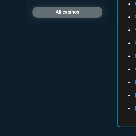
All casinos