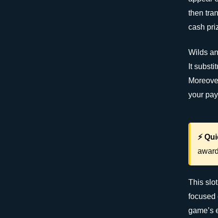
then tran
cash pri
Wilds an
It subst
Moreover
your pay
⚡ Qui
award 
This slot
focused 
game’s e