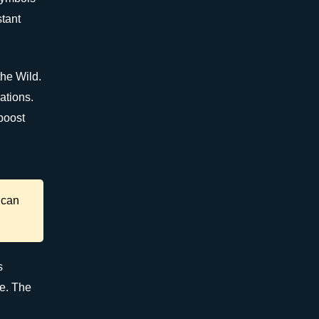
stant
he Wild.
ations.
 boost
 can
s
le. The