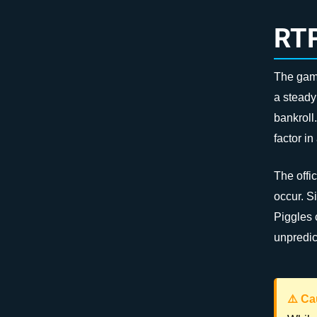
RTP
The game
a steady
bankroll
factor in
The offi
occur. S
Piggles 
unpredic
⚠️ Ca