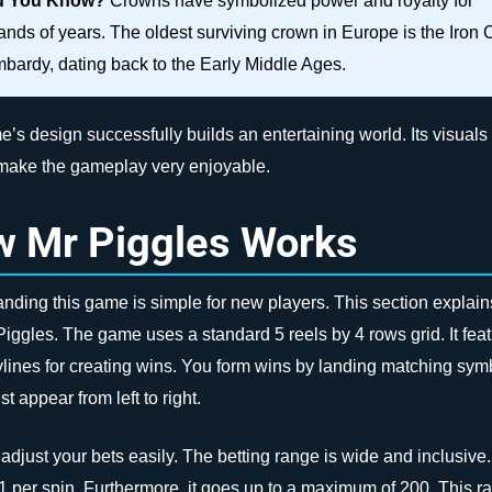
id You Know?
Crowns have symbolized power and royalty for
ands of years. The oldest surviving crown in Europe is the Iron
mbardy, dating back to the Early Middle Ages.
’s design successfully builds an entertaining world. Its visuals
make the gameplay very enjoyable.
 Mr Piggles Works
nding this game is simple for new players. This section explain
Piggles. The game uses a standard 5 reels by 4 rows grid. It fea
ylines for creating wins. You form wins by landing matching sym
 appear from left to right.
djust your bets easily. The betting range is wide and inclusive. I
0.1 per spin. Furthermore, it goes up to a maximum of 200. This r