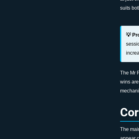
suits bo
💡 Pr
sessi
incre
The Mr P
wins are
mechanic
Cor
The main
appear o