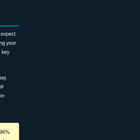
 expect
ing your
a key
may
Mr
pin
 96%.