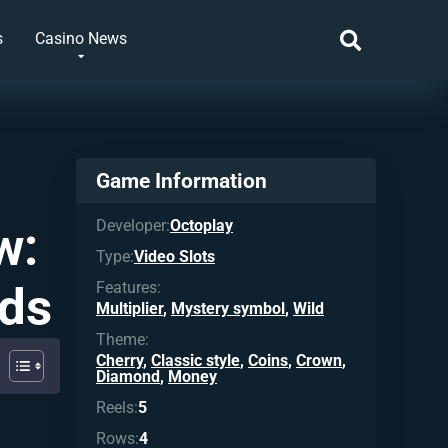
s
Casino News
Game Information
Developer:
Octoplay
w:
Type:
Video Slots
lds
Features:
Multiplier
,
Mystery symbol
,
Wild
Theme:
Cherry
,
Classic style
,
Coins
,
Crown
,
Diamond
,
Money
Reels:
5
Rows:
4