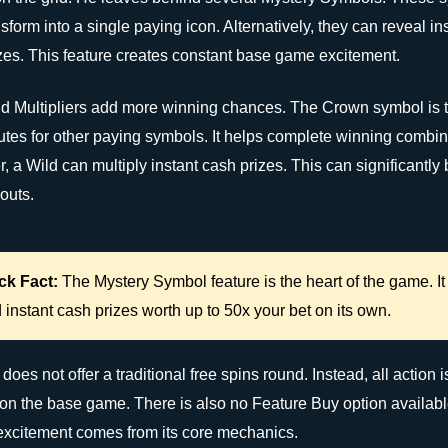
sform into a single paying icon. Alternatively, they can reveal in
zes. This feature creates constant base game excitement.
d Multipliers add more winning chances. The Crown symbol is t
itutes for other paying symbols. It helps complete winning combin
, a Wild can multiply instant cash prizes. This can significantly
outs.
ck Fact:
The Mystery Symbol feature is the heart of the game. It
instant cash prizes worth up to 50x your bet on its own.
 does not offer a traditional free spins round. Instead, all action i
on the base game. There is also no Feature Buy option availab
xcitement comes from its core mechanics.