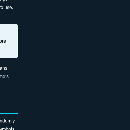
to use.
ore
eans
ame’s
andomly
symbols