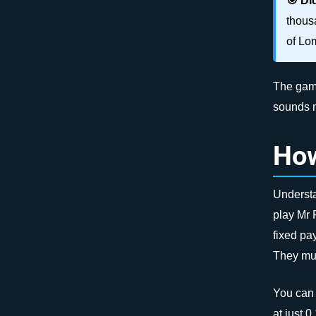
🎯 D
thous
of Lo
The game
sounds 
How
Understa
play Mr 
fixed pa
They must
You can a
at just 