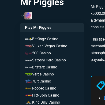
Mr Piggles
Mr Piggl
x5000.00
by
a dynami
consiste
Play Mr Piggles
BitKingz Casino
This tit
Vulkan Vegas Casino
mechanic
500 Casino
atmosphe
payouts,
Satoshi Hero Casino
Bitstarz Casino
Verde Casino
7Bit Casino
📋
Roobet Casino
HitNSpin Casino
King Billy Casino