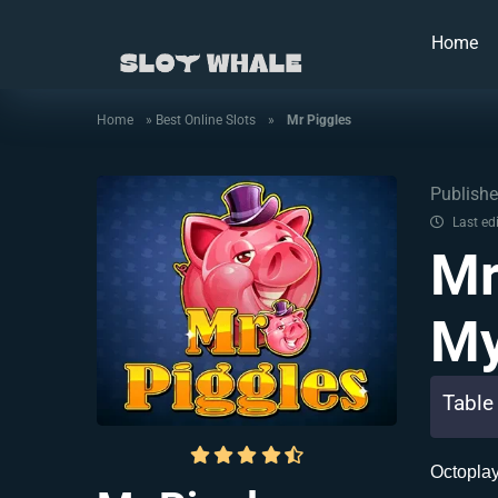
Home
Home
»
Best Online Slots
»
Mr Piggles
Publish
Last ed
Mr
My
Table
Octoplay