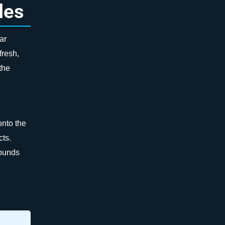
les
ar
fresh,
the
onto the
cts.
sounds