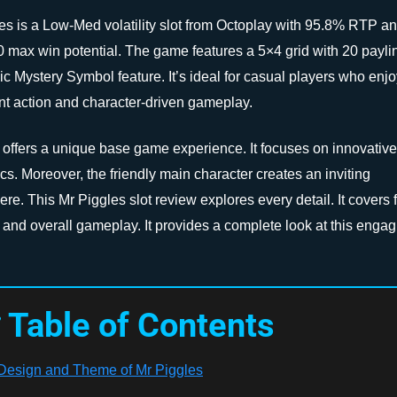
es is a Low-Med volatility slot from Octoplay with 95.8% RTP a
 max win potential. The game features a 5×4 grid with 20 payl
c Mystery Symbol feature. It’s ideal for casual players who enjo
nt action and character-driven gameplay.
le offers a unique base game experience. It focuses on innovativ
s. Moreover, the friendly main character creates an inviting
re. This Mr Piggles slot review explores every detail. It covers 
 and overall gameplay. It provides a complete look at this engagin
 Table of Contents
Design and Theme of Mr Piggles