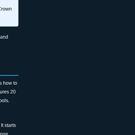
 Crown
 and
s how to
tures 20
bols.
t starts
ange