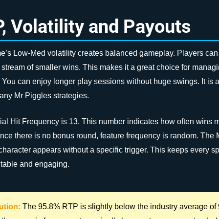
, Volatility and Payouts
’s Low-Med volatility creates balanced gameplay. Players can
 stream of smaller wins. This makes it a great choice for manag
. You can enjoy longer play sessions without huge swings. It is 
 any Mr Piggles strategies.
cial Hit Frequency is 13. This number indicates how often wins 
ince there is no bonus round, feature frequency is random. The 
character appears without a specific trigger. This keeps every s
table and engaging.
ution:
The 95.8% RTP is slightly below the industry average of