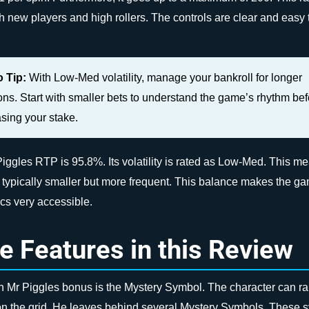
th new players and high rollers. The controls are clear and easy 
o Tip:
With Low-Med volatility, manage your bankroll for longer
ons. Start with smaller bets to understand the game’s rhythm bef
asing your stake.
iggles RTP is 95.8%. Its volatility is rated as Low-Med. This m
 typically smaller but more frequent. This balance makes the g
s very accessible.
e Features in this Review
 Mr Piggles bonus is the Mystery Symbol. The character can r
n the grid. He leaves behind several Mystery Symbols. These 