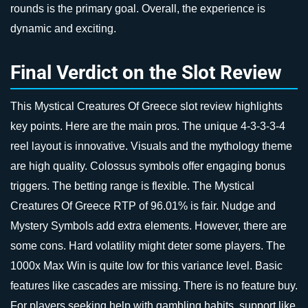
rounds is the primary goal. Overall, the experience is
dynamic and exciting.
Final Verdict on the Slot Review
This Mystical Creatures Of Greece slot review highlights
key points. Here are the main pros. The unique 4-3-3-3-4
reel layout is innovative. Visuals and the mythology theme
are high quality. Colossus symbols offer engaging bonus
triggers. The betting range is flexible. The Mystical
Creatures Of Greece RTP of 96.01% is fair. Nudge and
Mystery Symbols add extra elements. However, there are
some cons. Hard volatility might deter some players. The
1000x Max Win is quite low for this variance level. Basic
features like cascades are missing. There is no feature buy.
For players seeking help with gambling habits, support like