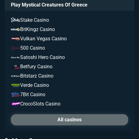
Play Mystical Creatures Of Greece
Stake Casino
BitKingz Casino
Vulkan Vegas Casino
500 Casino
Satoshi Hero Casino
Betfury Casino
Bitstarz Casino
Verde Casino
7Bit Casino
CrocoSlots Casino
All casinos