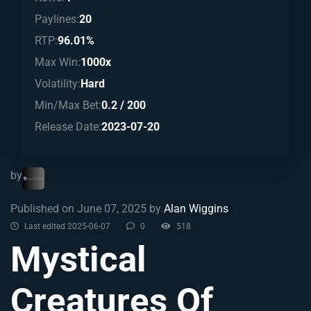
Paylines:
20
RTP:
96.01%
Max Win:
1000x
Volatility:
Hard
Min/Max Bet:
0.2 / 200
Release Date:
2023-07-20
by
Published on June 07, 2025 by
Alan Wiggins
Last edited 2025-06-07
0
518
Mystical
Creatures Of