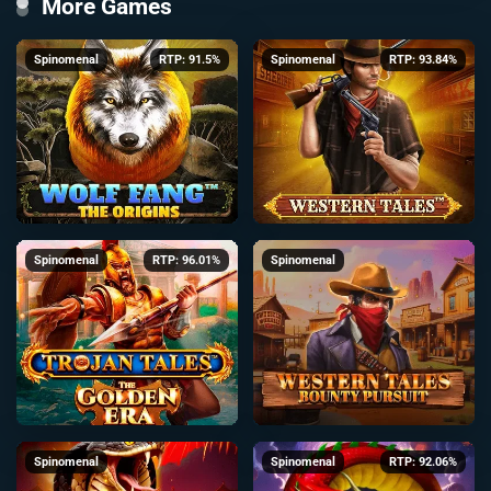
More Games
Spinomenal
RTP: 91.5%
Spinomenal
RTP: 93.84%
Spinomenal
RTP: 96.01%
Spinomenal
Spinomenal
Spinomenal
RTP: 92.06%