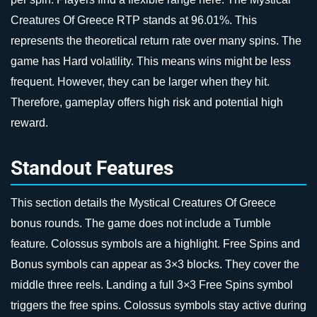
Creatures Of Greece RTP stands at 96.01%. This
represents the theoretical return rate over many spins. The
game has Hard volatility. This means wins might be less
frequent. However, they can be larger when they hit.
Therefore, gameplay offers high risk and potential high
reward.
Standout Features
This section details the Mystical Creatures Of Greece
bonus rounds. The game does not include a Tumble
feature. Colossus symbols are a highlight. Free Spins and
Bonus symbols can appear as 3×3 blocks. They cover the
middle three reels. Landing a full 3×3 Free Spins symbol
triggers the free spins. Colossus symbols stay active during