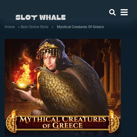
Home
»
Best Online Slots
»
Mystical Creatures Of Greece