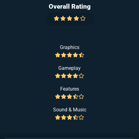
Overall Rating
Graphics
Gameplay
Features
Sound & Music