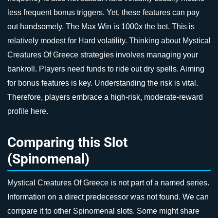
less frequent bonus triggers. Yet, these features can pay
out handsomely. The Max Win is 1000x the bet. This is
relatively modest for Hard volatility. Thinking about Mystical
Creatures Of Greece strategies involves managing your
bankroll. Players need funds to ride out dry spells. Aiming
for bonus features is key. Understanding the risk is vital.
Therefore, players embrace a high-risk, moderate-reward
profile here.
Comparing this Slot
(Spinomenal)
Mystical Creatures Of Greece is not part of a named series.
Information on a direct predecessor was not found. We can
compare it to other Spinomenal slots. Some might share