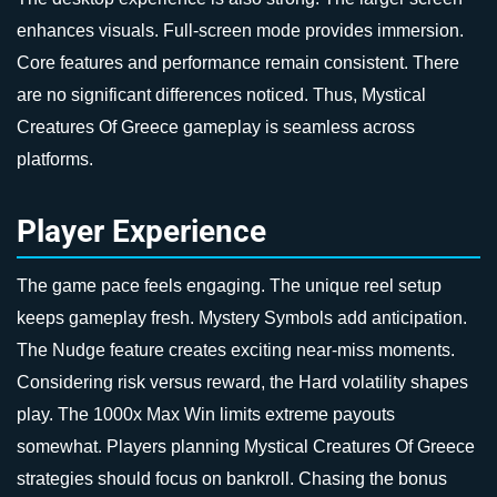
enhances visuals. Full-screen mode provides immersion.
Core features and performance remain consistent. There
are no significant differences noticed. Thus, Mystical
Creatures Of Greece gameplay is seamless across
platforms.
Player Experience
The game pace feels engaging. The unique reel setup
keeps gameplay fresh. Mystery Symbols add anticipation.
The Nudge feature creates exciting near-miss moments.
Considering risk versus reward, the Hard volatility shapes
play. The 1000x Max Win limits extreme payouts
somewhat. Players planning Mystical Creatures Of Greece
strategies should focus on bankroll. Chasing the bonus