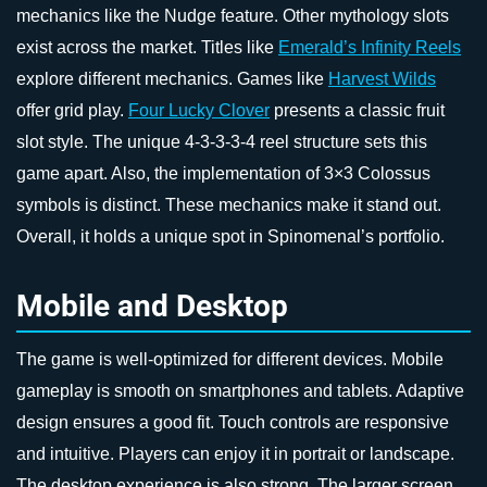
mechanics like the Nudge feature. Other mythology slots
exist across the market. Titles like
Emerald’s Infinity Reels
explore different mechanics. Games like
Harvest Wilds
offer grid play.
Four Lucky Clover
presents a classic fruit
slot style. The unique 4-3-3-3-4 reel structure sets this
game apart. Also, the implementation of 3×3 Colossus
symbols is distinct. These mechanics make it stand out.
Overall, it holds a unique spot in Spinomenal’s portfolio.
Mobile and Desktop
The game is well-optimized for different devices. Mobile
gameplay is smooth on smartphones and tablets. Adaptive
design ensures a good fit. Touch controls are responsive
and intuitive. Players can enjoy it in portrait or landscape.
The desktop experience is also strong. The larger screen