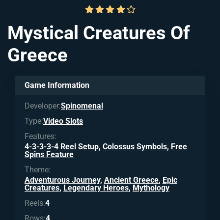
Mystical Creatures Of
Greece
Game Information
Developer:
Spinomenal
Type:
Video Slots
Features:
4-3-3-3-4 Reel Setup
,
Colossus Symbols
,
Free
Spins Feature
Theme:
Adventurous Journey
,
Ancient Greece
,
Epic
Creatures
,
Legendary Heroes
,
Mythology
Reels:
4
Rows:
4