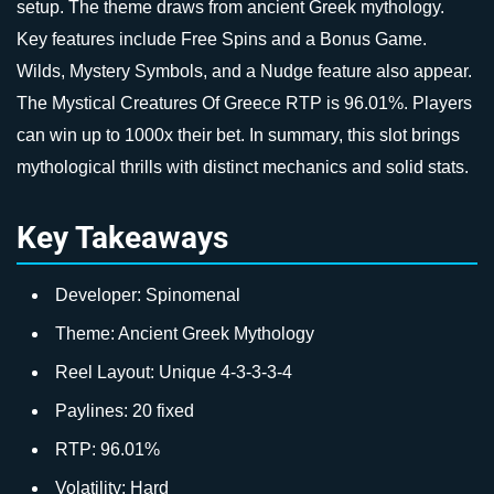
setup. The theme draws from ancient Greek mythology.
Key features include Free Spins and a Bonus Game.
Wilds, Mystery Symbols, and a Nudge feature also appear.
The Mystical Creatures Of Greece RTP is 96.01%. Players
can win up to 1000x their bet. In summary, this slot brings
mythological thrills with distinct mechanics and solid stats.
Key Takeaways
Developer: Spinomenal
Theme: Ancient Greek Mythology
Reel Layout: Unique 4-3-3-3-4
Paylines: 20 fixed
RTP: 96.01%
Volatility: Hard