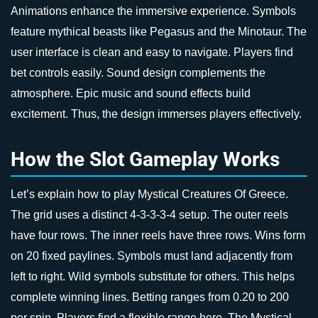
Animations enhance the immersive experience. Symbols
feature mythical beasts like Pegasus and the Minotaur. The
user interface is clean and easy to navigate. Players find
bet controls easily. Sound design complements the
atmosphere. Epic music and sound effects build
excitement. Thus, the design immerses players effectively.
How the Slot Gameplay Works
Let’s explain how to play Mystical Creatures Of Greece.
The grid uses a distinct 4-3-3-3-4 setup. The outer reels
have four rows. The inner reels have three rows. Wins form
on 20 fixed paylines. Symbols must land adjacently from
left to right. Wild symbols substitute for others. This helps
complete winning lines. Betting ranges from 0.20 to 200
per spin. Players find a flexible range here. The Mystical