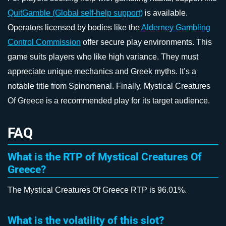
QuitGamble (Global self-help support)
is available.
Operators licensed by bodies like the
Alderney Gambling
Control Commission
offer secure play environments. This
game suits players who like high variance. They must
appreciate unique mechanics and Greek myths. It’s a
notable title from Spinomenal. Finally, Mystical Creatures
Of Greece is a recommended play for its target audience.
FAQ
What is the RTP of Mystical Creatures Of
Greece?
The Mystical Creatures Of Greece RTP is 96.01%.
What is the volatility of this slot?