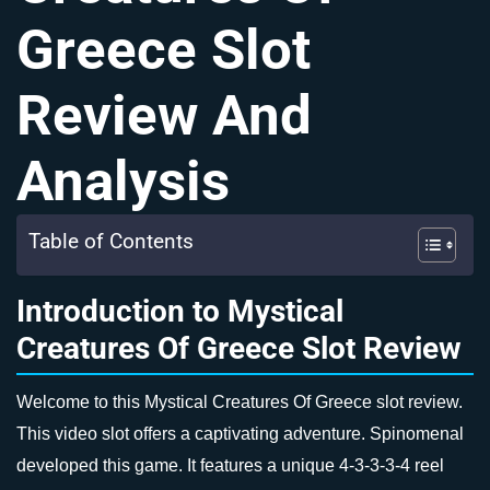
Greece Slot
Review And
Analysis
Table of Contents
Introduction to Mystical
Creatures Of Greece Slot Review
Welcome to this Mystical Creatures Of Greece slot review.
This video slot offers a captivating adventure. Spinomenal
developed this game. It features a unique 4-3-3-3-4 reel