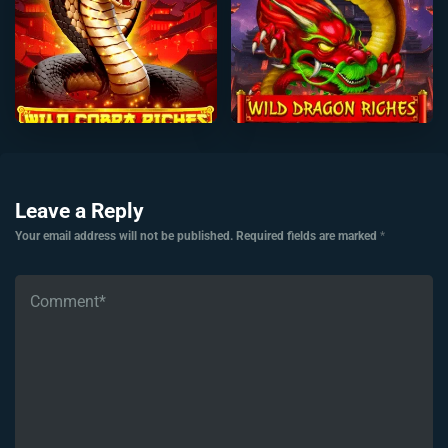
Leave a Reply
Your email address will not be published.
Required fields are marked
*