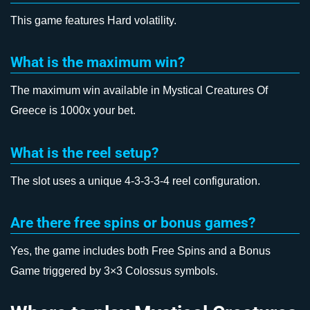
This game features Hard volatility.
What is the maximum win?
The maximum win available in Mystical Creatures Of
Greece is 1000x your bet.
What is the reel setup?
The slot uses a unique 4-3-3-3-4 reel configuration.
Are there free spins or bonus games?
Yes, the game includes both Free Spins and a Bonus
Game triggered by 3×3 Colossus symbols.