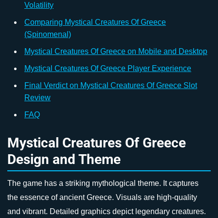
Volatility
Comparing Mystical Creatures Of Greece
(Spinomenal)
Mystical Creatures Of Greece on Mobile and Desktop
Mystical Creatures Of Greece Player Experience
Final Verdict on Mystical Creatures Of Greece Slot
Review
FAQ
Mystical Creatures Of Greece
Design and Theme
The game has a striking mythological theme. It captures
the essence of ancient Greece. Visuals are high-quality
and vibrant. Detailed graphics depict legendary creatures.