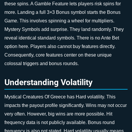
these spins. A Gamble Feature lets players risk spins for
more. Landing a full 3×3 Bonus symbol starts the Bonus
Game. This involves spinning a wheel for multipliers.
Mystery Symbols add surprise. They land randomly. They
reveal identical standard symbols. There is no Ante Bet
option here. Players also cannot buy features directly.
Consequently, core features center on these unique
colossal triggers and bonus rounds.
Understanding Volatility
Mystical Creatures Of Greece has Hard volatility. This
impacts the payout profile significantly. Wins may not occur
very often. However, big wins are more possible. Hit
frequency data is not publicly available. Bonus round
frequency is also not stated. Hard volatility usually means