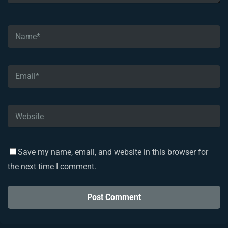
Save my name, email, and website in this browser for
the next time I comment.