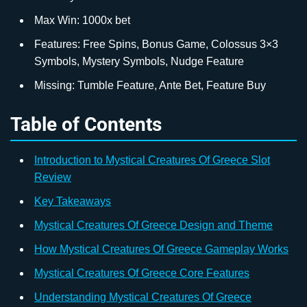
Max Win: 1000x bet
Features: Free Spins, Bonus Game, Colossus 3×3
Symbols, Mystery Symbols, Nudge Feature
Missing: Tumble Feature, Ante Bet, Feature Buy
Table of Contents
Introduction to Mystical Creatures Of Greece Slot
Review
Key Takeaways
Mystical Creatures Of Greece Design and Theme
How Mystical Creatures Of Greece Gameplay Works
Mystical Creatures Of Greece Core Features
Understanding Mystical Creatures Of Greece