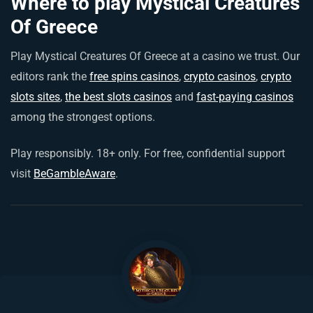
Where to play Mystical Creatures
Of Greece
Play Mystical Creatures Of Greece at a casino we trust. Our
editors rank the
free spins casinos
,
crypto casinos
,
crypto
slots sites
,
the best slots casinos
and
fast-paying casinos
among the strongest options.
Play responsibly. 18+ only. For free, confidential support
visit
BeGambleAware
.