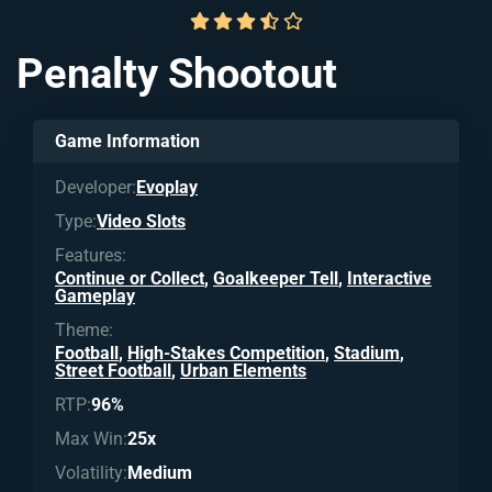
Penalty Shootout
Game Information
Developer:
Evoplay
Type:
Video Slots
Features:
Continue or Collect
,
Goalkeeper Tell
,
Interactive
Gameplay
Theme:
Football
,
High-Stakes Competition
,
Stadium
,
Street Football
,
Urban Elements
RTP:
96%
Max Win:
25x
Volatility:
Medium