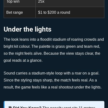
Top win
25x
Bet range
$1 to $200 a round
Under the lights
The look leans into a floodlit stadium of roaring crowds and
bright kit colour. The palette is grass green and team red,
so the night feels alive. Because the view stays clear, the
goal reads at a glance.
Sound carries a stadium-style loop with a roar on a goal.
Since the styling stays sharp, the match feels real. As a
result, the game feels like a real shootout under the lights.