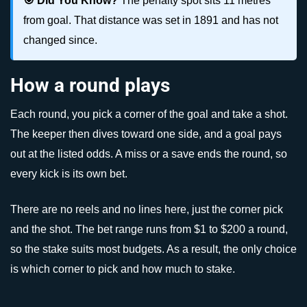
🎯 Did You Know?
The penalty spot sits 11 metres
from goal. That distance was set in 1891 and has not
changed since.
How a round plays
Each round, you pick a corner of the goal and take a shot.
The keeper then dives toward one side, and a goal pays
out at the listed odds. A miss or a save ends the round, so
every kick is its own bet.
There are no reels and no lines here, just the corner pick
and the shot. The bet range runs from $1 to $200 a round,
so the stake suits most budgets. As a result, the only choice
is which corner to pick and how much to stake.