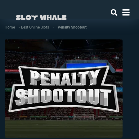
Home
»
Best Online Slots
»
Penalty Shootout