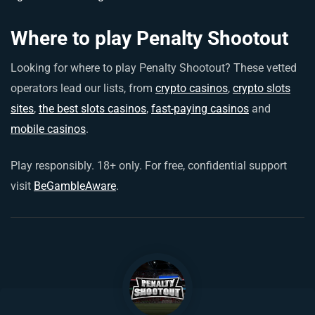
Where to play Penalty Shootout
Looking for where to play Penalty Shootout? These vetted
operators lead our lists, from
crypto casinos
,
crypto slots
sites
,
the best slots casinos
,
fast-paying casinos
and
mobile casinos
.
Play responsibly. 18+ only. For free, confidential support
visit
BeGambleAware
.