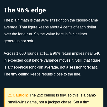
The 96% edge
The plain math is that 96% sits right on the casino-game
average. That figure keeps about 4 cents of each dollar
over the long run. So the value here is fair, neither
generous nor soft.
Across 1,000 rounds at $1, a 96% return implies near $40
in expected cost before variance moves it. Still, that figure
is a theoretical long-run average, not a session forecast.
The tiny ceiling keeps results close to the line.
⚠️ Caution:
The 25x ceiling is tiny, so this is a bank-
small-wins game, not a jackpot chase. Set a firm