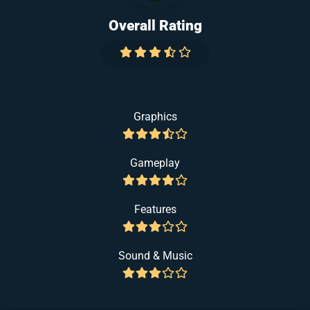
Overall Rating
Graphics
Gameplay
Features
Sound & Music