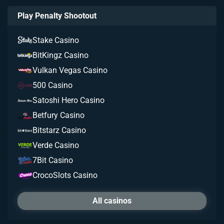
Play Penalty Shootout
Stake Casino
BitKingz Casino
Vulkan Vegas Casino
500 Casino
Satoshi Hero Casino
Betfury Casino
Bitstarz Casino
Verde Casino
7Bit Casino
CrocoSlots Casino
All casinos