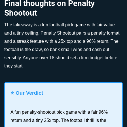
Final thoughts on Penalty
Shootout
The takeaway is a fun football pick game with fair value
and a tiny ceiling. Penalty Shootout pairs a penalty format
and a streak feature with a 25x top and a 96% return. The
football is the draw, so bank small wins and cash out
sensibly. Anyone over 18 should set a firm budget before
they start.
⭐ Our Verdict
A fun penalty-shootout pick game with a fair 96%
return and a tiny 25x top. The football thrill is the