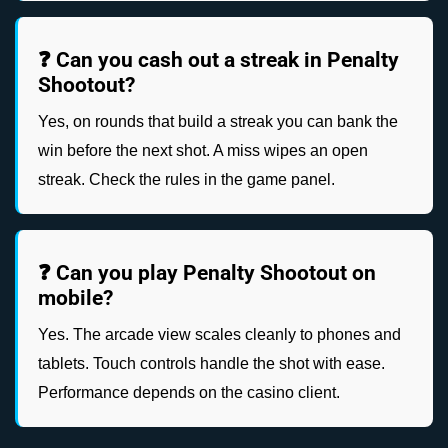
❓ Can you cash out a streak in Penalty
Shootout?
Yes, on rounds that build a streak you can bank the
win before the next shot. A miss wipes an open
streak. Check the rules in the game panel.
❓ Can you play Penalty Shootout on
mobile?
Yes. The arcade view scales cleanly to phones and
tablets. Touch controls handle the shot with ease.
Performance depends on the casino client.