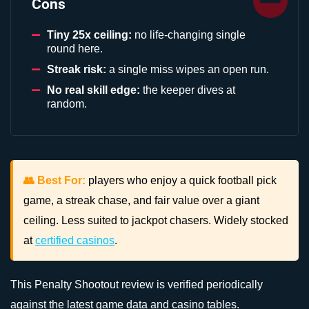
Cons
Tiny 25x ceiling:
no life-changing single
round here.
Streak risk:
a single miss wipes an open run.
No real skill edge:
the keeper dives at
random.
👥 Best For:
players who enjoy a quick football pick
game, a streak chase, and fair value over a giant
ceiling. Less suited to jackpot chasers. Widely stocked
at
certified casinos
.
This Penalty Shootout review is verified periodically
against the latest game data and casino tables.