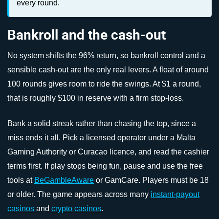
every round.
Bankroll and the cash-out
No system shifts the 96% return, so bankroll control and a
sensible cash-out are the only real levers. A float of around
100 rounds gives room to ride the swings. At $1 a round,
that is roughly $100 in reserve with a firm stop-loss.
Bank a solid streak rather than chasing the top, since a
miss ends it all. Pick a licensed operator under a Malta
Gaming Authority or Curacao licence, and read the cashier
terms first. If play stops being fun, pause and use the free
tools at
BeGambleAware
or GamCare. Players must be 18
or older. The game appears across many
instant-payout
casinos
and
crypto casinos
.