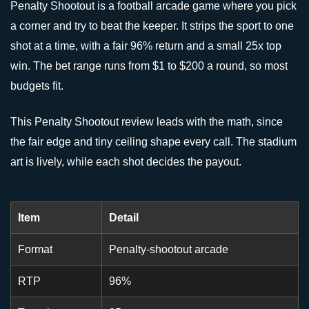
Penalty Shootout is a football arcade game where you pick
a corner and try to beat the keeper. It strips the sport to one
shot at a time, with a fair 96% return and a small 25x top
win. The bet range runs from $1 to $200 a round, so most
budgets fit.
This Penalty Shootout review leads with the math, since
the fair edge and tiny ceiling shape every call. The stadium
art is lively, while each shot decides the payout.
Item
Detail
Format
Penalty-shootout arcade
RTP
96%