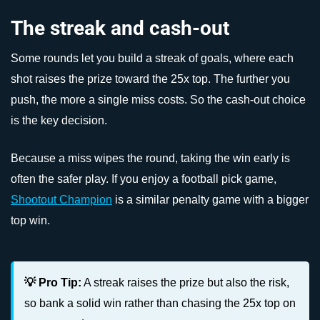
The streak and cash-out
Some rounds let you build a streak of goals, where each
shot raises the prize toward the 25x top. The further you
push, the more a single miss costs. So the cash-out choice
is the key decision.
Because a miss wipes the round, taking the win early is
often the safer play. If you enjoy a football pick game,
Shootout Champion
is a similar penalty game with a bigger
top win.
💡 Pro Tip:
A streak raises the prize but also the risk,
so bank a solid win rather than chasing the 25x top on