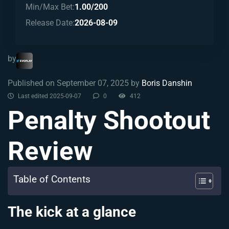
Min/Max Bet:
1.00/200
Release Date:
2026-08-09
by
Published on September 07, 2025 by
Boris Danshin
Last edited 2025-09-07
0
412
Penalty Shootout
Review
Table of Contents
The kick at a glance