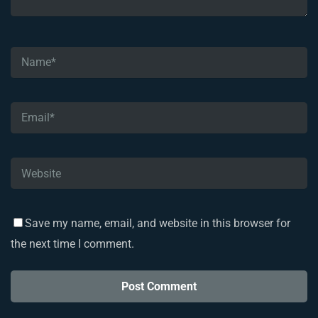
Save my name, email, and website in this browser for
the next time I comment.