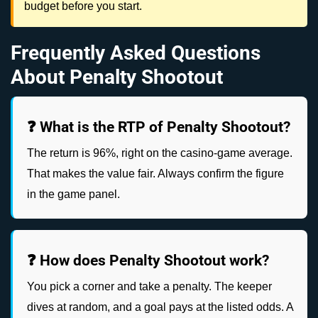
budget before you start.
Frequently Asked Questions
About Penalty Shootout
❓ What is the RTP of Penalty Shootout?
The return is 96%, right on the casino-game average.
That makes the value fair. Always confirm the figure
in the game panel.
❓ How does Penalty Shootout work?
You pick a corner and take a penalty. The keeper
dives at random, and a goal pays at the listed odds. A