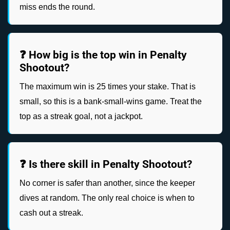
miss ends the round.
❓ How big is the top win in Penalty
Shootout?
The maximum win is 25 times your stake. That is
small, so this is a bank-small-wins game. Treat the
top as a streak goal, not a jackpot.
❓ Is there skill in Penalty Shootout?
No corner is safer than another, since the keeper
dives at random. The only real choice is when to
cash out a streak.