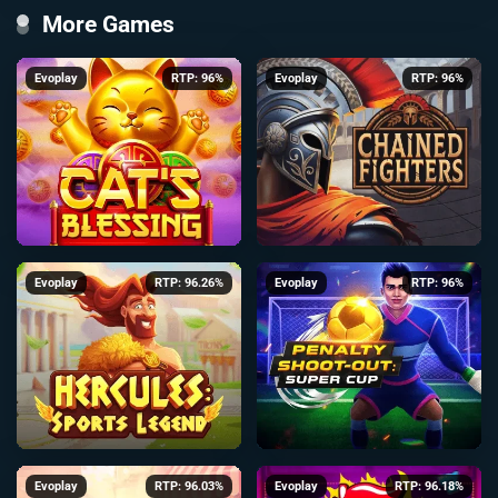
More Games
Evoplay
RTP: 96%
Evoplay
RTP: 96%
Evoplay
RTP: 96.26%
Evoplay
RTP: 96%
Evoplay
RTP: 96.03%
Evoplay
RTP: 96.18%