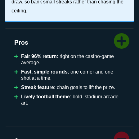
draw, so bank small streaks rather than chasing the
ceiling.
Pros
Fair 96% return:
right on the casino-game
average.
Fast, simple rounds:
one corner and one
shot at a time.
Streak feature:
chain goals to lift the prize.
Lively football theme:
bold, stadium arcade
art.