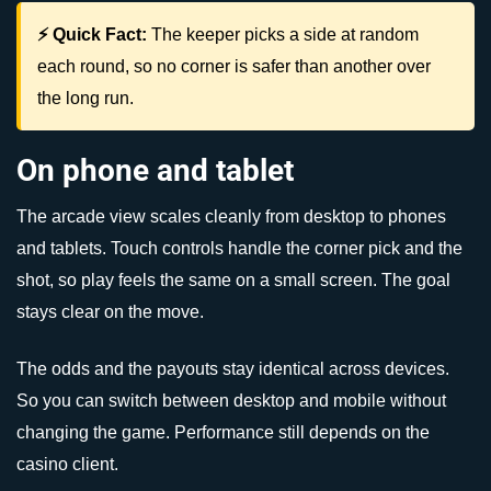
⚡ Quick Fact:
The keeper picks a side at random
each round, so no corner is safer than another over
the long run.
On phone and tablet
The arcade view scales cleanly from desktop to phones
and tablets. Touch controls handle the corner pick and the
shot, so play feels the same on a small screen. The goal
stays clear on the move.
The odds and the payouts stay identical across devices.
So you can switch between desktop and mobile without
changing the game. Performance still depends on the
casino client.