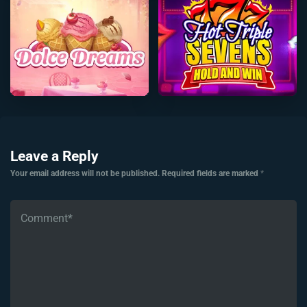
Leave a Reply
Your email address will not be published.
Required fields are marked
*