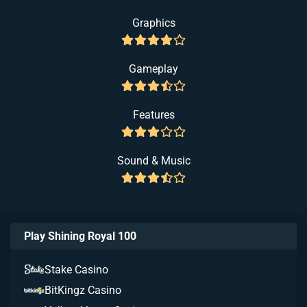
Graphics
Gameplay
Features
Sound & Music
Play Shining Royal 100
Stake Casino
BitKingz Casino