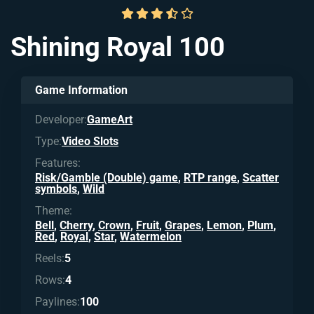
Shining Royal 100
Game Information
Developer:
GameArt
Type:
Video Slots
Features:
Risk/Gamble (Double) game
,
RTP range
,
Scatter
symbols
,
Wild
Theme:
Bell
,
Cherry
,
Crown
,
Fruit
,
Grapes
,
Lemon
,
Plum
,
Red
,
Royal
,
Star
,
Watermelon
Reels:
5
Rows:
4
Paylines:
100