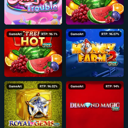
GameArt
RTP: 96.1%
GameArt
RTP: 96.07%
GameArt
RTP: 96.02%
GameArt
RTP: 94%