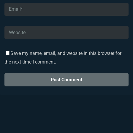
Save my name, email, and website in this browser for
the next time I comment.