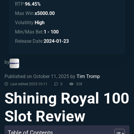
RTP:
96.45%
Max Win:
x5000.00
Volatility:
High
Min/Max Bet:
1 - 100
Release Date:
2024-01-23
by
Published on October 11, 2025 by
Tim Tromp
Last edited 2025-10-11
0
328
Shining Royal 100
Slot Review
Table of Contents