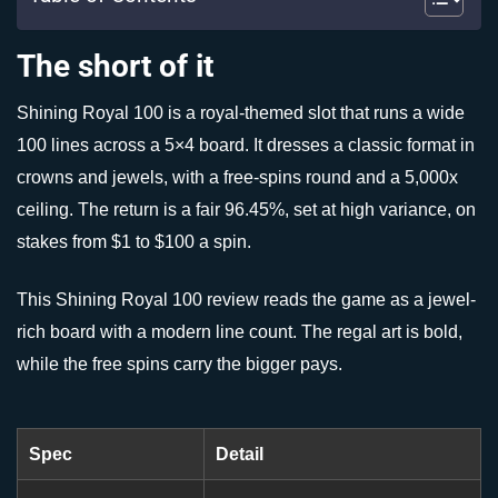
The short of it
Shining Royal 100 is a royal-themed slot that runs a wide
100 lines across a 5×4 board. It dresses a classic format in
crowns and jewels, with a free-spins round and a 5,000x
ceiling. The return is a fair 96.45%, set at high variance, on
stakes from $1 to $100 a spin.
This Shining Royal 100 review reads the game as a jewel-
rich board with a modern line count. The regal art is bold,
while the free spins carry the bigger pays.
Spec
Detail