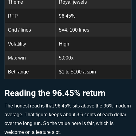
Theme
Royal jewels
RTP
96.45%
Grid / lines
5×4, 100 lines
Volatility
High
Max win
5,000x
Bet range
$1 to $100 a spin
Reading the 96.45% return
The honest read is that 96.45% sits above the 96% modern
average. That figure keeps about 3.6 cents of each dollar
over the long run. So the value here is fair, which is
welcome on a feature slot.