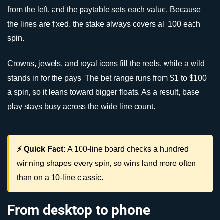
from the left, and the paytable sets each value. Because
the lines are fixed, the stake always covers all 100 each
spin.
Crowns, jewels, and royal icons fill the reels, while a wild
stands in for the pays. The bet range runs from $1 to $100
a spin, so it leans toward bigger floats. As a result, base
play stays busy across the wide line count.
⚡ Quick Fact:
A 100-line board checks a hundred
winning shapes every spin, so wins land more often
than on a 10-line classic.
From desktop to phone