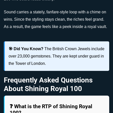
Sound carries a stately, fanfare-style loop with a chime on
wins. Since the styling stays clean, the riches feel grand.
As a result, the game feels like a peek inside a royal vault.
🎯 Did You Know?
The British Crown Jewels include
over 23,000 gemstones. They are kept under guard in
the Tower of London.
Frequently Asked Questions
About Shining Royal 100
❓ What is the RTP of Shining Royal
100?