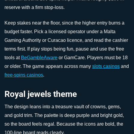
reserve with a firm stop-loss.
Keep stakes near the floor, since the higher entry burns a
budget faster. Pick a licensed operator under a Malta
Gaming Authority or Curacao licence, and read the cashier
terms first. If play stops being fun, pause and use the free
tools at
BeGambleAware
or GamCare. Players must be 18
or older. The game appears across many
slots casinos
and
free-spins casinos
.
Royal jewels theme
The design leans into a treasure vault of crowns, gems,
and gold trim. The palette is deep purple and bright gold,
so the board feels regal. Because the icons are bold, the
100-line board reads clearly.