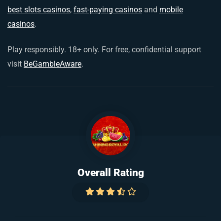
best slots casinos
,
fast-paying casinos
and
mobile
casinos
.
Play responsibly. 18+ only. For free, confidential support
visit
BeGambleAware
.
Overall Rating