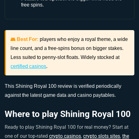
free spins.
👥 Best For:
players who enjoy a royal theme, a wide
line count, and a free-spins bonus on bigger stakes.
Less suited to penny-slot floats. Widely stocked at
certified casinos
.
This Shining Royal 100 review is verified periodically
against the latest game data and casino paytables.
Where to play Shining Royal 100
Ready to play Shining Royal 100 for real money? Start at
one of our top-rated
crypto casinos
,
crypto slots sites
,
the