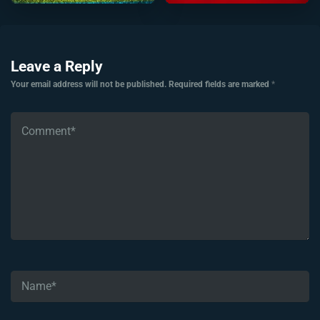
Leave a Reply
Your email address will not be published.
Required fields are marked
*