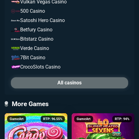
Vulkan Vegas Casino
500 Casino
Satoshi Hero Casino
Betfury Casino
Bitstarz Casino
Verde Casino
7Bit Casino
CrocoSlots Casino
All casinos
More Games
GameArt
RTP: 96.55%
GameArt
RTP: 94%