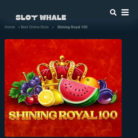
Home
»
Best Online Slots
»
Shining Royal 100