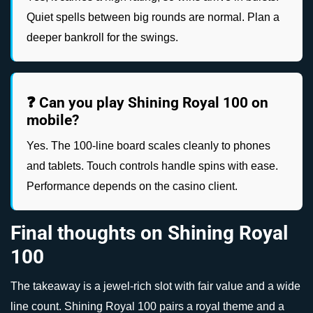
Quiet spells between big rounds are normal. Plan a
deeper bankroll for the swings.
❓ Can you play Shining Royal 100 on
mobile?
Yes. The 100-line board scales cleanly to phones
and tablets. Touch controls handle spins with ease.
Performance depends on the casino client.
Final thoughts on Shining Royal
100
The takeaway is a jewel-rich slot with fair value and a wide
line count. Shining Royal 100 pairs a royal theme and a