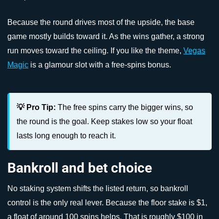
Because the round drives most of the upside, the base
game mostly builds toward it. As the wins gather, a strong
run moves toward the ceiling. If you like the theme,
Vegas
Magic
is a glamour slot with a free-spins bonus.
💡 Pro Tip:
The free spins carry the bigger wins, so
the round is the goal. Keep stakes low so your float
lasts long enough to reach it.
Bankroll and bet choice
No staking system shifts the listed return, so bankroll
control is the only real lever. Because the floor stake is $1,
a float of around 100 spins helps. That is roughly $100 in