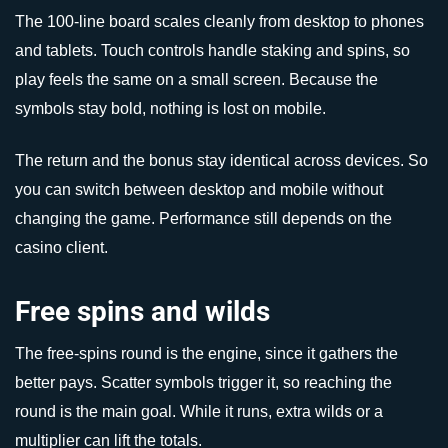
The 100-line board scales cleanly from desktop to phones
and tablets. Touch controls handle staking and spins, so
play feels the same on a small screen. Because the
symbols stay bold, nothing is lost on mobile.
The return and the bonus stay identical across devices. So
you can switch between desktop and mobile without
changing the game. Performance still depends on the
casino client.
Free spins and wilds
The free-spins round is the engine, since it gathers the
better pays. Scatter symbols trigger it, so reaching the
round is the main goal. While it runs, extra wilds or a
multiplier can lift the totals.