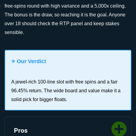
free-spins round with high variance and a 5,000x ceiling.
The bonus is the draw, so reaching it is the goal. Anyone
over 18 should check the RTP panel and keep stakes
sensible.
⭐ Our Verdict
A jewel-rich 100-line slot with free spins and a fair
96.45% return. The wide board and value make it a
solid pick for bigger floats.
Pros