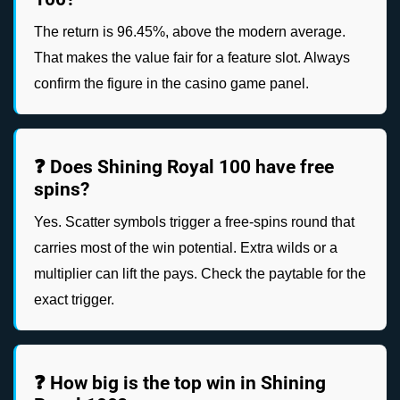
The return is 96.45%, above the modern average.
That makes the value fair for a feature slot. Always
confirm the figure in the casino game panel.
❓ Does Shining Royal 100 have free
spins?
Yes. Scatter symbols trigger a free-spins round that
carries most of the win potential. Extra wilds or a
multiplier can lift the pays. Check the paytable for the
exact trigger.
❓ How big is the top win in Shining