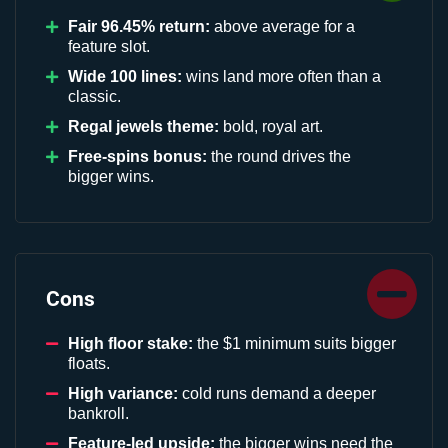
Fair 96.45% return:
above average for a
feature slot.
Wide 100 lines:
wins land more often than a
classic.
Regal jewels theme:
bold, royal art.
Free-spins bonus:
the round drives the
bigger wins.
Cons
High floor stake:
the $1 minimum suits bigger
floats.
High variance:
cold runs demand a deeper
bankroll.
Feature-led upside:
the bigger wins need the