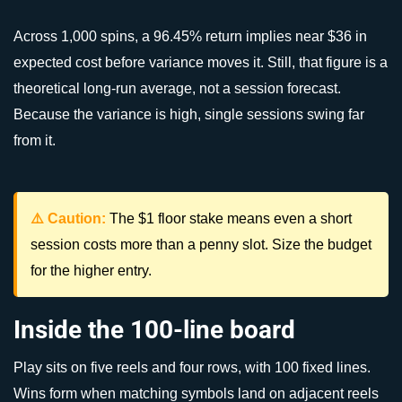
Across 1,000 spins, a 96.45% return implies near $36 in
expected cost before variance moves it. Still, that figure is a
theoretical long-run average, not a session forecast.
Because the variance is high, single sessions swing far
from it.
⚠️ Caution:
The $1 floor stake means even a short
session costs more than a penny slot. Size the budget
for the higher entry.
Inside the 100-line board
Play sits on five reels and four rows, with 100 fixed lines.
Wins form when matching symbols land on adjacent reels