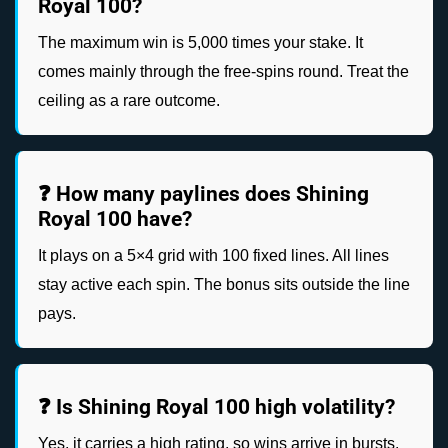
Royal 100?
The maximum win is 5,000 times your stake. It
comes mainly through the free-spins round. Treat the
ceiling as a rare outcome.
❓ How many paylines does Shining
Royal 100 have?
It plays on a 5×4 grid with 100 fixed lines. All lines
stay active each spin. The bonus sits outside the line
pays.
❓ Is Shining Royal 100 high volatility?
Yes, it carries a high rating, so wins arrive in bursts.