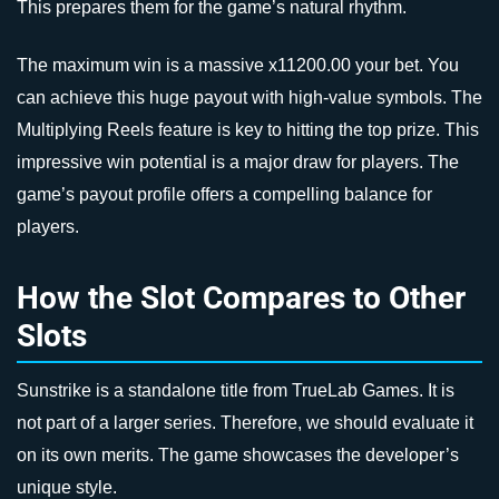
This prepares them for the game’s natural rhythm.
The maximum win is a massive x11200.00 your bet. You
can achieve this huge payout with high-value symbols. The
Multiplying Reels feature is key to hitting the top prize. This
impressive win potential is a major draw for players. The
game’s payout profile offers a compelling balance for
players.
How the Slot Compares to Other
Slots
Sunstrike is a standalone title from TrueLab Games. It is
not part of a larger series. Therefore, we should evaluate it
on its own merits. The game showcases the developer’s
unique style.