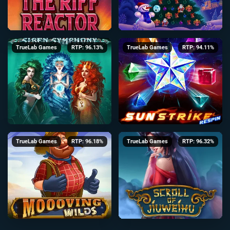
TrueLab Games
RTP: 96.13%
TrueLab Games
RTP: 94.11%
TrueLab Games
RTP: 96.18%
TrueLab Games
RTP: 96.32%