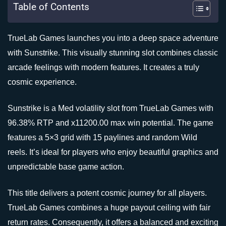
Table of Contents
TrueLab Games launches you into a deep space adventure
with Sunstrike. This visually stunning slot combines classic
arcade feelings with modern features. It creates a truly
cosmic experience.
Sunstrike is a Med volatility slot from TrueLab Games with
96.38% RTP and x11200.00 max win potential. The game
features a 5×3 grid with 15 paylines and random Wild
reels. It’s ideal for players who enjoy beautiful graphics and
unpredictable base game action.
This title delivers a potent cosmic journey for all players.
TrueLab Games combines a huge payout ceiling with fair
return rates. Consequently, it offers a balanced and exciting