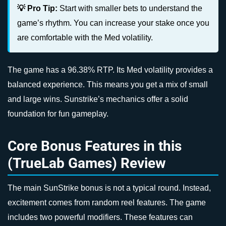
💡 Pro Tip:
Start with smaller bets to understand the
game’s rhythm. You can increase your stake once you
are comfortable with the Med volatility.
The game has a 96.38% RTP. Its Med volatility provides a
balanced experience. This means you get a mix of small
and large wins. Sunstrike’s mechanics offer a solid
foundation for fun gameplay.
Core Bonus Features in this
(TrueLab Games) Review
The main SunStrike bonus is not a typical round. Instead,
excitement comes from random reel features. The game
includes two powerful modifiers. These features can