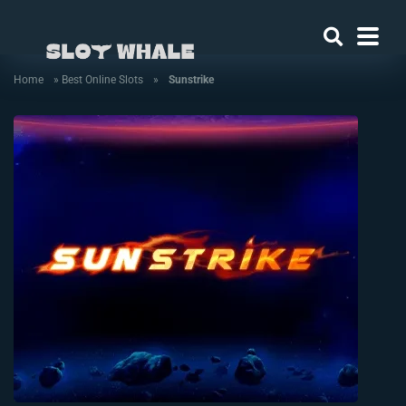
Home
»
Best Online Slots
»
Sunstrike