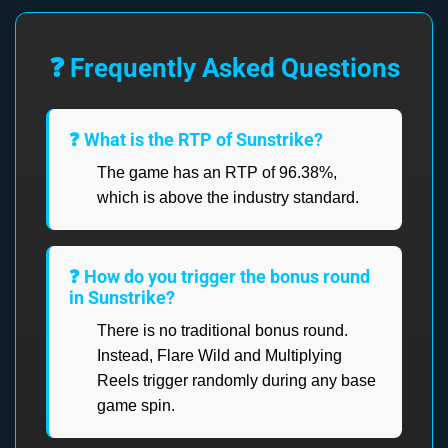
❓ Frequently Asked Questions
❓ What is the RTP of Sunstrike?
The game has an RTP of 96.38%,
which is above the industry standard.
❓ How do you trigger the bonus round
in Sunstrike?
There is no traditional bonus round.
Instead, Flare Wild and Multiplying
Reels trigger randomly during any base
game spin.