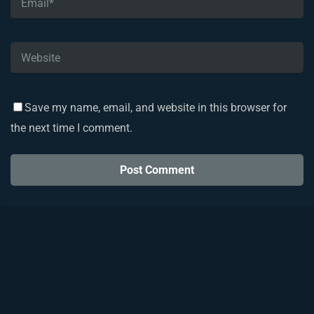
Save my name, email, and website in this browser for
the next time I comment.