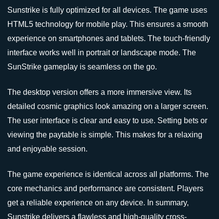
Sunstrike is fully optimized for all devices. The game uses
HTML5 technology for mobile play. This ensures a smooth
experience on smartphones and tablets. The touch-friendly
interface works well in portrait or landscape mode. The
SunStrike gameplay is seamless on the go.
The desktop version offers a more immersive view. Its
detailed cosmic graphics look amazing on a larger screen.
The user interface is clear and easy to use. Setting bets or
viewing the paytable is simple. This makes for a relaxing
and enjoyable session.
The game experience is identical across all platforms. The
core mechanics and performance are consistent. Players
get a reliable experience on any device. In summary,
Sunstrike delivers a flawless and high-quality cross-