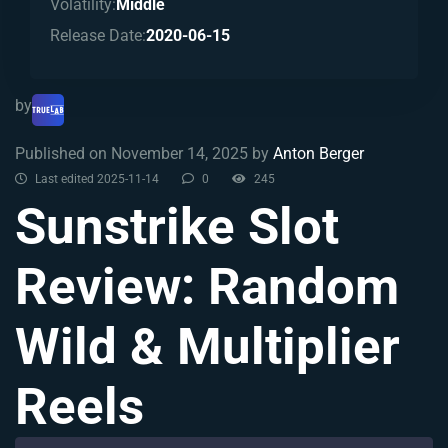
Volatility:
Middle
Release Date:
2020-06-15
by
Published on November 14, 2025 by
Anton Berger
Last edited 2025-11-14
0
245
Sunstrike Slot
Review: Random
Wild & Multiplier
Reels