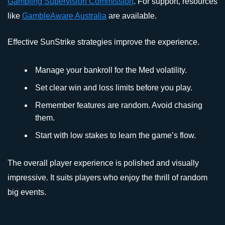
Gambling Supervision Commission
. For support, resources
like
GambleAware Australia
are available.
Effective SunStrike strategies improve the experience.
Manage your bankroll for the Med volatility.
Set clear win and loss limits before you play.
Remember features are random. Avoid chasing
them.
Start with low stakes to learn the game’s flow.
The overall player experience is polished and visually
impressive. It suits players who enjoy the thrill of random
big events.