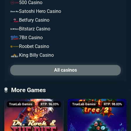
500 Casino
Satoshi Hero Casino
Betfury Casino
Bitstarz Casino
7Bit Casino
Roobet Casino
King Billy Casino
All casinos
More Games
TrueLab Games
RTP: 96.03%
TrueLab Games
RTP: 98.03%