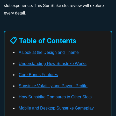
slot experience. This SunStrike slot review will explore
every detail.
📋 Table of Contents
A Look at the Design and Theme
Understanding How Sunstrike Works
Core Bonus Features
Sunstrike Volatility and Payout Profile
How Sunstrike Compares to Other Slots
Mobile and Desktop Sunstrike Gameplay