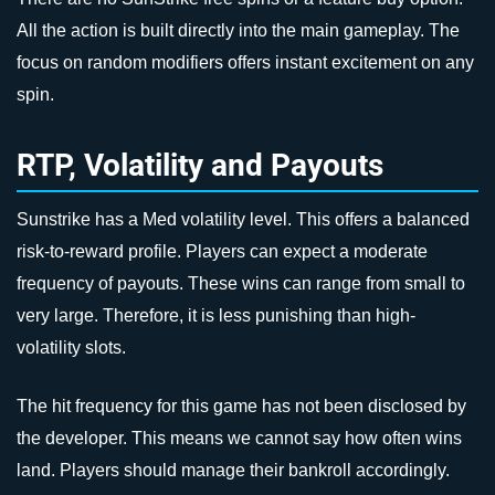
All the action is built directly into the main gameplay. The
focus on random modifiers offers instant excitement on any
spin.
RTP, Volatility and Payouts
Sunstrike has a Med volatility level. This offers a balanced
risk-to-reward profile. Players can expect a moderate
frequency of payouts. These wins can range from small to
very large. Therefore, it is less punishing than high-
volatility slots.
The hit frequency for this game has not been disclosed by
the developer. This means we cannot say how often wins
land. Players should manage their bankroll accordingly.