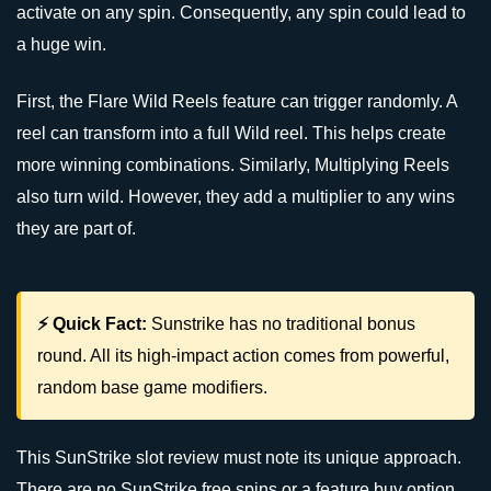
activate on any spin. Consequently, any spin could lead to
a huge win.
First, the Flare Wild Reels feature can trigger randomly. A
reel can transform into a full Wild reel. This helps create
more winning combinations. Similarly, Multiplying Reels
also turn wild. However, they add a multiplier to any wins
they are part of.
⚡ Quick Fact:
Sunstrike has no traditional bonus
round. All its high-impact action comes from powerful,
random base game modifiers.
This SunStrike slot review must note its unique approach.
There are no SunStrike free spins or a feature buy option.