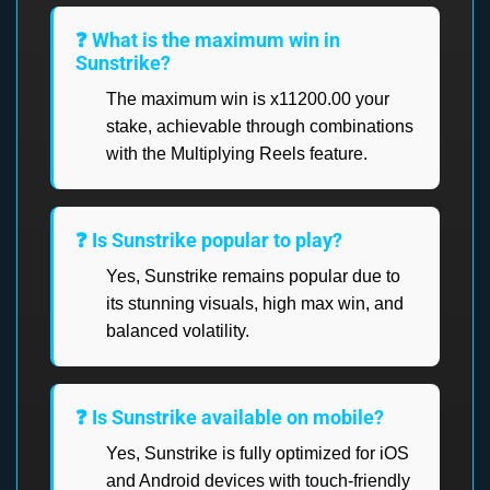
❓ What is the maximum win in
Sunstrike?
The maximum win is x11200.00 your
stake, achievable through combinations
with the Multiplying Reels feature.
❓ Is Sunstrike popular to play?
Yes, Sunstrike remains popular due to
its stunning visuals, high max win, and
balanced volatility.
❓ Is Sunstrike available on mobile?
Yes, Sunstrike is fully optimized for iOS
and Android devices with touch-friendly