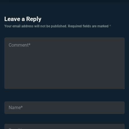
Leave a Reply
Your email address will not be published.
Required fields are marked
*