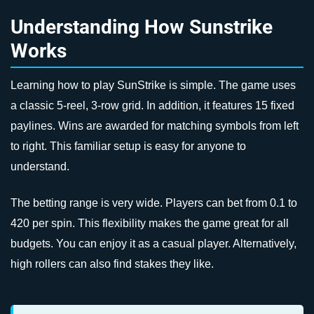
Understanding How Sunstrike
Works
Learning how to play SunStrike is simple. The game uses
a classic 5-reel, 3-row grid. In addition, it features 15 fixed
paylines. Wins are awarded for matching symbols from left
to right. This familiar setup is easy for anyone to
understand.
The betting range is very wide. Players can bet from 0.1 to
420 per spin. This flexibility makes the game great for all
budgets. You can enjoy it as a casual player. Alternatively,
high rollers can also find stakes they like.