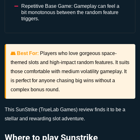
Repetitive Base Game: Gameplay can feel a
bit monotonous between the random feature
triggers.
👥 Best For:
Players who love gorgeous space-
themed slots and high-impact random features. It suits
those comfortable with medium volatility gameplay. It
is perfect for anyone chasing big wins without a
complex bonus round.
This SunStrike (TrueLab Games) review finds it to be a
stellar and rewarding slot adventure.
Where to play Sunstrike