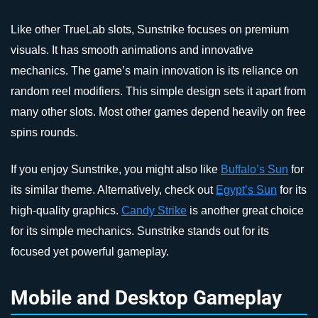
Like other TrueLab slots, Sunstrike focuses on premium
visuals. It has smooth animations and innovative
mechanics. The game’s main innovation is its reliance on
random reel modifiers. This simple design sets it apart from
many other slots. Most other games depend heavily on free
spins rounds.
If you enjoy Sunstrike, you might also like
Buffalo’s Sun
for
its similar theme. Alternatively, check out
Egypt’s Sun
for its
high-quality graphics.
Candy Strike
is another great choice
for its simple mechanics. Sunstrike stands out for its
focused yet powerful gameplay.
Mobile and Desktop Gameplay