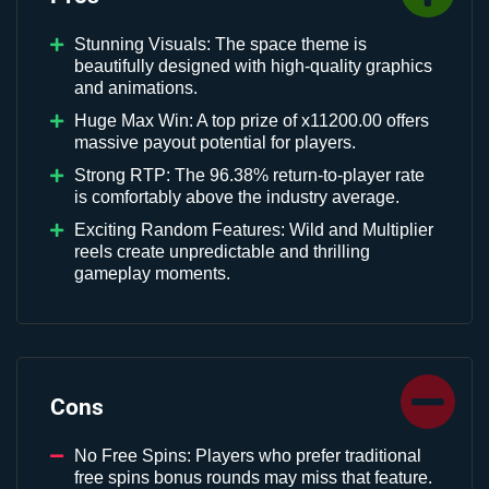
Stunning Visuals: The space theme is
beautifully designed with high-quality graphics
and animations.
Huge Max Win: A top prize of x11200.00 offers
massive payout potential for players.
Strong RTP: The 96.38% return-to-player rate
is comfortably above the industry average.
Exciting Random Features: Wild and Multiplier
reels create unpredictable and thrilling
gameplay moments.
Cons
No Free Spins: Players who prefer traditional
free spins bonus rounds may miss that feature.