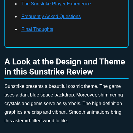
The Sunstrike Player Experience
Frequently Asked Questions
Final Thoughts
A Look at the Design and Theme
in this Sunstrike Review
Sunstrike presents a beautiful cosmic theme. The game
uses a dark blue space backdrop. Moreover, shimmering
crystals and gems serve as symbols. The high-definition
graphics are crisp and vibrant. Smooth animations bring
this asteroid-filled world to life.