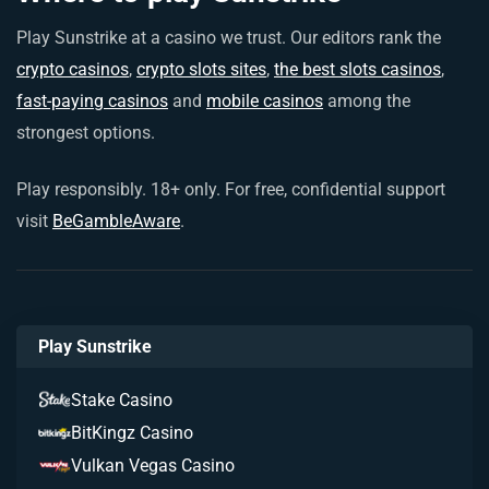
Play Sunstrike at a casino we trust. Our editors rank the
crypto casinos
,
crypto slots sites
,
the best slots casinos
,
fast-paying casinos
and
mobile casinos
among the
strongest options.
Play responsibly. 18+ only. For free, confidential support
visit
BeGambleAware
.
Play Sunstrike
Stake Casino
BitKingz Casino
Vulkan Vegas Casino