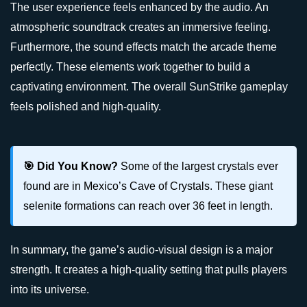
The user experience feels enhanced by the audio. An
atmospheric soundtrack creates an immersive feeling.
Furthermore, the sound effects match the arcade theme
perfectly. These elements work together to build a
captivating environment. The overall SunStrike gameplay
feels polished and high-quality.
🎯 Did You Know?
Some of the largest crystals ever
found are in Mexico’s Cave of Crystals. These giant
selenite formations can reach over 36 feet in length.
In summary, the game’s audio-visual design is a major
strength. It creates a high-quality setting that pulls players
into its universe.