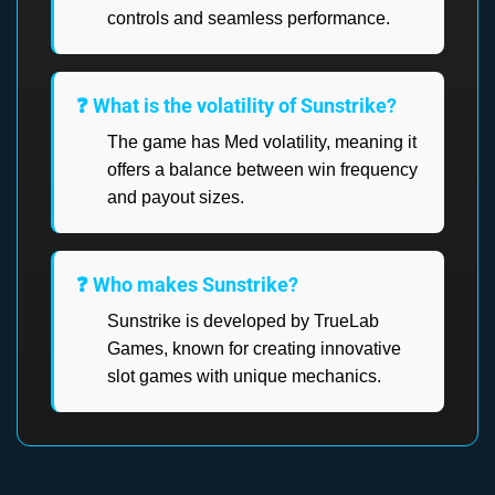
controls and seamless performance.
❓ What is the volatility of Sunstrike?
The game has Med volatility, meaning it
offers a balance between win frequency
and payout sizes.
❓ Who makes Sunstrike?
Sunstrike is developed by TrueLab
Games, known for creating innovative
slot games with unique mechanics.