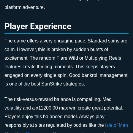
platform adventure.
Player Experience
The game offers a very engaging pace. Standard spins are
calm. However, this is broken by sudden bursts of
excitement. The random Flare Wild or Multiplying Reels
features create thrilling moments. This keeps players
engaged on every single spin. Good bankroll management
is one of the best SunStrike strategies.
The risk-versus-reward balance is compelling. Med
volatility and a x11200.00 max win create great potential.
Players enjoy this balanced model. Always play
responsibly at sites regulated by bodies like the
Isle of Man