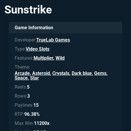
Sunstrike
Game Information
Developer:
TrueLab Games
Type:
Video Slots
Features:
Multiplier
,
Wild
Theme:
Arcade
,
Asteroid
,
Crystals
,
Dark blue
,
Gems
,
Space
,
Star
Reels:
5
Rows:
3
Paylines:
15
RTP:
96.38%
Max Win:
11200x