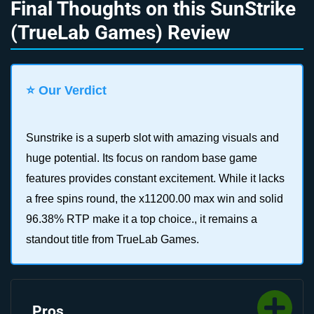
Final Thoughts on this SunStrike
(TrueLab Games) Review
⭐ Our Verdict
Sunstrike is a superb slot with amazing visuals and
huge potential. Its focus on random base game
features provides constant excitement. While it lacks
a free spins round, the x11200.00 max win and solid
96.38% RTP make it a top choice., it remains a
standout title from TrueLab Games.
Pros