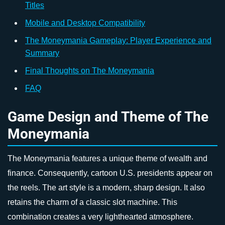
Titles
Mobile and Desktop Compatibility
The Moneymania Gameplay: Player Experience and
Summary
Final Thoughts on The Moneymania
FAQ
Game Design and Theme of The
Moneymania
The Moneymania features a unique theme of wealth and
finance. Consequently, cartoon U.S. presidents appear on
the reels. The art style is a modern, sharp design. It also
retains the charm of a classic slot machine. This
combination creates a very lighthearted atmosphere.