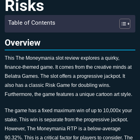
Risks
Table of Contents
Overview
This The Moneymania slot review explores a quirky,
finance-themed game. It comes from the creative minds at
Belatra Games. The slot offers a progressive jackpot. It
also has a classic Risk Game for doubling wins.
Furthermore, the game features a unique cartoon art style.
The game has a fixed maximum win of up to 10,000x your
stake. This win is separate from the progressive jackpot.
However, The Moneymania RTP is a below-average
90.32%. This is a critical factor for players to consider. The