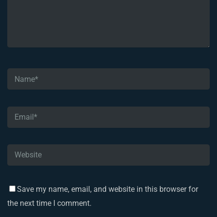
Save my name, email, and website in this browser for
the next time I comment.