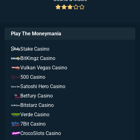
Play The Moneymania
Stake Casino
BitKingz Casino
Vulkan Vegas Casino
500 Casino
Satoshi Hero Casino
Betfury Casino
Bitstarz Casino
Verde Casino
7Bit Casino
CrocoSlots Casino