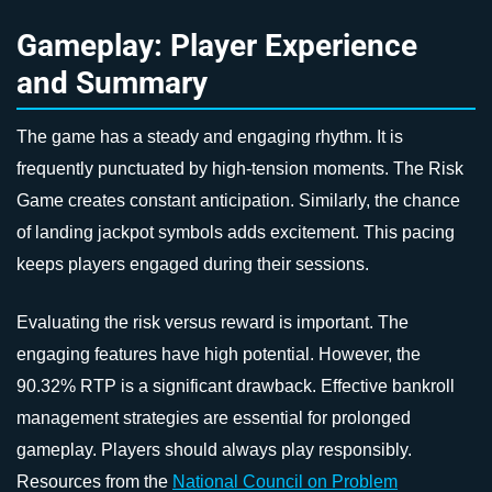
Gameplay: Player Experience
and Summary
The game has a steady and engaging rhythm. It is
frequently punctuated by high-tension moments. The Risk
Game creates constant anticipation. Similarly, the chance
of landing jackpot symbols adds excitement. This pacing
keeps players engaged during their sessions.
Evaluating the risk versus reward is important. The
engaging features have high potential. However, the
90.32% RTP is a significant drawback. Effective bankroll
management strategies are essential for prolonged
gameplay. Players should always play responsibly.
Resources from the
National Council on Problem