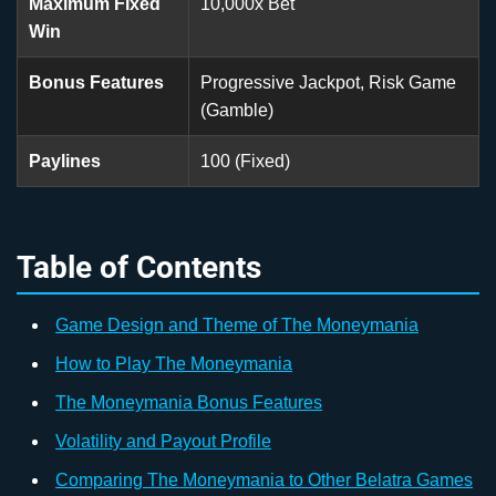
Maximum Fixed
10,000x Bet
Win
Bonus Features
Progressive Jackpot, Risk Game
(Gamble)
Paylines
100 (Fixed)
Table of Contents
Game Design and Theme of The Moneymania
How to Play The Moneymania
The Moneymania Bonus Features
Volatility and Payout Profile
Comparing The Moneymania to Other Belatra Games