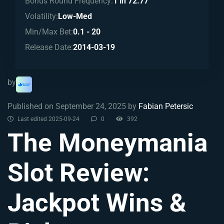
Bonus Round Frequency:
1 in 72.77
Volatility:
Low-Med
Min/Max Bet:
0.1 - 20
Release Date:
2014-03-19
by
Published on September 24, 2025 by
Fabian Petersic
Last edited 2025-09-24
0
392
The Moneymania
Slot Review:
Jackpot Wins &