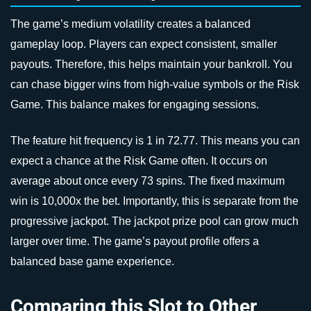
The game’s medium volatility creates a balanced
gameplay loop. Players can expect consistent, smaller
payouts. Therefore, this helps maintain your bankroll. You
can chase bigger wins from high-value symbols or the Risk
Game. This balance makes for engaging sessions.
The feature hit frequency is 1 in 72.77. This means you can
expect a chance at the Risk Game often. It occurs on
average about once every 73 spins. The fixed maximum
win is 10,000x the bet. Importantly, this is separate from the
progressive jackpot. The jackpot prize pool can grow much
larger over time. The game’s payout profile offers a
balanced base game experience.
Comparing this Slot to Other