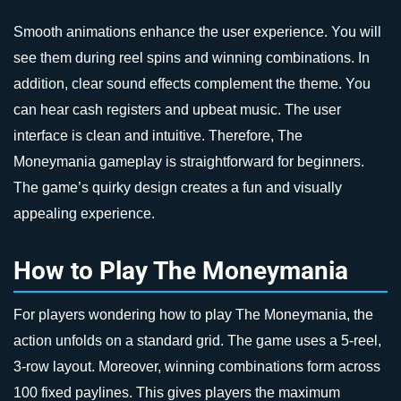
Smooth animations enhance the user experience. You will
see them during reel spins and winning combinations. In
addition, clear sound effects complement the theme. You
can hear cash registers and upbeat music. The user
interface is clean and intuitive. Therefore, The
Moneymania gameplay is straightforward for beginners.
The game’s quirky design creates a fun and visually
appealing experience.
How to Play The Moneymania
For players wondering how to play The Moneymania, the
action unfolds on a standard grid. The game uses a 5-reel,
3-row layout. Moreover, winning combinations form across
100 fixed paylines. This gives players the maximum