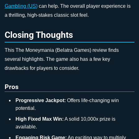
Gambling (US)
can help. The overall player experience is
a thrilling, high-stakes classic slot feel.
Closing Thoughts
This The Moneymania (Belatra Games) review finds
several highlights. The game also has a few key
drawbacks for players to consider.
Pros
Progressive Jackpot:
Offers life-changing win
potential.
High Fixed Max Win:
A solid 10,000x prize is
available.
Engaging Risk Game:
An exciting way to multiply