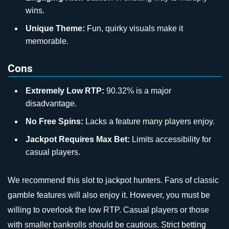
wins.
Unique Theme:
Fun, quirky visuals make it
memorable.
Cons
Extremely Low RTP:
90.32% is a major
disadvantage.
No Free Spins:
Lacks a feature many players enjoy.
Jackpot Requires Max Bet:
Limits accessibility for
casual players.
We recommend this slot to jackpot hunters. Fans of classic
gamble features will also enjoy it. However, you must be
willing to overlook the low RTP. Casual players or those
with smaller bankrolls should be cautious. Strict betting