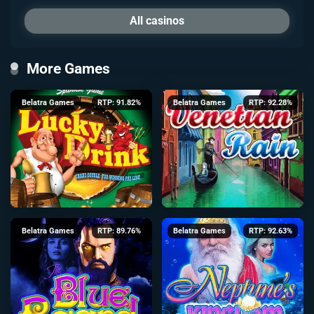
All casinos
More Games
Belatra Games
RTP: 91.82%
Belatra Games
RTP: 92.28%
Belatra Games
RTP: 89.76%
Belatra Games
RTP: 92.63%