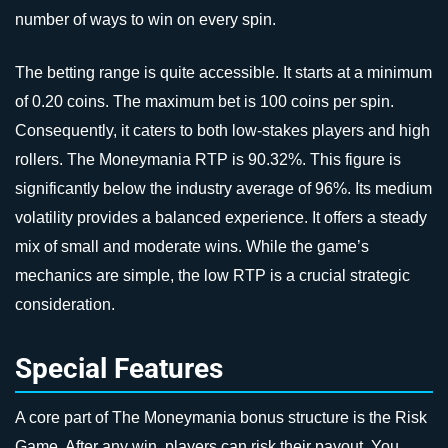
number of ways to win on every spin.
The betting range is quite accessible. It starts at a minimum
of 0.20 coins. The maximum bet is 100 coins per spin.
Consequently, it caters to both low-stakes players and high
rollers. The Moneymania RTP is 90.32%. This figure is
significantly below the industry average of 96%. Its medium
volatility provides a balanced experience. It offers a steady
mix of small and moderate wins. While the game’s
mechanics are simple, the low RTP is a crucial strategic
consideration.
Special Features
A core part of The Moneymania bonus structure is the Risk
Game. After any win, players can risk their payout. You