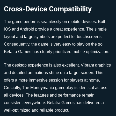
Cross-Device Compatibility
The game performs seamlessly on mobile devices. Both
iOS and Android provide a great experience. The simple
layout and large symbols are perfect for touchscreens.
Consequently, the game is very easy to play on the go.
Belatra Games has clearly prioritized mobile optimization.
The desktop experience is also excellent. Vibrant graphics
and detailed animations shine on a larger screen. This
offers a more immersive session for players at home.
Crucially, The Moneymania gameplay is identical across
all devices. The features and performance remain
consistent everywhere. Belatra Games has delivered a
well-optimized and reliable product.