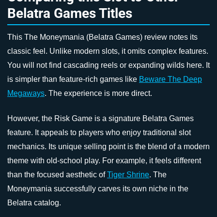
Belatra Games Titles
This The Moneymania (Belatra Games) review notes its
classic feel. Unlike modern slots, it omits complex features.
You will not find cascading reels or expanding wilds here. It
is simpler than feature-rich games like
Beware The Deep
Megaways
. The experience is more direct.
However, the Risk Game is a signature Belatra Games
feature. It appeals to players who enjoy traditional slot
mechanics. Its unique selling point is the blend of a modern
theme with old-school play. For example, it feels different
than the focused aesthetic of
Tiger Shrine
. The
Moneymania successfully carves its own niche in the
Belatra catalog.