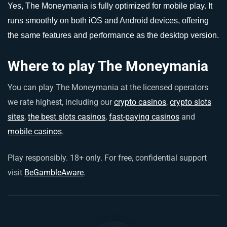
Yes, The Moneymania is fully optimized for mobile play. It
runs smoothly on both iOS and Android devices, offering
the same features and performance as the desktop version.
Where to play The Moneymania
You can play The Moneymania at the licensed operators
we rate highest, including our
crypto casinos
,
crypto slots
sites
,
the best slots casinos
,
fast-paying casinos
and
mobile casinos
.
Play responsibly. 18+ only. For free, confidential support
visit
BeGambleAware
.