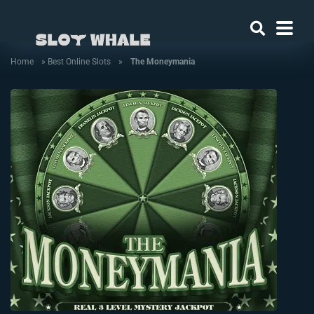
Home
»
Best Online Slots
»
The Moneymania