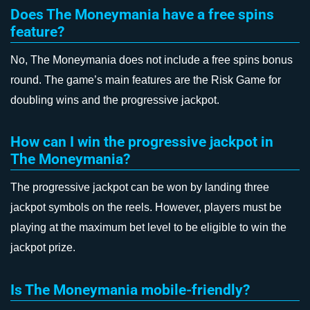
Does The Moneymania have a free spins
feature?
No, The Moneymania does not include a free spins bonus
round. The game’s main features are the Risk Game for
doubling wins and the progressive jackpot.
How can I win the progressive jackpot in
The Moneymania?
The progressive jackpot can be won by landing three
jackpot symbols on the reels. However, players must be
playing at the maximum bet level to be eligible to win the
jackpot prize.
Is The Moneymania mobile-friendly?