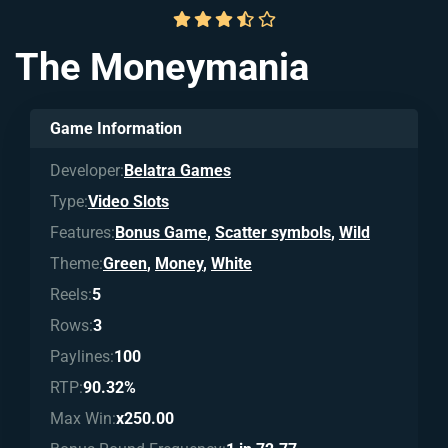
The Moneymania
Game Information
Developer:
Belatra Games
Type:
Video Slots
Features:
Bonus Game
,
Scatter symbols
,
Wild
Theme:
Green
,
Money
,
White
Reels:
5
Rows:
3
Paylines:
100
RTP:
90.32%
Max Win:
x250.00