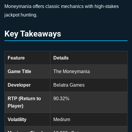
Moneymania offers classic mechanics with high-stakes
jackpot hunting.
Key Takeaways
Feature
Details
Game Title
The Moneymania
Developer
Belatra Games
RTP (Return to
90.32%
Player)
Volatility
Medium