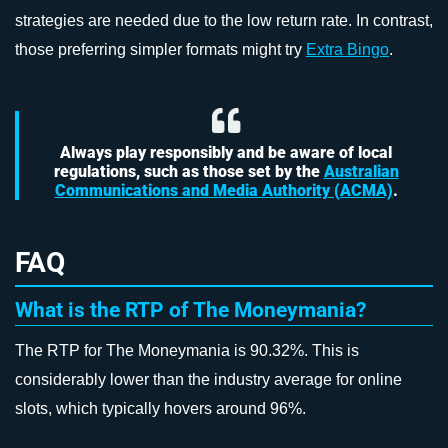
strategies are needed due to the low return rate. In contrast,
those preferring simpler formats might try
Extra Bingo
.
Always play responsibly and be aware of local
regulations, such as those set by the
Australian
Communications and Media Authority (ACMA)
.
FAQ
What is the RTP of The Moneymania?
The RTP for The Moneymania is 90.32%. This is
considerably lower than the industry average for online
slots, which typically hovers around 96%.