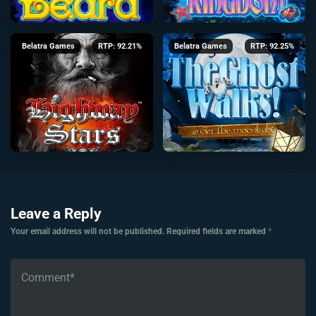
Belatra Games
RTP: 92.21%
Belatra Games
RTP: 92.25%
Leave a Reply
Your email address will not be published.
Required fields are marked
*