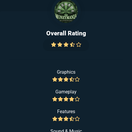
Overall Rating
Graphics
Gameplay
Features
Sound & Music