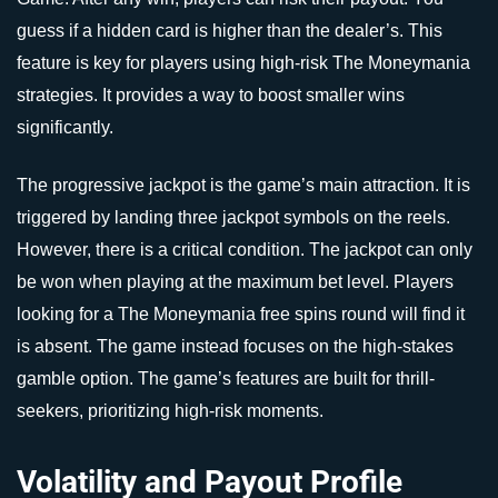
guess if a hidden card is higher than the dealer’s. This
feature is key for players using high-risk The Moneymania
strategies. It provides a way to boost smaller wins
significantly.
The progressive jackpot is the game’s main attraction. It is
triggered by landing three jackpot symbols on the reels.
However, there is a critical condition. The jackpot can only
be won when playing at the maximum bet level. Players
looking for a The Moneymania free spins round will find it
is absent. The game instead focuses on the high-stakes
gamble option. The game’s features are built for thrill-
seekers, prioritizing high-risk moments.
Volatility and Payout Profile