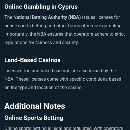
Online Gambling in Cyprus
The
National Betting Authority (NBA)
issues licenses for
online sports betting and other forms of remote gambling.
Importantly, the NBA ensures that operators adhere to strict
regulations for fairness and security.
Land-Based Casinos
Licenses for land-based casinos are also issued by the
NBA. These licenses come with specific conditions based
on the type and location of the casino.
Additional Notes
Online Sports Betting
Online sports betting is legal and regulated, with operators