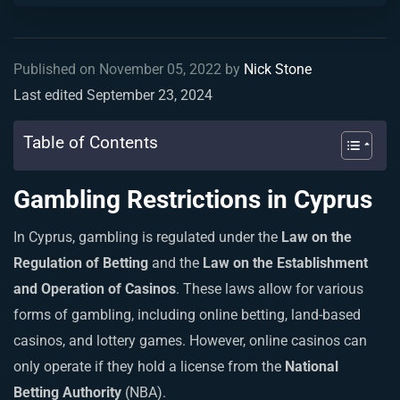
Published on November 05, 2022 by
Nick Stone
Last edited September 23, 2024
Table of Contents
Gambling Restrictions in Cyprus
In Cyprus, gambling is regulated under the
Law on the
Regulation of Betting
and the
Law on the Establishment
and Operation of Casinos
. These laws allow for various
forms of gambling, including online betting, land-based
casinos, and lottery games. However, online casinos can
only operate if they hold a license from the
National
Betting Authority
(NBA).