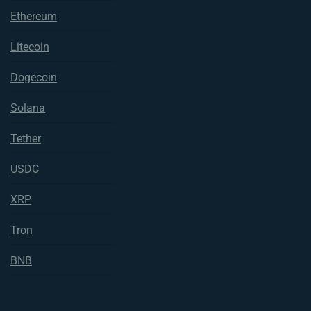
Ethereum
Litecoin
Dogecoin
Solana
Tether
USDC
XRP
Tron
BNB