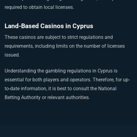
required to obtain local licenses.
Land-Based Casinos in Cyprus
These casinos are subject to strict regulations and
requirements, including limits on the number of licenses
issued.
Understanding the gambling regulations in Cyprus is
essential for both players and operators. Therefore, for up-
to-date information, it is best to consult the National
Betting Authority or relevant authorities.