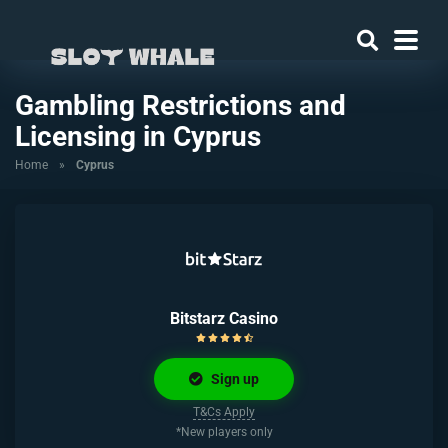
Gambling Restrictions and
Licensing in Cyprus
Home
»
Cyprus
Bitstarz Casino
Sign up
T&Cs Apply
*New players only