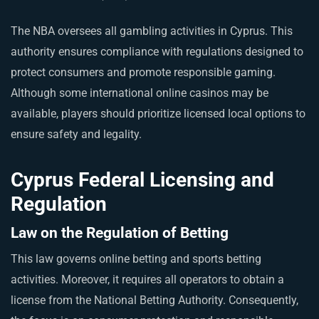
The NBA oversees all gambling activities in Cyprus. This
authority ensures compliance with regulations designed to
protect consumers and promote responsible gaming.
Although some international online casinos may be
available, players should prioritize licensed local options to
ensure safety and legality.
Cyprus Federal Licensing and
Regulation
Law on the Regulation of Betting
This law governs online betting and sports betting
activities. Moreover, it requires all operators to obtain a
license from the National Betting Authority. Consequently,