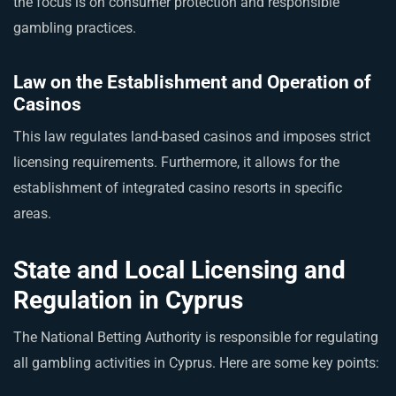
the focus is on consumer protection and responsible
gambling practices.
Law on the Establishment and Operation of
Casinos
This law regulates land-based casinos and imposes strict
licensing requirements. Furthermore, it allows for the
establishment of integrated casino resorts in specific
areas.
State and Local Licensing and
Regulation in Cyprus
The National Betting Authority is responsible for regulating
all gambling activities in Cyprus. Here are some key points: