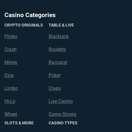
Casino Categories
CRYPTO ORIGINALS
TABLE & LIVE
Plinko
Blackjack
Crash
Roulette
Mines
Baccarat
Dice
Poker
Limbo
Craps
Hi-Lo
Live Casino
Wheel
Game Shows
SLOTS & MORE
CASINO TYPES