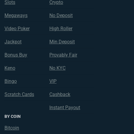
Slots
Crypto
Megaways
No Deposit
Video Poker
High Roller
Jackpot
Min Deposit
Bonus Buy
Provably Fair
Keno
No KYC
Bingo
VIP
Scratch Cards
Cashback
Instant Payout
BY COIN
Bitcoin