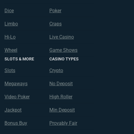
Dice
Poker
Limbo
Craps
Hi-Lo
Live Casino
Wheel
Game Shows
SLOTS & MORE
CASINO TYPES
Slots
Crypto
Megaways
No Deposit
Video Poker
High Roller
Jackpot
Min Deposit
Bonus Buy
Provably Fair