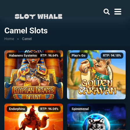
Camel Slots
Home
»
Camel
Habanero Systems
RTP: 96.64%
Play'n Go
RTP: 94.18%
Endorphina
RTP: 96.04%
Spinomenal