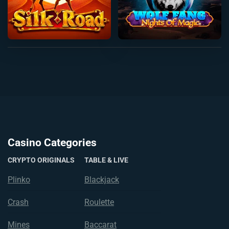
Casino Categories
CRYPTO ORIGINALS
TABLE & LIVE
Plinko
Blackjack
Crash
Roulette
Mines
Baccarat