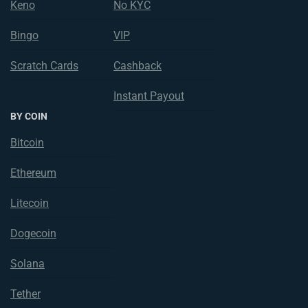
Keno
No KYC
Bingo
VIP
Scratch Cards
Cashback
Instant Payout
BY COIN
Bitcoin
Ethereum
Litecoin
Dogecoin
Solana
Tether