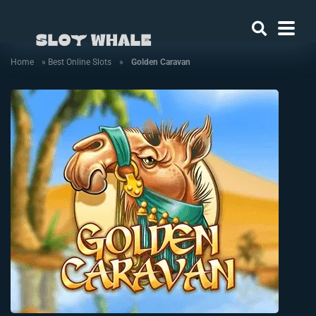
Home
»
Best Online Slots
»
Golden Caravan