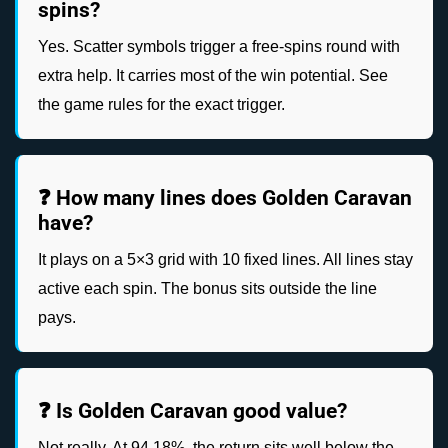
spins?
Yes. Scatter symbols trigger a free-spins round with
extra help. It carries most of the win potential. See
the game rules for the exact trigger.
❓ How many lines does Golden Caravan
have?
It plays on a 5×3 grid with 10 fixed lines. All lines stay
active each spin. The bonus sits outside the line
pays.
❓ Is Golden Caravan good value?
Not really. At 94.18%, the return sits well below the