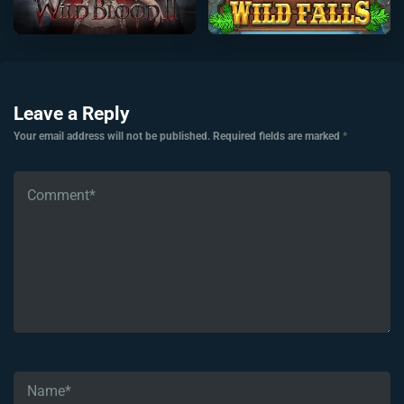
Leave a Reply
Your email address will not be published.
Required fields are marked
*