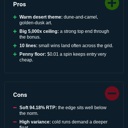
Pros
Warm desert theme:
dune-and-camel,
golden-dusk art.
Big 5,000x ceiling:
a strong top end through
the bonus.
10 lines:
small wins land often across the grid.
Penny floor:
$0.01 a spin keeps entry very
cheap.
Cons
Soft 94.18% RTP:
the edge sits well below
the norm.
High variance:
cold runs demand a deeper
float.