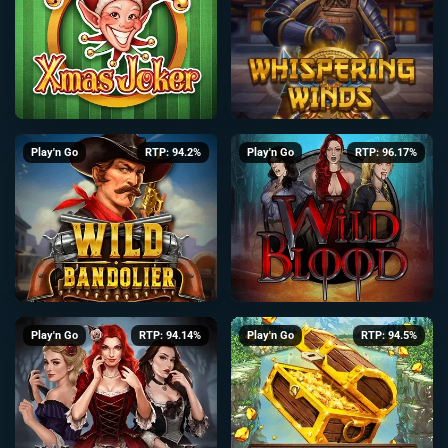
Play'n Go
RTP: 94.2%
Play'n Go
RTP: 96.17%
Play'n Go
RTP: 94.14%
Play'n Go
RTP: 94.5%