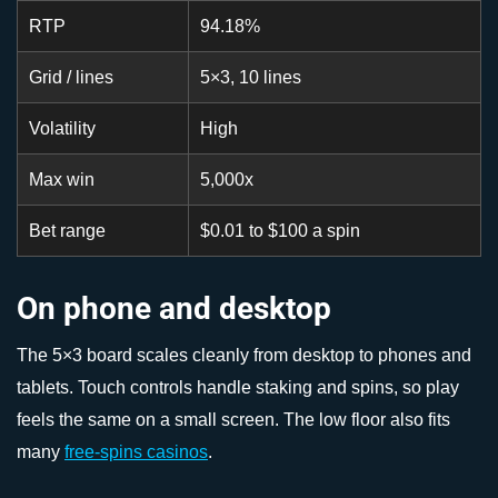
RTP
94.18%
Grid / lines
5×3, 10 lines
Volatility
High
Max win
5,000x
Bet range
$0.01 to $100 a spin
On phone and desktop
The 5×3 board scales cleanly from desktop to phones and
tablets. Touch controls handle staking and spins, so play
feels the same on a small screen. The low floor also fits
many
free-spins casinos
.