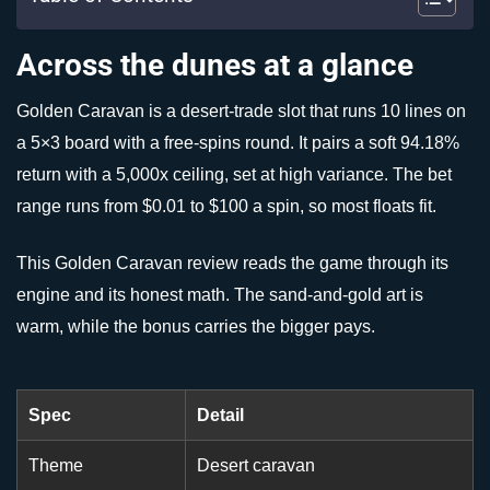
Across the dunes at a glance
Golden Caravan is a desert-trade slot that runs 10 lines on
a 5×3 board with a free-spins round. It pairs a soft 94.18%
return with a 5,000x ceiling, set at high variance. The bet
range runs from $0.01 to $100 a spin, so most floats fit.
This Golden Caravan review reads the game through its
engine and its honest math. The sand-and-gold art is
warm, while the bonus carries the bigger pays.
Spec
Detail
Theme
Desert caravan