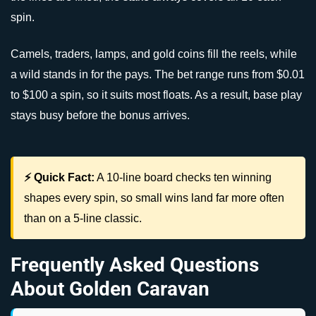
spin.
Camels, traders, lamps, and gold coins fill the reels, while
a wild stands in for the pays. The bet range runs from $0.01
to $100 a spin, so it suits most floats. As a result, base play
stays busy before the bonus arrives.
⚡ Quick Fact:
A 10-line board checks ten winning
shapes every spin, so small wins land far more often
than on a 5-line classic.
Frequently Asked Questions
About Golden Caravan