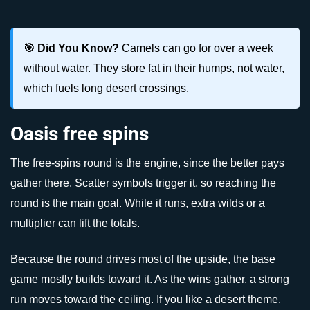
🎯 Did You Know?
Camels can go for over a week
without water. They store fat in their humps, not water,
which fuels long desert crossings.
Oasis free spins
The free-spins round is the engine, since the better pays
gather there. Scatter symbols trigger it, so reaching the
round is the main goal. While it runs, extra wilds or a
multiplier can lift the totals.
Because the round drives most of the upside, the base
game mostly builds toward it. As the wins gather, a strong
run moves toward the ceiling. If you like a desert theme,