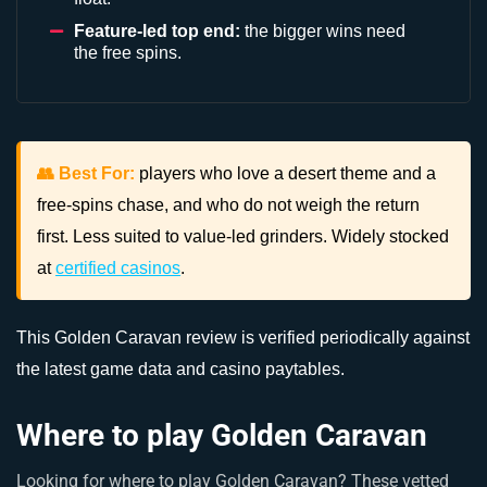
Feature-led top end:
the bigger wins need
the free spins.
👥 Best For:
players who love a desert theme and a
free-spins chase, and who do not weigh the return
first. Less suited to value-led grinders. Widely stocked
at
certified casinos
.
This Golden Caravan review is verified periodically against
the latest game data and casino paytables.
Where to play Golden Caravan
Looking for where to play Golden Caravan? These vetted