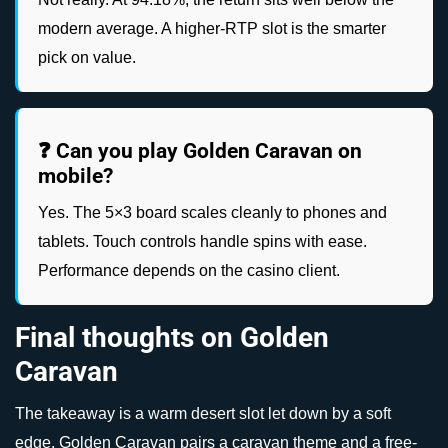
modern average. A higher-RTP slot is the smarter
pick on value.
❓ Can you play Golden Caravan on
mobile?
Yes. The 5×3 board scales cleanly to phones and
tablets. Touch controls handle spins with ease.
Performance depends on the casino client.
Final thoughts on Golden
Caravan
The takeaway is a warm desert slot let down by a soft
edge. Golden Caravan pairs a caravan theme and a free-