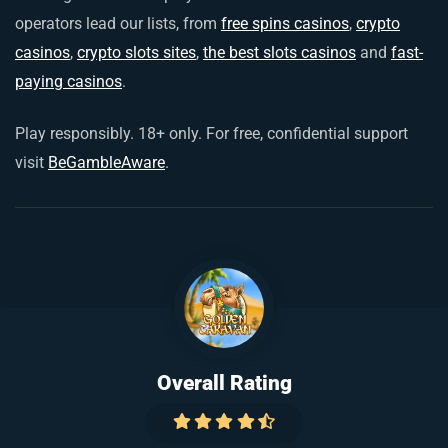
operators lead our lists, from
free spins casinos
,
crypto
casinos
,
crypto slots sites
,
the best slots casinos
and
fast-
paying casinos
.
Play responsibly. 18+ only. For free, confidential support
visit
BeGambleAware
.
Overall Rating