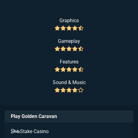
Graphics
Gameplay
Features
Sound & Music
Play Golden Caravan
Stake Casino