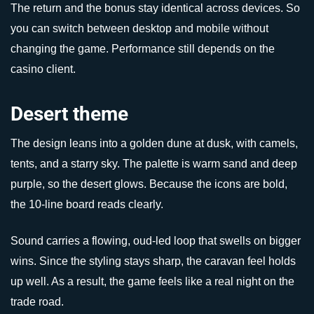
The return and the bonus stay identical across devices. So
you can switch between desktop and mobile without
changing the game. Performance still depends on the
casino client.
Desert theme
The design leans into a golden dune at dusk, with camels,
tents, and a starry sky. The palette is warm sand and deep
purple, so the desert glows. Because the icons are bold,
the 10-line board reads clearly.
Sound carries a flowing, oud-led loop that swells on bigger
wins. Since the styling stays sharp, the caravan feel holds
up well. As a result, the game feels like a real night on the
trade road.