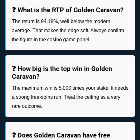
❓ What is the RTP of Golden Caravan?
The return is 94.18%, well below the modern
average. That makes the edge soft. Always confirm
the figure in the casino game panel.
❓ How big is the top win in Golden
Caravan?
The maximum win is 5,000 times your stake. It needs
a strong free-spins run. Treat the ceiling as a very
rare outcome.
❓ Does Golden Caravan have free