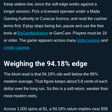
Keep stakes low, since the soft edge works against a
longer session. Pick a licensed operator under a Malta
Gaming Authority or Curacao licence, and read the cashier
terms first. If play stops being fun, pause and use the free
tools at
BeGambleAware
or GamCare. Players must be 18
or older. The game appears across many
slots casinos
and
crypto casinos
.
Weighing the 94.18% edge
The blunt read is that 94.18% sits well below the 96%
modern average. That figure keeps about 5.8 cents of each
dollar over the long run. So this is a soft return, weaker than
most modern reels.
Across 1,000 spins at $1, a 94.18% return implies near $58