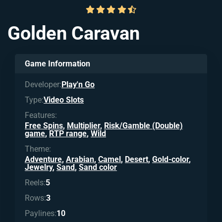
Golden Caravan
Game Information
Developer:
Play'n Go
Type:
Video Slots
Features:
Free Spins
,
Multiplier
,
Risk/Gamble (Double)
game
,
RTP range
,
Wild
Theme:
Adventure
,
Arabian
,
Camel
,
Desert
,
Gold-color
,
Jewelry
,
Sand
,
Sand color
Reels:
5
Rows:
3
Paylines:
10