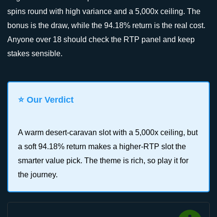
spins round with high variance and a 5,000x ceiling. The
bonus is the draw, while the 94.18% return is the real cost.
Anyone over 18 should check the RTP panel and keep
stakes sensible.
⭐ Our Verdict
A warm desert-caravan slot with a 5,000x ceiling, but
a soft 94.18% return makes a higher-RTP slot the
smarter value pick. The theme is rich, so play it for
the journey.