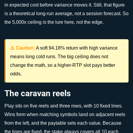
in expected cost before variance moves it. Still, that figure
is a theoretical long-run average, not a session forecast. So
the 5,000x ceiling is the lure here, not the edge.
⚠️ Caution:
A soft 94.18% return with high variance
means long cold runs. The big ceiling does not
change the math, so a higher-RTP slot pays better
odds.
The caravan reels
Play sits on five reels and three rows, with 10 fixed lines.
Wins form when matching symbols land on adjacent reels
from the left, and the paytable sets each value. Because
the lines are fixed, the stake always covers all 10 each