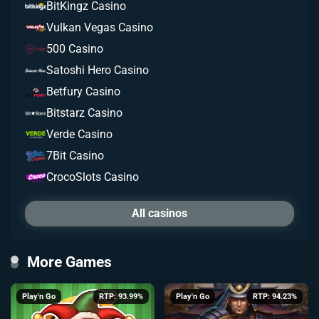
BitKingz Casino
Vulkan Vegas Casino
500 Casino
Satoshi Hero Casino
Betfury Casino
Bitstarz Casino
Verde Casino
7Bit Casino
CrocoSlots Casino
All casinos
More Games
Play'n Go
RTP: 93.99%
Play'n Go
RTP: 94.23%