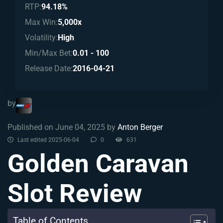
RTP:
94.18%
Max Win:
5,000x
Volatility:
High
Min/Max Bet:
0.01 - 100
Release Date:
2016-04-21
by
Published on June 04, 2025 by
Anton Berger
Last edited 2025-06-04
0
631
Golden Caravan
Slot Review
Table of Contents