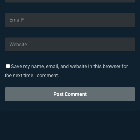
Save my name, email, and website in this browser for
the next time I comment.