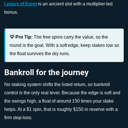
Legacy of Egypt
is an ancient slot with a multiplier-led
bonus.
💡 Pro Tip:
The free spins carry the value, so the
round is the goal. With a soft edge, keep stakes low so
the float survives the dry runs.
Bankroll for the journey
No staking system shifts the listed return, so bankroll
control is the only real lever. Because the edge is soft and
the swings high, a float of around 150 times your stake
helps. At a $1 spin, that is roughly $150 in reserve with a
firm stop-loss.