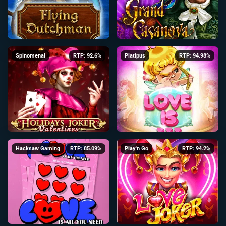
Spinomenal
RTP: 92.6%
Platipus
RTP: 94.98%
Hacksaw Gaming
RTP: 85.09%
Play'n Go
RTP: 94.2%