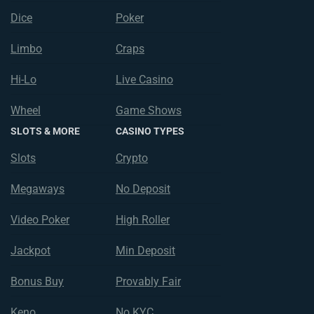
Dice
Poker
Limbo
Craps
Hi-Lo
Live Casino
Wheel
Game Shows
SLOTS & MORE
CASINO TYPES
Slots
Crypto
Megaways
No Deposit
Video Poker
High Roller
Jackpot
Min Deposit
Bonus Buy
Provably Fair
Keno
No KYC