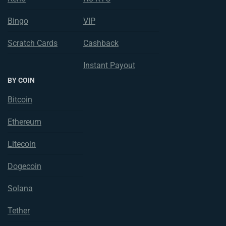
Bingo
VIP
Scratch Cards
Cashback
Instant Payout
BY COIN
Bitcoin
Ethereum
Litecoin
Dogecoin
Solana
Tether