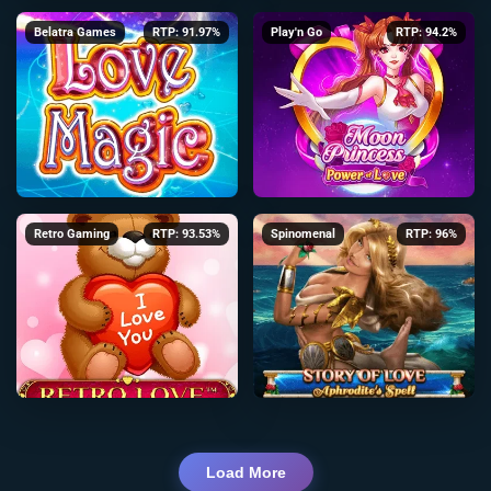
Belatra Games
RTP: 91.97%
Play'n Go
RTP: 94.2%
Retro Gaming
RTP: 93.53%
Spinomenal
RTP: 96%
Load More