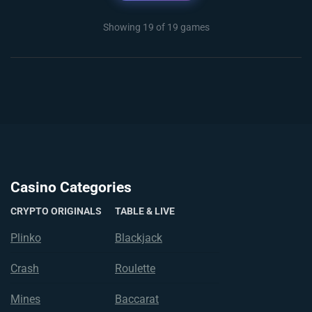
Showing
19
of 19 games
Casino Categories
CRYPTO ORIGINALS
TABLE & LIVE
Plinko
Blackjack
Crash
Roulette
Mines
Baccarat