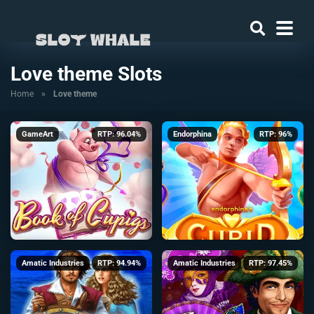
Love theme Slots
Home
»
Love theme
GameArt
RTP: 96.04%
Endorphina
RTP: 96%
Amatic Industries
RTP: 94.94%
Amatic Industries
RTP: 97.45%