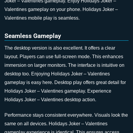
Joker – Valentines gameplay. Enjoy Holidays Joker –
Valentines gameplay on your phone. Holidays Joker –
Valentines mobile play is seamless.
Seamless Gameplay
The desktop version is also excellent. It offers a clear
layout. Players can use full-screen mode. This enhances
immersion on larger monitors. The interface is intuitive on
desktop too. Enjoying Holidays Joker – Valentines
gameplay is easy here. Desktop play offers great detail for
Holidays Joker – Valentines gameplay. Experience
Holidays Joker – Valentines desktop action.
Performance stays consistent everywhere. Visuals look the
same on all devices. Holidays Joker – Valentines
gameplay experience is identical. This ensures access