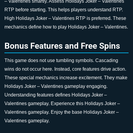
– Valentines smartly. Assess Holidays Joker – Valentines
RTP before starting. This helps players understand RTP.
High Holidays Joker – Valentines RTP is preferred. These
mechanics define how to play Holidays Joker – Valentines.
Bonus Features and Free Spins
This game does not use tumbling symbols. Cascading
wins do not occur here. Instead, core features drive action.
These special mechanics increase excitement. They make
Holidays Joker – Valentines gameplay engaging.
Understanding features defines Holidays Joker –
Valentines gameplay. Experience this Holidays Joker –
Valentines gameplay. Enjoy the base Holidays Joker –
Valentines gameplay.