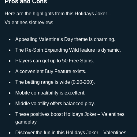
Pros and Cons
Here are the highlights from this Holidays Joker –
Valentines slot review:
Appealing Valentine’s Day theme is charming.
The Re-Spin Expanding Wild feature is dynamic.
Players can get up to 50 Free Spins.
A convenient Buy Feature exists.
The betting range is wide (0.20-200).
Mobile compatibility is excellent.
Middle volatility offers balanced play.
These positives boost Holidays Joker – Valentines
gameplay.
Discover the fun in this Holidays Joker – Valentines