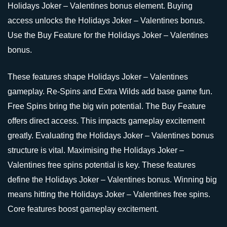
Holidays Joker – Valentines bonus element. Buying
access unlocks the Holidays Joker – Valentines bonus.
Use the Buy Feature for the Holidays Joker – Valentines
bonus.
These features shape Holidays Joker – Valentines
gameplay. Re-Spins and Extra Wilds add base game fun.
Free Spins bring the big win potential. The Buy Feature
offers direct access. This impacts gameplay excitement
greatly. Evaluating the Holidays Joker – Valentines bonus
structure is vital. Maximising the Holidays Joker –
Valentines free spins potential is key. These features
define the Holidays Joker – Valentines bonus. Winning big
means hitting the Holidays Joker – Valentines free spins.
Core features boost gameplay excitement.