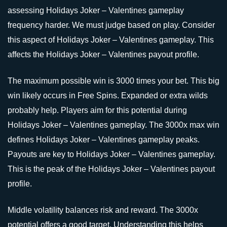
assessing Holidays Joker – Valentines gameplay
frequency harder. We must judge based on play. Consider
this aspect of Holidays Joker – Valentines gameplay. This
affects the Holidays Joker – Valentines payout profile.
The maximum possible win is 3000 times your bet. This big
win likely occurs in Free Spins. Expanded or extra wilds
probably help. Players aim for this potential during
Holidays Joker – Valentines gameplay. The 3000x max win
defines Holidays Joker – Valentines gameplay peaks.
Payouts are key to Holidays Joker – Valentines gameplay.
This is the peak of the Holidays Joker – Valentines payout
profile.
Middle volatility balances risk and reward. The 3000x
potential offers a good target. Understanding this helps