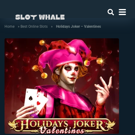
Home
»
Best Online Slots
»
Holidays Joker – Valentines