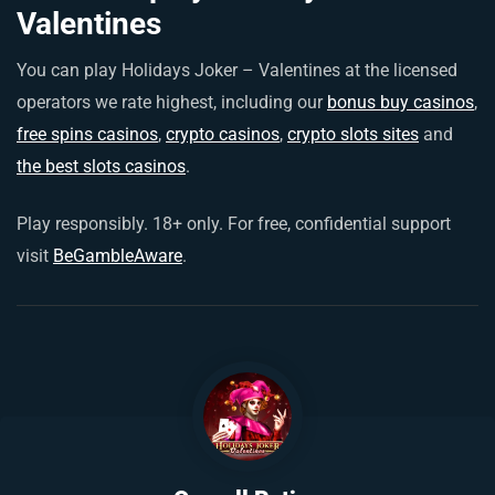
Valentines
You can play Holidays Joker – Valentines at the licensed
operators we rate highest, including our
bonus buy casinos
,
free spins casinos
,
crypto casinos
,
crypto slots sites
and
the best slots casinos
.
Play responsibly. 18+ only. For free, confidential support
visit
BeGambleAware
.