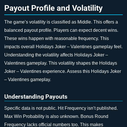
Payout Profile and Volatility
The game’s volatility is classified as Middle. This offers a
balanced payout profile. Players can expect decent wins.
These wins happen with reasonable frequency. This
impacts overall Holidays Joker – Valentines gameplay feel.
Understanding the volatility affects Holidays Joker –
Valentines gameplay. This volatility shapes the Holidays
Joker – Valentines experience. Assess this Holidays Joker
– Valentines gameplay.
Understanding Payouts
Specific data is not public. Hit Frequency isn’t published.
Max Win Probability is also unknown. Bonus Round
Frequency lacks official numbers too. This makes