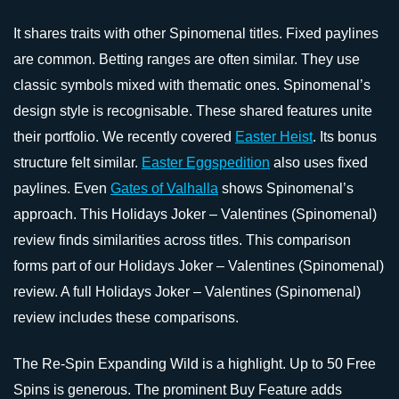
It shares traits with other Spinomenal titles. Fixed paylines
are common. Betting ranges are often similar. They use
classic symbols mixed with thematic ones. Spinomenal’s
design style is recognisable. These shared features unite
their portfolio. We recently covered
Easter Heist
. Its bonus
structure felt similar.
Easter Eggspedition
also uses fixed
paylines. Even
Gates of Valhalla
shows Spinomenal’s
approach. This Holidays Joker – Valentines (Spinomenal)
review finds similarities across titles. This comparison
forms part of our Holidays Joker – Valentines (Spinomenal)
review. A full Holidays Joker – Valentines (Spinomenal)
review includes these comparisons.
The Re-Spin Expanding Wild is a highlight. Up to 50 Free
Spins is generous. The prominent Buy Feature adds