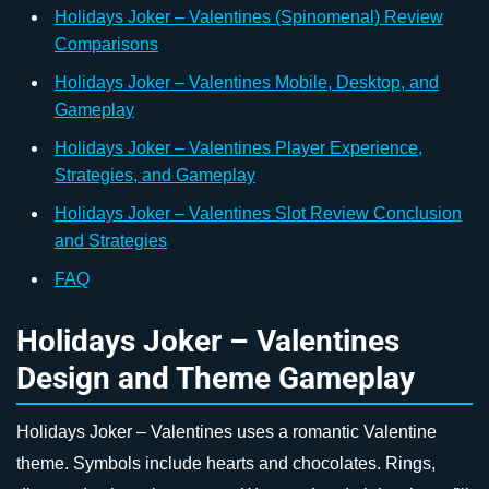
Holidays Joker – Valentines (Spinomenal) Review
Comparisons
Holidays Joker – Valentines Mobile, Desktop, and
Gameplay
Holidays Joker – Valentines Player Experience,
Strategies, and Gameplay
Holidays Joker – Valentines Slot Review Conclusion
and Strategies
FAQ
Holidays Joker – Valentines
Design and Theme Gameplay
Holidays Joker – Valentines uses a romantic Valentine
theme. Symbols include hearts and chocolates. Rings,