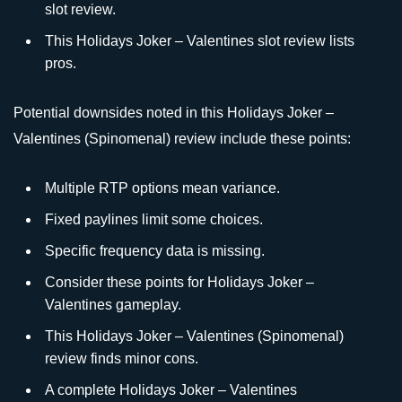
slot review.
This Holidays Joker – Valentines slot review lists
pros.
Potential downsides noted in this Holidays Joker –
Valentines (Spinomenal) review include these points:
Multiple RTP options mean variance.
Fixed paylines limit some choices.
Specific frequency data is missing.
Consider these points for Holidays Joker –
Valentines gameplay.
This Holidays Joker – Valentines (Spinomenal)
review finds minor cons.
A complete Holidays Joker – Valentines