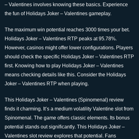
– Valentines involves knowing these basics. Experience
the fun of Holidays Joker – Valentines gameplay.
The maximum win potential reaches 3000 times your bet.
Holidays Joker – Valentines RTP peaks at 95.78%.
However, casinos might offer lower configurations. Players
should check the specific Holidays Joker – Valentines RTP
first. Knowing how to play Holidays Joker – Valentines
means checking details like this. Consider the Holidays
Joker – Valentines RTP when playing.
This Holidays Joker – Valentines (Spinomenal) review
finds it charming. It’s a medium volatility Valentine slot from
Spinomenal. The game offers classic elements. Its bonus
potential stands out significantly. This Holidays Joker –
Valentines slot review explores that potential. Fans