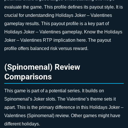
evaluate the game. This profile defines its payout style. It is
crucial for understanding Holidays Joker – Valentines
gameplay results. This payout profile is a key part of
Holidays Joker – Valentines gameplay. Know the Holidays
Joker – Valentines RTP implication here. The payout
profile offers balanced risk versus reward.
(Spinomenal) Review
Comparisons
This game is part of a potential series. It builds on
Spinomenal’s Joker slots. The Valentine’s theme sets it
apart. This is the primary difference in this Holidays Joker –
Valentines (Spinomenal) review. Other games might have
different holidays.