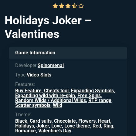
Holidays Joker –
Valentines
Game Information
Developer:
Spinomenal
Type:
Video Slots
Features:
Buy Feature
,
Cheats tool
,
Expanding Symbols
,
Expanding wild with re-spin
,
Free Spins
,
Random Wilds / Additional Wilds
,
RTP range
,
Scatter symbols
,
Wild
Theme:
Black
,
Card suits
,
Chocolate
,
Flowers
,
Heart
,
Holidays
,
Joker
,
Love
,
Love theme
,
Red
,
Ring
,
Romance
,
Valentine's Day