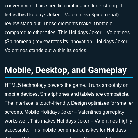
convenience. This specific combination feels strong. It
helps this Holidays Joker – Valentines (Spinomenal)
review stand out. These elements make it notable
compared to other titles. This Holidays Joker – Valentines
(Spinomenal) review rates its innovation. Holidays Joker –
Valentines stands out within its series.
Mobile, Desktop, and Gameplay
HTML5 technology powers the game. It runs smoothly on
mobile devices. Smartphones and tablets are compatible.
The interface is touch-friendly. Design optimizes for smaller
screens. Mobile Holidays Joker – Valentines gameplay
works well. This makes Holidays Joker – Valentines highly
accessible. This mobile performance is key for Holidays