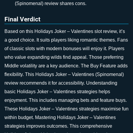
(Spinomenal) review shares cons.
Final Verdict
Based on this Holidays Joker – Valentines slot review, it’s
a good choice. It suits players liking romantic themes. Fans
of classic slots with modern bonuses will enjoy it. Players
who value expanding wilds find appeal. Those preferring
Middle volatility are a key audience. The Buy Feature adds
flexibility. This Holidays Joker – Valentines (Spinomenal)
review recommends it for accessibility. Understanding
basic Holidays Joker – Valentines strategies helps
enjoyment. This includes managing bets and feature buys.
These Holidays Joker – Valentines strategies maximise fun
within budget. Mastering Holidays Joker – Valentines
strategies improves outcomes. This comprehensive