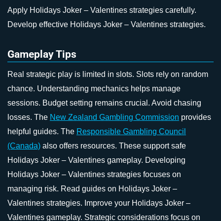
Apply Holidays Joker – Valentines strategies carefully.
Develop effective Holidays Joker – Valentines strategies.
Gameplay Tips
Real strategic play is limited in slots. Slots rely on random
chance. Understanding mechanics helps manage
sessions. Budget setting remains crucial. Avoid chasing
losses. The
New Zealand Gambling Commission
provides
helpful guides. The
Responsible Gambling Council
(Canada)
also offers resources. These support safe
Holidays Joker – Valentines gameplay. Developing
Holidays Joker – Valentines strategies focuses on
managing risk. Read guides on Holidays Joker –
Valentines strategies. Improve your Holidays Joker –
Valentines gameplay. Strategic considerations focus on