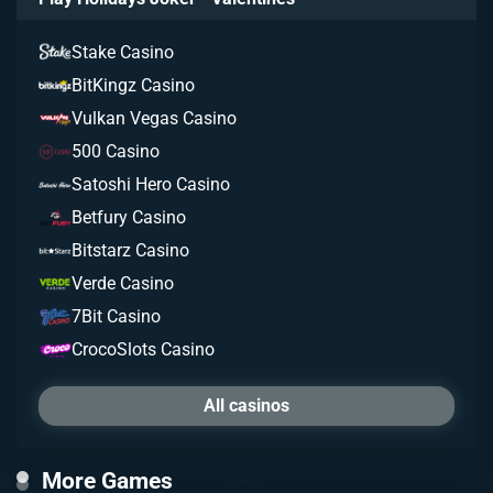
Stake Casino
BitKingz Casino
Vulkan Vegas Casino
500 Casino
Satoshi Hero Casino
Betfury Casino
Bitstarz Casino
Verde Casino
7Bit Casino
CrocoSlots Casino
All casinos
More Games