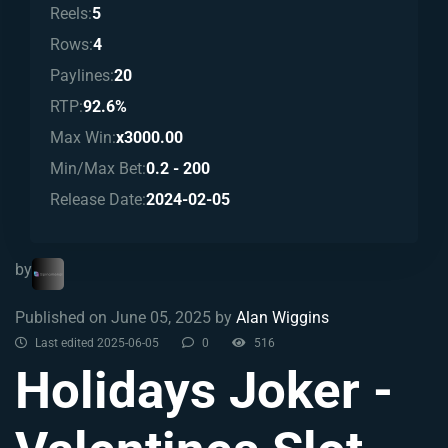
Reels:
5
Rows:
4
Paylines:
20
RTP:
92.6%
Max Win:
x3000.00
Min/Max Bet:
0.2 - 200
Release Date:
2024-02-05
by
Published on June 05, 2025 by
Alan Wiggins
Last edited 2025-06-05
0
516
Holidays Joker -