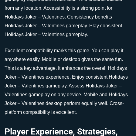
from any location. Accessibility is a strong point for
Holidays Joker – Valentines. Consistency benefits
Holidays Joker – Valentines gameplay. Play consistent
Holidays Joker – Valentines gameplay.
Excellent compatibility marks this game. You can play it
anywhere easily. Mobile or desktop gives the same fun.
This is a key advantage. It enhances the overall Holidays
Joker – Valentines experience. Enjoy consistent Holidays
Joker – Valentines gameplay. Assess Holidays Joker –
Valentines gameplay on any device. Mobile and Holidays
Joker – Valentines desktop perform equally well. Cross-
platform compatibility is excellent.
Player Experience, Strategies,