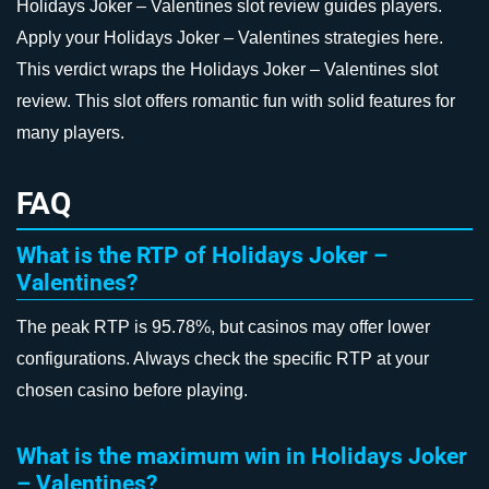
Holidays Joker – Valentines slot review guides players.
Apply your Holidays Joker – Valentines strategies here.
This verdict wraps the Holidays Joker – Valentines slot
review. This slot offers romantic fun with solid features for
many players.
FAQ
What is the RTP of Holidays Joker –
Valentines?
The peak RTP is 95.78%, but casinos may offer lower
configurations. Always check the specific RTP at your
chosen casino before playing.
What is the maximum win in Holidays Joker
– Valentines?