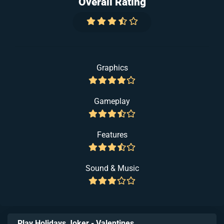
Overall Rating
Graphics
Gameplay
Features
Sound & Music
Play Holidays Joker - Valentines