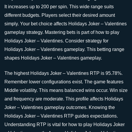
It increases up to 200 per spin. This wide range suits
different budgets. Players select their desired amount
simply. Your bet choice affects Holidays Joker – Valentines
gameplay strategy. Mastering bets is part of how to play
Holidays Joker – Valentines. Consider strategy for
Holidays Joker – Valentines gameplay. This betting range
shapes Holidays Joker – Valentines gameplay.
The highest Holidays Joker – Valentines RTP is 95.78%.
Remember lower configurations exist. The game features
Middle volatility. This means balanced wins occur. Win size
and frequency are moderate. This profile affects Holidays
Joker – Valentines gameplay outcomes. Knowing the
Holidays Joker – Valentines RTP guides expectations.
Understanding RTP is vital for how to play Holidays Joker