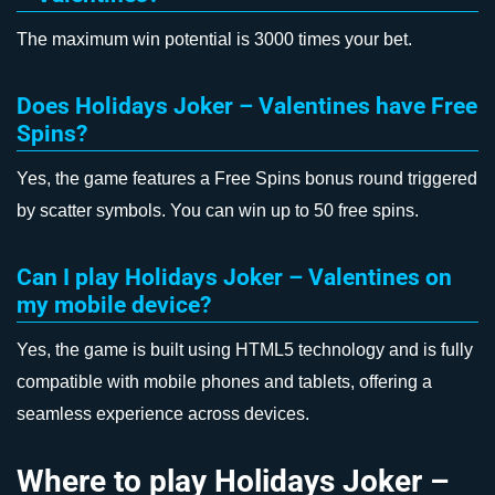
The maximum win potential is 3000 times your bet.
Does Holidays Joker – Valentines have Free
Spins?
Yes, the game features a Free Spins bonus round triggered
by scatter symbols. You can win up to 50 free spins.
Can I play Holidays Joker – Valentines on
my mobile device?
Yes, the game is built using HTML5 technology and is fully
compatible with mobile phones and tablets, offering a
seamless experience across devices.
Where to play Holidays Joker –