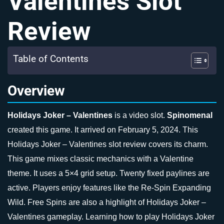
Valentines Slot
Review
Table of Contents
Overview
Holidays Joker – Valentines
is a video slot.
Spinomenal
created this game. It arrived on February 5, 2024. This
Holidays Joker – Valentines slot review covers its charm.
This game mixes classic mechanics with a Valentine
theme. It uses a 5×4 grid setup. Twenty fixed paylines are
active. Players enjoy features like the Re-Spin Expanding
Wild. Free Spins are also a highlight of Holidays Joker –
Valentines gameplay. Learning how to play Holidays Joker