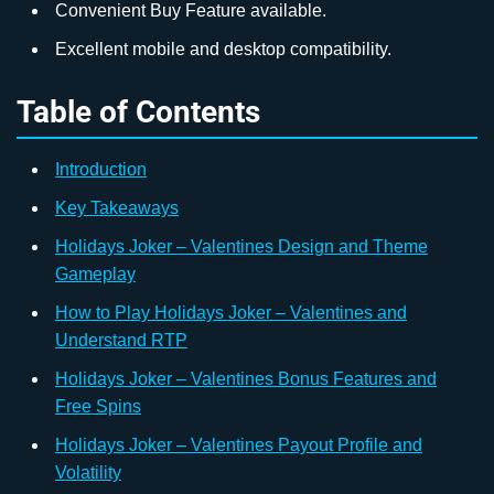
Convenient Buy Feature available.
Excellent mobile and desktop compatibility.
Table of Contents
Introduction
Key Takeaways
Holidays Joker – Valentines Design and Theme
Gameplay
How to Play Holidays Joker – Valentines and
Understand RTP
Holidays Joker – Valentines Bonus Features and
Free Spins
Holidays Joker – Valentines Payout Profile and
Volatility