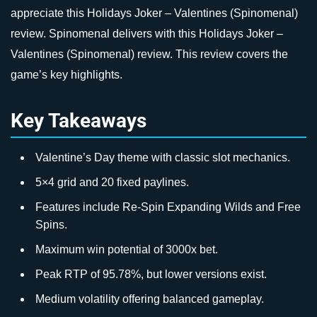
appreciate this Holidays Joker – Valentines (Spinomenal)
review. Spinomenal delivers with this Holidays Joker –
Valentines (Spinomenal) review. This review covers the
game’s key highlights.
Key Takeaways
Valentine’s Day theme with classic slot mechanics.
5×4 grid and 20 fixed paylines.
Features include Re-Spin Expanding Wilds and Free
Spins.
Maximum win potential of 3000x bet.
Peak RTP of 95.78%, but lower versions exist.
Medium volatility offering balanced gameplay.