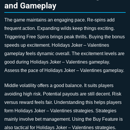
and Gameplay
The game maintains an engaging pace. Re-spins add
frequent action. Expanding wilds keep things exciting.
Triggering Free Spins brings peak thrills. Buying the bonus
speeds up excitement. Holidays Joker – Valentines
gameplay feels dynamic overall. The excitement levels are
good during Holidays Joker – Valentines gameplay.
Assess the pace of Holidays Joker – Valentines gameplay.
Middle volatility offers a good balance. It suits players
avoiding high risk. Potential payouts are still decent. Risk
versus reward feels fair. Understanding this helps players
form Holidays Joker – Valentines strategies. Strategies
mainly involve bet management. Using the Buy Feature is
also tactical for Holidays Joker – Valentines strategies.