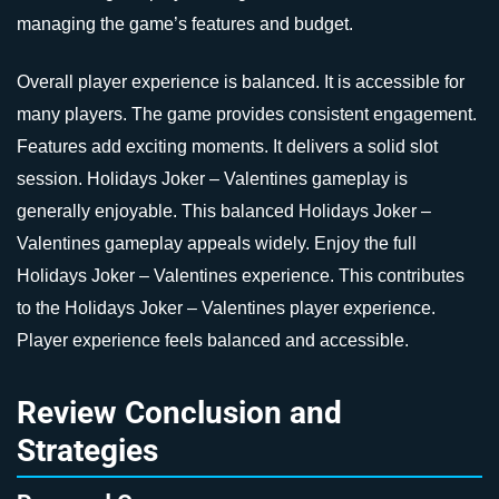
managing the game’s features and budget.
Overall player experience is balanced. It is accessible for
many players. The game provides consistent engagement.
Features add exciting moments. It delivers a solid slot
session. Holidays Joker – Valentines gameplay is
generally enjoyable. This balanced Holidays Joker –
Valentines gameplay appeals widely. Enjoy the full
Holidays Joker – Valentines experience. This contributes
to the Holidays Joker – Valentines player experience.
Player experience feels balanced and accessible.
Review Conclusion and
Strategies