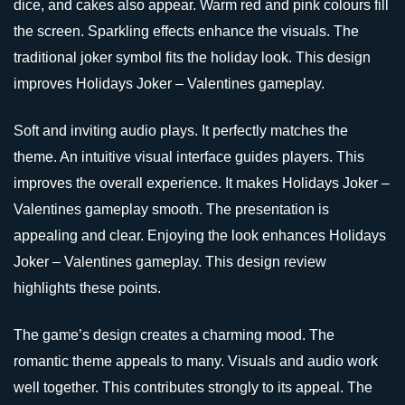
dice, and cakes also appear. Warm red and pink colours fill
the screen. Sparkling effects enhance the visuals. The
traditional joker symbol fits the holiday look. This design
improves Holidays Joker – Valentines gameplay.
Soft and inviting audio plays. It perfectly matches the
theme. An intuitive visual interface guides players. This
improves the overall experience. It makes Holidays Joker –
Valentines gameplay smooth. The presentation is
appealing and clear. Enjoying the look enhances Holidays
Joker – Valentines gameplay. This design review
highlights these points.
The game’s design creates a charming mood. The
romantic theme appeals to many. Visuals and audio work
well together. This contributes strongly to its appeal. The