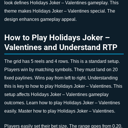
look defines Holidays Joker – Valentines gameplay. This
theme makes Holidays Joker – Valentines special. The
design enhances gameplay appeal.
How to Play Holidays Joker –
Valentines and Understand RTP
The grid has 5 reels and 4 rows. This is a standard setup.
Players win by matching symbols. They must land on 20
fixed paylines. Wins pay from left to right. Understanding
this is key to how to play Holidays Joker – Valentines. This
setup affects Holidays Joker – Valentines gameplay
outcomes. Learn how to play Holidays Joker – Valentines
easily. Master how to play Holidays Joker – Valentines.
Players easily set their bet size. The range goes from 0.20.