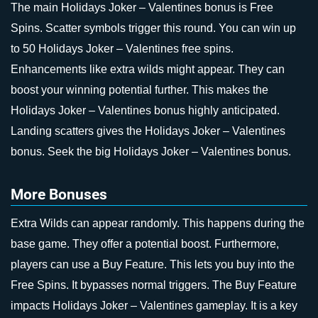
The main Holidays Joker – Valentines bonus is Free
Spins. Scatter symbols trigger this round. You can win up
to 50 Holidays Joker – Valentines free spins.
Enhancements like extra wilds might appear. They can
boost your winning potential further. This makes the
Holidays Joker – Valentines bonus highly anticipated.
Landing scatters gives the Holidays Joker – Valentines
bonus. Seek the big Holidays Joker – Valentines bonus.
More Bonuses
Extra Wilds can appear randomly. This happens during the
base game. They offer a potential boost. Furthermore,
players can use a Buy Feature. This lets you buy into the
Free Spins. It bypasses normal triggers. The Buy Feature
impacts Holidays Joker – Valentines gameplay. It is a key