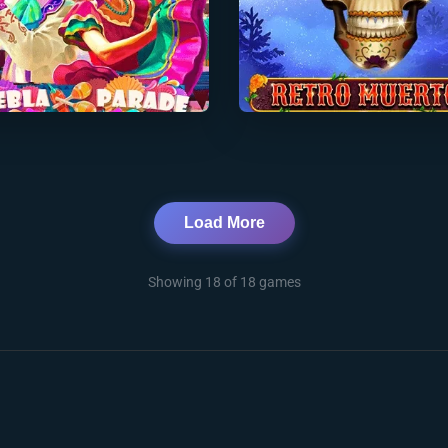
Load More
Showing
18
of 18 games