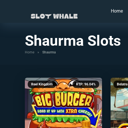
Home
Shaurma Slots
Home
»
Shaurma
Reel Kingdom
RTP: 96.04%
Belatr