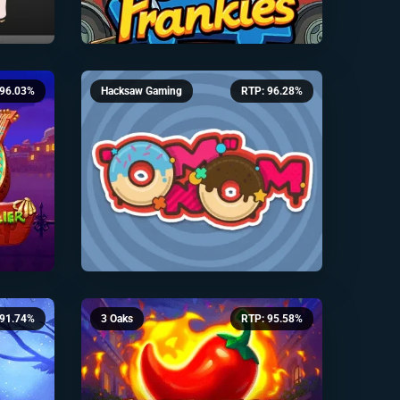
 96.03%
Hacksaw Gaming
RTP: 96.28%
 91.74%
3 Oaks
RTP: 95.58%