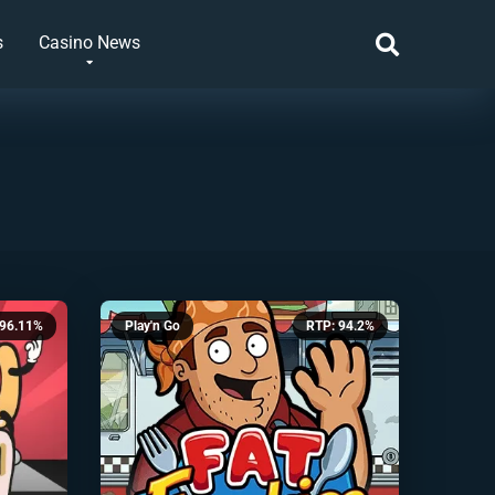
s
Casino News
 96.11%
Play'n Go
RTP: 94.2%