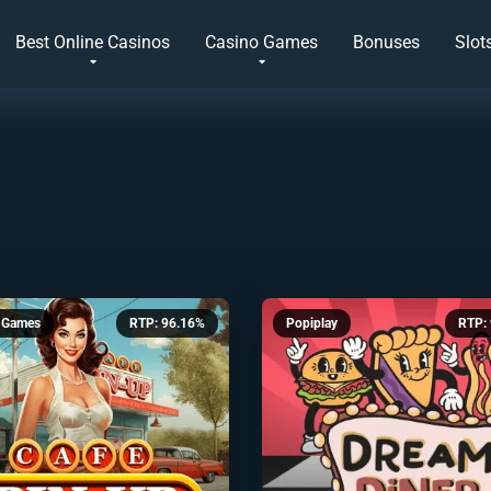
Best Online Casinos
Casino Games
Bonuses
Slot
a Games
RTP: 96.16%
Popiplay
RTP: