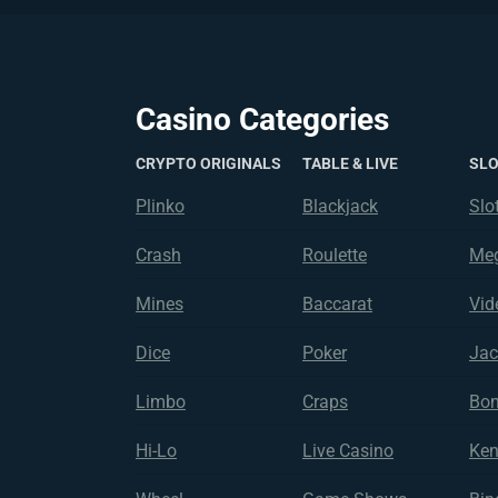
Casino Categories
CRYPTO ORIGINALS
TABLE & LIVE
SLO
Plinko
Blackjack
Slo
Crash
Roulette
Me
Mines
Baccarat
Vid
Dice
Poker
Jac
Limbo
Craps
Bon
Hi-Lo
Live Casino
Ke