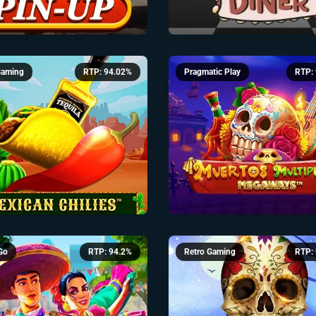
Gaming
RTP: 94.02%
Pragmatic Play
RTP:
Go
RTP: 94.2%
Retro Gaming
RTP: