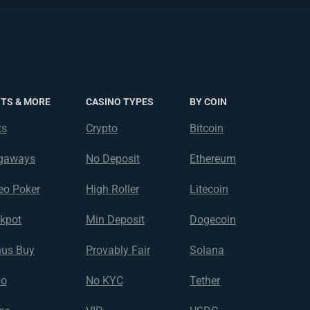
TS & MORE
CASINO TYPES
BY COIN
ts
Crypto
Bitcoin
gaways
No Deposit
Ethereum
eo Poker
High Roller
Litecoin
kpot
Min Deposit
Dogecoin
us Buy
Provably Fair
Solana
no
No KYC
Tether