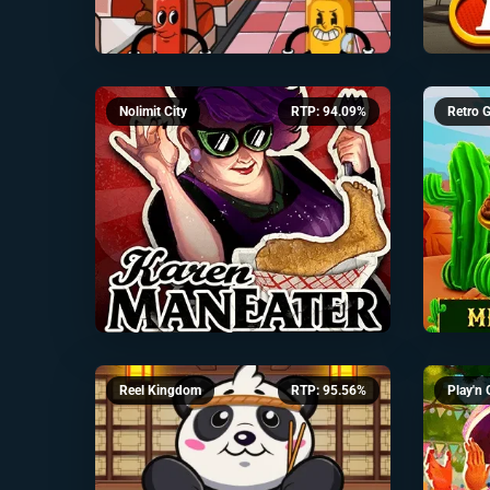
Nolimit City
RTP: 94.09%
Retro 
Reel Kingdom
RTP: 95.56%
Play'n 