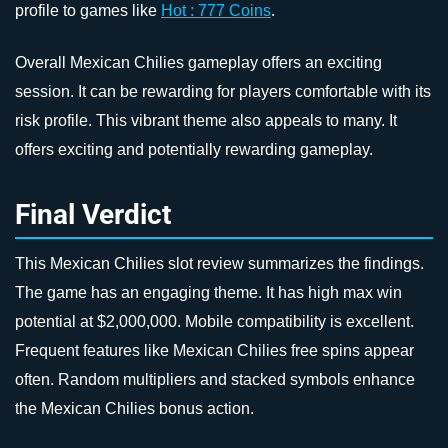
profile to games like
Hot : 777 Coins
.
Overall Mexican Chilies gameplay offers an exciting
session. It can be rewarding for players comfortable with its
risk profile. This vibrant theme also appeals to many. It
offers exciting and potentially rewarding gameplay.
Final Verdict
This Mexican Chilies slot review summarizes the findings.
The game has an engaging theme. It has high max win
potential at $2,000,000. Mobile compatibility is excellent.
Frequent features like Mexican Chilies free spins appear
often. Random multipliers and stacked symbols enhance
the Mexican Chilies bonus action.