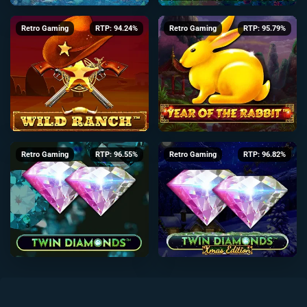
Retro Gaming
RTP: 94.24%
Retro Gaming
RTP: 95.79%
Retro Gaming
RTP: 96.55%
Retro Gaming
RTP: 96.82%