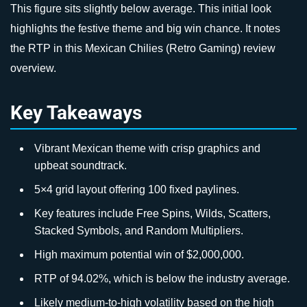
This figure sits slightly below average. This initial look
highlights the festive theme and big win chance. It notes
the RTP in this Mexican Chilies (Retro Gaming) review
overview.
Key Takeaways
Vibrant Mexican theme with crisp graphics and
upbeat soundtrack.
5×4 grid layout offering 100 fixed paylines.
Key features include Free Spins, Wilds, Scatters,
Stacked Symbols, and Random Multipliers.
High maximum potential win of $2,000,000.
RTP of 94.02%, which is below the industry average.
Likely medium-to-high volatility based on the high