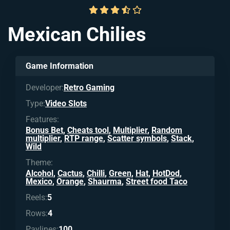
Mexican Chilies
Game Information
Developer:
Retro Gaming
Type:
Video Slots
Features:
Bonus Bet
,
Cheats tool
,
Multiplier
,
Random
multiplier
,
RTP range
,
Scatter symbols
,
Stack
,
Wild
Theme:
Alcohol
,
Cactus
,
Chilli
,
Green
,
Hat
,
HotDod
,
Mexico
,
Orange
,
Shaurma
,
Street food Taco
Reels:
5
Rows:
4
Paylines:
100