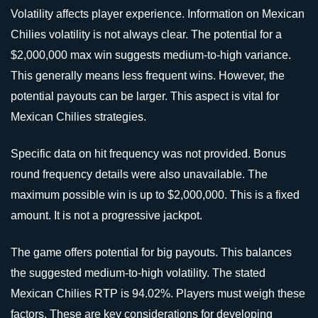
Volatility affects player experience. Information on Mexican
Chilies volatility is not always clear. The potential for a
$2,000,000 max win suggests medium-to-high variance.
This generally means less frequent wins. However, the
potential payouts can be larger. This aspect is vital for
Mexican Chilies strategies.
Specific data on hit frequency was not provided. Bonus
round frequency details were also unavailable. The
maximum possible win is up to $2,000,000. This is a fixed
amount. It is not a progressive jackpot.
The game offers potential for big payouts. This balances
the suggested medium-to-high volatility. The stated
Mexican Chilies RTP is 94.02%. Players must weigh these
factors. These are key considerations for developing