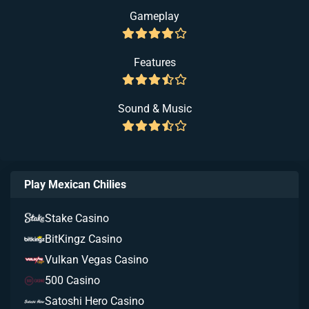
Gameplay
Features
Sound & Music
Play Mexican Chilies
Stake Casino
BitKingz Casino
Vulkan Vegas Casino
500 Casino
Satoshi Hero Casino