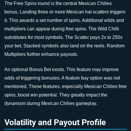
The Free Spins round is the central Mexican Chilies
bonus. Landing three or more Mexican hat scatters triggers
it. This awards a set number of spins. Additional wilds and
multipliers can appear during free spins. The Wild Chilli
substitutes for most symbols. The Scatter pays 2x to 250x
your bet. Stacked symbols also land on the reels. Random
Multipliers further enhance payouts.
An optional Bonus Bet exists. This feature may improve
odds of triggering bonuses. A feature buy option was not
mentioned. These features, especially Mexican Chilies free
spins, boost win potential. They greatly impact the
dynamism during Mexican Chilies gameplay.
Volatility and Payout Profile