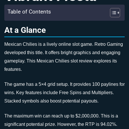
Table of Contents
At a Glance
Mexican Chilies is a lively online slot game. Retro Gaming
developed this title. It offers bright graphics and engaging
gameplay. This Mexican Chilies slot review explores its
features.
The game has a 5×4 grid setup. It provides 100 paylines for
wins. Key features include Free Spins and Multipliers.
Stacked symbols also boost potential payouts.
The maximum win can reach up to $2,000,000. This is a
significant potential prize. However, the RTP is 94.02%.