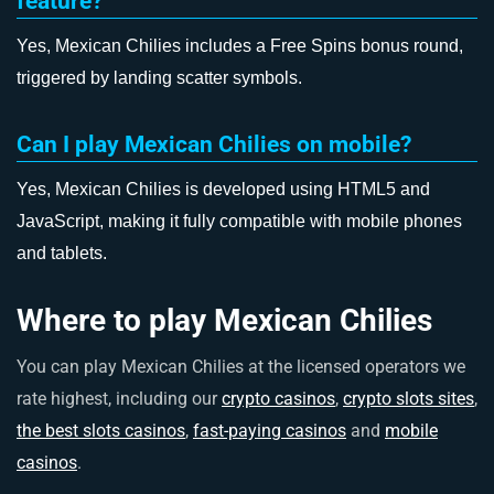
feature?
Yes, Mexican Chilies includes a Free Spins bonus round,
triggered by landing scatter symbols.
Can I play Mexican Chilies on mobile?
Yes, Mexican Chilies is developed using HTML5 and
JavaScript, making it fully compatible with mobile phones
and tablets.
Where to play Mexican Chilies
You can play Mexican Chilies at the licensed operators we
rate highest, including our
crypto casinos
,
crypto slots sites
,
the best slots casinos
,
fast-paying casinos
and
mobile
casinos
.