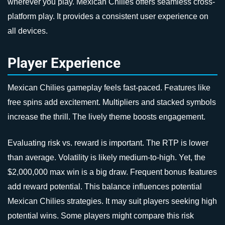
wherever you play. Mexican Chilies offers seamless cross-
platform play. It provides a consistent user experience on
all devices.
Player Experience
Mexican Chilies gameplay feels fast-paced. Features like
free spins add excitement. Multipliers and stacked symbols
increase the thrill. The lively theme boosts engagement.
Evaluating risk vs. reward is important. The RTP is lower
than average. Volatility is likely medium-to-high. Yet, the
$2,000,000 max win is a big draw. Frequent bonus features
add reward potential. This balance influences potential
Mexican Chilies strategies. It may suit players seeking high
potential wins. Some players might compare this risk