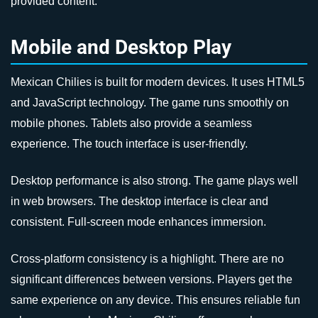
provided content.
Mobile and Desktop Play
Mexican Chilies is built for modern devices. It uses HTML5
and JavaScript technology. The game runs smoothly on
mobile phones. Tablets also provide a seamless
experience. The touch interface is user-friendly.
Desktop performance is also strong. The game plays well
in web browsers. The desktop interface is clear and
consistent. Full-screen mode enhances immersion.
Cross-platform consistency is a highlight. There are no
significant differences between versions. Players get the
same experience on any device. This ensures reliable fun