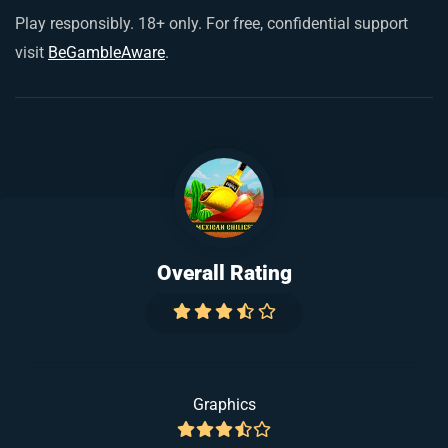
Play responsibly. 18+ only. For free, confidential support
visit
BeGambleAware
.
Overall Rating
Graphics