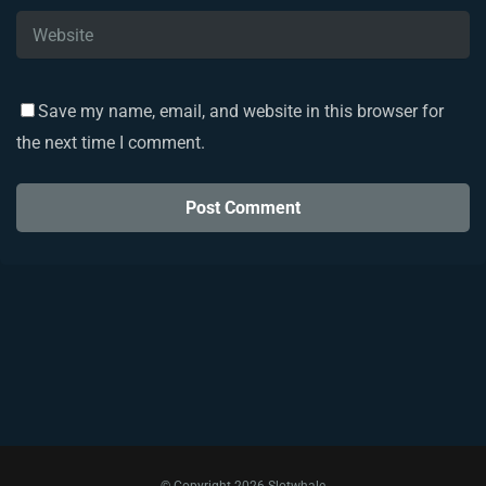
Save my name, email, and website in this browser for
the next time I comment.