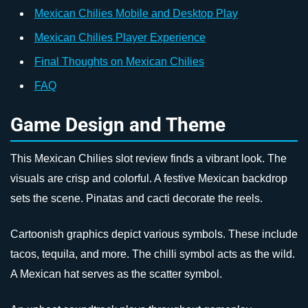
Mexican Chilies Mobile and Desktop Play
Mexican Chilies Player Experience
Final Thoughts on Mexican Chilies
FAQ
Game Design and Theme
This Mexican Chilies slot review finds a vibrant look. The
visuals are crisp and colorful. A festive Mexican backdrop
sets the scene. Pinatas and cacti decorate the reels.
Cartoonish graphics depict various symbols. These include
tacos, tequila, and more. The chilli symbol acts as the wild.
A Mexican hat serves as the scatter symbol.