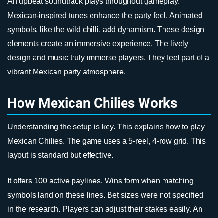
An upbeat soundtrack plays throughout gameplay.
Mexican-inspired tunes enhance the party feel. Animated
symbols, like the wild chilli, add dynamism. These design
elements create an immersive experience. The lively
design and music truly immerse players. They feel part of a
vibrant Mexican party atmosphere.
How Mexican Chilies Works
Understanding the setup is key. This explains how to play
Mexican Chilies. The game uses a 5-reel, 4-row grid. This
layout is standard but effective.
It offers 100 active paylines. Wins form when matching
symbols land on these lines. Bet sizes were not specified
in the research. Players can adjust their stakes easily. An