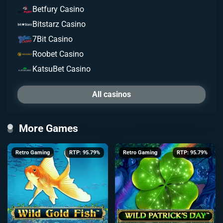
Betfury Casino
Bitstarz Casino
7Bit Casino
Roobet Casino
KatsuBet Casino
All casinos
More Games
Retro Gaming
RTP: 95.79%
Retro Gaming
RTP: 95.79%