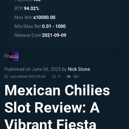
RTP:
94.02%
Max Win:
x10000.00
Min/Max Bet:
0.01 - 1000
Release Date:
2021-09-09
by
Published on June 06, 2025 by
Nick Stone
Last edited 2025-06-06
0
481
Mexican Chilies
Slot Review: A
Vibrant Fiesta