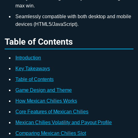
max win.
Seamlessly compatible with both desktop and mobile
devices (HTML5/JavaScript).
Table of Contents
Introduction
Key Takeaways
Table of Contents
Game Design and Theme
How Mexican Chilies Works
Core Features of Mexican Chilies
Mexican Chilies Volatility and Payout Profile
Comparing Mexican Chilies Slot