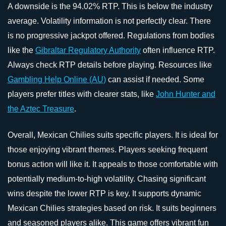
A downside is the 94.02% RTP. This is below the industry
average. Volatility information is not perfectly clear. There
is no progressive jackpot offered. Regulations from bodies
like the
Gibraltar Regulatory Authority
often influence RTP.
Always check RTP details before playing. Resources like
Gambling Help Online (AU)
can assist if needed. Some
players prefer titles with clearer stats, like
John Hunter and
the Aztec Treasure
.
Overall, Mexican Chilies suits specific players. It is ideal for
those enjoying vibrant themes. Players seeking frequent
bonus action will like it. It appeals to those comfortable with
potentially medium-to-high volatility. Chasing significant
wins despite the lower RTP is key. It supports dynamic
Mexican Chilies strategies based on risk. It suits beginners
and seasoned players alike. This game offers vibrant fun