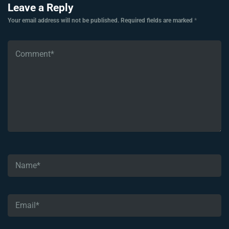
Leave a Reply
Your email address will not be published.
Required fields are marked
*