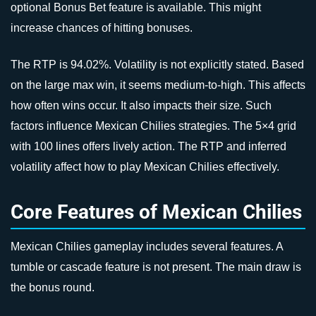
optional Bonus Bet feature is available. This might
increase chances of hitting bonuses.
The RTP is 94.02%. Volatility is not explicitly stated. Based
on the large max win, it seems medium-to-high. This affects
how often wins occur. It also impacts their size. Such
factors influence Mexican Chilies strategies. The 5×4 grid
with 100 lines offers lively action. The RTP and inferred
volatility affect how to play Mexican Chilies effectively.
Core Features of Mexican Chilies
Mexican Chilies gameplay includes several features. A
tumble or cascade feature is not present. The main draw is
the bonus round.