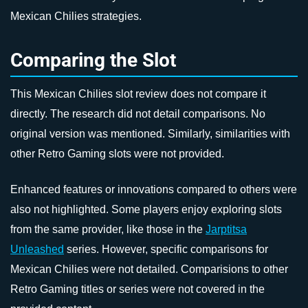
Mexican Chilies strategies.
Comparing the Slot
This Mexican Chilies slot review does not compare it
directly. The research did not detail comparisons. No
original version was mentioned. Similarly, similarities with
other Retro Gaming slots were not provided.
Enhanced features or innovations compared to others were
also not highlighted. Some players enjoy exploring slots
from the same provider, like those in the
Jarptitsa
Unleashed
series. However, specific comparisons for
Mexican Chilies were not detailed. Comparisions to other
Retro Gaming titles or series were not covered in the