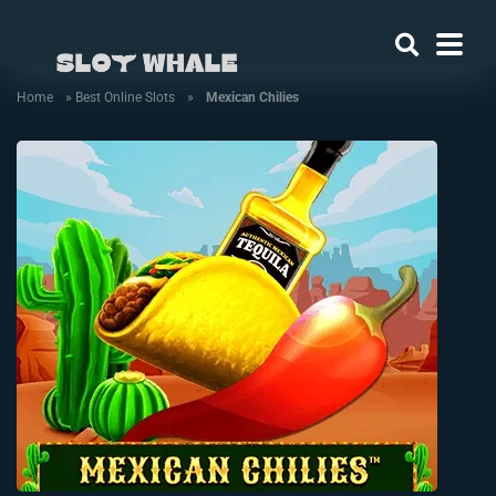
Home
»
Best Online Slots
»
Mexican Chilies