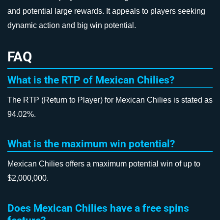
and potential large rewards. It appeals to players seeking
dynamic action and big win potential.
FAQ
What is the RTP of Mexican Chilies?
The RTP (Return to Player) for Mexican Chilies is stated as
94.02%.
What is the maximum win potential?
Mexican Chilies offers a maximum potential win of up to
$2,000,000.
Does Mexican Chilies have a free spins