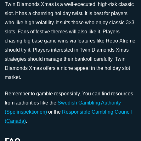
Twin Diamonds Xmas is a well-executed, high-risk classic
slot. It has a charming holiday twist. It is best for players
who like high volatility. It suits those who enjoy classic 3×3
slots. Fans of festive themes will also like it. Players
chasing big base game wins via features like Retro Xtreme
should try it. Players interested in Twin Diamonds Xmas
strategies should manage their bankroll carefully. Twin
Diamonds Xmas offers a niche appeal in the holiday slot
market.
Remember to gamble responsibly. You can find resources
from authorities like the
Swedish Gambling Authority
(Spelinspektionen)
or the
Responsible Gambling Council
(Canada)
.