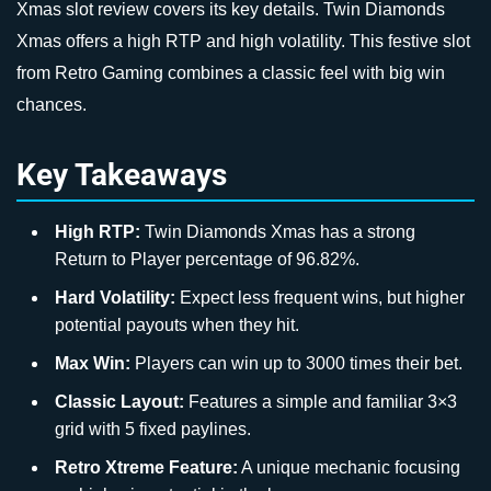
Xmas slot review covers its key details. Twin Diamonds
Xmas offers a high RTP and high volatility. This festive slot
from Retro Gaming combines a classic feel with big win
chances.
Key Takeaways
High RTP:
Twin Diamonds Xmas has a strong
Return to Player percentage of 96.82%.
Hard Volatility:
Expect less frequent wins, but higher
potential payouts when they hit.
Max Win:
Players can win up to 3000 times their bet.
Classic Layout:
Features a simple and familiar 3×3
grid with 5 fixed paylines.
Retro Xtreme Feature:
A unique mechanic focusing