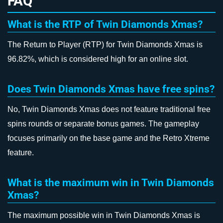
FAQ
What is the RTP of Twin Diamonds Xmas?
The Return to Player (RTP) for Twin Diamonds Xmas is
96.82%, which is considered high for an online slot.
Does Twin Diamonds Xmas have free spins?
No, Twin Diamonds Xmas does not feature traditional free
spins rounds or separate bonus games. The gameplay
focuses primarily on the base game and the Retro Xtreme
feature.
What is the maximum win in Twin Diamonds
Xmas?
The maximum possible win in Twin Diamonds Xmas is