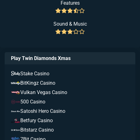
Features
Sound & Music
Play Twin Diamonds Xmas
Stake Casino
BitKingz Casino
Vulkan Vegas Casino
500 Casino
Satoshi Hero Casino
Betfury Casino
Bitstarz Casino
7Bit Casino