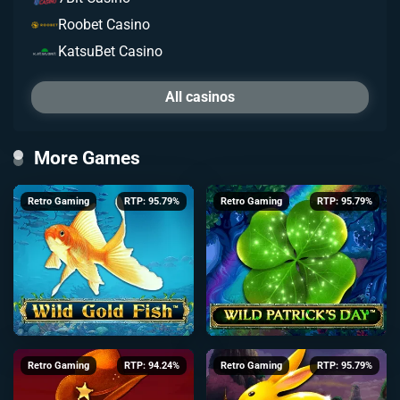
Roobet Casino
KatsuBet Casino
All casinos
More Games
Retro Gaming
RTP: 95.79%
Retro Gaming
RTP: 95.79%
Retro Gaming
RTP: 94.24%
Retro Gaming
RTP: 95.79%