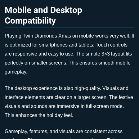
Mobile and Desktop
Compatibility
Playing Twin Diamonds Xmas on mobile works very well. It
is optimized for smartphones and tablets. Touch controls
are responsive and easy to use. The simple 3×3 layout fits
perfectly on smaller screens. This ensures smooth mobile
gameplay.
The desktop experience is also high-quality. Visuals and
interface elements are clear on a larger screen. The festive
visuals and sounds are immersive in full-screen mode.
This enhances the holiday feel.
Gameplay, features, and visuals are consistent across