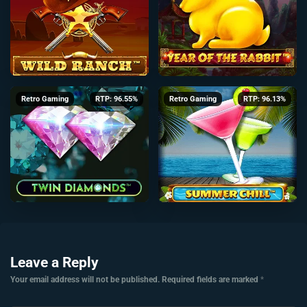
Retro Gaming
RTP: 96.55%
Retro Gaming
RTP: 96.13%
Leave a Reply
Your email address will not be published.
Required fields are marked
*