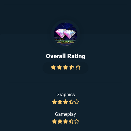
Overall Rating
Graphics
Gameplay