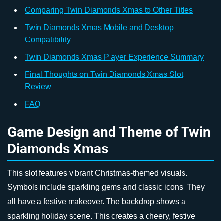
Comparing Twin Diamonds Xmas to Other Titles
Twin Diamonds Xmas Mobile and Desktop
Compatibility
Twin Diamonds Xmas Player Experience Summary
Final Thoughts on Twin Diamonds Xmas Slot
Review
FAQ
Game Design and Theme of Twin
Diamonds Xmas
This slot features vibrant Christmas-themed visuals.
Symbols include sparkling gems and classic icons. They
all have a festive makeover. The backdrop shows a
sparkling holiday scene. This creates a cheery, festive