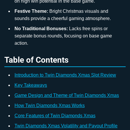
on high win potential in the base game.
Festive Theme:
Bright Christmas visuals and
sounds provide a cheerful gaming atmosphere.
No Traditional Bonuses:
Lacks free spins or
separate bonus rounds, focusing on base game
action.
Table of Contents
Introduction to Twin Diamonds Xmas Slot Review
Key Takeaways
Game Design and Theme of Twin Diamonds Xmas
How Twin Diamonds Xmas Works
Core Features of Twin Diamonds Xmas
Twin Diamonds Xmas Volatility and Payout Profile