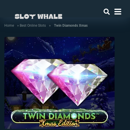
Home
»
Best Online Slots
»
Twin Diamonds Xmas