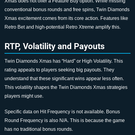
Xmas does not offer a Feature Buy option. While missing
conventional bonus rounds and free spins, Twin Diamonds
Xmas excitement comes from its core action. Features like
Retro Bet and high-potential Retro Xtreme amplify this.
RTP, Volatility and Payouts
Twin Diamonds Xmas has “Hard” or High Volatility. This
rating appeals to players seeking big payouts. They
understand that these significant wins appear less often.
This volatility shapes the Twin Diamonds Xmas strategies
players might use.
Specific data on Hit Frequency is not available. Bonus
Round Frequency is also N/A. This is because the game
has no traditional bonus rounds.