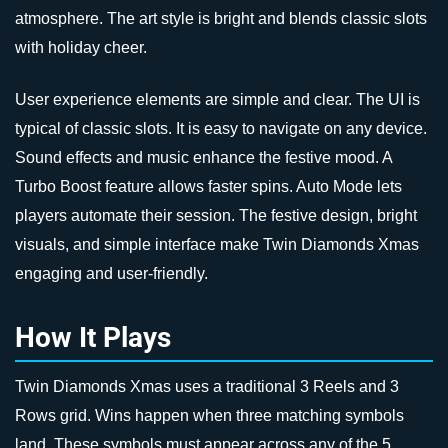
atmosphere. The art style is bright and blends classic slots
with holiday cheer.
User experience elements are simple and clear. The UI is
typical of classic slots. It is easy to navigate on any device.
Sound effects and music enhance the festive mood. A
Turbo Boost feature allows faster spins. Auto Mode lets
players automate their session. The festive design, bright
visuals, and simple interface make Twin Diamonds Xmas
engaging and user-friendly.
How It Plays
Twin Diamonds Xmas uses a traditional 3 Reels and 3
Rows grid. Wins happen when three matching symbols
land. These symbols must appear across any of the 5