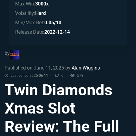
Max Win:
3000x
Volatility:
Hard
Min/Max Bet:
0.05/10
Release Date:
2022-12-14
by
Published on June 11, 2025 by
Alan Wiggins
Last edited 2025-06-11
0
573
Twin Diamonds
Xmas Slot
Review: The Full