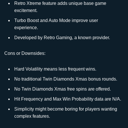
Retro Xtreme feature adds unique base game
excitement.
Turbo Boost and Auto Mode improve user
experience.
Developed by Retro Gaming, a known provider.
Cons or Downsides:
Hard Volatility means less frequent wins.
No traditional Twin Diamonds Xmas bonus rounds.
No Twin Diamonds Xmas free spins are offered.
Hit Frequency and Max Win Probability data are N/A.
Simplicity might become boring for players wanting
complex features.