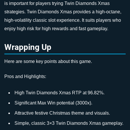
is important for players trying Twin Diamonds Xmas
strategies. Twin Diamonds Xmas provides a high-octane,
high-volatility classic slot experience. It suits players who
enjoy high risk for high rewards and fast gameplay.
Wrapping Up
Here are some key points about this game.
Pros and Highlights:
High Twin Diamonds Xmas RTP at 96.82%.
Significant Max Win potential (3000x).
Attractive festive Christmas theme and visuals.
Simple, classic 3×3 Twin Diamonds Xmas gameplay.