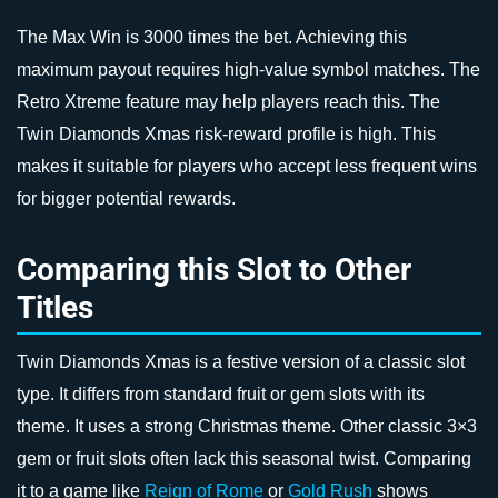
The Max Win is 3000 times the bet. Achieving this
maximum payout requires high-value symbol matches. The
Retro Xtreme feature may help players reach this. The
Twin Diamonds Xmas risk-reward profile is high. This
makes it suitable for players who accept less frequent wins
for bigger potential rewards.
Comparing this Slot to Other
Titles
Twin Diamonds Xmas is a festive version of a classic slot
type. It differs from standard fruit or gem slots with its
theme. It uses a strong Christmas theme. Other classic 3×3
gem or fruit slots often lack this seasonal twist. Comparing
it to a game like
Reign of Rome
or
Gold Rush
shows