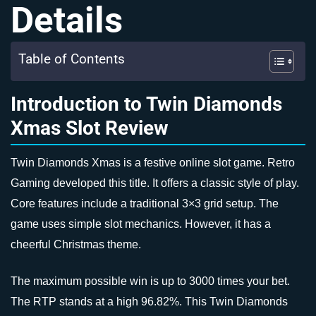
Details
Table of Contents
Introduction to Twin Diamonds
Xmas Slot Review
Twin Diamonds Xmas is a festive online slot game. Retro
Gaming developed this title. It offers a classic style of play.
Core features include a traditional 3×3 grid setup. The
game uses simple slot mechanics. However, it has a
cheerful Christmas theme.
The maximum possible win is up to 3000 times your bet.
The RTP stands at a high 96.82%. This Twin Diamonds