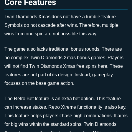
Core Features
Twin Diamonds Xmas does not have a tumble feature.
Symbols do not cascade after wins. Therefore, multiple
wins from one spin are not possible this way.
The game also lacks traditional bonus rounds. There are
no complex Twin Diamonds Xmas bonus games. Players
will not find Twin Diamonds Xmas free spins here. These
features are not part of its design. Instead, gameplay
focuses on the base game action.
The Retro Bet feature is an extra bet option. This feature
can increase stakes. Retro Xtreme functionality is also key.
This feature helps players chase high combinations. It aims
for big wins within the standard spins. Twin Diamonds