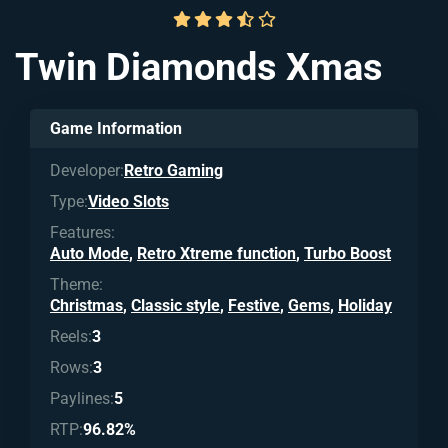
Twin Diamonds Xmas
Game Information
Developer:
Retro Gaming
Type:
Video Slots
Features:
Auto Mode
,
Retro Xtreme function
,
Turbo Boost
Theme:
Christmas
,
Classic style
,
Festive
,
Gems
,
Holiday
Reels:
3
Rows:
3
Paylines:
5
RTP:
96.82%