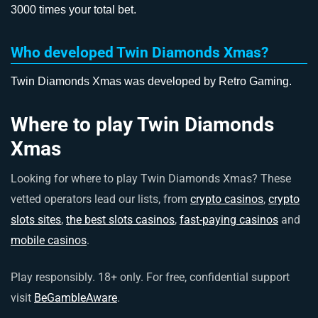
3000 times your total bet.
Who developed Twin Diamonds Xmas?
Twin Diamonds Xmas was developed by Retro Gaming.
Where to play Twin Diamonds
Xmas
Looking for where to play Twin Diamonds Xmas? These
vetted operators lead our lists, from
crypto casinos
,
crypto
slots sites
,
the best slots casinos
,
fast-paying casinos
and
mobile casinos
.
Play responsibly. 18+ only. For free, confidential support
visit
BeGambleAware
.