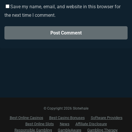
Save my name, email, and website in this browser for
the next time I comment.
© Copyright 2026 Slotwhale
Best Online Casinos
Best Casino Bonuses
Software Providers
Best Online Slots
News
Affiliate Disclosure
Responsible Gambling
GambleAware
Gambling Therapy