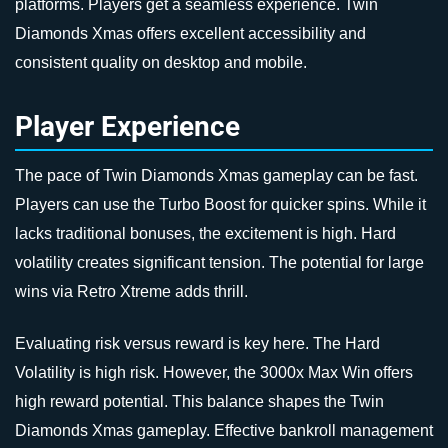
platforms. Players get a seamless experience. Twin
Diamonds Xmas offers excellent accessibility and
consistent quality on desktop and mobile.
Player Experience
The pace of Twin Diamonds Xmas gameplay can be fast.
Players can use the Turbo Boost for quicker spins. While it
lacks traditional bonuses, the excitement is high. Hard
volatility creates significant tension. The potential for large
wins via Retro Xtreme adds thrill.
Evaluating risk versus reward is key here. The Hard
Volatility is high risk. However, the 3000x Max Win offers
high reward potential. This balance shapes the Twin
Diamonds Xmas gameplay. Effective bankroll management