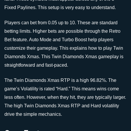
Fixed Paylines. This setup is very easy to understand.
Players can bet from 0.05 up to 10. These are standard
betting limits. Higher bets are possible through the Retro
Bet feature. Auto Mode and Turbo Boost help players
customize their gameplay. This explains how to play Twin
Diamonds Xmas. This Twin Diamonds Xmas gameplay is
straightforward and fast-paced.
The Twin Diamonds Xmas RTP is a high 96.82%. The
game’s Volatility is rated “Hard.” This means wins come
less often. However, when they hit, they are typically larger.
The high Twin Diamonds Xmas RTP and Hard volatility
drive the simple mechanics.