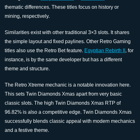
thematic differences. These titles focus on history or
mining, respectively.
Similarities exist with other traditional 3×3 slots. It shares
the simple layout and fixed paylines. Other Retro Gaming
titles also use the Retro Bet feature.
Egyptian Rebirth II
, for
instance, is by the same developer but has a different
theme and structure.
The Retro Xtreme mechanic is a notable innovation here.
This sets Twin Diamonds Xmas apart from very basic
classic slots. The high Twin Diamonds Xmas RTP of
96.82% is also a competitive edge. Twin Diamonds Xmas
successfully blends classic appeal with modern mechanics
and a festive theme.