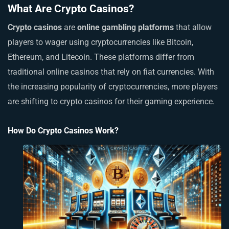
What Are Crypto Casinos?
Crypto casinos
are
online gambling platforms
that allow
players to wager using cryptocurrencies like Bitcoin,
Ethereum, and Litecoin. These platforms differ from
traditional online casinos that rely on fiat currencies. With
the increasing popularity of cryptocurrencies, more players
are shifting to crypto casinos for their gaming experience.
How Do Crypto Casinos Work?