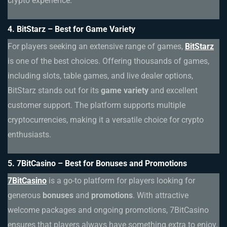
crypto experience.
4. BitStarz – Best for Game Variety
For players seeking an extensive range of games,
BitStarz
is one of the best choices. Offering thousands of games,
including slots, table games, and live dealer options,
BitStarz stands out for its
game variety
and excellent
customer support. The platform supports multiple
cryptocurrencies, making it a versatile choice for crypto
enthusiasts.
5. 7BitCasino – Best for Bonuses and Promotions
7BitCasino
is a go-to platform for players looking for
generous
bonuses
and
promotions
. With attractive
welcome packages and ongoing promotions, 7BitCasino
ensures that players always have something extra to enjoy.