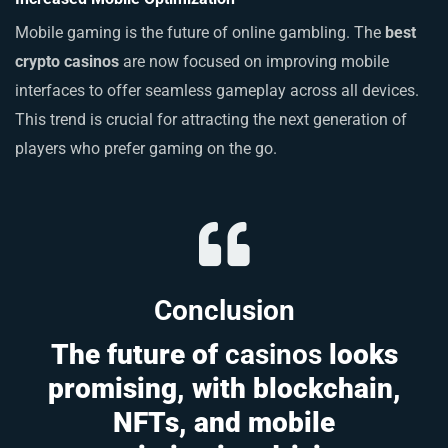
Mobile gaming is the future of online gambling. The
best
crypto casinos
are now focused on improving mobile
interfaces to offer seamless gameplay across all devices.
This trend is crucial for attracting the next generation of
players who prefer gaming on the go.
Conclusion
The future of
casinos
looks
promising, with blockchain,
NFTs, and mobile