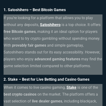
1. Satoshihero – Best Bitcoin Games
If you’re looking for a platform that allows you to play
without any deposits,
Satoshihero
is a top choice. It offers
free Bitcoin games
, making it an ideal option for players
who want to try crypto gambling without spending money.
With
provably fair games
and simple gameplay,
Satoshihero stands out for its easy accessibility. However,
players who enjoy
advanced gaming features
may find the
game selection limited compared to other platforms.
2. Stake – Best for Live Betting and Casino Games
When it comes to live casino gaming,
Stake
is one of the
best crypto casinos
on the market. The platform offers a
vast selection of
live dealer games
, including blackjack,