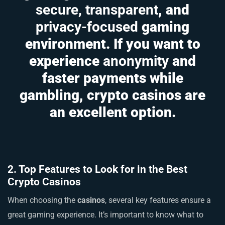
secure, transparent
, and
privacy-focused
gaming
environment. If you want to
experience
anonymity
and
faster payments while
gambling, crypto casinos are
an excellent option.
2. Top Features to Look for in the
Best
Crypto Casinos
When choosing the
casinos
, several key features ensure a
great gaming experience. It’s important to know what to