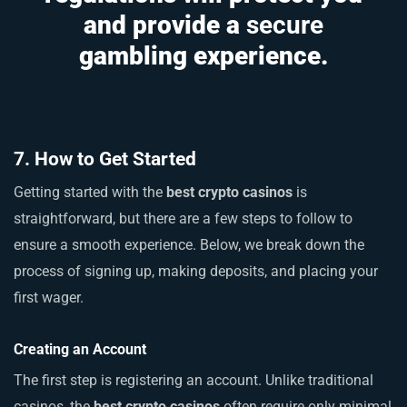
and provide a
secure
gambling experience.
7. How to Get Started
Getting started with the
best crypto casinos
is
straightforward, but there are a few steps to follow to
ensure a smooth experience. Below, we break down the
process of signing up, making deposits, and placing your
first wager.
Creating an Account
The first step is registering an account. Unlike traditional
casinos, the
best crypto casinos
often require only minimal