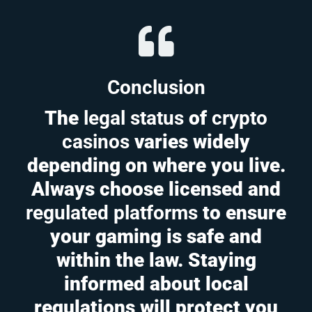
Conclusion
The
legal status
of
crypto
casinos
varies widely
depending on where you live.
Always choose licensed and
regulated platforms
to ensure
your gaming is safe and
within the law. Staying
informed about local
regulations will protect you