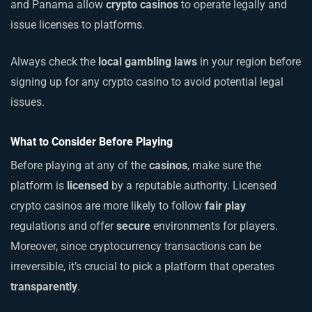
and Panama allow
crypto casinos
to operate legally and
issue licenses to platforms.
Always check the
local gambling laws
in your region before
signing up for any crypto casino to avoid potential legal
issues.
What to Consider Before Playing
Before playing at any of the
casinos
, make sure the
platform is
licensed
by a reputable authority. Licensed
crypto casinos are more likely to follow
fair play
regulations and offer
secure
environments for players.
Moreover, since cryptocurrency transactions can be
irreversible, it’s crucial to pick a platform that operates
transparently
.