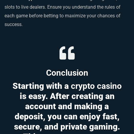
slots to live dealers. Ensure you understand the rules of
each game before betting to maximize your chances of
success.
Conclusion
Starting with a
crypto casino
is easy. After creating an
account and making a
deposit, you can enjoy fast,
secure, and private gaming.