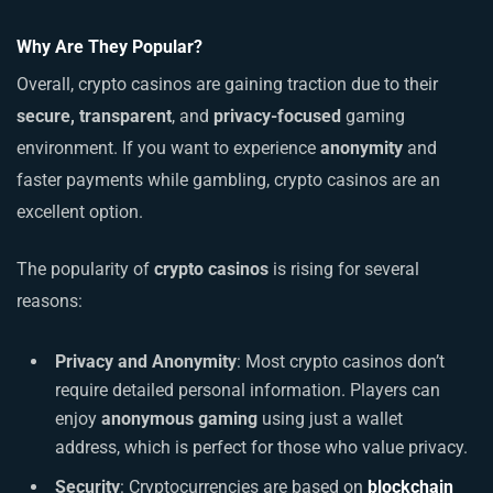
Why Are They Popular?
Overall, crypto casinos are gaining traction due to their
secure, transparent
, and
privacy-focused
gaming
environment. If you want to experience
anonymity
and
faster payments while gambling, crypto casinos are an
excellent option.
The popularity of
crypto casinos
is rising for several
reasons:
Privacy and Anonymity
: Most crypto casinos don’t
require detailed personal information. Players can
enjoy
anonymous gaming
using just a wallet
address, which is perfect for those who value privacy.
Security
: Cryptocurrencies are based on
blockchain