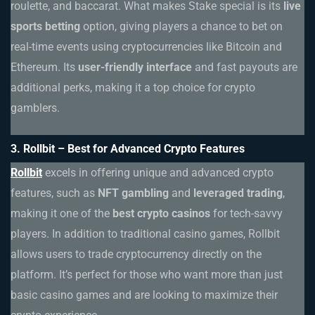
roulette, and baccarat. What makes Stake special is its
live
sports betting
option, giving players a chance to bet on
real-time events using cryptocurrencies like Bitcoin and
Ethereum. Its
user-friendly interface
and fast payouts are
additional perks, making it a top choice for crypto
gamblers.
3. Rollbit – Best for Advanced Crypto Features
Rollbit
excels in offering unique and advanced crypto
features, such as
NFT gambling
and
leveraged trading
,
making it one of the
best crypto casinos
for tech-savvy
players. In addition to traditional casino games, Rollbit
allows users to trade cryptocurrency directly on the
platform. It’s perfect for those who want more than just
basic casino games and are looking to maximize their