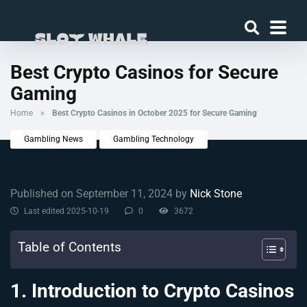
Best Crypto Casinos for Secure
Gaming
Home
»
Best Crypto Casinos in October 2025 for Secure Gaming
Gambling News
Gambling Technology
Published on September 11, 2024 by
Nick Stone
Last edited 2025-10-19
0
3672
Table of Contents
1. Introduction to Crypto Casinos