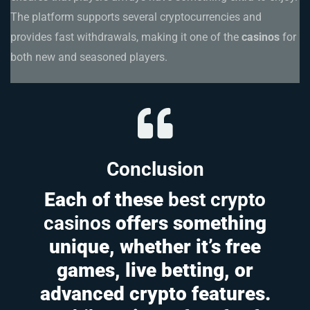
The platform supports several cryptocurrencies and
provides fast withdrawals, making it one of the
casinos
for
both new and seasoned players.
Conclusion
Each of these
best crypto
casinos
offers something
unique, whether it’s free
games, live betting, or
advanced crypto features.