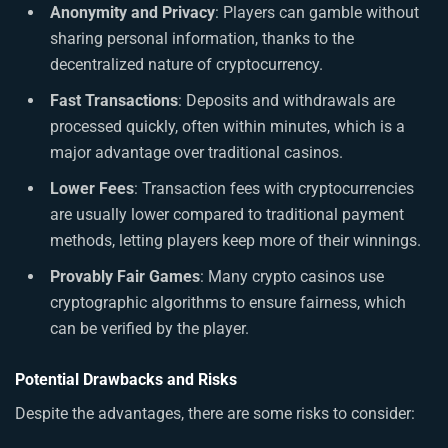
Anonymity and Privacy
: Players can gamble without
sharing personal information, thanks to the
decentralized nature of cryptocurrency.
Fast Transactions
: Deposits and withdrawals are
processed quickly, often within minutes, which is a
major advantage over traditional casinos.
Lower Fees
: Transaction fees with cryptocurrencies
are usually lower compared to traditional payment
methods, letting players keep more of their winnings.
Provably Fair Games
: Many crypto casinos use
cryptographic algorithms to ensure fairness, which
can be verified by the player.
Potential Drawbacks and Risks
Despite the advantages, there are some risks to consider: