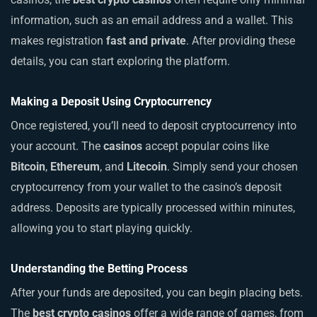
information, such as an email address and a wallet. This
makes registration
fast and private
. After providing these
details, you can start exploring the platform.
Making a Deposit Using Cryptocurrency
Once registered, you’ll need to deposit cryptocurrency into
your account. The
casinos
accept popular coins like
Bitcoin
,
Ethereum
, and
Litecoin
. Simply send your chosen
cryptocurrency from your wallet to the casino’s deposit
address. Deposits are typically processed within minutes,
allowing you to start playing quickly.
Understanding the Betting Process
After your funds are deposited, you can begin placing bets.
The
best crypto casinos
offer a wide range of games, from