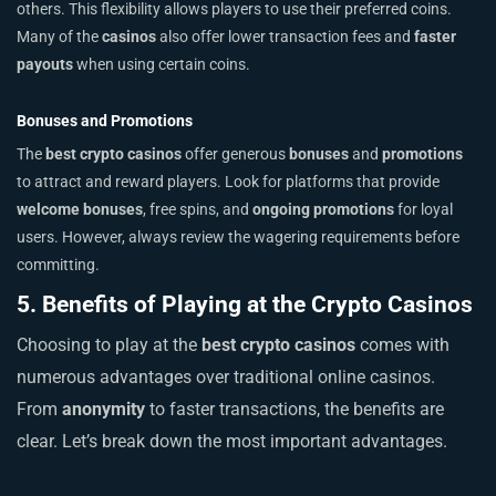
others. This flexibility allows players to use their preferred coins.
Many of the
casinos
also offer lower transaction fees and
faster
payouts
when using certain coins.
Bonuses and Promotions
The
best crypto casinos
offer generous
bonuses
and
promotions
to attract and reward players. Look for platforms that provide
welcome bonuses
, free spins, and
ongoing promotions
for loyal
users. However, always review the wagering requirements before
committing.
5. Benefits of Playing at the
Crypto Casinos
Choosing to play at the
best crypto casinos
comes with
numerous advantages over traditional online casinos.
From
anonymity
to faster transactions, the benefits are
clear. Let’s break down the most important advantages.