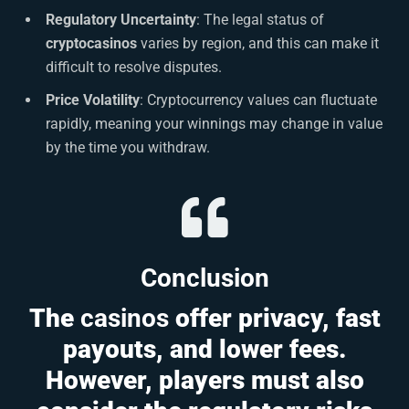
Regulatory Uncertainty
: The legal status of
cryptocasinos
varies by region, and this can make it
difficult to resolve disputes.
Price Volatility
: Cryptocurrency values can fluctuate
rapidly, meaning your winnings may change in value
by the time you withdraw.
Conclusion
The
casinos
offer privacy, fast
payouts, and lower fees.
However, players must also