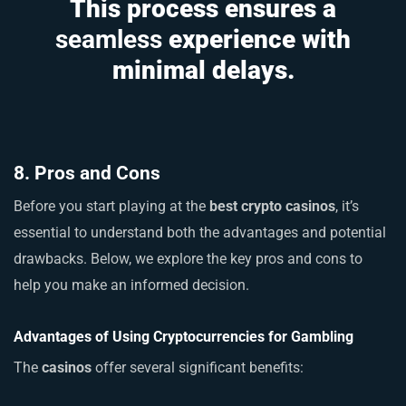
This process ensures a
seamless
experience with
minimal delays.
8. Pros and Cons
Before you start playing at the
best crypto casinos
, it’s
essential to understand both the advantages and potential
drawbacks. Below, we explore the key pros and cons to
help you make an informed decision.
Advantages of Using Cryptocurrencies for Gambling
The
casinos
offer several significant benefits: