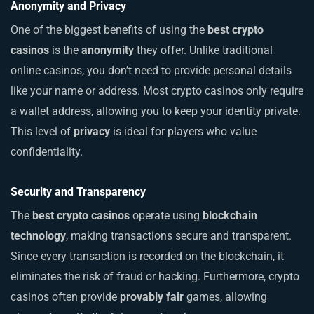
Anonymity and Privacy
One of the biggest benefits of using the
best crypto
casinos
is the
anonymity
they offer. Unlike traditional
online casinos, you don’t need to provide personal details
like your name or address. Most crypto casinos only require
a wallet address, allowing you to keep your identity private.
This level of
privacy
is ideal for players who value
confidentiality.
Security and Transparency
The
best crypto casinos
operate using
blockchain
technology
, making transactions secure and transparent.
Since every transaction is recorded on the blockchain, it
eliminates the risk of fraud or hacking. Furthermore, crypto
casinos often provide
provably fair
games, allowing