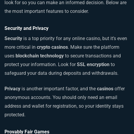
look for so you can make an informed decision. Below are
the most important features to consider.
Security and Privacy
Security
is a top priority for any online casino, but it’s even
more critical in
crypto casinos
. Make sure the platform
uses
blockchain technology
to secure transactions and
protect your information. Look for
SSL encryption
to
safeguard your data during deposits and withdrawals.
Privacy
is another important factor, and the
casinos
offer
anonymous accounts. You should only need an email
address and wallet for registration, so your identity stays
protected.
Provably Fair Games