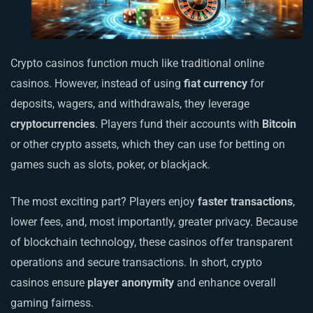
Crypto casinos function much like traditional online
casinos. However, instead of using
fiat currency
for
deposits, wagers, and withdrawals, they leverage
cryptocurrencies
. Players fund their accounts with
Bitcoin
or other crypto assets, which they can use for betting on
games such as slots, poker, or blackjack.
The most exciting part? Players enjoy
faster transactions
,
lower fees, and, most importantly, greater privacy. Because
of blockchain technology, these casinos offer transparent
operations and secure transactions. In short, crypto
casinos ensure
player anonymity
and enhance overall
gaming fairness.