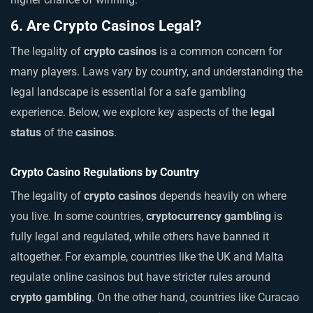
6. Are Crypto Casinos Legal?
The legality of
crypto casinos
is a common concern for
many players. Laws vary by country, and understanding the
legal landscape is essential for a safe gambling
experience. Below, we explore key aspects of the
legal
status
of the
casinos
.
Crypto Casino Regulations by Country
The legality of
crypto casinos
depends heavily on where
you live. In some countries,
cryptocurrency gambling
is
fully legal and regulated, while others have banned it
altogether. For example, countries like the UK and Malta
regulate online casinos but have stricter rules around
crypto gambling
. On the other hand, countries like Curacao