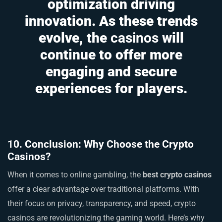
optimization driving
innovation. As these trends
evolve, the
casinos
will
continue to offer more
engaging and secure
experiences for players.
10. Conclusion: Why Choose the
Crypto
Casinos
?
When it comes to online gambling, the
best crypto casinos
offer a clear advantage over traditional platforms. With
their focus on privacy, transparency, and speed, crypto
casinos are revolutionizing the gaming world. Here’s why