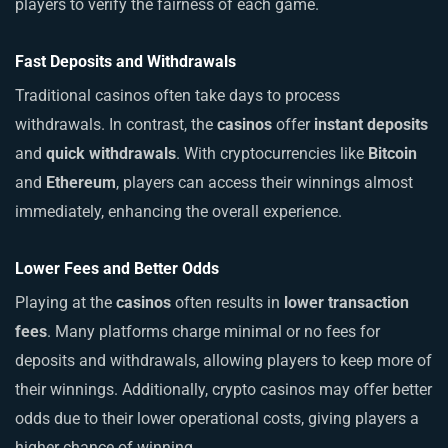
players to verify the fairness of each game.
Fast Deposits and Withdrawals
Traditional casinos often take days to process
withdrawals. In contrast, the
casinos
offer
instant deposits
and
quick withdrawals
. With cryptocurrencies like
Bitcoin
and
Ethereum
, players can access their winnings almost
immediately, enhancing the overall experience.
Lower Fees and Better Odds
Playing at the
casinos
often results in
lower transaction
fees
. Many platforms charge minimal or no fees for
deposits and withdrawals, allowing players to keep more of
their winnings. Additionally, crypto casinos may offer better
odds due to their lower operational costs, giving players a
higher chance of winning.