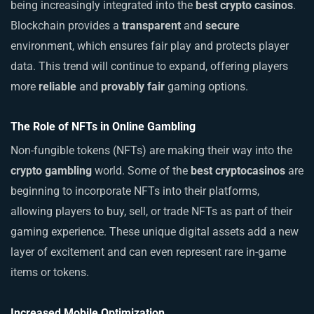
being increasingly integrated into the
best crypto casinos
.
Blockchain provides a
transparent
and
secure
environment, which ensures fair play and protects player
data. This trend will continue to expand, offering players
more
reliable
and
provably fair
gaming options.
The Role of NFTs in Online Gambling
Non-fungible tokens (NFTs) are making their way into the
crypto gambling
world. Some of the
best cryptocasinos
are
beginning to incorporate NFTs into their platforms,
allowing players to buy, sell, or trade NFTs as part of their
gaming experience. These unique digital assets add a new
layer of excitement and can even represent rare in-game
items or tokens.
Increased Mobile Optimization