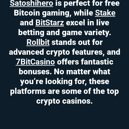
Satoshihero
is perfect for free
Bitcoin gaming, while
Stake
and
BitStarz
excel in live
betting and game variety.
Rollbit
stands out for
advanced crypto features, and
7BitCasino
offers fantastic
bonuses. No matter what
you’re looking for, these
platforms are some of the top
crypto casinos.