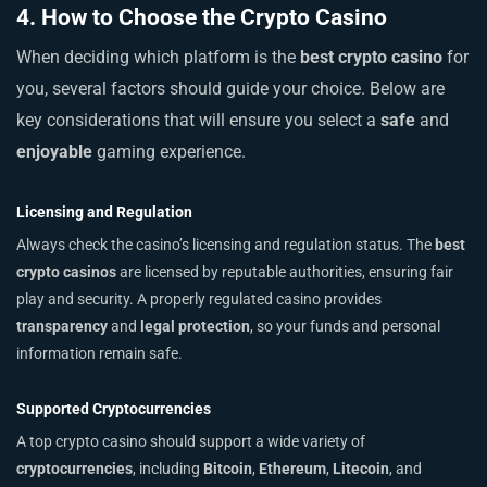
4. How to Choose the
Crypto Casino
When deciding which platform is the
best crypto casino
for
you, several factors should guide your choice. Below are
key considerations that will ensure you select a
safe
and
enjoyable
gaming experience.
Licensing and Regulation
Always check the casino’s licensing and regulation status. The
best
crypto casinos
are licensed by reputable authorities, ensuring fair
play and security. A properly regulated casino provides
transparency
and
legal protection
, so your funds and personal
information remain safe.
Supported Cryptocurrencies
A top crypto casino should support a wide variety of
cryptocurrencies
, including
Bitcoin
,
Ethereum
,
Litecoin
, and