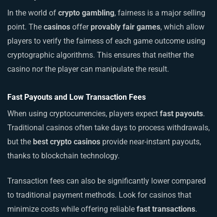
In the world of
crypto gambling
, fairness is a major selling
point. The
casinos
offer
provably fair games
, which allow
players to verify the fairness of each game outcome using
cryptographic algorithms. This ensures that neither the
casino nor the player can manipulate the result.
Fast Payouts and Low Transaction Fees
When using cryptocurrencies, players expect
fast payouts
.
Traditional casinos often take days to process withdrawals,
but the
best crypto casinos
provide near-instant payouts,
thanks to blockchain technology.
Transaction fees can also be significantly lower compared
to traditional payment methods. Look for casinos that
minimize costs while offering reliable
fast transactions
.