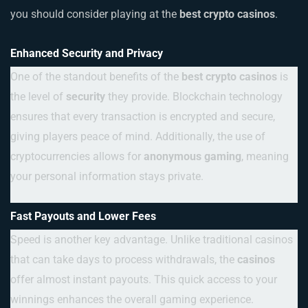
you should consider playing at the
best crypto casinos
.
Enhanced Security and Privacy
One of the standout benefits of the
best crypto casinos
is
the level of
security
they provide. Blockchain technology
ensures that every transaction is encrypted and secure,
giving players peace of mind. Additionally, the use of
cryptocurrencies allows for
anonymous gaming
, meaning
your personal information stays private.
Fast Payouts and Lower Fees
Speed is another key advantage. Unlike traditional casinos
that can take days to process withdrawals, the
casinos
offer almost instant payouts. This quick access to your
winnings enhances the overall gaming experience.