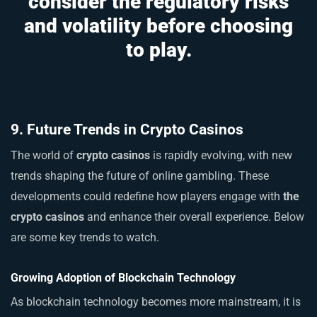
consider the regulatory risks
and volatility before choosing
to play.
9. Future Trends in
Crypto Casinos
The world of
crypto casinos
is rapidly evolving, with new
trends shaping the future of online gambling. These
developments could redefine how players engage with
the
crypto casinos
and enhance their overall experience. Below
are some key trends to watch.
Growing Adoption of Blockchain Technology
As blockchain technology becomes more mainstream, it is