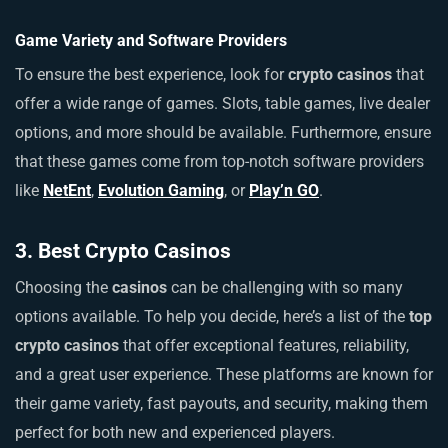
Game Variety and Software Providers
To ensure the best experience, look for
crypto casinos
that
offer a wide range of games. Slots, table games, live dealer
options, and more should be available. Furthermore, ensure
that these games come from top-notch software providers
like
NetEnt
,
Evolution Gaming
, or
Play’n GO
.
3. Best Crypto Casinos
Choosing the
casinos
can be challenging with so many
options available. To help you decide, here’s a list of the
top
crypto casinos
that offer exceptional features, reliability,
and a great user experience. These platforms are known for
their game variety, fast payouts, and security, making them
perfect for both new and experienced players.