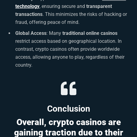
technology
, ensuring secure and
transparent
transactions
. This minimizes the risks of hacking or
fraud, offering peace of mind.
Global Access
: Many
traditional online casinos
restrict access based on geographical location. In
contrast, crypto casinos often provide worldwide
access, allowing anyone to play, regardless of their
country.
Conclusion
Overall, crypto casinos are
gaining traction due to their