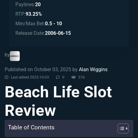
Paylines:
20
RTP:
93.25%
Min/Max Bet:
0.5 - 10
Release Date:
2006-06-15
by
Published on October 03, 2025 by
Alan Wiggins
Last edited 2025-10-03
0
376
Beach Life Slot
Review
Table of Contents