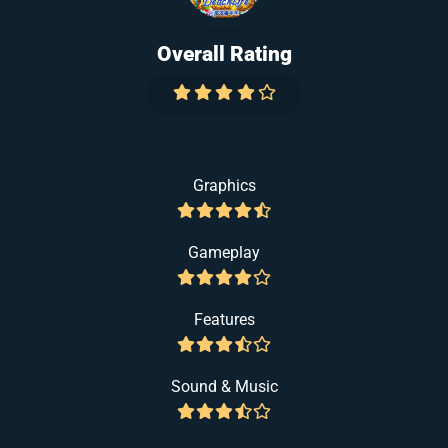
Overall Rating
Graphics
Gameplay
Features
Sound & Music