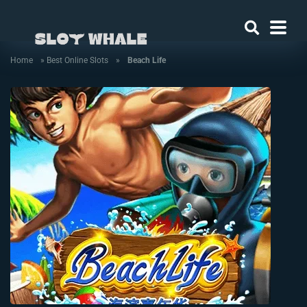
Home
»
Best Online Slots
»
Beach Life