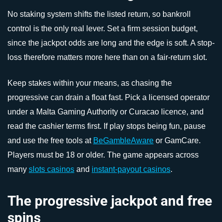
No staking system shifts the listed return, so bankroll
control is the only real lever. Set a firm session budget,
since the jackpot odds are long and the edge is soft. A stop-
loss therefore matters more here than on a fair-return slot.
Keep stakes within your means, as chasing the
progressive can drain a float fast. Pick a licensed operator
under a Malta Gaming Authority or Curacao licence, and
read the cashier terms first. If play stops being fun, pause
and use the free tools at
BeGambleAware
or GamCare.
Players must be 18 or older. The game appears across
many
slots casinos
and
instant-payout casinos
.
The progressive jackpot and free
spins