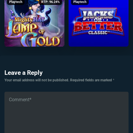
Playtech
RTP: 96.24%
Playtech
Leave a Reply
Your email address will not be published.
Required fields are marked
*