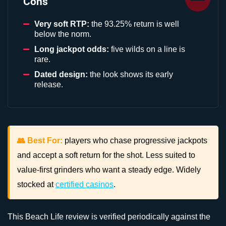
Cons
Very soft RTP:
the 93.25% return is well
below the norm.
Long jackpot odds:
five wilds on a line is
rare.
Dated design:
the look shows its early
release.
👥 Best For:
players who chase progressive jackpots
and accept a soft return for the shot. Less suited to
value-first grinders who want a steady edge. Widely
stocked at
certified casinos
.
This Beach Life review is verified periodically against the