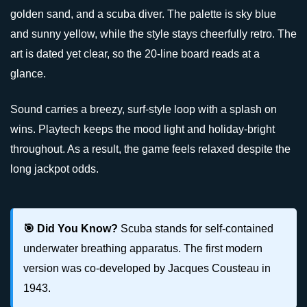
golden sand, and a scuba diver. The palette is sky blue
and sunny yellow, while the style stays cheerfully retro. The
art is dated yet clear, so the 20-line board reads at a
glance.
Sound carries a breezy, surf-style loop with a splash on
wins. Playtech keeps the mood light and holiday-bright
throughout. As a result, the game feels relaxed despite the
long jackpot odds.
🎯 Did You Know?
Scuba stands for self-contained
underwater breathing apparatus. The first modern
version was co-developed by Jacques Cousteau in
1943.