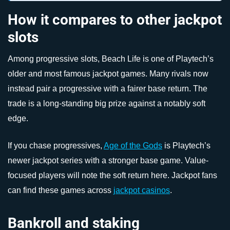
How it compares to other jackpot
slots
Among progressive slots, Beach Life is one of Playtech’s
older and most famous jackpot games. Many rivals now
instead pair a progressive with a fairer base return. The
trade is a long-standing big prize against a notably soft
edge.
If you chase progressives,
Age of the Gods
is Playtech’s
newer jackpot series with a stronger base game. Value-
focused players will note the soft return here. Jackpot fans
can find these games across
jackpot casinos
.
Bankroll and staking