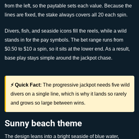
from the left, so the paytable sets each value. Because the
lines are fixed, the stake always covers all 20 each spin.
Divers, fish, and seaside icons fill the reels, while a wild
stands in for the pay symbols. The bet range runs from
$0.50 to $10 a spin, so it sits at the lower end. As a result,
base play stays simple around the jackpot chase.
⚡ Quick Fact:
The progressive jackpot needs five wild
divers on a single line, which is why it lands so rarely
and grows so large between wins.
Sunny beach theme
The design leans into a bright seaside of blue water,