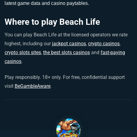
latest game data and casino paytables.
Where to play Beach Life
You can play Beach Life at the licensed operators we rate
highest, including our
jackpot casinos
,
crypto casinos
,
crypto slots sites
,
the best slots casinos
and
fast-paying
casinos
.
Play responsibly. 18+ only. For free, confidential support
visit
BeGambleAware
.