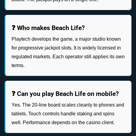
❓ Who makes Beach Life?
Playtech develops the game, a major studio known
for progressive jackpot slots. It is widely licensed in
regulated markets. Each operator still applies its own
terms.
❓ Can you play Beach Life on mobile?
Yes. The 20-line board scales cleanly to phones and
tablets. Touch controls handle staking and spins
well. Performance depends on the casino client.