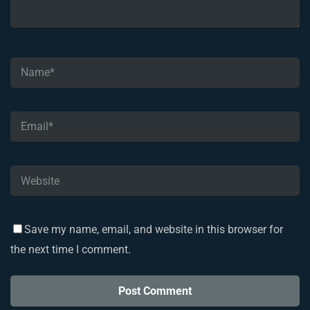
Save my name, email, and website in this browser for
the next time I comment.