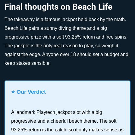
Final thoughts on Beach Life
The takeaway is a famous jackpot held back by the math.
Beach Life pairs a sunny diving theme and a big
progressive prize with a soft 93.25% return and free spins.
The jackpot is the only real reason to play, so weigh it
against the edge. Anyone over 18 should set a budget and
keep stakes sensible.
⭐ Our Verdict
A landmark Playtech jackpot slot with a big
progressive and a cheerful beach theme. The soft
93.25% return is the catch, so it only makes sense as