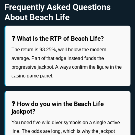
Frequently Asked Questions
About Beach Life
❓ What is the RTP of Beach Life?
The return is 93.25%, well below the modern
average. Part of that edge instead funds the
progressive jackpot. Always confirm the figure in the
casino game panel.
❓ How do you win the Beach Life
jackpot?
You need five wild diver symbols on a single active
line. The odds are long, which is why the jackpot