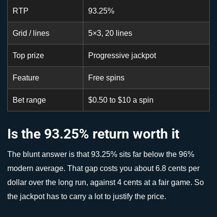
RTP
93.25%
Grid / lines
5×3, 20 lines
Top prize
Progressive jackpot
Feature
Free spins
Bet range
$0.50 to $10 a spin
Is the 93.25% return worth it
The blunt answer is that 93.25% sits far below the 96%
modern average. That gap costs you about 6.8 cents per
dollar over the long run, against 4 cents at a fair game. So
the jackpot has to carry a lot to justify the price.