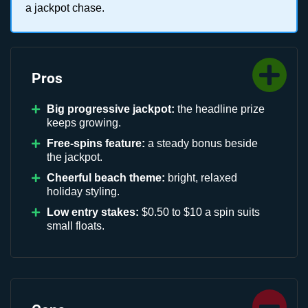
a jackpot chase.
Pros
Big progressive jackpot:
the headline prize
keeps growing.
Free-spins feature:
a steady bonus beside
the jackpot.
Cheerful beach theme:
bright, relaxed
holiday styling.
Low entry stakes:
$0.50 to $10 a spin suits
small floats.