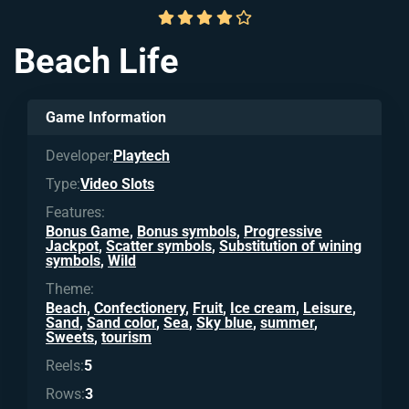
Beach Life
Game Information
Developer:
Playtech
Type:
Video Slots
Features:
Bonus Game
,
Bonus symbols
,
Progressive
Jackpot
,
Scatter symbols
,
Substitution of wining
symbols
,
Wild
Theme:
Beach
,
Confectionery
,
Fruit
,
Ice cream
,
Leisure
,
Sand
,
Sand color
,
Sea
,
Sky blue
,
summer
,
Sweets
,
tourism
Reels:
5
Rows:
3