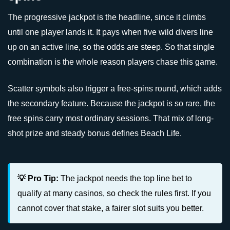
The progressive jackpot is the headline, since it climbs
until one player lands it. It pays when five wild divers line
up on an active line, so the odds are steep. So that single
combination is the whole reason players chase this game.
Scatter symbols also trigger a free-spins round, which adds
the secondary feature. Because the jackpot is so rare, the
free spins carry most ordinary sessions. That mix of long-
shot prize and steady bonus defines Beach Life.
💡 Pro Tip:
The jackpot needs the top line bet to
qualify at many casinos, so check the rules first. If you
cannot cover that stake, a fairer slot suits you better.