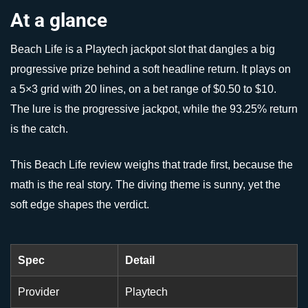
At a glance
Beach Life is a Playtech jackpot slot that dangles a big
progressive prize behind a soft headline return. It plays on
a 5×3 grid with 20 lines, on a bet range of $0.50 to $10.
The lure is the progressive jackpot, while the 93.25% return
is the catch.
This Beach Life review weighs that trade first, because the
math is the real story. The diving theme is sunny, yet the
soft edge shapes the verdict.
Spec
Detail
Provider
Playtech