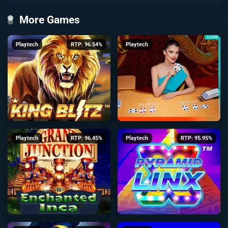
More Games
Playtech
RTP: 96.54%
Playtech
Playtech
RTP: 96.45%
Playtech
RTP: 95.95%