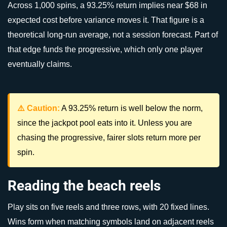
Across 1,000 spins, a 93.25% return implies near $68 in
expected cost before variance moves it. That figure is a
theoretical long-run average, not a session forecast. Part of
that edge funds the progressive, which only one player
eventually claims.
⚠️ Caution:
A 93.25% return is well below the norm,
since the jackpot pool eats into it. Unless you are
chasing the progressive, fairer slots return more per
spin.
Reading the beach reels
Play sits on five reels and three rows, with 20 fixed lines.
Wins form when matching symbols land on adjacent reels