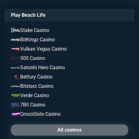
Play Beach Life
Stake Casino
BitKingz Casino
Vulkan Vegas Casino
500 Casino
Satoshi Hero Casino
Betfury Casino
Bitstarz Casino
Verde Casino
7Bit Casino
CrocoSlots Casino
All casinos