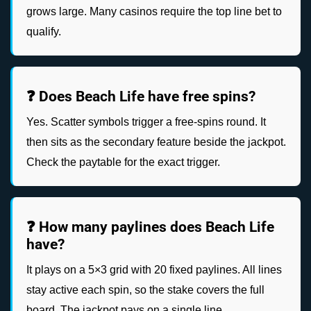
grows large. Many casinos require the top line bet to
qualify.
❓ Does Beach Life have free spins?
Yes. Scatter symbols trigger a free-spins round. It
then sits as the secondary feature beside the jackpot.
Check the paytable for the exact trigger.
❓ How many paylines does Beach Life
have?
It plays on a 5×3 grid with 20 fixed paylines. All lines
stay active each spin, so the stake covers the full
board. The jackpot pays on a single line.