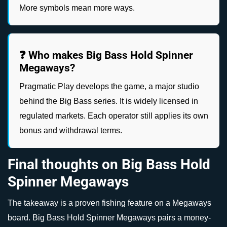
More symbols mean more ways.
❓ Who makes Big Bass Hold Spinner
Megaways?
Pragmatic Play develops the game, a major studio
behind the Big Bass series. It is widely licensed in
regulated markets. Each operator still applies its own
bonus and withdrawal terms.
Final thoughts on Big Bass Hold
Spinner Megaways
The takeaway is a proven fishing feature on a Megaways
board. Big Bass Hold Spinner Megaways pairs a money-