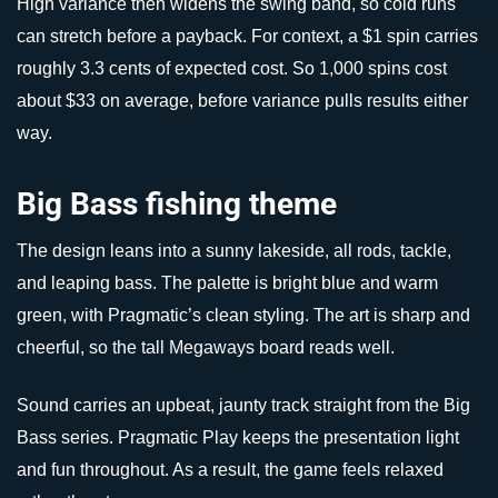
High variance then widens the swing band, so cold runs
can stretch before a payback. For context, a $1 spin carries
roughly 3.3 cents of expected cost. So 1,000 spins cost
about $33 on average, before variance pulls results either
way.
Big Bass fishing theme
The design leans into a sunny lakeside, all rods, tackle,
and leaping bass. The palette is bright blue and warm
green, with Pragmatic’s clean styling. The art is sharp and
cheerful, so the tall Megaways board reads well.
Sound carries an upbeat, jaunty track straight from the Big
Bass series. Pragmatic Play keeps the presentation light
and fun throughout. As a result, the game feels relaxed