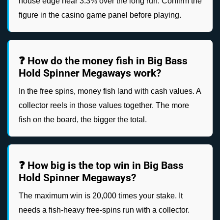
house edge near 3.3% over the long run. Confirm the
figure in the casino game panel before playing.
❓ How do the money fish in Big Bass
Hold Spinner Megaways work?
In the free spins, money fish land with cash values. A
collector reels in those values together. The more
fish on the board, the bigger the total.
❓ How big is the top win in Big Bass
Hold Spinner Megaways?
The maximum win is 20,000 times your stake. It
needs a fish-heavy free-spins run with a collector.