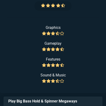
Graphics
Gameplay
Features
Sound & Music
Play Big Bass Hold & Spinner Megaways