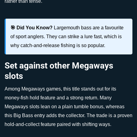
rather than tense.
🎯 Did You Know?
Largemouth bass are a favourite
of sport anglers. They can strike a lure fast, which is
why catch-and-release fishing is so popular.
Set against other Megaways
slots
Among Megaways games, this title stands out for its
money-fish hold feature and a strong return. Many
Megaways slots lean on a plain tumble bonus, whereas
this Big Bass entry adds the collector. The trade is a proven
hold-and-collect feature paired with shifting ways.