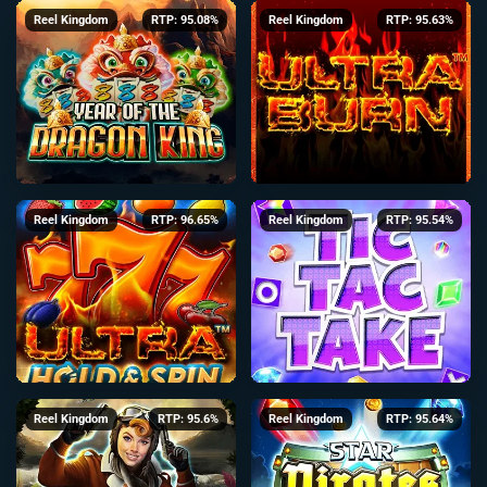
Reel Kingdom
RTP: 95.08%
Reel Kingdom
RTP: 95.63%
Reel Kingdom
RTP: 96.65%
Reel Kingdom
RTP: 95.54%
Reel Kingdom
RTP: 95.6%
Reel Kingdom
RTP: 95.64%