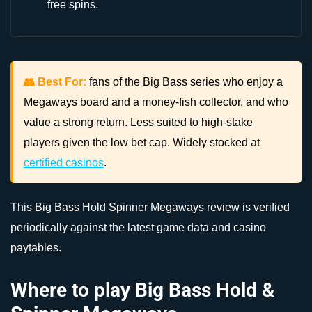
free spins.
👥 Best For:
fans of the Big Bass series who enjoy a
Megaways board and a money-fish collector, and who
value a strong return. Less suited to high-stake
players given the low bet cap. Widely stocked at
certified casinos
.
This Big Bass Hold Spinner Megaways review is verified
periodically against the latest game data and casino
paytables.
Where to play Big Bass Hold &