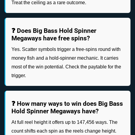
Treat the ceiling as a rare outcome.
❓ Does Big Bass Hold Spinner
Megaways have free spins?
Yes. Scatter symbols trigger a free-spins round with
money fish and a hold-spinner mechanic. It carries
most of the win potential. Check the paytable for the
trigger.
❓ How many ways to win does Big Bass
Hold Spinner Megaways have?
At full reel height it offers up to 147,456 ways. The
count shifts each spin as the reels change height.