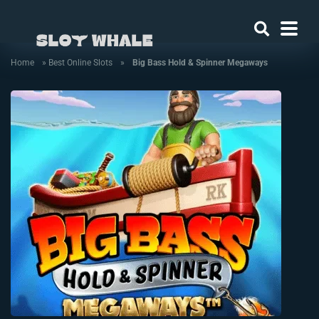
Home
»
Best Online Slots
»
Big Bass Hold & Spinner Megaways