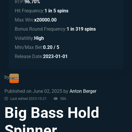
RTP:
96.70%
Hit Frequency:
1 in 5 spins
Max Win:
x20000.00
Bonus Round Frequency:
1 in 319 spins
Volatility:
High
Min/Max Bet:
0.20 / 5
Release Date:
2023-01-01
by
Published on June 02, 2025 by
Anton Berger
Last edited 2025-10-21
586
Big Bass Hold
Spinner