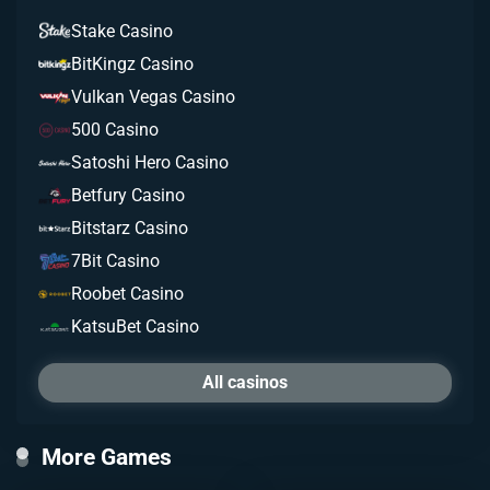
Stake Casino
BitKingz Casino
Vulkan Vegas Casino
500 Casino
Satoshi Hero Casino
Betfury Casino
Bitstarz Casino
7Bit Casino
Roobet Casino
KatsuBet Casino
All casinos
More Games