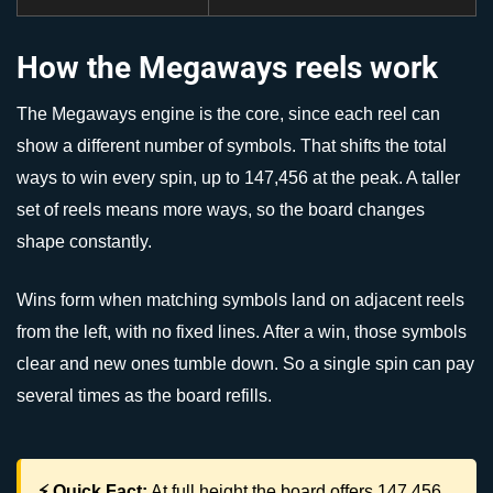
How the Megaways reels work
The Megaways engine is the core, since each reel can
show a different number of symbols. That shifts the total
ways to win every spin, up to 147,456 at the peak. A taller
set of reels means more ways, so the board changes
shape constantly.
Wins form when matching symbols land on adjacent reels
from the left, with no fixed lines. After a win, those symbols
clear and new ones tumble down. So a single spin can pay
several times as the board refills.
⚡ Quick Fact:
At full height the board offers 147,456