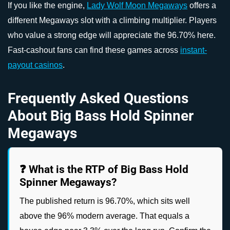
If you like the engine,
Lady Wolf Moon Megaways
offers a
different Megaways slot with a climbing multiplier. Players
who value a strong edge will appreciate the 96.70% here.
Fast-cashout fans can find these games across
instant-
payout casinos
.
Frequently Asked Questions
About Big Bass Hold Spinner
Megaways
❓ What is the RTP of Big Bass Hold
Spinner Megaways?
The published return is 96.70%, which sits well
above the 96% modern average. That equals a