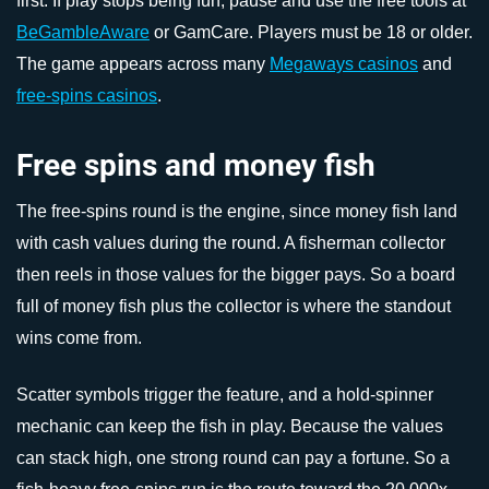
first. If play stops being fun, pause and use the free tools at
BeGambleAware
or GamCare. Players must be 18 or older.
The game appears across many
Megaways casinos
and
free-spins casinos
.
Free spins and money fish
The free-spins round is the engine, since money fish land
with cash values during the round. A fisherman collector
then reels in those values for the bigger pays. So a board
full of money fish plus the collector is where the standout
wins come from.
Scatter symbols trigger the feature, and a hold-spinner
mechanic can keep the fish in play. Because the values
can stack high, one strong round can pay a fortune. So a