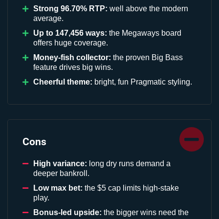
Strong 96.70% RTP:
well above the modern
average.
Up to 147,456 ways:
the Megaways board
offers huge coverage.
Money-fish collector:
the proven Big Bass
feature drives big wins.
Cheerful theme:
bright, fun Pragmatic styling.
Cons
High variance:
long dry runs demand a
deeper bankroll.
Low max bet:
the $5 cap limits high-stake
play.
Bonus-led upside:
the bigger wins need the