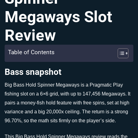
Megaways Slot
Review
Table of Contents
Bass snapshot
Big Bass Hold Spinner Megaways is a Pragmatic Play
fishing slot on a 6×6 grid, with up to 147,456 Megaways. It
pairs a money-fish hold feature with free spins, set at high
variance and a big 20,000x ceiling. The return is a strong
96.70%, so the math sits firmly on the player’s side.
This Big Bass Hold Spinner Megaways review reads the