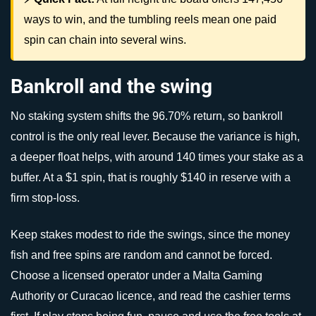
ways to win, and the tumbling reels mean one paid
spin can chain into several wins.
Bankroll and the swing
No staking system shifts the 96.70% return, so bankroll
control is the only real lever. Because the variance is high,
a deeper float helps, with around 140 times your stake as a
buffer. At a $1 spin, that is roughly $140 in reserve with a
firm stop-loss.
Keep stakes modest to ride the swings, since the money
fish and free spins are random and cannot be forced.
Choose a licensed operator under a Malta Gaming
Authority or Curacao licence, and read the cashier terms