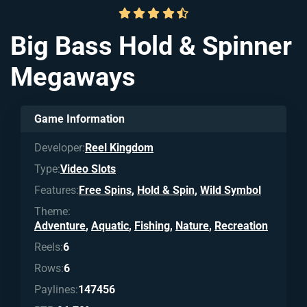
Big Bass Hold & Spinner
Megaways
Game Information
Developer:
Reel Kingdom
Type:
Video Slots
Features:
Free Spins
,
Hold & Spin
,
Wild Symbol
Theme:
Adventure
,
Aquatic
,
Fishing
,
Nature
,
Recreation
Reels:
6
Rows:
6
Paylines:
147456