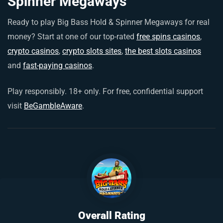
Spinner Megaways
Ready to play Big Bass Hold & Spinner Megaways for real
money? Start at one of our top-rated
free spins casinos
,
crypto casinos
,
crypto slots sites
,
the best slots casinos
and
fast-paying casinos
.
Play responsibly. 18+ only. For free, confidential support
visit
BeGambleAware
.
Overall Rating