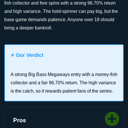
fish collector and free spins with a strong 96.70% return
and high variance. The hold-spinner can pay big, but the
base game demands patience. Anyone over 18 should
bring a deeper bankroll.
⭐ Our Verdict
A strong Big Bass Megaways entry with a money-fish
collector and a fair 96.70% return. The high variance
is the catch, so it rewards patient fans of the series.
Pros