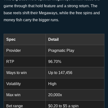
game through that hold feature and a strong return. The
base reels shift their Megaways, while the free spins and
money fish carry the bigger runs.
Spec
Detail
Provider
Pragmatic Play
RTP
96.70%
Ways to win
Up to 147,456
Volatility
High
Max win
20,000x
Bet range
$0.20 to $5 a spin