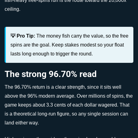
fish-heavy free-spins run is the route toward the 20,000x
ceiling.
💡 Pro Tip:
The money fish carry the value, so the free
spins are the goal. Keep stakes modest so your float
lasts long enough to trigger the round.
The strong 96.70% read
The 96.70% return is a clear strength, since it sits well
above the 96% modern average. Over millions of spins, the
game keeps about 3.3 cents of each dollar wagered. That
is a theoretical long-run figure, so any single session can
land either way.