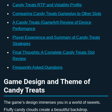
Candy Treats RTP and Volatility Profile
Comparing Candy Treats Gameplay to Other Slots
A Candy Treats (GameArt) Review of Device
Performance
Player Experience and Summary of Candy Treats
Strategies
Final Thoughts: A Complete Candy Treats Slot
Review
Frequently Asked Questions
Game Design and Theme of
Candy Treats
The game’s design immerses you in a world of sweets.
Fluffy candy clouds create a beautiful backdrop.