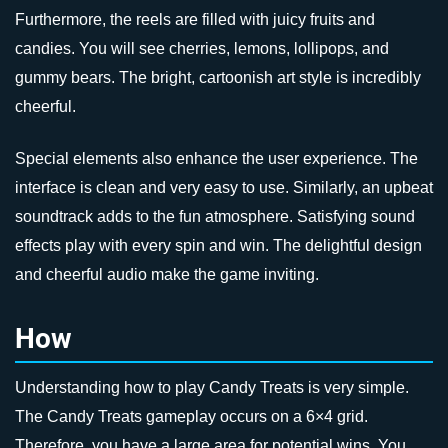
Furthermore, the reels are filled with juicy fruits and
candies. You will see cherries, lemons, lollipops, and
gummy bears. The bright, cartoonish art style is incredibly
cheerful.
Special elements also enhance the user experience. The
interface is clean and very easy to use. Similarly, an upbeat
soundtrack adds to the fun atmosphere. Satisfying sound
effects play with every spin and win. The delightful design
and cheerful audio make the game inviting.
How
Understanding how to play Candy Treats is very simple.
The Candy Treats gameplay occurs on a 6×4 grid.
Therefore, you have a large area for potential wins. You