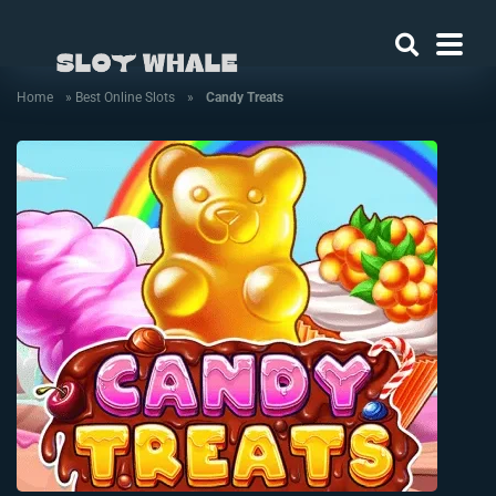
Home
»
Best Online Slots
»
Candy Treats