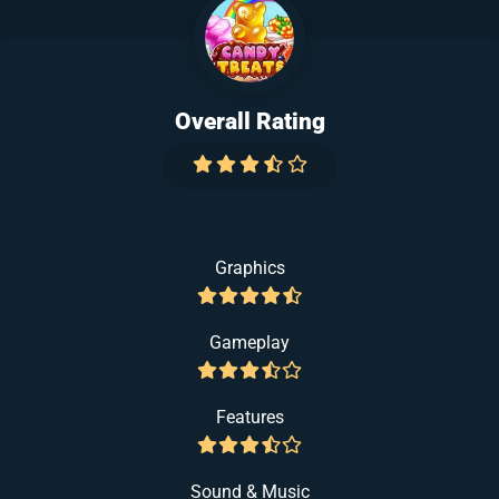
Overall Rating
Graphics
Gameplay
Features
Sound & Music