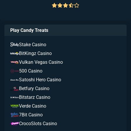
Play Candy Treats
Stake Casino
BitKingz Casino
Vulkan Vegas Casino
500 Casino
Satoshi Hero Casino
Betfury Casino
Bitstarz Casino
Verde Casino
7Bit Casino
CrocoSlots Casino