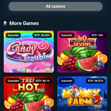
All casinos
More Games
GameArt
RTP: 96.55%
GameArt
RTP: 94%
GameArt
RTP: 96.1%
GameArt
RTP: 96.07%