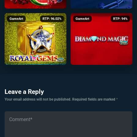
GameArt
RTP: 96.02%
GameArt
RTP: 94%
Leave a Reply
Your email address will not be published.
Required fields are marked
*