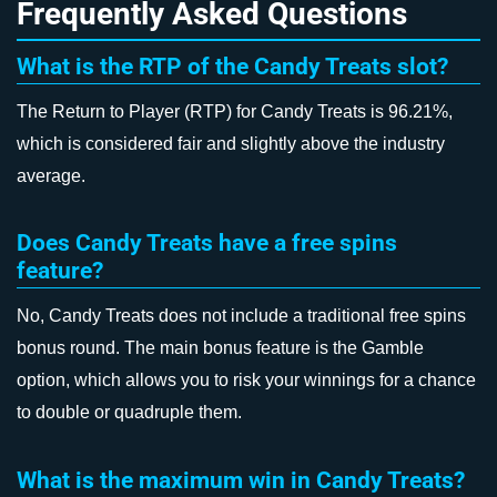
Frequently Asked Questions
What is the RTP of the Candy Treats slot?
The Return to Player (RTP) for Candy Treats is 96.21%,
which is considered fair and slightly above the industry
average.
Does Candy Treats have a free spins
feature?
No, Candy Treats does not include a traditional free spins
bonus round. The main bonus feature is the Gamble
option, which allows you to risk your winnings for a chance
to double or quadruple them.
What is the maximum win in Candy Treats?