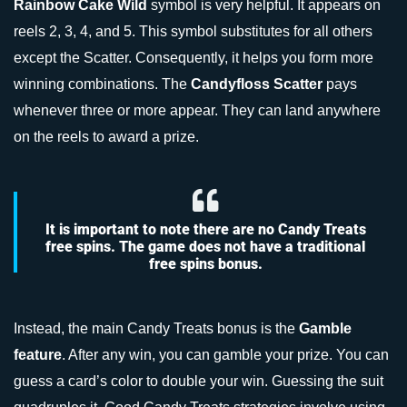
Rainbow Cake Wild
symbol is very helpful. It appears on
reels 2, 3, 4, and 5. This symbol substitutes for all others
except the Scatter. Consequently, it helps you form more
winning combinations. The
Candyfloss Scatter
pays
whenever three or more appear. They can land anywhere
on the reels to award a prize.
It is important to note there are no Candy Treats
free spins. The game does not have a traditional
free spins bonus.
Instead, the main Candy Treats bonus is the
Gamble
feature
. After any win, you can gamble your prize. You can
guess a card’s color to double your win. Guessing the suit