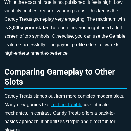
While the exact hit rate is not published, it feels high. Low
volatility implies frequent winning spins. This keeps the
Candy Treats gameplay very engaging. The maximum win
is
3,000x your stake
. To reach this, you might need a full
screen of top symbols. Otherwise, you can use the Gamble
feature successfully. The payout profile offers a low-risk,
high-entertainment experience.
Comparing Gameplay to Other
Slots
Candy Treats stands out from more complex modern slots.
Many new games like
Techno Tumble
use intricate
mechanics. In contrast, Candy Treats offers a back-to-
basics approach. It prioritizes simple and direct fun for
players.