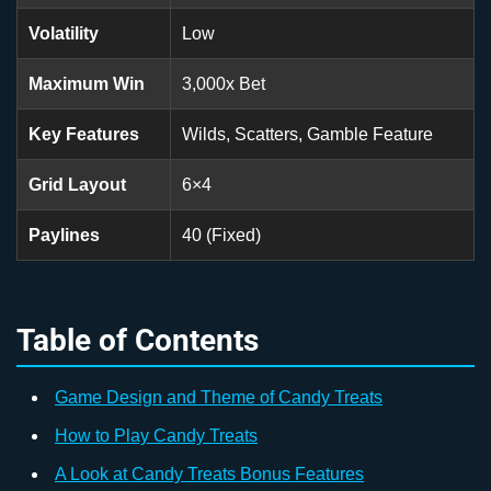
Volatility
Low
Maximum Win
3,000x Bet
Key Features
Wilds, Scatters, Gamble Feature
Grid Layout
6×4
Paylines
40 (Fixed)
Table of Contents
Game Design and Theme of Candy Treats
How to Play Candy Treats
A Look at Candy Treats Bonus Features