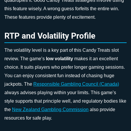
quadruples it. Good Candy Treats strategies involve using
this feature wisely. A wrong guess forfeits the entire win.
These features provide plenty of excitement.
RTP and Volatility Profile
The volatility level is a key part of this Candy Treats slot
review. The game’s
low volatility
makes it an excellent
choice. It suits players who prefer longer gaming sessions.
You can enjoy consistent fun instead of chasing huge
jackpots. The
Responsible Gambling Council (Canada)
always advises playing within your limits. This game’s
style supports that principle well, and regulatory bodies like
the
New Zealand Gambling Commission
also provide
resources for safe play.