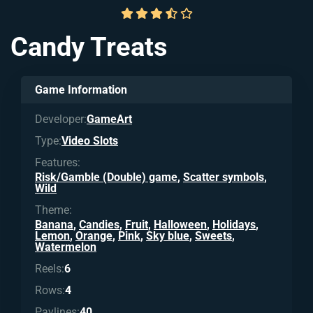
Candy Treats
Game Information
Developer:
GameArt
Type:
Video Slots
Features:
Risk/Gamble (Double) game
,
Scatter symbols
,
Wild
Theme:
Banana
,
Candies
,
Fruit
,
Halloween
,
Holidays
,
Lemon
,
Orange
,
Pink
,
Sky blue
,
Sweets
,
Watermelon
Reels:
6
Rows:
4
Paylines:
40