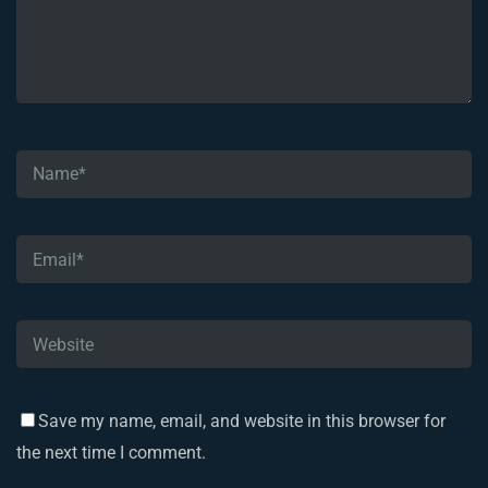
Save my name, email, and website in this browser for
the next time I comment.