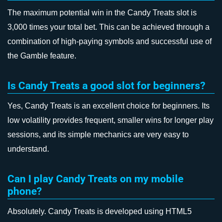
The maximum potential win in the Candy Treats slot is
3,000 times your total bet. This can be achieved through a
combination of high-paying symbols and successful use of
the Gamble feature.
Is Candy Treats a good slot for beginners?
Yes, Candy Treats is an excellent choice for beginners. Its
low volatility provides frequent, smaller wins for longer play
sessions, and its simple mechanics are very easy to
understand.
Can I play Candy Treats on my mobile
phone?
Absolutely. Candy Treats is developed using HTML5