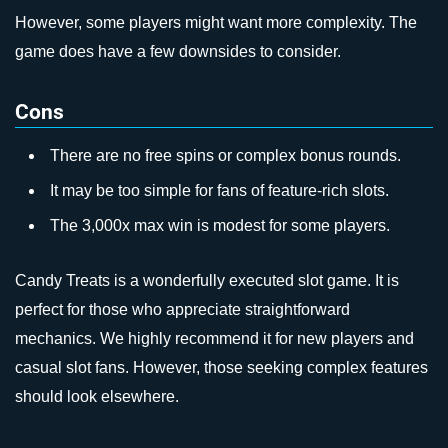
However, some players might want more complexity. The
game does have a few downsides to consider.
Cons
There are no free spins or complex bonus rounds.
It may be too simple for fans of feature-rich slots.
The 3,000x max win is modest for some players.
Candy Treats is a wonderfully executed slot game. It is
perfect for those who appreciate straightforward
mechanics. We highly recommend it for new players and
casual slot fans. However, those seeking complex features
should look elsewhere.