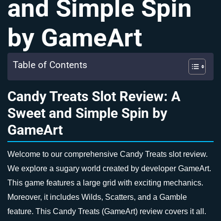
and Simple Spin
by GameArt
Table of Contents
Candy Treats Slot Review: A
Sweet and Simple Spin by
GameArt
Welcome to our comprehensive Candy Treats slot review.
We explore a sugary world created by developer GameArt.
This game features a large grid with exciting mechanics.
Moreover, it includes Wilds, Scatters, and a Gamble
feature. This Candy Treats (GameArt) review covers it all.