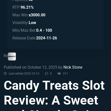
RTP:
96.21%
Max Win:
x3000.00
Volatility:
Low
Min/Max Bet:
0.4 - 100
Release Date:
2024-11-26
by
Published on October 12, 2025 by
Nick Stone
Last edited 2025-10-12
0
311
Candy Treats Slot
Review: A Sweet