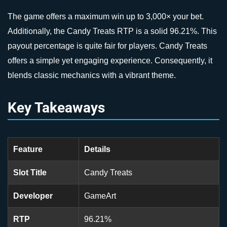
The game offers a maximum win up to 3,000× your bet.
Additionally, the Candy Treats RTP is a solid 96.21%. This
payout percentage is quite fair for players. Candy Treats
offers a simple yet engaging experience. Consequently, it
blends classic mechanics with a vibrant theme.
Key Takeaways
Feature
Details
Slot Title
Candy Treats
Developer
GameArt
RTP
96.21%