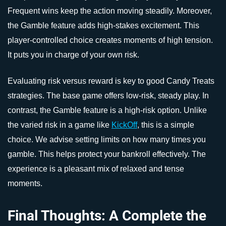
Frequent wins keep the action moving steadily. Moreover,
the Gamble feature adds high-stakes excitement. This
player-controlled choice creates moments of high tension.
It puts you in charge of your own risk.
Evaluating risk versus reward is key to good Candy Treats
strategies. The base game offers low-risk, steady play. In
contrast, the Gamble feature is a high-risk option. Unlike
the varied risk in a game like
KickOff
, this is a simple
choice. We advise setting limits on how many times you
gamble. This helps protect your bankroll effectively. The
experience is a pleasant mix of relaxed and tense
moments.
Final Thoughts: A Complete the