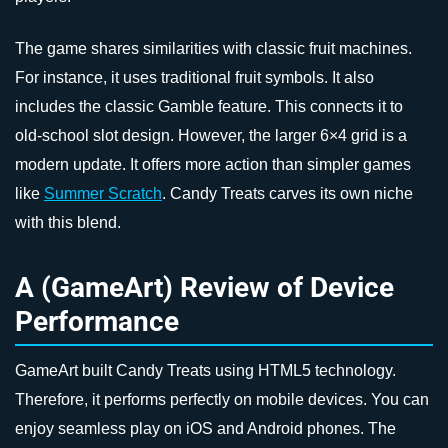
The game shares similarities with classic fruit machines.
For instance, it uses traditional fruit symbols. It also
includes the classic Gamble feature. This connects it to
old-school slot design. However, the larger 6×4 grid is a
modern update. It offers more action than simpler games
like
Summer Scratch
. Candy Treats carves its own niche
with this blend.
A (GameArt) Review of Device
Performance
GameArt built Candy Treats using HTML5 technology.
Therefore, it performs perfectly on mobile devices. You can
enjoy seamless play on iOS and Android phones. The