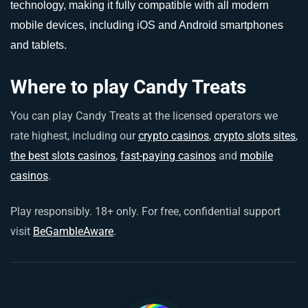
technology, making it fully compatible with all modern
mobile devices, including iOS and Android smartphones
and tablets.
Where to play Candy Treats
You can play Candy Treats at the licensed operators we
rate highest, including our
crypto casinos
,
crypto slots sites
,
the best slots casinos
,
fast-paying casinos
and
mobile
casinos
.
Play responsibly. 18+ only. For free, confidential support
visit
BeGambleAware
.