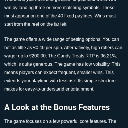
win by landing three or more matching symbols. These
must appear on one of the 40 fixed paylines. Wins must
start from the reel on the far left.
The game offers a wide range of betting options. You can
bet as little as €0.40 per spin. Alternatively, high rollers can
wager up to €200.00. The Candy Treats RTP is 96.21%,
which is quite generous. The game has low volatility. This
means players can expect frequent, smaller wins. This
extends your playtime with less risk. Its simple structure
makes for easy-to-understand entertainment.
A Look at the Bonus Features
The game focuses on a few powerful core features. The