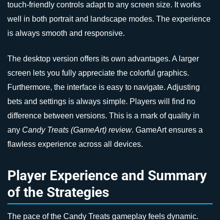
touch-friendly controls adapt to any screen size. It works
well in both portrait and landscape modes. The experience
is always smooth and responsive.
The desktop version offers its own advantages. A larger
screen lets you fully appreciate the colorful graphics.
Furthermore, the interface is easy to navigate. Adjusting
bets and settings is always simple. Players will find no
difference between versions. This is a mark of quality in
any
Candy Treats (GameArt) review
. GameArt ensures a
flawless experience across all devices.
Player Experience and Summary
of the Strategies
The pace of the Candy Treats gameplay feels dynamic.