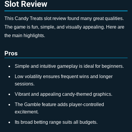
Slot Review
This Candy Treats slot review found many great qualities.
The game is fun, simple, and visually appealing. Here are
the main highlights.
Pros
Simple and intuitive gameplay is ideal for beginners.
Low volatility ensures frequent wins and longer
sessions.
Vibrant and appealing candy-themed graphics.
The Gamble feature adds player-controlled
excitement.
Its broad betting range suits all budgets.