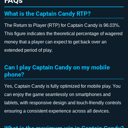
FAQs
What is the Captain Candy RTP?
The Return to Player (RTP) for Captain Candy is 96.03%.
This figure indicates the theoretical percentage of wagered
money that a player can expect to get back over an
extended period of play.
Can I play Captain Candy on my mobile
phone?
Yes, Captain Candy is fully optimized for mobile play. You
can enjoy the game seamlessly on smartphones and
tablets, with responsive design and touch-friendly controls
ensuring a consistent experience across all devices.