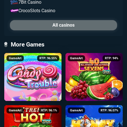
7Bit Casino
CrocoSlots Casino
All casinos
More Games
GameArt
RTP: 96.55%
GameArt
RTP: 94%
GameArt
RTP: 96.1%
GameArt
RTP: 96.07%