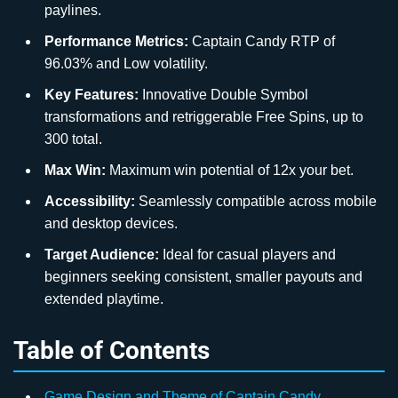
paylines.
Performance Metrics:
Captain Candy RTP of
96.03% and Low volatility.
Key Features:
Innovative Double Symbol
transformations and retriggerable Free Spins, up to
300 total.
Max Win:
Maximum win potential of 12x your bet.
Accessibility:
Seamlessly compatible across mobile
and desktop devices.
Target Audience:
Ideal for casual players and
beginners seeking consistent, smaller payouts and
extended playtime.
Table of Contents
Game Design and Theme of Captain Candy