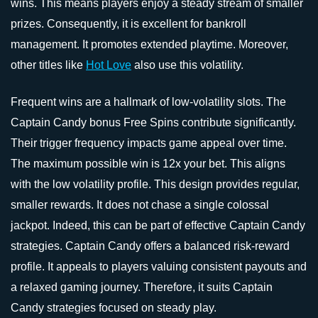
wins. This means players enjoy a steady stream of smaller
prizes. Consequently, it is excellent for bankroll
management. It promotes extended playtime. Moreover,
other titles like
Hot Love
also use this volatility.
Frequent wins are a hallmark of low-volatility slots. The
Captain Candy bonus Free Spins contribute significantly.
Their trigger frequency impacts game appeal over time.
The maximum possible win is 12x your bet. This aligns
with the low volatility profile. This design provides regular,
smaller rewards. It does not chase a single colossal
jackpot. Indeed, this can be part of effective Captain Candy
strategies. Captain Candy offers a balanced risk-reward
profile. It appeals to players valuing consistent payouts and
a relaxed gaming journey. Therefore, it suits Captain
Candy strategies focused on steady play.