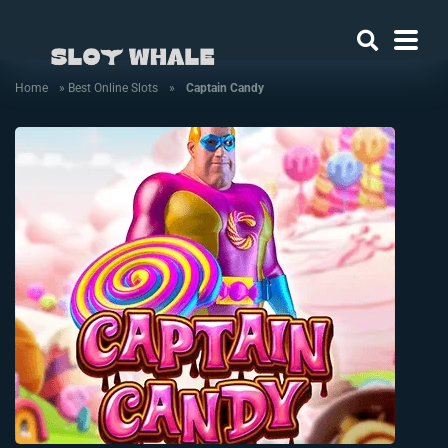
Home
»
Best Online Slots
»
Captain Candy