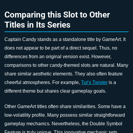
Comparing this Slot to Other
Titles in Its Series
Captain Candy stands as a standalone title by GameArt. It
does not appear to be part of a direct sequel. Thus, no
differences from an original version exist. However,
comparisons to other candy-themed slots are natural. Many
share similar aesthetic elements. They also often feature
cheerful atmospheres. For example,
Tut’s Twister
is a
different theme but shares clear gameplay goals.
Other GameArt titles often share similarities. Some have a
low-volatility profile. Many possess similar straightforward
gameplay mechanics. Nevertheless, the Double Symbol
Feature is truly unique. This innovative mechanic sets