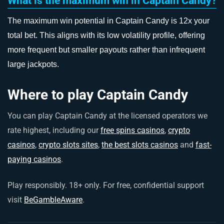
What is the maximum win in Captain Candy?
The maximum win potential in Captain Candy is 12x your
total bet. This aligns with its low volatility profile, offering
more frequent but smaller payouts rather than infrequent
large jackpots.
Where to play Captain Candy
You can play Captain Candy at the licensed operators we
rate highest, including our
free spins casinos
,
crypto
casinos
,
crypto slots sites
,
the best slots casinos
and
fast-
paying casinos
.
Play responsibly. 18+ only. For free, confidential support
visit
BeGambleAware
.