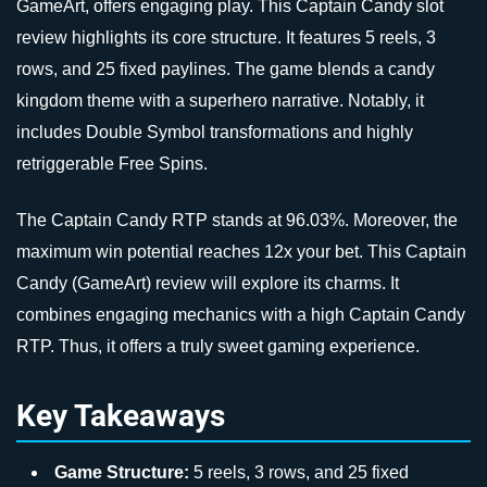
GameArt, offers engaging play. This Captain Candy slot
review highlights its core structure. It features 5 reels, 3
rows, and 25 fixed paylines. The game blends a candy
kingdom theme with a superhero narrative. Notably, it
includes Double Symbol transformations and highly
retriggerable Free Spins.
The Captain Candy RTP stands at 96.03%. Moreover, the
maximum win potential reaches 12x your bet. This Captain
Candy (GameArt) review will explore its charms. It
combines engaging mechanics with a high Captain Candy
RTP. Thus, it offers a truly sweet gaming experience.
Key Takeaways
Game Structure:
5 reels, 3 rows, and 25 fixed