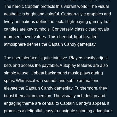
The heroic Captain protects this vibrant world. The visual
aesthetic is bright and colorful. Cartoon-style graphics and
lively animations define the look. High-paying gummy fruit
candies are key symbols. Conversely, classic card royals
represent lower values. This cheerful, light-hearted
atmosphere defines the Captain Candy gameplay.
The user interface is quite intuitive. Players easily adjust
bets and access the paytable. Autoplay features are also
simple to use. Upbeat background music plays during
spins. Whimsical win sounds and subtle animations
elevate the Captain Candy gameplay. Furthermore, they
boost thematic immersion. The visually rich design and
engaging theme are central to Captain Candy’s appeal. It
promises a delightful, easy-to-navigate spinning adventure.