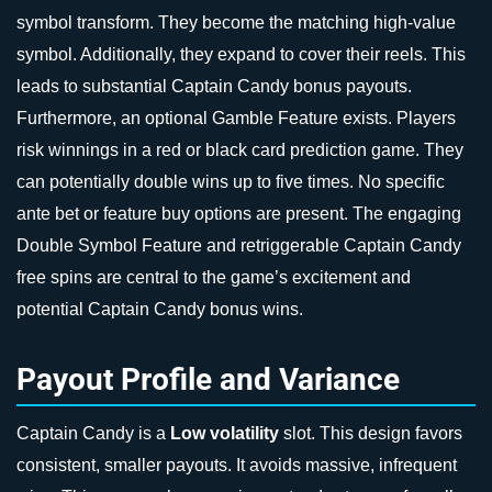
symbol transform. They become the matching high-value
symbol. Additionally, they expand to cover their reels. This
leads to substantial Captain Candy bonus payouts.
Furthermore, an optional Gamble Feature exists. Players
risk winnings in a red or black card prediction game. They
can potentially double wins up to five times. No specific
ante bet or feature buy options are present. The engaging
Double Symbol Feature and retriggerable Captain Candy
free spins are central to the game’s excitement and
potential Captain Candy bonus wins.
Payout Profile and Variance
Captain Candy is a
Low volatility
slot. This design favors
consistent, smaller payouts. It avoids massive, infrequent