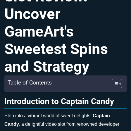
Uncover
GameArt's
Sweetest Spins
and Strategy
Table of Contents
Introduction to Captain Candy
Step into a vibrant world of sweet delights.
Captain
Candy
, a delightful video slot from renowned developer