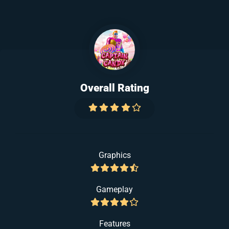
Overall Rating
Graphics
Gameplay
Features