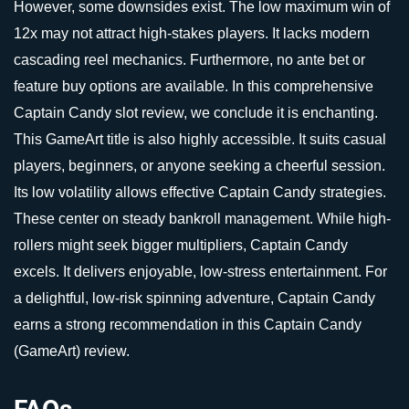
However, some downsides exist. The low maximum win of
12x may not attract high-stakes players. It lacks modern
cascading reel mechanics. Furthermore, no ante bet or
feature buy options are available. In this comprehensive
Captain Candy slot review, we conclude it is enchanting.
This GameArt title is also highly accessible. It suits casual
players, beginners, or anyone seeking a cheerful session.
Its low volatility allows effective Captain Candy strategies.
These center on steady bankroll management. While high-
rollers might seek bigger multipliers, Captain Candy
excels. It delivers enjoyable, low-stress entertainment. For
a delightful, low-risk spinning adventure, Captain Candy
earns a strong recommendation in this Captain Candy
(GameArt) review.