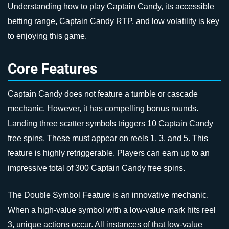
Understanding how to play Captain Candy, its accessible
betting range, Captain Candy RTP, and low volatility is key
to enjoying this game.
Core Features
Captain Candy does not feature a tumble or cascade
mechanic. However, it has compelling bonus rounds.
Landing three scatter symbols triggers 10 Captain Candy
free spins. These must appear on reels 1, 3, and 5. This
feature is highly retriggerable. Players can earn up to an
impressive total of 300 Captain Candy free spins.
The Double Symbol Feature is an innovative mechanic.
When a high-value symbol with a low-value mark hits reel
3, unique actions occur. All instances of that low-value