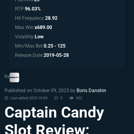
RTP:
96.03%
Hit Frequency:
28.92
Max Win:
x689.00
Volatility:
Low
Min/Max Bet:
0.25 - 125
Release Date:
2019-05-28
by
Published on October 09, 2025 by
Boris Danshin
Last edited 2025-10-09
0
352
Captain Candy
Slot Review: