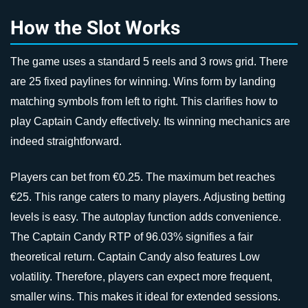
How the Slot Works
The game uses a standard 5 reels and 3 rows grid. There
are 25 fixed paylines for winning. Wins form by landing
matching symbols from left to right. This clarifies how to
play Captain Candy effectively. Its winning mechanics are
indeed straightforward.
Players can bet from €0.25. The maximum bet reaches
€25. This range caters to many players. Adjusting betting
levels is easy. The autoplay function adds convenience.
The Captain Candy RTP of 96.03% signifies a fair
theoretical return. Captain Candy also features Low
volatility. Therefore, players can expect more frequent,
smaller wins. This makes it ideal for extended sessions.