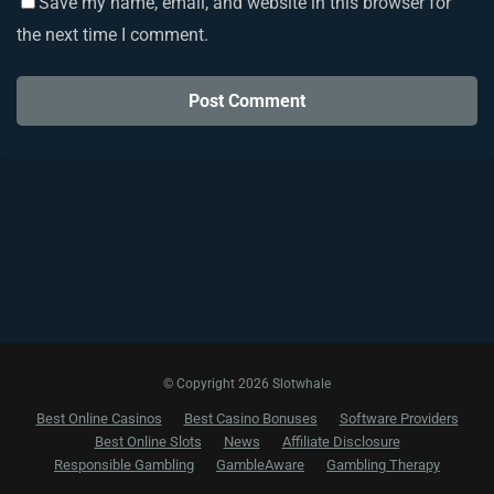
Save my name, email, and website in this browser for
the next time I comment.
© Copyright 2026 Slotwhale
Best Online Casinos
Best Casino Bonuses
Software Providers
Best Online Slots
News
Affiliate Disclosure
Responsible Gambling
GambleAware
Gambling Therapy