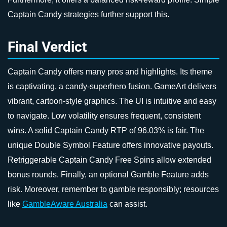
Captain Candy strategies further support this.
Final Verdict
Captain Candy offers many pros and highlights. Its theme
is captivating, a candy-superhero fusion. GameArt delivers
vibrant, cartoon-style graphics. The UI is intuitive and easy
to navigate. Low volatility ensures frequent, consistent
wins. A solid Captain Candy RTP of 96.03% is fair. The
unique Double Symbol Feature offers innovative payouts.
Retriggerable Captain Candy Free Spins allow extended
bonus rounds. Finally, an optional Gamble Feature adds
risk. Moreover, remember to gamble responsibly; resources
like
GambleAware Australia
can assist.