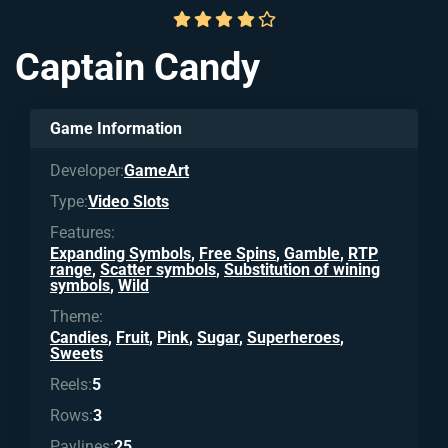
Captain Candy
Game Information
Developer:
GameArt
Type:
Video Slots
Features:
Expanding Symbols
,
Free Spins
,
Gamble
,
RTP
range
,
Scatter symbols
,
Substitution of wining
symbols
,
Wild
Theme:
Candies
,
Fruit
,
Pink
,
Sugar
,
Superheroes
,
Sweets
Reels:
5
Rows:
3
Paylines:
25