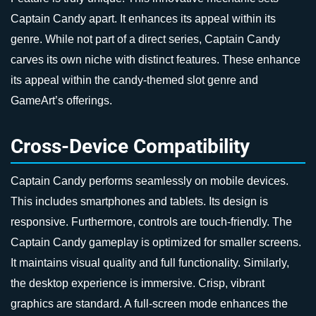
Captain Candy apart. It enhances its appeal within its
genre. While not part of a direct series, Captain Candy
carves its own niche with distinct features. These enhance
its appeal within the candy-themed slot genre and
GameArt’s offerings.
Cross-Device Compatibility
Captain Candy performs seamlessly on mobile devices.
This includes smartphones and tablets. Its design is
responsive. Furthermore, controls are touch-friendly. The
Captain Candy gameplay is optimized for smaller screens.
It maintains visual quality and full functionality. Similarly,
the desktop experience is immersive. Crisp, vibrant
graphics are standard. A full-screen mode enhances the