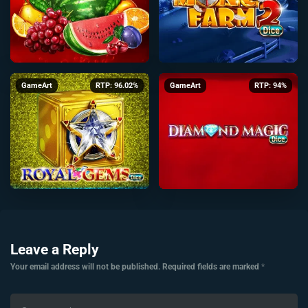
GameArt
RTP: 96.02%
GameArt
RTP: 94%
Leave a Reply
Your email address will not be published.
Required fields are marked
*