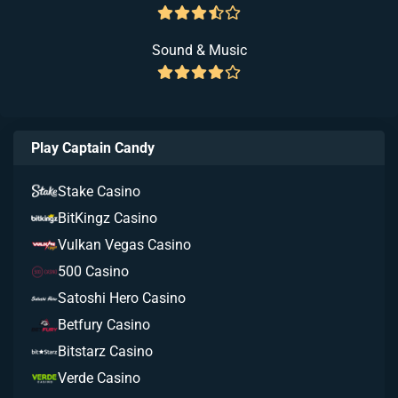
Sound & Music
Play Captain Candy
Stake Casino
BitKingz Casino
Vulkan Vegas Casino
500 Casino
Satoshi Hero Casino
Betfury Casino
Bitstarz Casino
Verde Casino