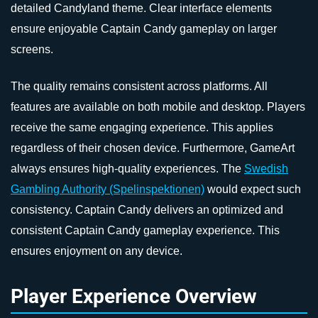
detailed Candyland theme. Clear interface elements
ensure enjoyable Captain Candy gameplay on larger
screens.
The quality remains consistent across platforms. All
features are available on both mobile and desktop. Players
receive the same engaging experience. This applies
regardless of their chosen device. Furthermore, GameArt
always ensures high-quality experiences. The
Swedish
Gambling Authority (Spelinspektionen)
would expect such
consistency. Captain Candy delivers an optimized and
consistent Captain Candy gameplay experience. This
ensures enjoyment on any device.
Player Experience Overview