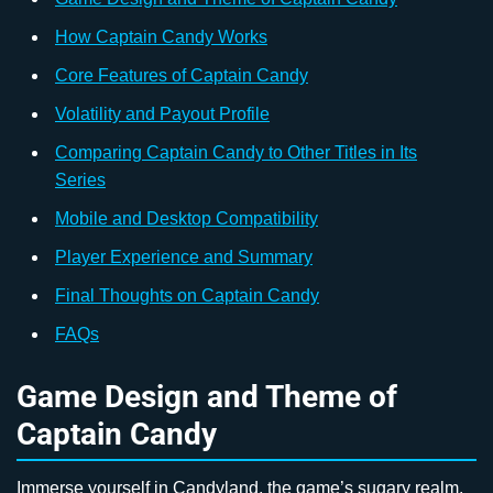
How Captain Candy Works
Core Features of Captain Candy
Volatility and Payout Profile
Comparing Captain Candy to Other Titles in Its
Series
Mobile and Desktop Compatibility
Player Experience and Summary
Final Thoughts on Captain Candy
FAQs
Game Design and Theme of
Captain Candy
Immerse yourself in Candyland, the game’s sugary realm.