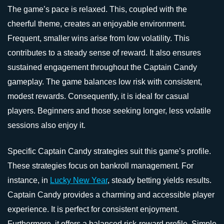
The game’s pace is relaxed. This, coupled with the
cheerful theme, creates an enjoyable environment.
Frequent, smaller wins arise from low volatility. This
contributes to a steady sense of reward. It also ensures
sustained engagement throughout the Captain Candy
gameplay. The game balances low risk with consistent,
modest rewards. Consequently, it is ideal for casual
players. Beginners and those seeking longer, less volatile
sessions also enjoy it.
Specific Captain Candy strategies suit this game’s profile.
These strategies focus on bankroll management. For
instance, in
Lucky New Year
, steady betting yields results.
Captain Candy provides a charming and accessible player
experience. It is perfect for consistent enjoyment.
Furthermore, it offers a balanced risk-reward profile. Simple