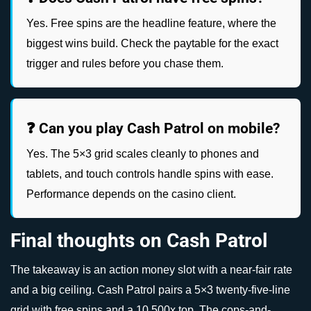
Yes. Free spins are the headline feature, where the
biggest wins build. Check the paytable for the exact
trigger and rules before you chase them.
❓ Can you play Cash Patrol on mobile?
Yes. The 5×3 grid scales cleanly to phones and
tablets, and touch controls handle spins with ease.
Performance depends on the casino client.
Final thoughts on Cash Patrol
The takeaway is an action money slot with a near-fair rate
and a big ceiling. Cash Patrol pairs a 5×3 twenty-five-line
grid with free spins and a 10,500x top. The cops-and-