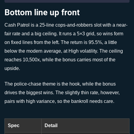
Bottom line up front
Cash Patrol is a 25-line cops-and-robbers slot with a near-
fair rate and a big ceiling. It runs a 5×3 grid, so wins form
on fixed lines from the left. The return is 95.5%, a little
below the modern average, at High volatility. The ceiling
reaches 10,500x, while the bonus carries most of the
upside.
The police-chase theme is the hook, while the bonus
drives the biggest wins. The slightly thin rate, however,
pairs with high variance, so the bankroll needs care.
Spec
Detail