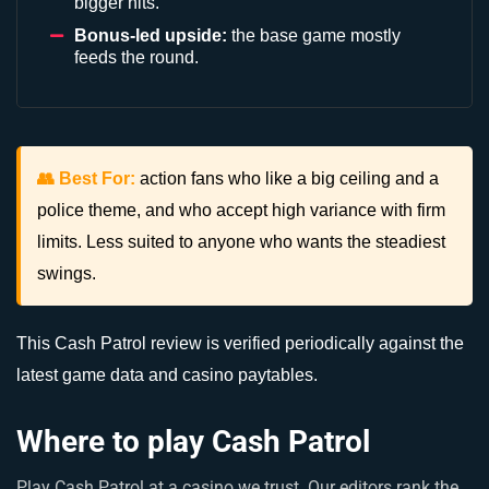
bigger hits.
Bonus-led upside:
the base game mostly
feeds the round.
👥 Best For:
action fans who like a big ceiling and a
police theme, and who accept high variance with firm
limits. Less suited to anyone who wants the steadiest
swings.
This Cash Patrol review is verified periodically against the
latest game data and casino paytables.
Where to play Cash Patrol
Play Cash Patrol at a casino we trust. Our editors rank the