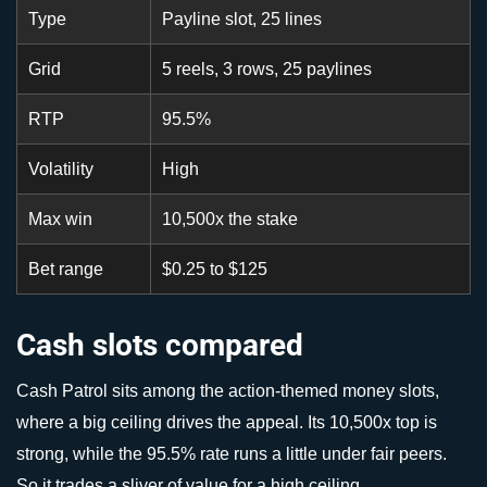
Type
Payline slot, 25 lines
Grid
5 reels, 3 rows, 25 paylines
RTP
95.5%
Volatility
High
Max win
10,500x the stake
Bet range
$0.25 to $125
Cash slots compared
Cash Patrol sits among the action-themed money slots,
where a big ceiling drives the appeal. Its 10,500x top is
strong, while the 95.5% rate runs a little under fair peers.
So it trades a sliver of value for a high ceiling.