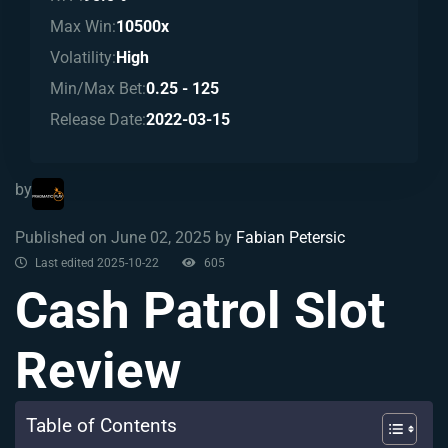
Max Win:
10500x
Volatility:
High
Min/Max Bet:
0.25 - 125
Release Date:
2022-03-15
by
Published on June 02, 2025 by
Fabian Petersic
Last edited 2025-10-22
605
Cash Patrol Slot
Review
Table of Contents