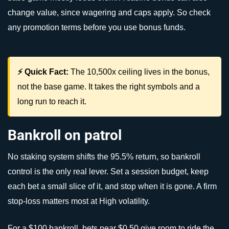
change value, since wagering and caps apply. So check
any promotion terms before you use bonus funds.
⚡ Quick Fact:
The 10,500x ceiling lives in the bonus,
not the base game. It takes the right symbols and a
long run to reach it.
Bankroll on patrol
No staking system shifts the 95.5% return, so bankroll
control is the only real lever. Set a session budget, keep
each bet a small slice of it, and stop when it is gone. A firm
stop-loss matters most at High volatility.
For a $100 bankroll, bets near $0.50 give room to ride the