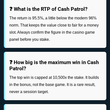
❓ What is the RTP of Cash Patrol?
The return is 95.5%, a little below the modern 96%
norm. That keeps the value close to fair for a money
slot. Always confirm the figure in the casino game
panel before you stake.
❓ How big is the maximum win in Cash
Patrol?
The top win is capped at 10,500x the stake. It builds
in the bonus, not the base game. It is a rare result,
never a session target.