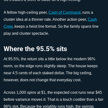
A fellow high-ceiling peer,
Cash of Command
, runs a
cluster idea at a thinner rate. Another action peer,
Cash
Crew
, keeps a heist line format. So the family spans line
play and cluster spectacle.
Where the 95.5% sits
At 95.5%, the return sits a little below the modern 96%
norm, so the edge runs slightly steep. The house keeps
near 4.5 cents of each staked dollar. The big ceiling,
however, does not change that everyday cost.
Across 1,000 spins at $1, the expected cost runs near $45
before variance moves it. That is a touch costlier than a fair
96% slot. Because the volatility runs high, the swings