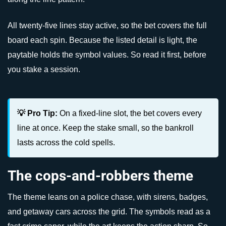
All twenty-five lines stay active, so the bet covers the full
board each spin. Because the listed detail is light, the
paytable holds the symbol values. So read it first, before
you stake a session.
💡 Pro Tip:
On a fixed-line slot, the bet covers every
line at once. Keep the stake small, so the bankroll
lasts across the cold spells.
The cops-and-robbers theme
The theme leans on a police chase, with sirens, badges,
and getaway cars across the grid. The symbols read as a