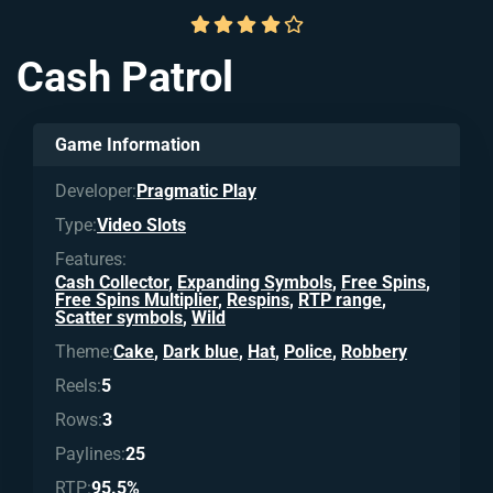
Cash Patrol
Game Information
Developer:
Pragmatic Play
Type:
Video Slots
Features:
Cash Collector
,
Expanding Symbols
,
Free Spins
,
Free Spins Multiplier
,
Respins
,
RTP range
,
Scatter symbols
,
Wild
Theme:
Cake
,
Dark blue
,
Hat
,
Police
,
Robbery
Reels:
5
Rows:
3
Paylines:
25
RTP:
95.5%