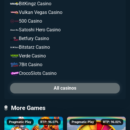
BitKingz Casino
Vulkan Vegas Casino
500 Casino
Satoshi Hero Casino
Betfury Casino
Bitstarz Casino
Verde Casino
7Bit Casino
CrocoSlots Casino
All casinos
More Games
Pragmatic Play
RTP: 96.07%
Pragmatic Play
RTP: 96.02%