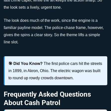
fast crime caper, while the art keeps the action sharp. So
the look sets a lively, urgent tone.
The look does much of the work, since the engine is a
familiar payline model. The police-chase frame, however,
gives the spins a clear story. So the theme lifts a simple
line slot.
🎯 Did You Know?
The first police cars hit the streets
in 1899, in Akron, Ohio. The electric wagon was built
to round up rowdy crowds downtown.
Frequently Asked Questions
About Cash Patrol