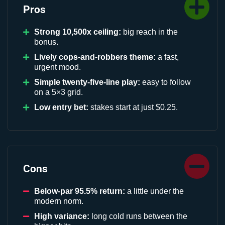
Pros
Strong 10,500x ceiling:
big reach in the
bonus.
Lively cops-and-robbers theme:
a fast,
urgent mood.
Simple twenty-five-line play:
easy to follow
on a 5×3 grid.
Low entry bet:
stakes start at just $0.25.
Cons
Below-par 95.5% return:
a little under the
modern norm.
High variance:
long cold runs between the