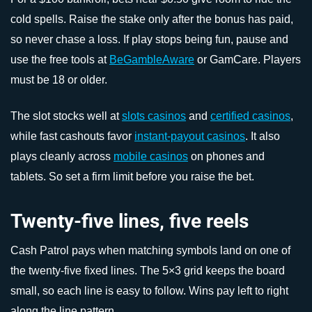
cold spells. Raise the stake only after the bonus has paid,
so never chase a loss. If play stops being fun, pause and
use the free tools at
BeGambleAware
or GamCare. Players
must be 18 or older.
The slot stocks well at
slots casinos
and
certified casinos
,
while fast cashouts favor
instant-payout casinos
. It also
plays cleanly across
mobile casinos
on phones and
tablets. So set a firm limit before you raise the bet.
Twenty-five lines, five reels
Cash Patrol pays when matching symbols land on one of
the twenty-five fixed lines. The 5×3 grid keeps the board
small, so each line is easy to follow. Wins pay left to right
along the line pattern.