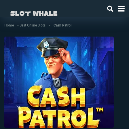
Home
»
Best Online Slots
»
Cash Patrol