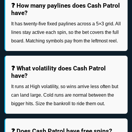
❓ How many paylines does Cash Patrol
have?
It has twenty-five fixed paylines across a 5×3 grid. All
lines stay active each spin, so the bet covers the full
board. Matching symbols pay from the leftmost reel.
❓ What volatility does Cash Patrol
have?
It runs at High volatility, so wins arrive less often but
can land large. Cold runs are normal between the
bigger hits. Size the bankroll to ride them out.
❓ Does Cash Patrol have free spins?