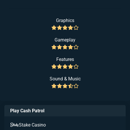
Graphics
Gameplay
Features
Sound & Music
Play Cash Patrol
Stake Casino