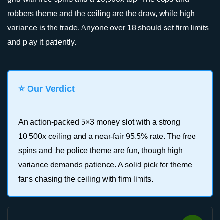
robbers theme and the ceiling are the draw, while high
variance is the trade. Anyone over 18 should set firm limits
and play it patiently.
⭐ Our Verdict
An action-packed 5×3 money slot with a strong
10,500x ceiling and a near-fair 95.5% rate. The free
spins and the police theme are fun, though high
variance demands patience. A solid pick for theme
fans chasing the ceiling with firm limits.