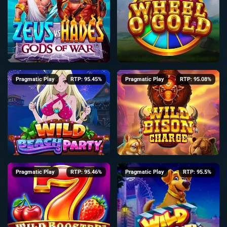
Pragmatic Play
RTP: 95.45%
Pragmatic Play
RTP: 95.08%
Pragmatic Play
RTP: 95.46%
Pragmatic Play
RTP: 95.5%