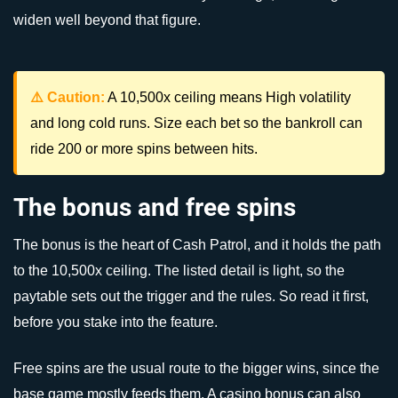
widen well beyond that figure.
⚠️ Caution:
A 10,500x ceiling means High volatility
and long cold runs. Size each bet so the bankroll can
ride 200 or more spins between hits.
The bonus and free spins
The bonus is the heart of Cash Patrol, and it holds the path
to the 10,500x ceiling. The listed detail is light, so the
paytable sets out the trigger and the rules. So read it first,
before you stake into the feature.
Free spins are the usual route to the bigger wins, since the
base game mostly feeds them. A casino bonus can also