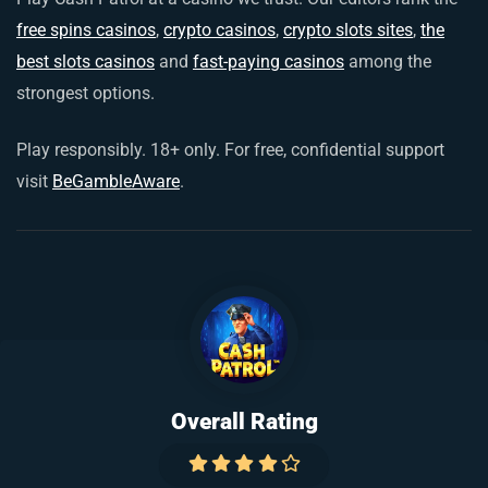
free spins casinos
,
crypto casinos
,
crypto slots sites
,
the
best slots casinos
and
fast-paying casinos
among the
strongest options.
Play responsibly. 18+ only. For free, confidential support
visit
BeGambleAware
.
Overall Rating