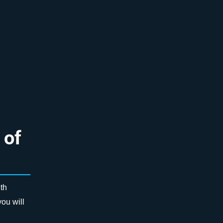
 of
ith
you will