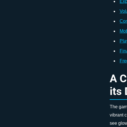
Exp
Vol
Com
Mob
Pla
Fin
Fre
A C
its
The game
vibrant c
see glow