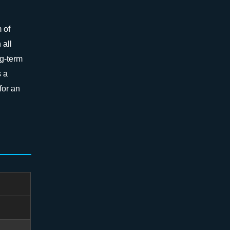
 of
 all
g-term
s a
for an