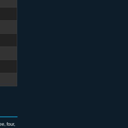
e, four,