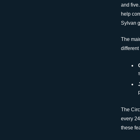
and five
help com
Sylvan g
The main
differen
The Circ
every 24
these fe