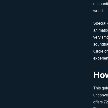
enchanti
world.
Special 
animatio
very smo
soundtra
Circle o
experien
How
This gui
unconven
offers 7