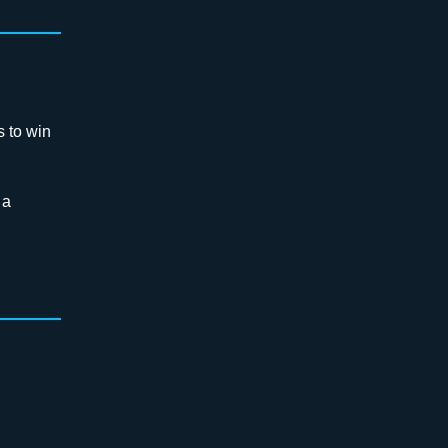
s to win
 a