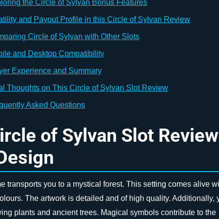
loring the Circle of Sylvan Bonus Features
atility and Payout Profile in this Circle of Sylvan Review
paring Circle of Sylvan with Other Slots
ile and Desktop Compatibility
yer Experience and Summary
al Thoughts on This Circle of Sylvan Slot Review
quently Asked Questions
ircle of Sylvan Slot Review
 Design
 transports you to a mystical forest. This setting comes alive w
olours. The artwork is detailed and of high quality. Additionally, 
ing plants and ancient trees. Magical symbols contribute to the