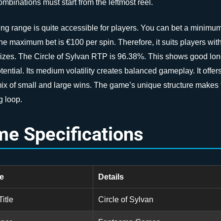
mbinations must start from the leftmost reel.
ing range is quite accessible for players. You can bet a minimum
he maximum bet is €100 per spin. Therefore, it suits players with
izes. The Circle of Sylvan RTP is 96.38%. This shows good lon
tential. Its medium volatility creates balanced gameplay. It offer
ix of small and large wins. The game’s unique structure makes 
 loop.
e Specifications
e
Details
itle
Circle of Sylvan