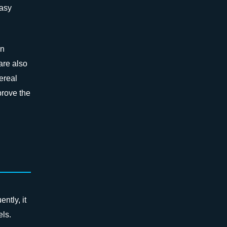
tasy
in
are also
ereal
prove the
ntly, it
els.