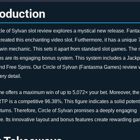
roduction
cle of Sylvan slot review explores a mystical new release. Fant
eated this enchanting video slot. Furthermore, it has a unique 
win mechanic. This sets it apart from standard slot games. The
ons are its engaging bonus system. This system includes a Jackp
d Free Spins. Our Circle of Sylvan (Fantasma Games) review w
ery detail.
e offers a maximum win of up to 5,072× your bet. Moreover, the 
TP is a competitive 96.38%. This figure indicates a solid potenti
eturns. Therefore, Circle of Sylvan promises a deeply engaging
e. Its innovative layout and bonus features create rewarding ga