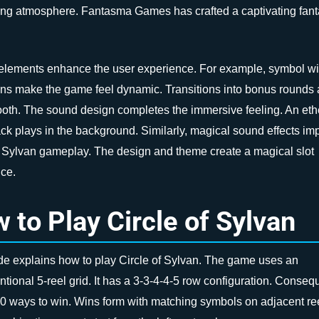
ng atmosphere. Fantasma Games has crafted a captivating fan
elements enhance the user experience. For example, symbol w
ns make the game feel dynamic. Transitions into bonus rounds 
oth. The sound design completes the immersive feeling. An eth
ck plays in the background. Similarly, magical sound effects im
f Sylvan gameplay. The design and theme create a magical slot
ce.
 to Play Circle of Sylvan
de explains how to play Circle of Sylvan. The game uses an
tional 5-reel grid. It has a 3-3-4-4-5 row configuration. Conseque
20 ways to win. Wins form with matching symbols on adjacent re