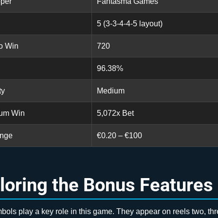
per
Fantasma Games
5 (3-3-4-4-5 layout)
o Win
720
96.38%
ty
Medium
um Win
5,072x Bet
ange
€0.20 – €100
loring the Bonus Features
bols play a key role in this game. They appear on reels two, thre