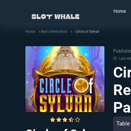
Home
Home
»
Best Online Slots
»
Circle of Sylvan
Publishe
Last ed
Ci
Re
Pa
Table