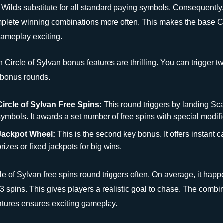
. Wilds substitute for all standard paying symbols. Consequently
plete winning combinations more often. This makes the base Ci
ameplay exciting.
 Circle of Sylvan bonus features are thrilling. You can trigger t
t bonus rounds.
Circle of Sylvan Free Spins:
This round triggers by landing Sca
symbols. It awards a set number of free spins with special modifi
Jackpot Wheel:
This is the second key bonus. It offers instant 
prizes or fixed jackpots for big wins.
le of Sylvan free spins round triggers often. On average, it hap
3 spins. This gives players a realistic goal to chase. The combin
atures ensures exciting gameplay.