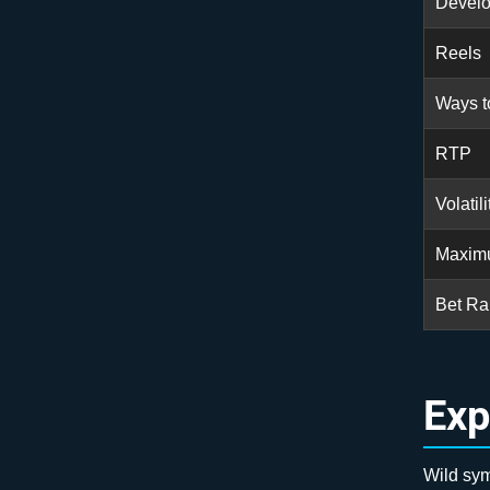
Develo
Reels
Ways t
RTP
Volatili
Maxim
Bet R
Exp
Wild sym