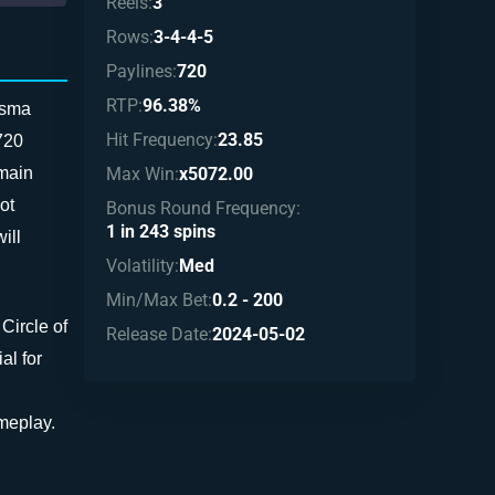
Reels:
3
Rows:
3-4-4-5
Paylines:
720
RTP:
96.38%
asma
Hit Frequency:
23.85
720
 main
Max Win:
x5072.00
ot
Bonus Round Frequency:
1 in 243 spins
ill
Volatility:
Med
Min/Max Bet:
0.2 - 200
Circle of
Release Date:
2024-05-02
al for
meplay.