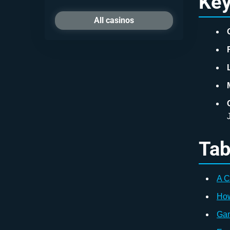
Key
All casinos
Tab
A C
How
Gam