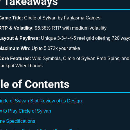
 Takeaways
Game Title:
Circle of Sylvan by Fantasma Games
RTP & Volatility:
96.38% RTP with medium volatility
Layout & Paylines:
Unique 3-3-4-4-5 reel grid offering 720 way
Maximum Win:
Up to 5,072x your stake
Core Features:
Wild Symbols, Circle of Sylvan Free Spins, and
Jackpot Wheel bonus
le of Contents
ircle of Sylvan Slot Review of its Design
 to Play Circle of Sylvan
e Specifications