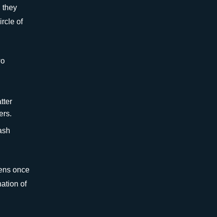
, they
rcle of
wo
tter
ers.
cash
pens once
ation of