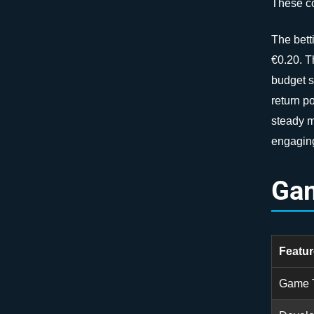
These co
The bett
€0.20. T
budget s
return po
steady m
engaging
Gam
Featur
Game T