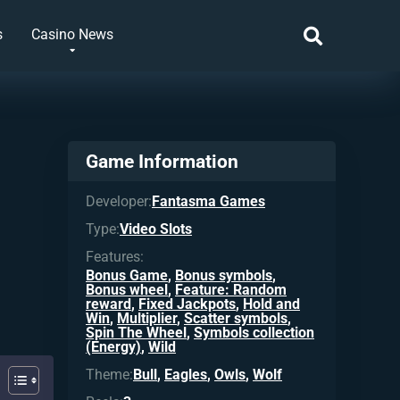
s
Casino News
Game Information
Developer:
Fantasma Games
Type:
Video Slots
Features:
Bonus Game
,
Bonus symbols
,
Bonus wheel
,
Feature: Random
reward
,
Fixed Jackpots
,
Hold and
Win
,
Multiplier
,
Scatter symbols
,
Spin The Wheel
,
Symbols collection
(Energy)
,
Wild
Theme:
Bull
,
Eagles
,
Owls
,
Wolf