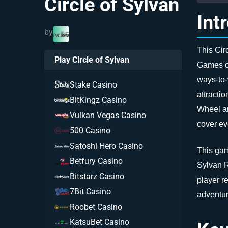
Circle of Sylvan
Int
by
This Cir
Play Circle of Sylvan
Games cr
ways-to-
Stake Casino
attracti
BitKingz Casino
Wheel an
Vulkan Vegas Casino
cover ev
500 Casino
Satoshi Hero Casino
This gam
Betfury Casino
Sylvan R
Bitstarz Casino
player r
7Bit Casino
adventur
Roobet Casino
KatsuBet Casino