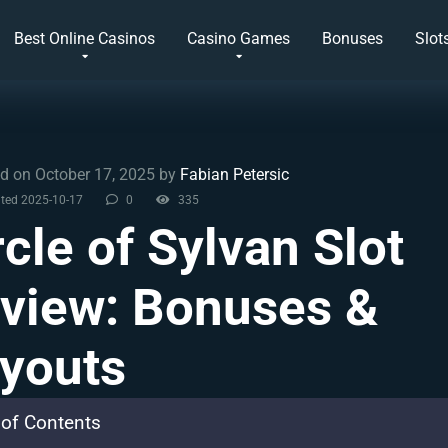
Best Online Casinos
Casino Games
Bonuses
Slot
d on October 17, 2025 by
Fabian Petersic
ited 2025-10-17
0
335
rcle of Sylvan Slot
view: Bonuses &
youts
 of Contents