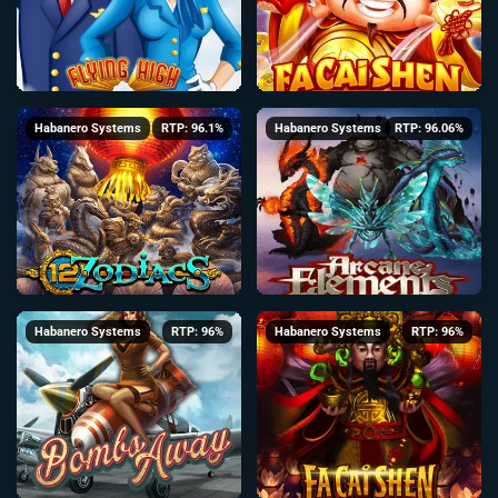
Habanero Systems
RTP: 96.1%
Habanero Systems
RTP: 96.06%
Habanero Systems
RTP: 96%
Habanero Systems
RTP: 96%