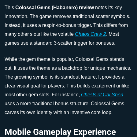
This
Colossal Gems (Habanero) review
notes its key
innovation. The game removes traditional scatter symbols.
Instead, it uses a respin-to-bonus trigger. This differs from
many other slots like the volatile
Chaos Crew 2
. Most
games use a standard 3-scatter trigger for bonuses.
While the gem theme is popular, Colossal Gems stands
out. It uses the theme as a backdrop for unique mechanics.
The growing symbol is its standout feature. It provides a
clear visual goal for players. This builds excitement unlike
most other gem slots. For instance,
Chests of Cai Shen
uses a more traditional bonus structure. Colossal Gems
carves its own identity with an inventive core loop.
Mobile Gameplay Experience