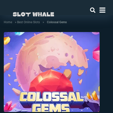
Home
»
Best Online Slots
»
Colossal Gems