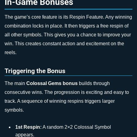
In-Game Bonuses
The game’s core feature is its Respin Feature. Any winning
combination locks in place. It then triggers a free respin of
all other symbols. This gives you a chance to improve your
win. This creates constant action and excitement on the
reels.
Triggering the Bonus
The main
Colossal Gems bonus
builds through
consecutive wins. The progression is exciting and easy to
track. A sequence of winning respins triggers larger
symbols.
1st Respin:
A random 2×2 Colossal Symbol
appears.