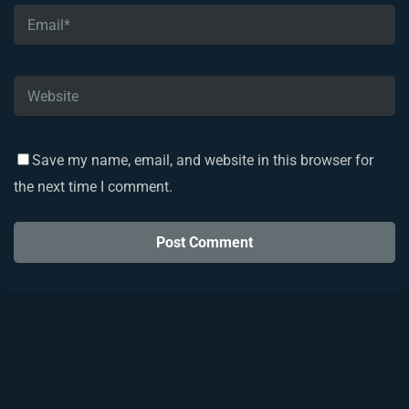
Save my name, email, and website in this browser for
the next time I comment.