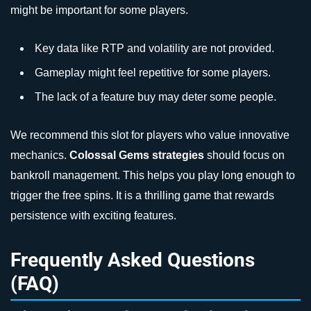
might be important for some players.
Key data like RTP and volatility are not provided.
Gameplay might feel repetitive for some players.
The lack of a feature buy may deter some people.
We recommend this slot for players who value innovative
mechanics.
Colossal Gems strategies
should focus on
bankroll management. This helps you play long enough to
trigger the free spins. It is a thrilling game that rewards
persistence with exciting features.
Frequently Asked Questions
(FAQ)