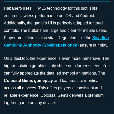
Habanero uses HTML5 technology for this slot. This
ensures flawless performance on iOS and Android.
Additionally, the game’s UI is perfectly adapted for touch
controls. The buttons are large and clear for mobile users.
Player protection is also vital. Regulators like the
Swedish
Gambling Authority (Spelinspektionen)
ensure fair play.
On a desktop, the experience is even more immersive. The
high-resolution graphics truly shine on a larger screen. You
can fully appreciate the detailed symbol animations. The
Colossal Gems gameplay
and features are identical
across all devices. This offers players a consistent and
reliable experience. Colossal Gems delivers a premium,
lag-free game on any device.