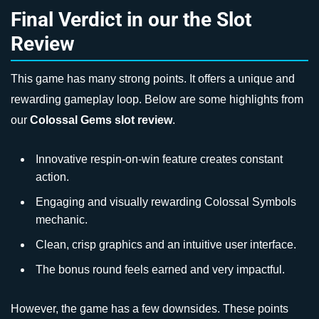
Final Verdict in our the Slot
Review
This game has many strong points. It offers a unique and
rewarding gameplay loop. Below are some highlights from
our
Colossal Gems slot review
.
Innovative respin-on-win feature creates constant
action.
Engaging and visually rewarding Colossal Symbols
mechanic.
Clean, crisp graphics and an intuitive user interface.
The bonus round feels earned and very impactful.
However, the game has a few downsides. These points