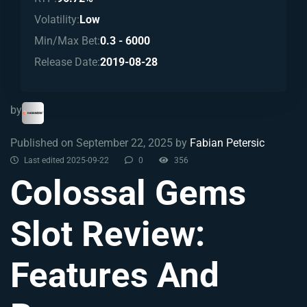
Volatility:
Low
Min/Max Bet:
0.3 - 6000
Release Date:
2019-08-28
by
Published on September 22, 2025 by
Fabian Petersic
Last edited 2025-09-22
0
356
Colossal Gems
Slot Review:
Features And