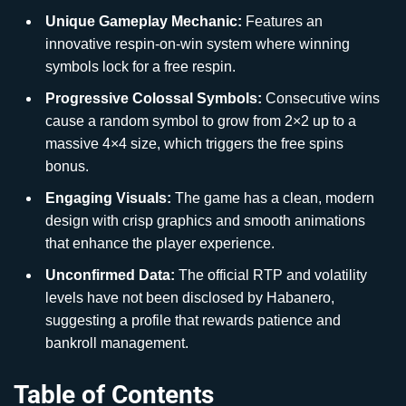
Unique Gameplay Mechanic:
Features an
innovative respin-on-win system where winning
symbols lock for a free respin.
Progressive Colossal Symbols:
Consecutive wins
cause a random symbol to grow from 2×2 up to a
massive 4×4 size, which triggers the free spins
bonus.
Engaging Visuals:
The game has a clean, modern
design with crisp graphics and smooth animations
that enhance the player experience.
Unconfirmed Data:
The official RTP and volatility
levels have not been disclosed by Habanero,
suggesting a profile that rewards patience and
bankroll management.
Table of Contents