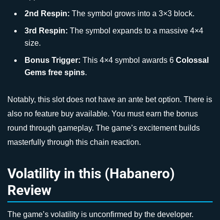
2nd Respin:
The symbol grows into a 3×3 block.
3rd Respin:
The symbol expands to a massive 4×4
size.
Bonus Trigger:
This 4×4 symbol awards 6
Colossal
Gems free spins
.
Notably, this slot does not have an ante bet option. There is
also no feature buy available. You must earn the bonus
round through gameplay. The game’s excitement builds
masterfully through this chain reaction.
Volatility in this (Habanero)
Review
The game’s volatility is unconfirmed by the developer.