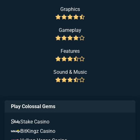
Graphics
Gameplay
Features
Sound & Music
Play Colossal Gems
Stake Casino
BitKingz Casino