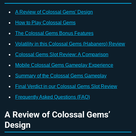
A Review of Colossal Gems’ Design
How to Play Colossal Gems
The Colossal Gems Bonus Features
Volatility in this Colossal Gems (Habanero) Review
Colossal Gems Slot Review: A Comparison
Mobile Colossal Gems Gameplay Experience
Summary of the Colossal Gems Gameplay
Final Verdict in our Colossal Gems Slot Review
Frequently Asked Questions (FAQ)
A Review of Colossal Gems’
Design