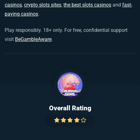
casinos
,
crypto slots sites
,
the best slots casinos
and
fast-
paying casinos
.
Play responsibly. 18+ only. For free, confidential support
visit
BeGambleAware
.
Overall Rating