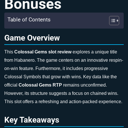
Bonuses
Table of Contents
Game Overview
This
Colossal Gems slot review
explores a unique title
from Habanero. The game centers on an innovative respin-
on-win feature. Furthermore, it includes progressive
Colossal Symbols that grow with wins. Key data like the
official
Colossal Gems RTP
remains unconfirmed.
However, its structure suggests a focus on chained wins.
This slot offers a refreshing and action-packed experience.
Key Takeaways