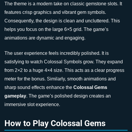
The theme is a modern take on classic gemstone slots. It
features crisp graphics and vibrant gem symbols.
Consequently, the design is clean and uncluttered. This
helps you focus on the large 6×5 grid. The game’s
animations are dynamic and engaging.
The user experience feels incredibly polished. It is
satisfying to watch Colossal Symbols grow. They expand
from 2×2 to a huge 4×4 size. This acts as a clear progress
meter for the bonus. Similarly, smooth animations and
sharp sound effects enhance the
Colossal Gems
gameplay
. The game’s polished design creates an
immersive slot experience.
How to Play Colossal Gems