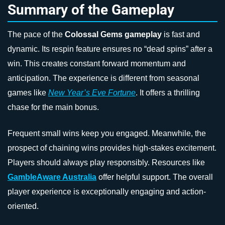
Summary of the Gameplay
The pace of the
Colossal Gems gameplay
is fast and
dynamic. Its respin feature ensures no “dead spins” after a
win. This creates constant forward momentum and
anticipation. The experience is different from seasonal
games like
New Year’s Eve Fortune
. It offers a thrilling
chase for the main bonus.
Frequent small wins keep you engaged. Meanwhile, the
prospect of chaining wins provides high-stakes excitement.
Players should always play responsibly. Resources like
GambleAware Australia
offer helpful support. The overall
player experience is exceptionally engaging and action-
oriented.