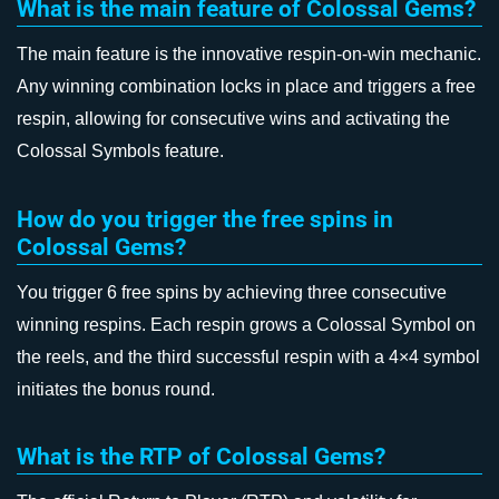
What is the main feature of Colossal Gems?
The main feature is the innovative respin-on-win mechanic.
Any winning combination locks in place and triggers a free
respin, allowing for consecutive wins and activating the
Colossal Symbols feature.
How do you trigger the free spins in
Colossal Gems?
You trigger 6 free spins by achieving three consecutive
winning respins. Each respin grows a Colossal Symbol on
the reels, and the third successful respin with a 4×4 symbol
initiates the bonus round.
What is the RTP of Colossal Gems?