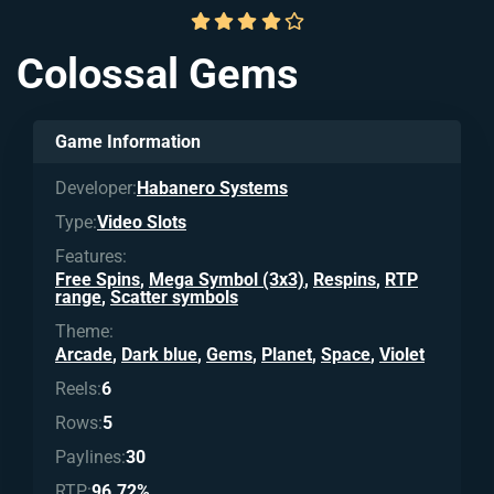
Colossal Gems
Game Information
Developer:
Habanero Systems
Type:
Video Slots
Features:
Free Spins
,
Mega Symbol (3x3)
,
Respins
,
RTP
range
,
Scatter symbols
Theme:
Arcade
,
Dark blue
,
Gems
,
Planet
,
Space
,
Violet
Reels:
6
Rows:
5
Paylines:
30
RTP:
96.72%