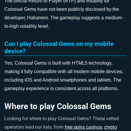
The official Return to Player (RTP) and volatility for
Colossal Gems have not been publicly disclosed by the
developer, Habanero. The gameplay suggests a medium-
to-high volatility level.
Can I play Colossal Gems on my mobile
device?
Yes, Colossal Gems is built with HTML5 technology,
making it fully compatible with all modern mobile devices,
including iOS and Android smartphones and tablets. The
gameplay experience is consistent across all platforms.
Where to play Colossal Gems
Looking for where to play Colossal Gems? These vetted
operators lead our lists, from
free spins casinos
,
crypto