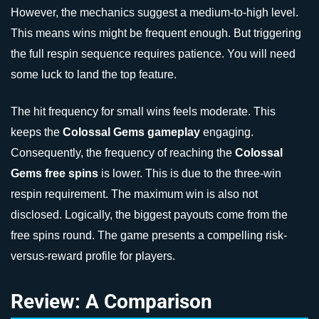
However, the mechanics suggest a medium-to-high level.
This means wins might be frequent enough. But triggering
the full respin sequence requires patience. You will need
some luck to land the top feature.
The hit frequency for small wins feels moderate. This
keeps the
Colossal Gems gameplay
engaging.
Consequently, the frequency of reaching the
Colossal
Gems free spins
is lower. This is due to the three-win
respin requirement. The maximum win is also not
disclosed. Logically, the biggest payouts come from the
free spins round. The game presents a compelling risk-
versus-reward profile for players.
Review: A Comparison