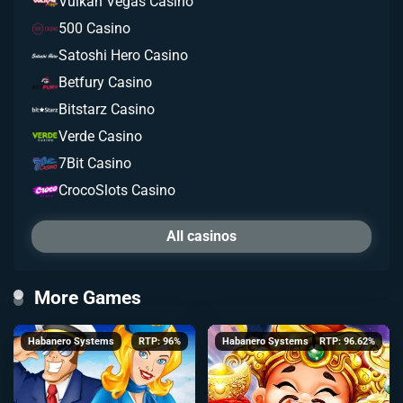
Vulkan Vegas Casino
500 Casino
Satoshi Hero Casino
Betfury Casino
Bitstarz Casino
Verde Casino
7Bit Casino
CrocoSlots Casino
All casinos
More Games
Habanero Systems
RTP: 96%
Habanero Systems
RTP: 96.62%