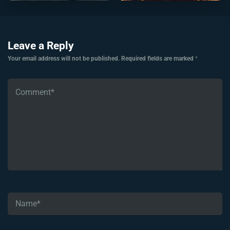
Leave a Reply
Your email address will not be published.
Required fields are marked
*