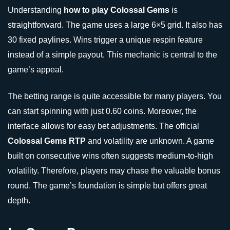
Understanding
how to play Colossal Gems
is
straightforward. The game uses a large 6×5 grid. It also has
30 fixed paylines. Wins trigger a unique respin feature
instead of a simple payout. This mechanic is central to the
game’s appeal.
The betting range is quite accessible for many players. You
can start spinning with just 0.60 coins. Moreover, the
interface allows for easy bet adjustments. The official
Colossal Gems RTP
and volatility are unknown. A game
built on consecutive wins often suggests medium-to-high
volatility. Therefore, players may chase the valuable bonus
round. The game’s foundation is simple but offers great
depth.