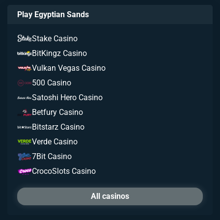
Play Egyptian Sands
Stake Casino
BitKingz Casino
Vulkan Vegas Casino
500 Casino
Satoshi Hero Casino
Betfury Casino
Bitstarz Casino
Verde Casino
7Bit Casino
CrocoSlots Casino
All casinos