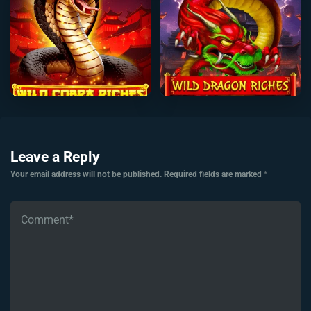
Leave a Reply
Your email address will not be published.
Required fields are marked
*