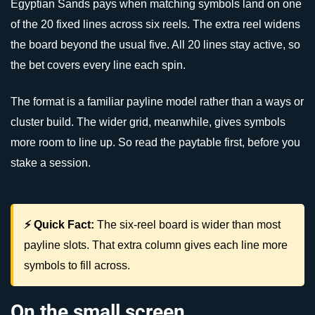
Egyptian Sands pays when matching symbols land on one
of the 20 fixed lines across six reels. The extra reel widens
the board beyond the usual five. All 20 lines stay active, so
the bet covers every line each spin.
The format is a familiar payline model rather than a ways or
cluster build. The wider grid, meanwhile, gives symbols
more room to line up. So read the paytable first, before you
stake a session.
⚡ Quick Fact:
The six-reel board is wider than most
payline slots. That extra column gives each line more
symbols to fill across.
On the small screen