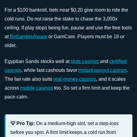
For a $100 bankroll, bets near $0.20 give room to ride the
cold runs. Do not raise the stake to chase the 3,000x
ceiling. If play stops being fun, pause and use the free tools
at
BeGambleAware
or GamCare. Players must be 18 or
older.
Egyptian Sands stocks well at
slots casinos
and
certified
casinos
, while fast cashouts favor
instant-payout casinos
.
The fair rate also suits
real-money casinos
, and it scales
across
mobile casinos
too. So set a firm limit and keep the
pace calm.
💡 Pro Tip:
On a medium-high slot, set a stop-loss
before you spin. A firm limit keeps a cold run from