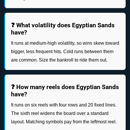
❓ What volatility does Egyptian Sands
have?
It runs at medium-high volatility, so wins skew toward
bigger, less frequent hits. Cold runs between them
are common. Size the bankroll to ride them out.
❓ How many reels does Egyptian Sands
have?
It runs on six reels with four rows and 20 fixed lines.
The sixth reel widens the board over a standard
layout. Matching symbols pay from the leftmost reel.