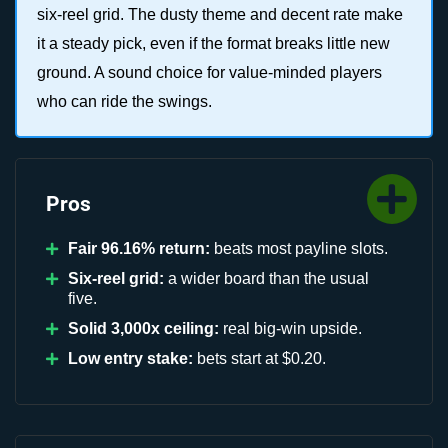
six-reel grid. The dusty theme and decent rate make
it a steady pick, even if the format breaks little new
ground. A sound choice for value-minded players
who can ride the swings.
Pros
Fair 96.16% return:
beats most payline slots.
Six-reel grid:
a wider board than the usual
five.
Solid 3,000x ceiling:
real big-win upside.
Low entry stake:
bets start at $0.20.