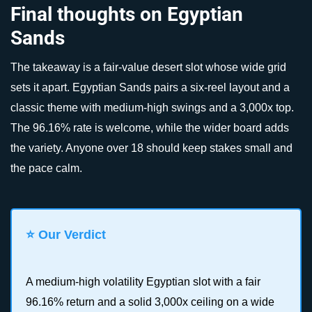
Final thoughts on Egyptian
Sands
The takeaway is a fair-value desert slot whose wide grid
sets it apart. Egyptian Sands pairs a six-reel layout and a
classic theme with medium-high swings and a 3,000x top.
The 96.16% rate is welcome, while the wider board adds
the variety. Anyone over 18 should keep stakes small and
the pace calm.
⭐ Our Verdict
A medium-high volatility Egyptian slot with a fair
96.16% return and a solid 3,000x ceiling on a wide