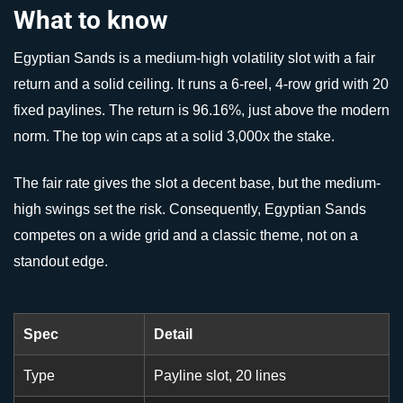
What to know
Egyptian Sands is a medium-high volatility slot with a fair
return and a solid ceiling. It runs a 6-reel, 4-row grid with 20
fixed paylines. The return is 96.16%, just above the modern
norm. The top win caps at a solid 3,000x the stake.
The fair rate gives the slot a decent base, but the medium-
high swings set the risk. Consequently, Egyptian Sands
competes on a wide grid and a classic theme, not on a
standout edge.
Spec
Detail
Type
Payline slot, 20 lines