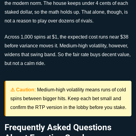
the modern norm. The house keeps under 4 cents of each
staked dollar, so the math holds up. That alone, though, is
not a reason to play over dozens of rivals.
Across 1,000 spins at $1, the expected cost runs near $38
before variance moves it. Medium-high volatility, however,
widens that swing band. So the fair rate buys decent value,
but not a calm ride.
⚠️ Caution:
Medium-high volatility means runs of cold
spins between bigger hits. Keep each bet small and
confirm the RTP version in the lobby before you stake.
Frequently Asked Questions