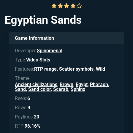
Egyptian Sands
Game Information
Developer:
Spinomenal
Type:
Video Slots
Features:
RTP range
,
Scatter symbols
,
Wild
Theme:
Ancient civilizations
,
Brown
,
Egypt
,
Pharaoh
,
Sand
,
Sand color
,
Scarab
,
Sphinx
Reels:
6
Rows:
4
Paylines:
20
RTP:
96.16%