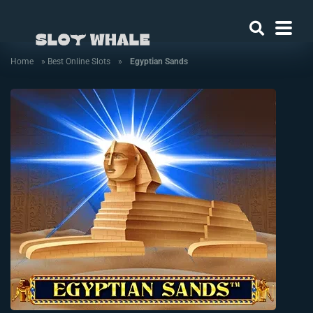
Home
»
Best Online Slots
»
Egyptian Sands