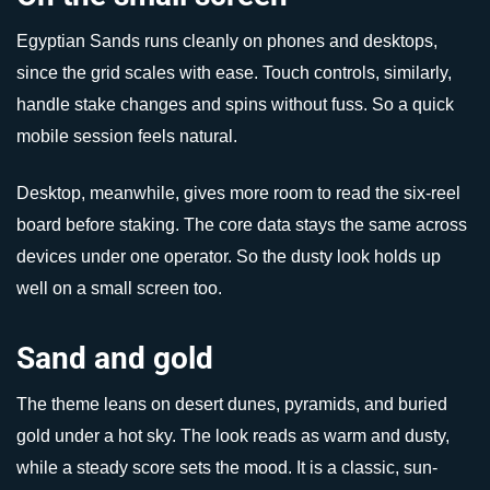
Egyptian Sands runs cleanly on phones and desktops,
since the grid scales with ease. Touch controls, similarly,
handle stake changes and spins without fuss. So a quick
mobile session feels natural.
Desktop, meanwhile, gives more room to read the six-reel
board before staking. The core data stays the same across
devices under one operator. So the dusty look holds up
well on a small screen too.
Sand and gold
The theme leans on desert dunes, pyramids, and buried
gold under a hot sky. The look reads as warm and dusty,
while a steady score sets the mood. It is a classic, sun-