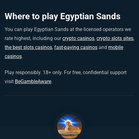
Where to play Egyptian Sands
You can play Egyptian Sands at the licensed operators we
rate highest, including our
crypto casinos
,
crypto slots sites
,
the best slots casinos
,
fast-paying casinos
and
mobile
casinos
.
Play responsibly. 18+ only. For free, confidential support
visit
BeGambleAware
.