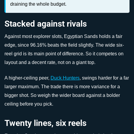
draining the whole budget.
Stacked against rivals
Against most explorer slots, Egyptian Sands holds a fair
edge, since 96.16% beats the field slightly. The wide six-
reel grid is its main point of difference. So it competes on
layout and a decent rate, not on a giant top.
A higher-ceiling peer,
Duck Hunters
, swings harder for a far
larger maximum. The trade there is more variance for a
bigger shot. So weigh the wider board against a bolder
ceiling before you pick.
Twenty lines, six reels