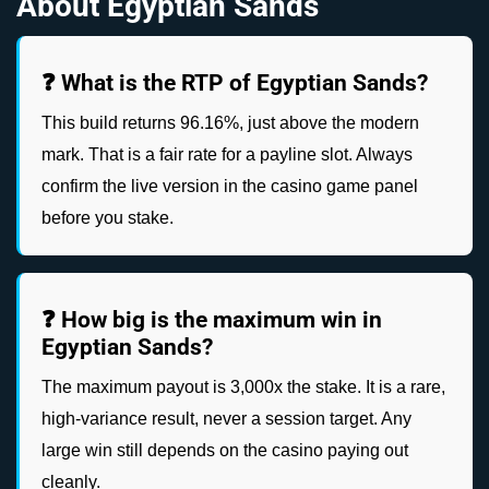
About Egyptian Sands
❓ What is the RTP of Egyptian Sands?
This build returns 96.16%, just above the modern
mark. That is a fair rate for a payline slot. Always
confirm the live version in the casino game panel
before you stake.
❓ How big is the maximum win in
Egyptian Sands?
The maximum payout is 3,000x the stake. It is a rare,
high-variance result, never a session target. Any
large win still depends on the casino paying out
cleanly.