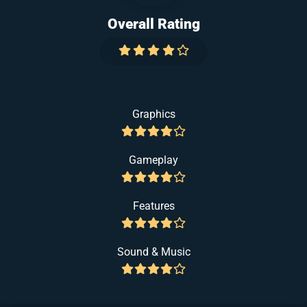
Overall Rating
Graphics
Gameplay
Features
Sound & Music