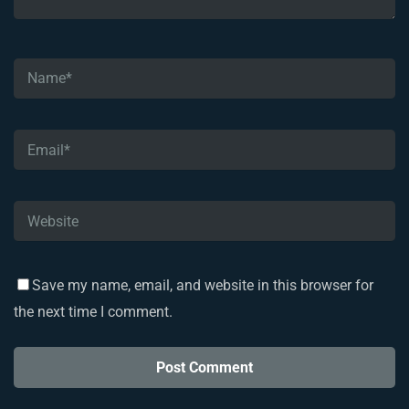
Save my name, email, and website in this browser for
the next time I comment.