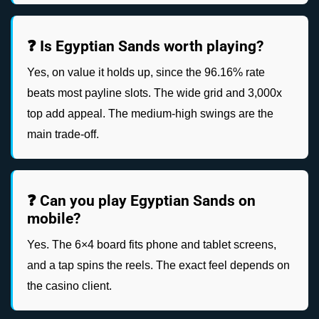
❓ Is Egyptian Sands worth playing?
Yes, on value it holds up, since the 96.16% rate
beats most payline slots. The wide grid and 3,000x
top add appeal. The medium-high swings are the
main trade-off.
❓ Can you play Egyptian Sands on
mobile?
Yes. The 6×4 board fits phone and tablet screens,
and a tap spins the reels. The exact feel depends on
the casino client.