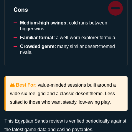
Cons
Medium-high swings:
cold runs between
bigger wins.
Familiar format:
a well-worn explorer formula.
Crowded genre:
many similar desert-themed
rivals.
👥 Best For:
value-minded sessions built around a
wide six-reel grid and a classic desert theme. Less
suited to those who want steady, low-swing play.
This Egyptian Sands review is verified periodically against
the latest game data and casino paytables.