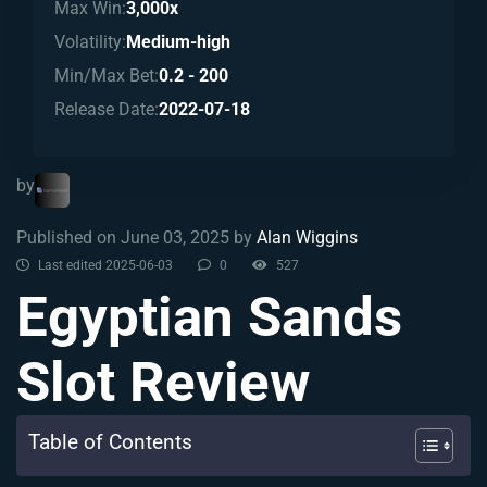
Max Win:
3,000x
Volatility:
Medium-high
Min/Max Bet:
0.2 - 200
Release Date:
2022-07-18
by
Published on June 03, 2025 by
Alan Wiggins
Last edited 2025-06-03
0
527
Egyptian Sands
Slot Review
Table of Contents