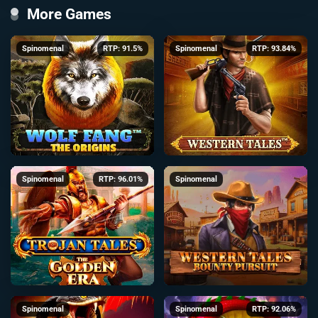
More Games
Spinomenal
RTP: 91.5%
Spinomenal
RTP: 93.84%
Spinomenal
RTP: 96.01%
Spinomenal
Spinomenal
Spinomenal
RTP: 92.06%