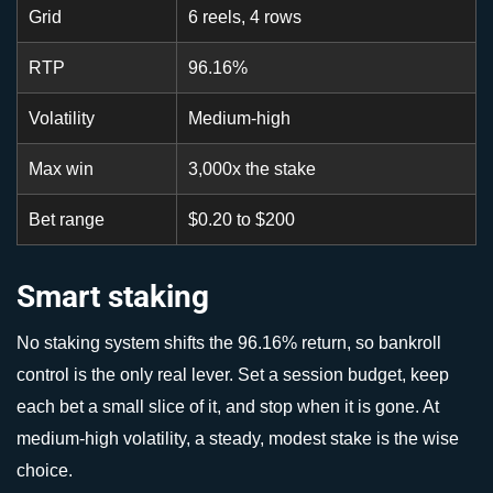
Grid
6 reels, 4 rows
RTP
96.16%
Volatility
Medium-high
Max win
3,000x the stake
Bet range
$0.20 to $200
Smart staking
No staking system shifts the 96.16% return, so bankroll
control is the only real lever. Set a session budget, keep
each bet a small slice of it, and stop when it is gone. At
medium-high volatility, a steady, modest stake is the wise
choice.