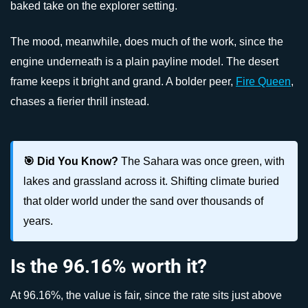
baked take on the explorer setting.
The mood, meanwhile, does much of the work, since the
engine underneath is a plain payline model. The desert
frame keeps it bright and grand. A bolder peer,
Fire Queen
,
chases a fierier thrill instead.
🎯 Did You Know?
The Sahara was once green, with
lakes and grassland across it. Shifting climate buried
that older world under the sand over thousands of
years.
Is the 96.16% worth it?
At 96.16%, the value is fair, since the rate sits just above