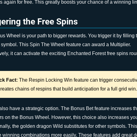
ns again for free. This greatly boosts your chance of a winning li
gering the Free Spins
s Wheel is your path to bigger rewards. You trigger it by filling 
 symbol. This Spin The Wheel feature can award a Multiplier.
ively, it can activate the exciting Enchanted Forest free spins rou
ck Fact:
The Respin Locking Win feature can trigger consecutiv
reates chains of respins that build anticipation for a full grid win.
also have a strategic option. The Bonus Bet feature increases t
ers on the Bonus Wheel. However, this choice also increases you
inally, the golden dragon Wild substitutes for other symbols. Thi
 winning combinations more easily. These features add great d