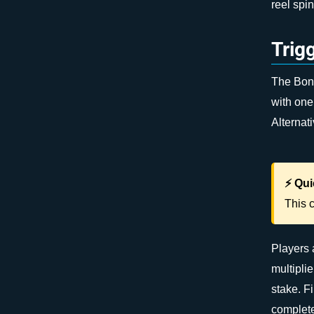
reel spi
Trig
The Bonu
with one
Alternat
⚡ Qui
This c
Players 
multipli
stake. F
complete