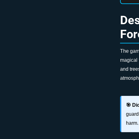
Des
For
The game
magical f
and tree
atmosphe
🎯 D
guard
harm.