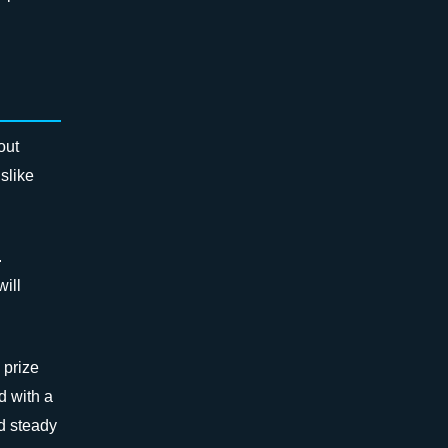
out
islike
.
will
 prize
d with a
nd steady