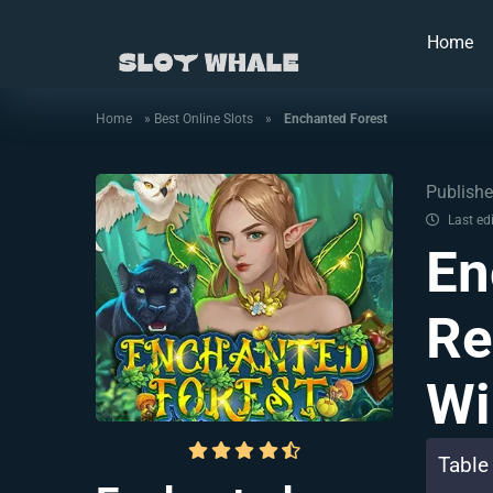
Home
Home
»
Best Online Slots
»
Enchanted Forest
Publish
Last ed
En
Re
Wi
Table