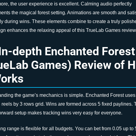
ore, the user experience is excellent. Calming audio perfectly
nts the magical forest setting. Animations are smooth and satis
ly during wins. These elements combine to create a truly polis
gn enhances the relaxing appeal of this TrueLab Games review
In-depth Enchanted Forest
ueLab Games) Review of 
Works
nding the game’s mechanics is simple. Enchanted Forest uses
3 reels by 3 rows grid. Wins are formed across 5 fixed paylines. 
forward setup makes tracking wins very easy for everyone.
ing range is flexible for all budgets. You can bet from 0.05 up to