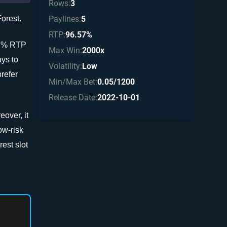
Rows:
3
orest.
Paylines:
5
RTP:
96.57%
.57% RTP
Max Win:
2000x
ys to
Volatility:
Low
prefer
Min/Max Bet:
0.05/1200
Release Date:
2022-10-01
eover, it
ow-risk
est slot