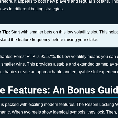
erefore, it appeals to both new players and regular slot fans. Th
ows for different betting strategies.
o Tip:
Start with smaller bets on this low volatility slot. This help
stand the feature frequency before raising your stake.
anted Forest RTP is 95.57%. Its Low volatility means you can 
, smaller wins. This provides a stable and extended gameplay s
chanics create an approachable and enjoyable slot experienc
e Features: An Bonus Gui
t is packed with exciting modern features. The Respin Locking W
anic. When two reels show identical symbols, they lock. Then, t