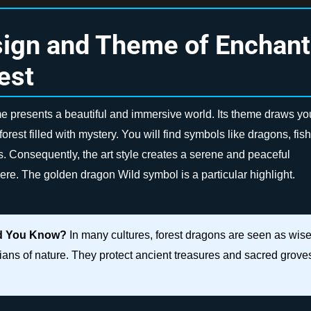
ign and Theme of Enchan
est
 presents a beautiful and immersive world. Its theme draws you
orest filled with mystery. You will find symbols like dragons, fish
s. Consequently, the art style creates a serene and peaceful
re. The golden dragon Wild symbol is a particular highlight.
id You Know?
In many cultures, forest dragons are seen as wis
ians of nature. They protect ancient treasures and sacred grove