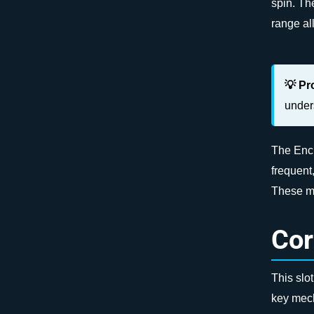
spin. Th
range all
💡 Pr
under
The Ench
frequent
These me
Cor
This slo
key mech