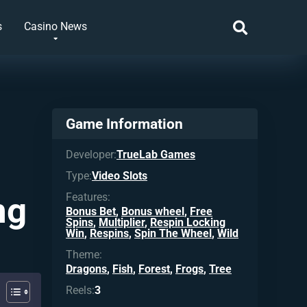
s
Casino News
Game Information
Developer:
TrueLab Games
Type:
Video Slots
ng
Features:
Bonus Bet
,
Bonus wheel
,
Free
Spins
,
Multiplier
,
Respin Locking
Win
,
Respins
,
Spin The Wheel
,
Wild
Theme:
Dragons
,
Fish
,
Forest
,
Frogs
,
Tree
Reels:
3