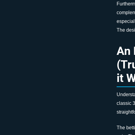
Furtherm
compleme
especial
The desi
An 
(Tr
it 
Understa
classic 
straight
The bett