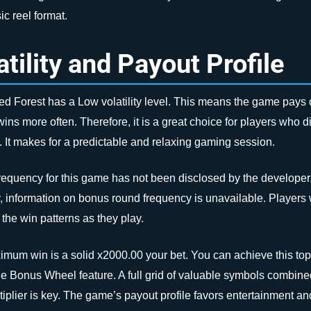
ic reel format.
atility and Payout Profile
d Forest has a Low volatility level. This means the game pays 
wins more often. Therefore, it is a great choice for players who d
k. It makes for a predictable and relaxing gaming session.
frequency for this game has not been disclosed by the developer
y, information on bonus round frequency is unavailable. Players 
 the win patterns as they play.
mum win is a solid x2000.00 your bet. You can achieve this top
he Bonus Wheel feature. A full grid of valuable symbols combine
tiplier is key. The game’s payout profile favors entertainment a