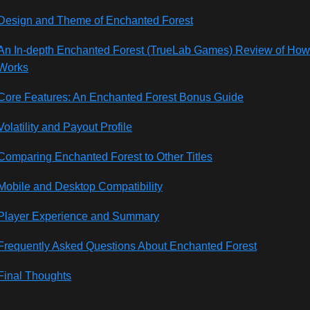
Design and Theme of Enchanted Forest
An In-depth Enchanted Forest (TrueLab Games) Review of How 
Works
Core Features: An Enchanted Forest Bonus Guide
Volatility and Payout Profile
Comparing Enchanted Forest to Other Titles
Mobile and Desktop Compatibility
Player Experience and Summary
Frequently Asked Questions About Enchanted Forest
Final Thoughts