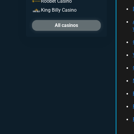
Roobet Casino
King Billy Casino
All casinos