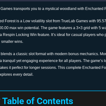
Games transports you to a mystical woodland with Enchanted F
d Forest is a Low volatility slot from TrueLab Games with 95
0.00 max win potential. The game features a 3×3 grid with 5 wa
a Respin Locking Win feature. It’s ideal for casual players who 
, smaller wins.
le blends a classic slot format with modern bonus mechanics. Mor
 a tranquil yet engaging experience for all players. The game’s l
makes it perfect for longer sessions. This complete Enchanted For
xplores every detail.
 Table of Contents