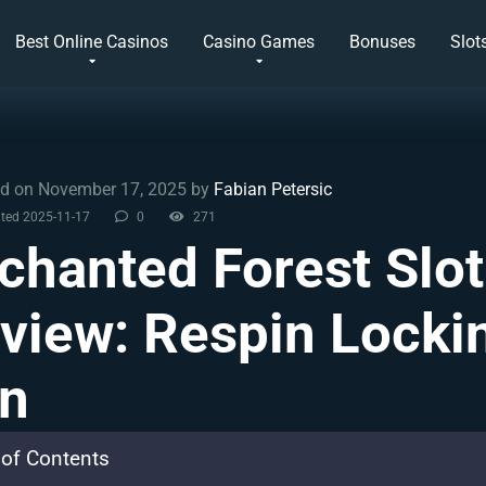
Best Online Casinos
Casino Games
Bonuses
Slot
ed on November 17, 2025 by
Fabian Petersic
ited 2025-11-17
0
271
chanted Forest Slot
view: Respin Locki
n
 of Contents