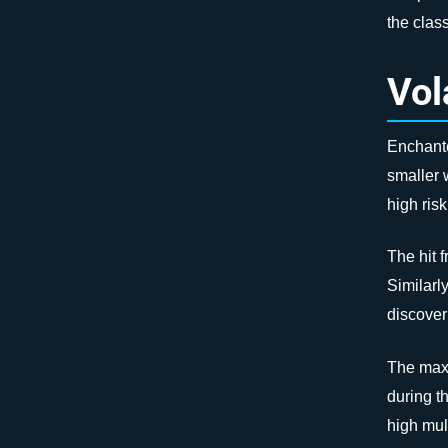
the class
Vol
Enchante
smaller 
high ris
The hit 
Similarl
discover
The maxi
during t
high mul