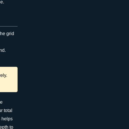
ne.
the grid
nd.
ely.
he
r total
s helps
epth to