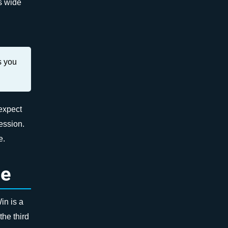
is wide
s you
expect
ession.
e.
de
in is a
he third