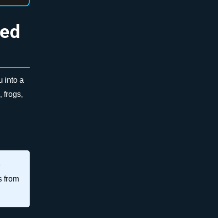
ted
 into a
, frogs,
e
s from