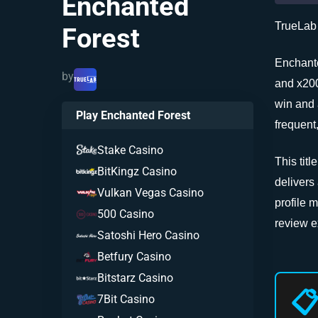
Enchanted
TrueLab 
Forest
Enchante
by
and x200
win and 
Play Enchanted Forest
frequent
Stake Casino
This tit
BitKingz Casino
delivers
Vulkan Vegas Casino
profile 
500 Casino
review e
Satoshi Hero Casino
Betfury Casino
Bitstarz Casino
📋
7Bit Casino