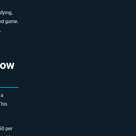
fying,
hed game.
.
How
 a
This
 50 per