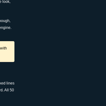
e look,
though,
engine.
 with
xed lines
d. All 50