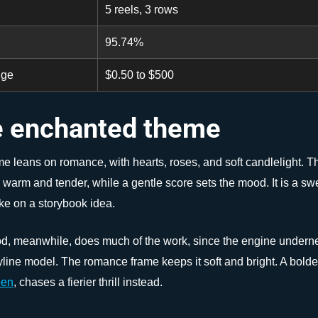
5 reels, 3 rows
95.74%
nge
$0.50 to $500
 enchanted theme
e leans on romance, with hearts, roses, and soft candlelight. T
 warm and tender, while a gentle score sets the mood. It is a swe
ake on a storybook idea.
, meanwhile, does much of the work, since the engine underne
yline model. The romance frame keeps it soft and bright. A bolde
een
, chases a fierier thrill instead.