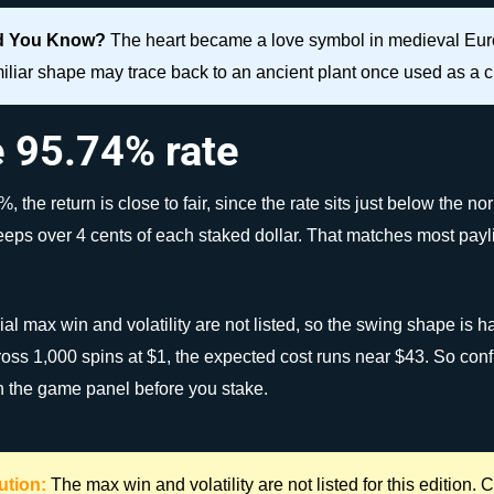
id You Know?
The heart became a love symbol in medieval Eur
amiliar shape may trace back to an ancient plant once used as a 
 95.74% rate
, the return is close to fair, since the rate sits just below the n
eps over 4 cents of each staked dollar. That matches most payli
ial max win and volatility are not listed, so the swing shape is h
oss 1,000 spins at $1, the expected cost runs near $43. So conf
in the game panel before you stake.
ution:
The max win and volatility are not listed for this edition. 