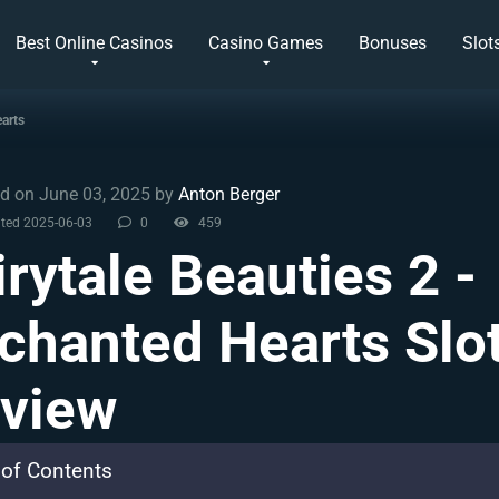
Best Online Casinos
Casino Games
Bonuses
Slot
earts
d on June 03, 2025 by
Anton Berger
ited 2025-06-03
0
459
irytale Beauties 2 -
chanted Hearts Slo
view
 of Contents