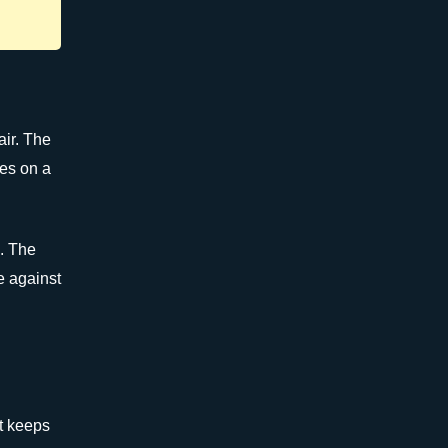
air. The
tes on a
p. The
e against
It keeps