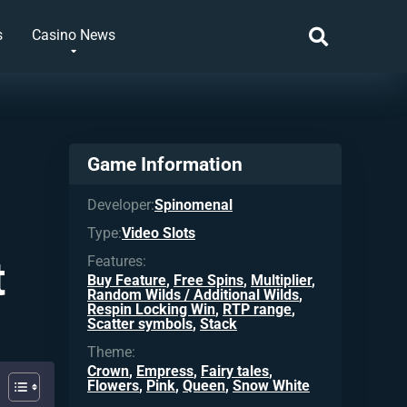
s
Casino News
Game Information
Developer:
Spinomenal
Type:
Video Slots
t
Features:
Buy Feature
,
Free Spins
,
Multiplier
,
Random Wilds / Additional Wilds
,
Respin Locking Win
,
RTP range
,
Scatter symbols
,
Stack
Theme:
Crown
,
Empress
,
Fairy tales
,
Flowers
,
Pink
,
Queen
,
Snow White