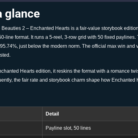
a glance
e Beauties 2 – Enchanted Hearts is a fair-value storybook edition
50-line format. It runs a 5-reel, 3-row grid with 50 fixed paylines.
s 95.74%, just below the modern norm. The official max win and vo
isted.
chanted Hearts edition, it reskins the format with a romance twis
ntly, the fair rate and storybook charm shape how Enchanted 
Detail
Payline slot, 50 lines