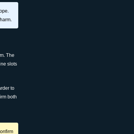
ope.
charm.
orm. The
ne slots
arder to
irm both
Confirm