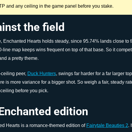
TP and any ceiling in the game panel before you stake.
inst the field
, Enchanted Hearts holds steady, since 95.74% lands close to f
-line map keeps wins frequent on top of that base. So it compe
 and a pretty theme.
-ceiling peer,
Duck Hunters
, swings far harder for a far larger to
ere is more variance for a bigger shot. So weigh a fair, steady rat
 ceiling before you pick.
Enchanted edition
d Hearts is a romance-themed edition of
Fairytale Beauties 2
. 