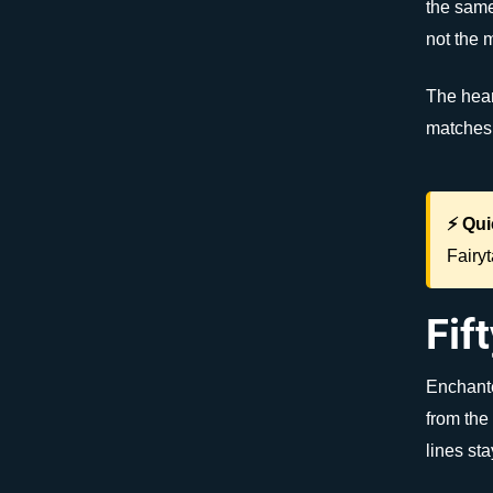
the same
not the 
The hear
matches 
⚡ Qui
Fairy
Fif
Enchante
from the
lines sta