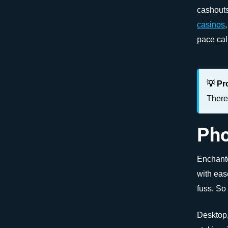
cashout
casinos
pace ca
💡 Pr
Theref
Pho
Enchante
with eas
fuss. So
Desktop,