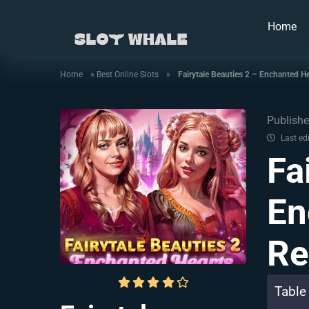
Home
Home
»
Best Online Slots
»
Fairytale Beauties 2 – Enchanted H
Publishe
Last ed
Fa
En
Re
Table