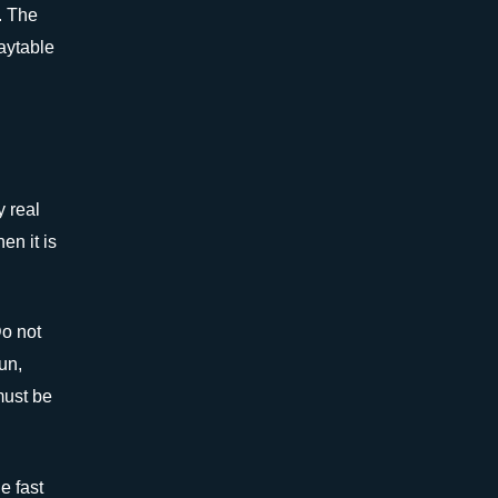
. The
aytable
y real
en it is
Do not
un,
ust be
le fast