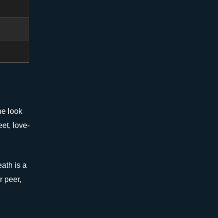
he look
et, love-
ath is a
r peer,