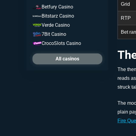
Grid
Betfury Casino
Bitstarz Casino
RTP
Verde Casino
Bet ra
7Bit Casino
CrocoSlots Casino
The
All casinos
The them
reads as
struck t
The mood
plain pa
Fire Qu