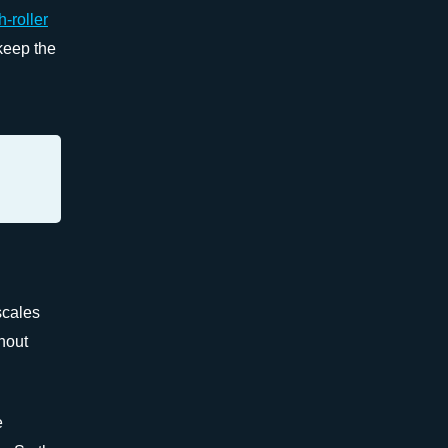
h-roller
 keep the
.
scales
hout
e