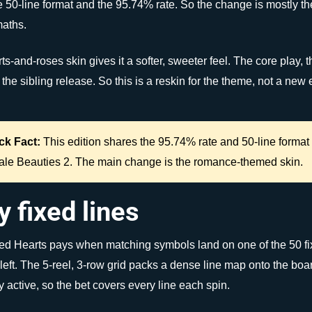
 50-line format and the 95.74% rate. So the change is mostly th
maths.
ts-and-roses skin gives it a softer, sweeter feel. The core play, 
the sibling release. So this is a reskin for the theme, not a new 
ck Fact:
This edition shares the 95.74% rate and 50-line format
tale Beauties 2. The main change is the romance-themed skin.
ty fixed lines
d Hearts pays when matching symbols land on one of the 50 fi
 left. The 5-reel, 3-row grid packs a dense line map onto the boar
y active, so the bet covers every line each spin.