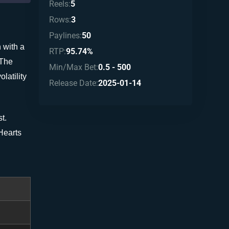
Reels:
5
Rows:
3
Paylines:
50
 with a
RTP:
95.74%
 The
Min/Max Bet:
0.5 - 500
latility
Release Date:
2025-01-14
t.
Hearts