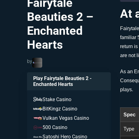
Fairytale
At 
Beauties 2 –
Enchanted
Fairytal
familiar 
Hearts
return i
are not l
by
As an En
Play Fairytale Beauties 2 -
Conseque
Enchanted Hearts
plays.
Stake Casino
BitKingz Casino
Spec
Vulkan Vegas Casino
500 Casino
Type
Satoshi Hero Casino