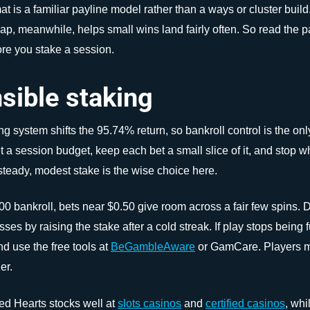
at is a familiar payline model rather than a ways or cluster build
p, meanwhile, helps small wins land fairly often. So read the p
fore you stake a session.
sible staking
ng system shifts the 95.74% return, so bankroll control is the onl
t a session budget, keep each bet a small slice of it, and stop wh
steady, modest stake is the wise choice here.
00 bankroll, bets near $0.50 give room across a fair few spins. 
ses by raising the stake after a cold streak. If play stops being f
d use the free tools at
BeGambleAware
or GamCare. Players m
er.
d Hearts stocks well at
slots casinos
and
certified casinos
, whi