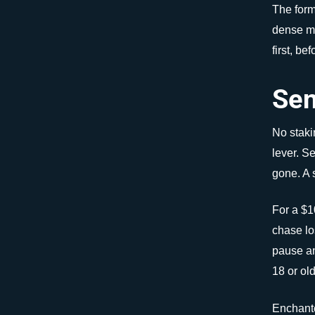
The form
dense ma
first, be
Sen
No staki
lever. Se
gone. A 
For a $1
chase los
pause an
18 or old
Enchante