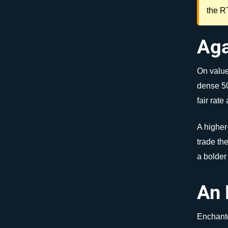
the R
Aga
On value
dense 50
fair rate
A higher
trade th
a bolder
An 
Enchante