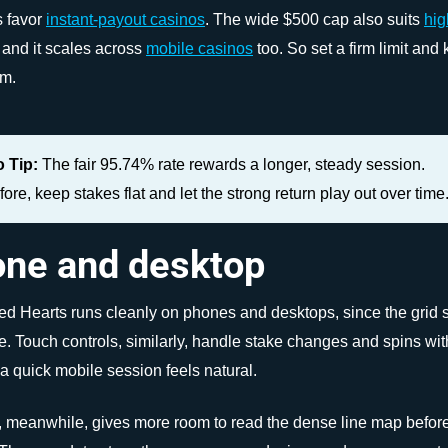
s favor
instant-payout casinos
. The wide $500 cap also suits
hig
, and it scales across
mobile casinos
too. So set a firm limit and
lm.
o Tip:
The fair 95.74% rate rewards a longer, steady session.
ore, keep stakes flat and let the strong return play out over time
ne and desktop
d Hearts runs cleanly on phones and desktops, since the grid 
e. Touch controls, similarly, handle stake changes and spins wit
 a quick mobile session feels natural.
 meanwhile, gives more room to read the dense line map befor