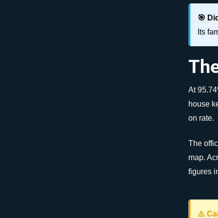
🎯 D
Its f
The
At 95.74%
house ke
on rate.
The offic
map. Acr
figures 
⚠️ Ca