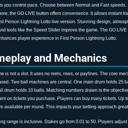
ets you control pace. Choose between Normal and Fast speeds.
ore, the GO LIVE button offers convenience. It allows instant tra
irst Person Lightning Lotto live version. Stunning design, atmosp
 and tools like the Speed Slider improve the game. The GO LIVE
enhances player experience in First Person Lightning Lotto.
eplay and Mechanics
e is not a slot. It uses no reels, rows, or paylines. The core mec
based. Two ball machines are central. One main drum holds 25 ba
l drum holds 10 balls. Matching numbers drawn is the objectiv
em on tickets you purchase. Players can buy many tickets. Up t
are available per round. This impacts your betting approach great
ing range is inclusive. Stakes go from 0.01 to 50. Players adjust 