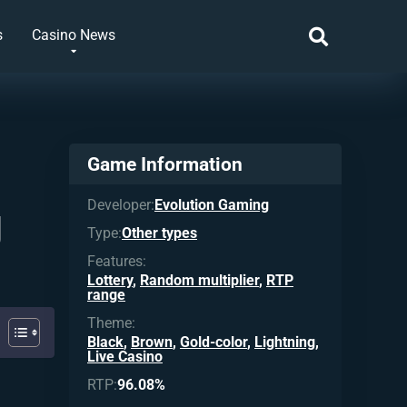
s
Casino News
Game Information
Developer:
Evolution Gaming
g
Type:
Other types
Features:
Lottery
,
Random multiplier
,
RTP
range
Theme:
Black
,
Brown
,
Gold-color
,
Lightning
,
Live Casino
RTP:
96.08%