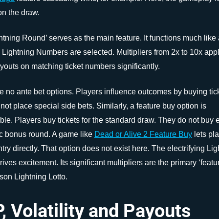
on the draw.
htning Round’ serves as the main feature. It functions much like
ightning Numbers are selected. Multipliers from 2x to 10x app
youts on matching ticket numbers significantly.
e no ante bet options. Players influence outcomes by buying tic
not place special side bets. Similarly, a feature buy option is
ble. Players buy tickets for the standard draw. They do not buy e
ic bonus round. A game like
Dead or Alive 2 Feature Buy
lets pl
try directly. That option does not exist here. The electrifying Li
ves excitement. Its significant multipliers are the primary ‘featur
rson Lightning Lotto.
, Volatility and Payouts