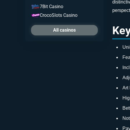
distinct
7Bit Casino
perspect
CrocoSlots Casino
Key
All casinos
Uni
Fea
Inc
Adj
Art
Hig
Bet
Not 
Pay