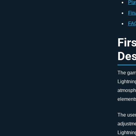
Pla
Fin
FA
Fir
Des
The game
Lightnin
atmosph
elements
The user 
adjustme
Lightnin