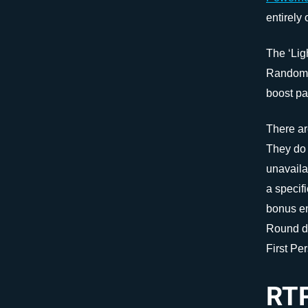
entirely 
The ‘Lig
Random L
boost pa
There ar
They do 
unavaila
a specif
bonus en
Round dri
First Pe
RTP