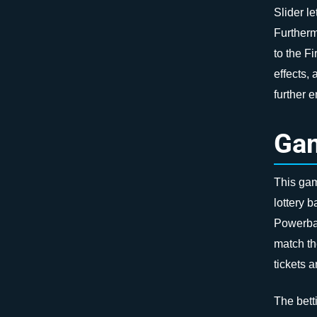
Slider l
Furtherm
to the F
effects,
further 
Gam
This gam
lottery 
Powerbal
match th
tickets 
The bett