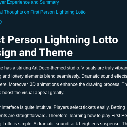
yer Experience and Summary
al Thoughts on First Person Lightning Lotto
Q
st Person Lightning Lotto
ign and Theme
 has a striking Art Deco-themed studio. Visuals are truly vibran
g and lottery elements blend seamlessly. Dramatic sound effects
ere. Moreover, 3D animations enhance the drawing process. T
 boost the visual appeal greatly.
interface is quite intuitive. Players select tickets easily. Betting
nts are straightforward. Therefore, learning how to play First P
g Lotto is simple. A dramatic soundtrack heightens suspense. 