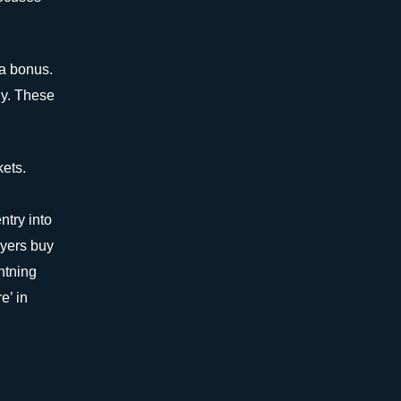
 a bonus.
ly. These
kets.
ntry into
ayers buy
ghtning
e’ in