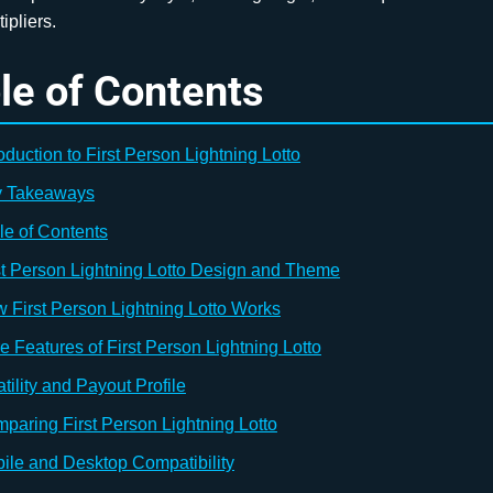
ipliers.
le of Contents
roduction to First Person Lightning Lotto
 Takeaways
le of Contents
st Person Lightning Lotto Design and Theme
 First Person Lightning Lotto Works
e Features of First Person Lightning Lotto
atility and Payout Profile
paring First Person Lightning Lotto
ile and Desktop Compatibility