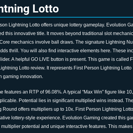
htning Lotto
rson Lightning Lotto offers unique lottery gameplay. Evolution 
d this innovative title. It moves beyond traditional slot mechani
. Core mechanics involve ball draws. The signature Lightning N
dds thrill. You will also find interactive elements here. These in
ider. A helpful GO LIVE button is present. This game is called F
ightning Lotto review. It represents First Person Lightning Lotto
n gaming innovation.
 features an RTP of 96.08%. A typical “Max Win” figure like 10
plicable. Potential lies in significant multiplied wins instead. Th
g Round offers multipliers up to 10x. First Person Lightning Lotto
ative lottery-style experience. Evolution Gaming created this ga
 multiplier potential and unique interactive features. This makes 