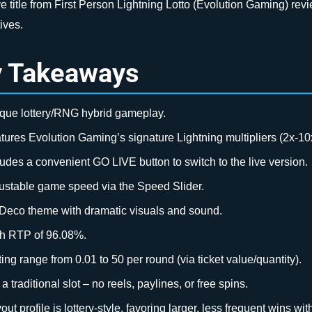
ive title from First Person Lightning Lotto (Evolution Gaming) rev
ives.
 Takeaways
que lottery/RNG hybrid gameplay.
tures Evolution Gaming’s signature Lightning multipliers (2x-10
ludes a convenient GO LIVE button to switch to the live version.
ustable game speed via the Speed Slider.
 Deco theme with dramatic visuals and sound.
h RTP of 96.08%.
ting range from 0.01 to 50 per round (via ticket value/quantity).
a traditional slot – no reels, paylines, or free spins.
out profile is lottery-style, favoring larger, less frequent wins wit