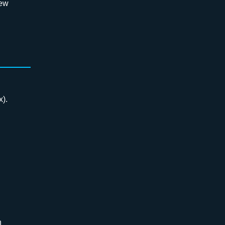
iew
x).
h