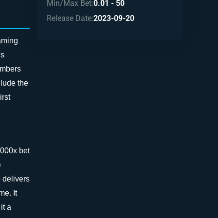
Min/Max Bet:
0.01 - 50
Release Date:
2023-09-20
Gaming
cs
umbers
clude the
irst
,000x bet
e
 delivers
me. It
it a