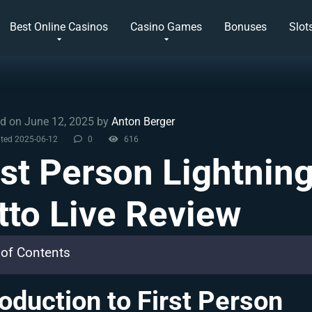
Best Online Casinos
Casino Games
Bonuses
Slot
d on June 12, 2025 by
Anton Berger
ited 2025-06-12
0
616
rst Person Lightnin
tto Live Review
 of Contents
roduction to First Person