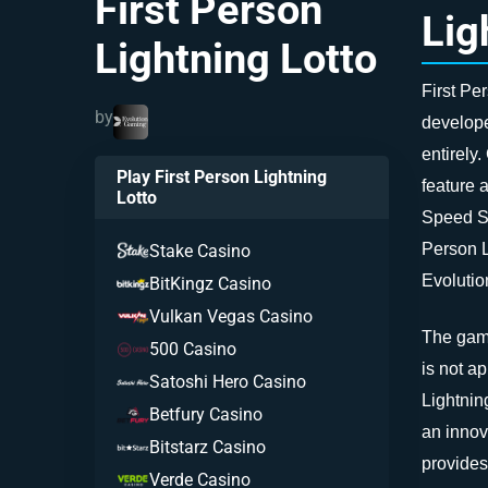
First Person
Lig
Lightning Lotto
First Pe
by
develope
entirely
Play First Person Lightning
feature a
Lotto
Speed Sl
Person L
Stake Casino
Evolutio
BitKingz Casino
Vulkan Vegas Casino
The game
500 Casino
is not ap
Satoshi Hero Casino
Lightnin
Betfury Casino
an innov
Bitstarz Casino
provides
Verde Casino