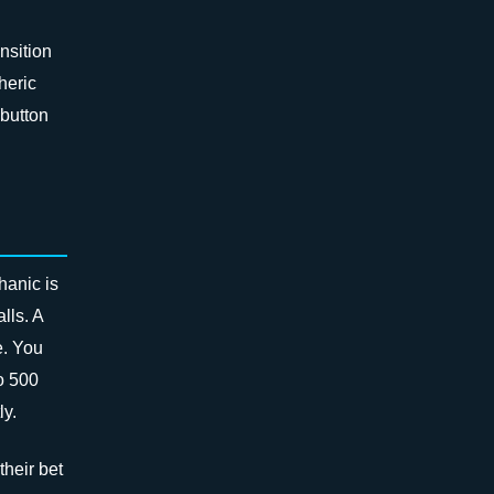
nsition
heric
 button
hanic is
lls. A
e. You
o 500
ly.
their bet