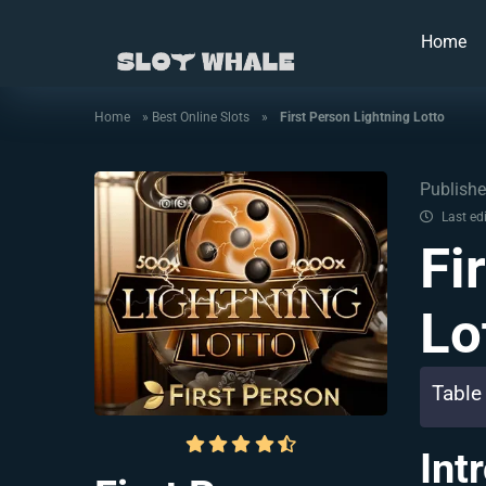
Home
Home
»
Best Online Slots
»
First Person Lightning Lotto
Publishe
Last ed
Fi
Lo
Table
Int