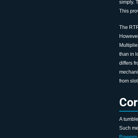
simply. T
This prov
The RTP 
However,
Multipli
than in 
differs f
mechanic
from slot
Cor
A tumble
Such mec
Powern