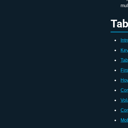
mult
Tab
Int
Key
Tab
Fir
How
Cor
Vol
Com
Mob