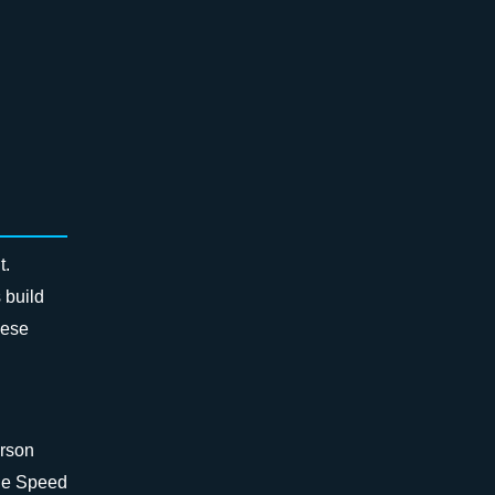
t.
 build
hese
erson
The Speed