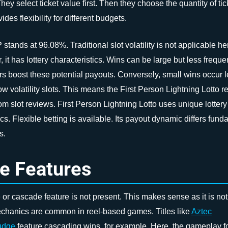
hey select ticket value first. Then they choose the quantity of tic
ides flexibility for different budgets.
stands at 96.08%. Traditional slot volatility is not applicable he
 it has lottery characteristics. Wins can be large but less freque
ers boost these potential payouts. Conversely, small wins occur l
low volatility slots. This means the First Person Lightning Lotto 
rom slot reviews. First Person Lightning Lotto uses unique lottery
s. Flexible betting is available. Its payout dynamic differs fund
s.
e Features
 or cascade feature is not present. This makes sense as it is not 
hanics are common in reel-based games. Titles like
Aztec
udge
feature cascading wins, for example. Here, the gameplay 