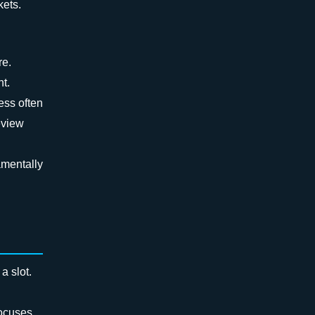
kets.
re.
nt.
ess often
review
amentally
a slot.
focuses