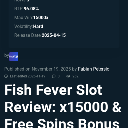
RTP:
96.08%
Max Win:
15000x
Volatility:
Hard
Release Date:
2025-04-15
by
Published on November 19, 2025 by
Fabian Petersic
Last edited 2025-11-19
0
262
Fish Fever Slot
Review: x15000 &
Free Spins Bonus