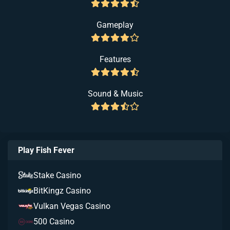
Gameplay
Features
Sound & Music
Play Fish Fever
Stake Casino
BitKingz Casino
Vulkan Vegas Casino
500 Casino