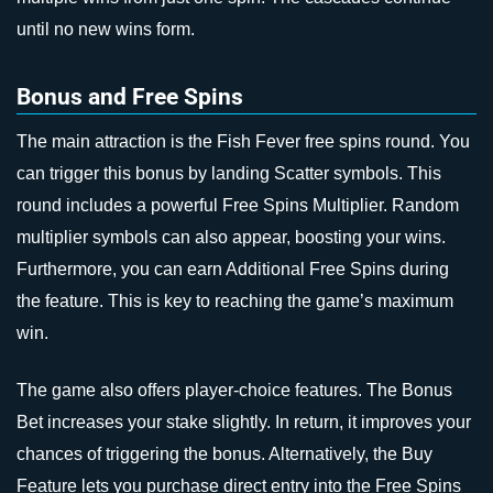
until no new wins form.
Bonus and Free Spins
The main attraction is the Fish Fever free spins round. You
can trigger this bonus by landing Scatter symbols. This
round includes a powerful Free Spins Multiplier. Random
multiplier symbols can also appear, boosting your wins.
Furthermore, you can earn Additional Free Spins during
the feature. This is key to reaching the game’s maximum
win.
The game also offers player-choice features. The Bonus
Bet increases your stake slightly. In return, it improves your
chances of triggering the bonus. Alternatively, the Buy
Feature lets you purchase direct entry into the Free Spins