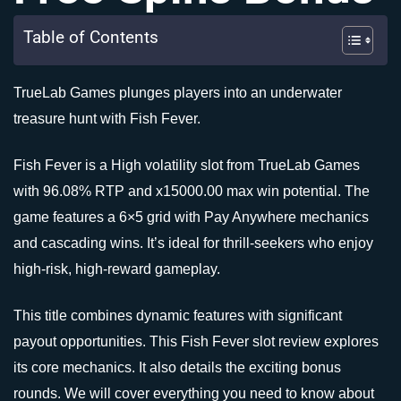
Table of Contents
TrueLab Games plunges players into an underwater
treasure hunt with Fish Fever.
Fish Fever is a High volatility slot from TrueLab Games
with 96.08% RTP and x15000.00 max win potential. The
game features a 6×5 grid with Pay Anywhere mechanics
and cascading wins. It’s ideal for thrill-seekers who enjoy
high-risk, high-reward gameplay.
This title combines dynamic features with significant
payout opportunities. This Fish Fever slot review explores
its core mechanics. It also details the exciting bonus
rounds. We will cover everything you need to know about