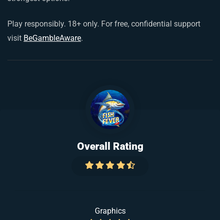
Play responsibly. 18+ only. For free, confidential support
visit
BeGambleAware
.
Overall Rating
Graphics