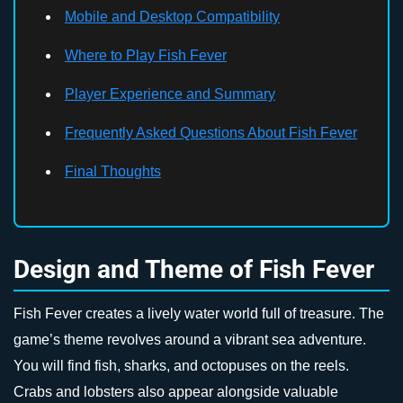
Mobile and Desktop Compatibility
Where to Play Fish Fever
Player Experience and Summary
Frequently Asked Questions About Fish Fever
Final Thoughts
Design and Theme of Fish Fever
Fish Fever creates a lively water world full of treasure. The
game’s theme revolves around a vibrant sea adventure.
You will find fish, sharks, and octopuses on the reels.
Crabs and lobsters also appear alongside valuable