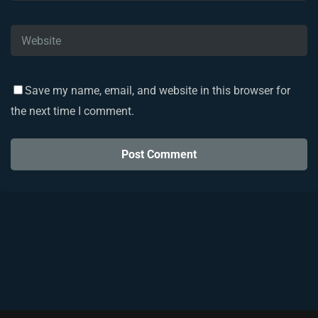
Save my name, email, and website in this browser for
the next time I comment.