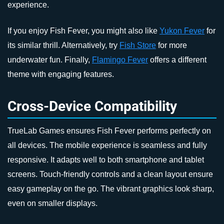
experience.
If you enjoy Fish Fever, you might also like
Yukon Fever
for
its similar thrill. Alternatively, try
Fish Store
for more
underwater fun. Finally,
Flamingo Fever
offers a different
theme with engaging features.
Cross-Device Compatibility
TrueLab Games ensures Fish Fever performs perfectly on
all devices. The mobile experience is seamless and fully
responsive. It adapts well to both smartphone and tablet
screens. Touch-friendly controls and a clean layout ensure
easy gameplay on the go. The vibrant graphics look sharp,
even on smaller displays.