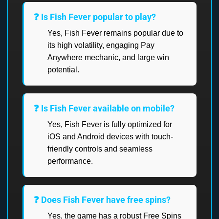
❓ Is Fish Fever popular to play?
Yes, Fish Fever remains popular due to
its high volatility, engaging Pay
Anywhere mechanic, and large win
potential.
❓ Is Fish Fever available on mobile?
Yes, Fish Fever is fully optimized for
iOS and Android devices with touch-
friendly controls and seamless
performance.
❓ Does Fish Fever have free spins?
Yes, the game has a robust Free Spins