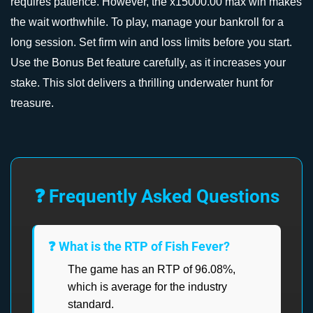
requires patience. However, the x15000.00 max win makes
the wait worthwhile. To play, manage your bankroll for a
long session. Set firm win and loss limits before you start.
Use the Bonus Bet feature carefully, as it increases your
stake. This slot delivers a thrilling underwater hunt for
treasure.
❓ Frequently Asked Questions
❓ What is the RTP of Fish Fever?
The game has an RTP of 96.08%,
which is average for the industry
standard.