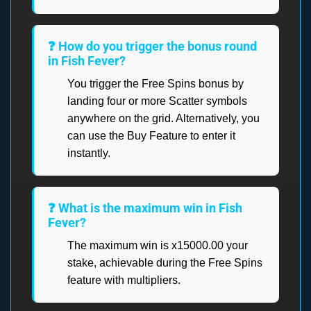
❓ How do you trigger the bonus round
in Fish Fever?
You trigger the Free Spins bonus by
landing four or more Scatter symbols
anywhere on the grid. Alternatively, you
can use the Buy Feature to enter it
instantly.
❓ What is the maximum win in Fish
Fever?
The maximum win is x15000.00 your
stake, achievable during the Free Spins
feature with multipliers.