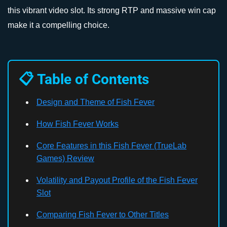
this vibrant video slot. Its strong RTP and massive win cap
make it a compelling choice.
📋 Table of Contents
Design and Theme of Fish Fever
How Fish Fever Works
Core Features in this Fish Fever (TrueLab
Games) Review
Volatility and Payout Profile of the Fish Fever
Slot
Comparing Fish Fever to Other Titles