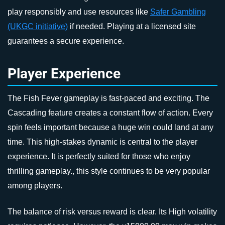
play responsibly and use resources like
Safer Gambling
(UKGC initiative)
if needed. Playing at a licensed site
guarantees a secure experience.
Player Experience
The Fish Fever gameplay is fast-paced and exciting. The
Cascading feature creates a constant flow of action. Every
spin feels important because a huge win could land at any
time. This high-stakes dynamic is central to the player
experience. It is perfectly suited for those who enjoy
thrilling gameplay., this style continues to be very popular
among players.
The balance of risk versus reward is clear. Its High volatility