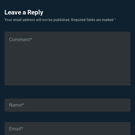
Leave a Reply
Your email address will not be published.
Required fields are marked
*