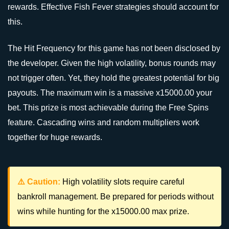
rewards. Effective Fish Fever strategies should account for
this.
The Hit Frequency for this game has not been disclosed by
the developer. Given the high volatility, bonus rounds may
not trigger often. Yet, they hold the greatest potential for big
payouts. The maximum win is a massive x15000.00 your
bet. This prize is most achievable during the Free Spins
feature. Cascading wins and random multipliers work
together for huge rewards.
⚠️ Caution:
High volatility slots require careful
bankroll management. Be prepared for periods without
wins while hunting for the x15000.00 max prize.