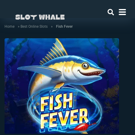
Home
»
Best Online Slots
»
Fish Fever