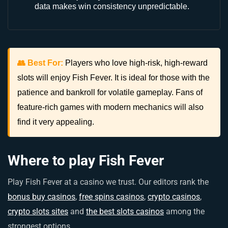
data makes win consistency unpredictable.
👥 Best For:
Players who love high-risk, high-reward
slots will enjoy Fish Fever. It is ideal for those with the
patience and bankroll for volatile gameplay. Fans of
feature-rich games with modern mechanics will also
find it very appealing.
Where to play Fish Fever
Play Fish Fever at a casino we trust. Our editors rank the
bonus buy casinos
,
free spins casinos
,
crypto casinos
,
crypto slots sites
and
the best slots casinos
among the
strongest options.