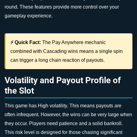
round. These features provide more control over your
gameplay experience.
⚡ Quick Fact:
The Pay Anywhere mechanic
combined with Cascading wins means a single spin
can trigger a long chain reaction of payouts.
Volatility and Payout Profile of
the Slot
This game has High volatility. This means payouts are
often infrequent. However, the wins can be very large when
they occur. Players need patience and a solid bankroll.
This risk level is designed for those chasing significant