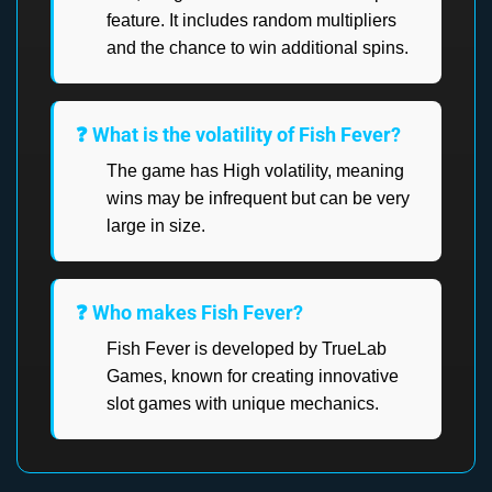
feature. It includes random multipliers
and the chance to win additional spins.
❓ What is the volatility of Fish Fever?
The game has High volatility, meaning
wins may be infrequent but can be very
large in size.
❓ Who makes Fish Fever?
Fish Fever is developed by TrueLab
Games, known for creating innovative
slot games with unique mechanics.