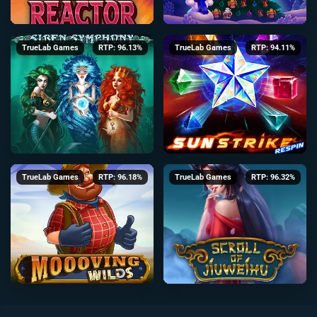
TrueLab Games
RTP: 96.13%
TrueLab Games
RTP: 94.11%
TrueLab Games
RTP: 96.18%
TrueLab Games
RTP: 96.32%