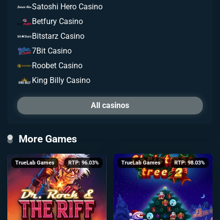
Satoshi Hero Casino
Betfury Casino
Bitstarz Casino
7Bit Casino
Roobet Casino
King Billy Casino
All casinos
More Games
TrueLab Games
RTP: 96.03%
TrueLab Games
RTP: 98.03%