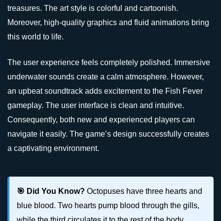
treasures. The art style is colorful and cartoonish.
Moreover, high-quality graphics and fluid animations bring
this world to life.
The user experience feels completely polished. Immersive
underwater sounds create a calm atmosphere. However,
an upbeat soundtrack adds excitement to the Fish Fever
gameplay. The user interface is clean and intuitive.
Consequently, both new and experienced players can
navigate it easily. The game’s design successfully creates
a captivating environment.
🎯 Did You Know?
Octopuses have three hearts and
blue blood. Two hearts pump blood through the gills,
while the third circulates it to the rest of the body.