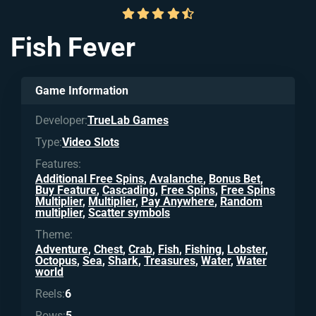
Fish Fever
Game Information
Developer:
TrueLab Games
Type:
Video Slots
Features:
Additional Free Spins
,
Avalanche
,
Bonus Bet
,
Buy Feature
,
Cascading
,
Free Spins
,
Free Spins
Multiplier
,
Multiplier
,
Pay Anywhere
,
Random
multiplier
,
Scatter symbols
Theme:
Adventure
,
Chest
,
Crab
,
Fish
,
Fishing
,
Lobster
,
Octopus
,
Sea
,
Shark
,
Treasures
,
Water
,
Water
world
Reels:
6
Rows:
5