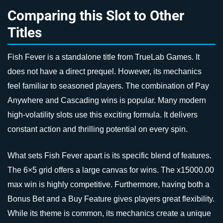
Comparing this Slot to Other
Titles
Fish Fever is a standalone title from TrueLab Games. It
does not have a direct prequel. However, its mechanics
feel familiar to seasoned players. The combination of Pay
Anywhere and Cascading wins is popular. Many modern
high-volatility slots use this exciting formula. It delivers
constant action and thrilling potential on every spin.
What sets Fish Fever apart is its specific blend of features.
The 6×5 grid offers a large canvas for wins. The x15000.00
max win is highly competitive. Furthermore, having both a
Bonus Bet and a Buy Feature gives players great flexibility.
While its theme is common, its mechanics create a unique