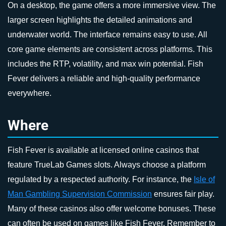
On a desktop, the game offers a more immersive view. The
larger screen highlights the detailed animations and
underwater world. The interface remains easy to use. All
core game elements are consistent across platforms. This
includes the RTP, volatility, and max win potential. Fish
Fever delivers a reliable and high-quality performance
everywhere.
Where
Fish Fever is available at licensed online casinos that
feature TrueLab Games slots. Always choose a platform
regulated by a respected authority. For instance, the
Isle of
Man Gambling Supervision Commission
ensures fair play.
Many of these casinos also offer welcome bonuses. These
can often be used on games like Fish Fever. Remember to