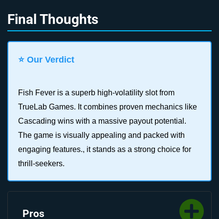
Final Thoughts
⭐ Our Verdict
Fish Fever is a superb high-volatility slot from
TrueLab Games. It combines proven mechanics like
Cascading wins with a massive payout potential.
The game is visually appealing and packed with
engaging features., it stands as a strong choice for
thrill-seekers.
Pros