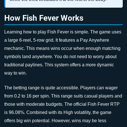
How Fish Fever Works
Learning how to play Fish Fever is simple. The game uses
a large 6-reel, 5-row grid. It features a Pay Anywhere
mechanic. This means wins occur when enough matching
symbols land anywhere. You do not need to worry about
traditional paylines. This system offers a more dynamic
way to win.
The betting range is quite accessible. Players can wager
from 0.2 to 16 per spin. This range suits casual players and
those with moderate budgets. The official Fish Fever RTP
is 96.08%. Combined with its High volatility, the game
offers big win potential. However, wins may be less