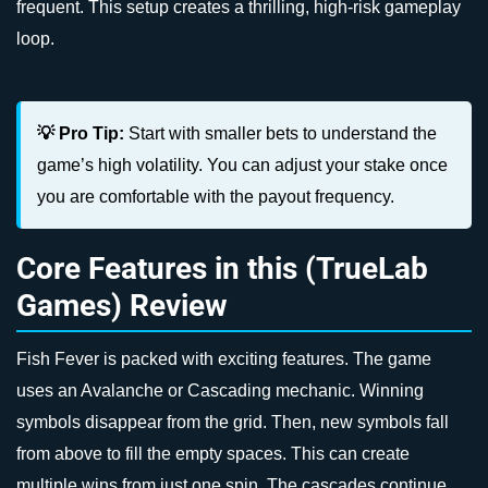
frequent. This setup creates a thrilling, high-risk gameplay
loop.
💡 Pro Tip:
Start with smaller bets to understand the
game’s high volatility. You can adjust your stake once
you are comfortable with the payout frequency.
Core Features in this (TrueLab
Games) Review
Fish Fever is packed with exciting features. The game
uses an Avalanche or Cascading mechanic. Winning
symbols disappear from the grid. Then, new symbols fall
from above to fill the empty spaces. This can create
multiple wins from just one spin. The cascades continue