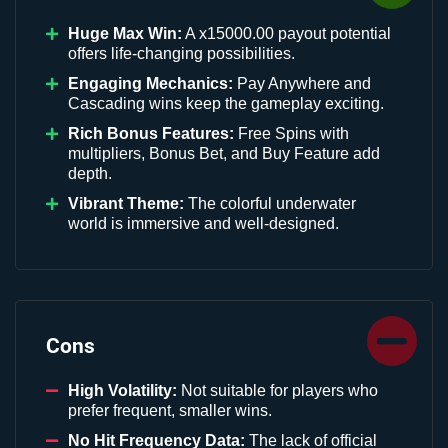
Huge Max Win:
A x15000.00 payout potential
offers life-changing possibilities.
Engaging Mechanics:
Pay Anywhere and
Cascading wins keep the gameplay exciting.
Rich Bonus Features:
Free Spins with
multipliers, Bonus Bet, and Buy Feature add
depth.
Vibrant Theme:
The colorful underwater
world is immersive and well-designed.
Cons
High Volatility:
Not suitable for players who
prefer frequent, smaller wins.
No Hit Frequency Data:
The lack of official