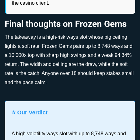
the casino client.
Final thoughts on Frozen Gems
The takeaway is a high-risk ways slot whose big ceiling
fights a soft rate. Frozen Gems pairs up to 8,748 ways and
a 10,000x top with sharp high swings and a weak 94.34%
return. The width and ceiling are the draw, while the soft
rate is the catch. Anyone over 18 should keep stakes small
and the pace calm.
⭐ Our Verdict
A high-volatility ways slot with up to 8,748 ways and