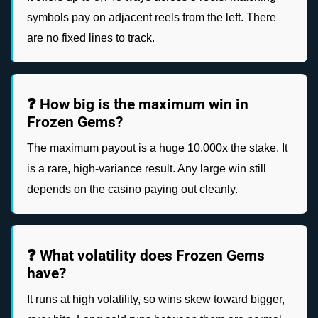
symbols pay on adjacent reels from the left. There
are no fixed lines to track.
❓ How big is the maximum win in
Frozen Gems?
The maximum payout is a huge 10,000x the stake. It
is a rare, high-variance result. Any large win still
depends on the casino paying out cleanly.
❓ What volatility does Frozen Gems
have?
It runs at high volatility, so wins skew toward bigger,