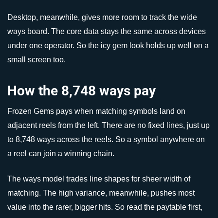
Desktop, meanwhile, gives more room to track the wide
ways board. The core data stays the same across devices
under one operator. So the icy gem look holds up well on a
small screen too.
How the 8,748 ways pay
Frozen Gems pays when matching symbols land on
adjacent reels from the left. There are no fixed lines, just up
to 8,748 ways across the reels. So a symbol anywhere on
a reel can join a winning chain.
The ways model trades line shapes for sheer width of
matching. The high variance, meanwhile, pushes most
value into the rarer, bigger hits. So read the paytable first,