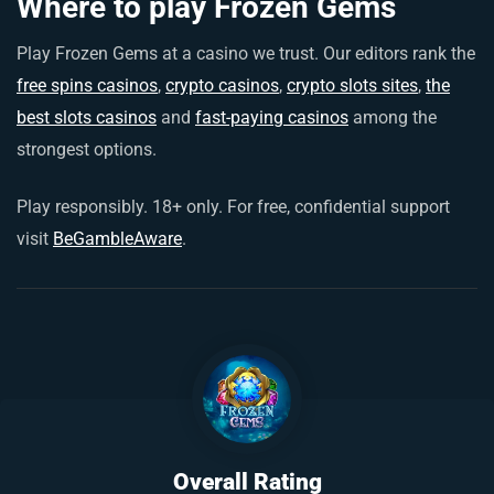
Where to play Frozen Gems
Play Frozen Gems at a casino we trust. Our editors rank the
free spins casinos
,
crypto casinos
,
crypto slots sites
,
the
best slots casinos
and
fast-paying casinos
among the
strongest options.
Play responsibly. 18+ only. For free, confidential support
visit
BeGambleAware
.
Overall Rating