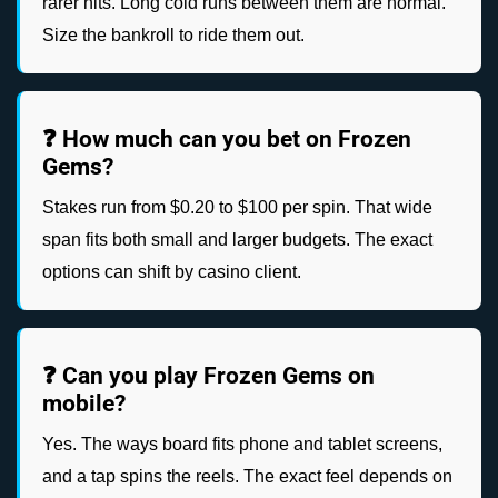
rarer hits. Long cold runs between them are normal.
Size the bankroll to ride them out.
❓ How much can you bet on Frozen
Gems?
Stakes run from $0.20 to $100 per spin. That wide
span fits both small and larger budgets. The exact
options can shift by casino client.
❓ Can you play Frozen Gems on
mobile?
Yes. The ways board fits phone and tablet screens,
and a tap spins the reels. The exact feel depends on