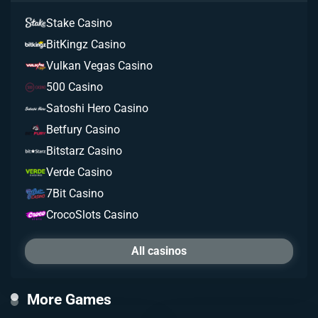
Stake Casino
BitKingz Casino
Vulkan Vegas Casino
500 Casino
Satoshi Hero Casino
Betfury Casino
Bitstarz Casino
Verde Casino
7Bit Casino
CrocoSlots Casino
All casinos
More Games