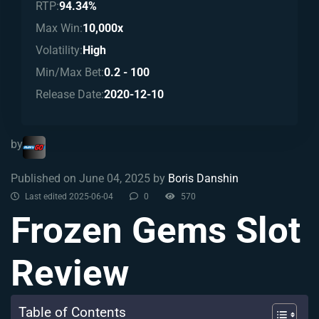
RTP:
94.34%
Max Win:
10,000x
Volatility:
High
Min/Max Bet:
0.2 - 100
Release Date:
2020-12-10
by
Published on June 04, 2025 by
Boris Danshin
Last edited 2025-06-04
0
570
Frozen Gems Slot
Review
Table of Contents