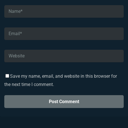
Save my name, email, and website in this browser for
the next time I comment.