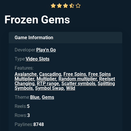
Frozen Gems
Game Information
Developer:
Play'n Go
Type:
Video Slots
Features:
Avalanche
,
Cascading
,
Free Spins
,
Free Spins
Multiplier
,
Multiplier
,
Random multiplier
,
Reelset
Changing
,
RTP range
,
Scatter symbols
,
Splitting
Symbols
,
Symbol Swap
,
Wild
Theme:
Blue
,
Gems
Reels:
5
Rows:
3
Paylines:
8748