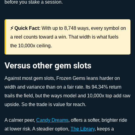
before you stake a session.
⚡ Quick Fact:
With up to 8,748 ways, every symbol on
a reel counts toward a win. That width is what fuels
the 10,000x ceiling.
Versus other gem slots
Against most gem slots, Frozen Gems leans harder on
width and variance than on a fair rate. Its 94.34% return
trails the field, but the ways model and 10,000x top add raw
upside. So the trade is value for reach.
A calmer peer,
Candy Dreams
, offers a softer, brighter ride
at lower risk. A steadier option,
The Library
, keeps a