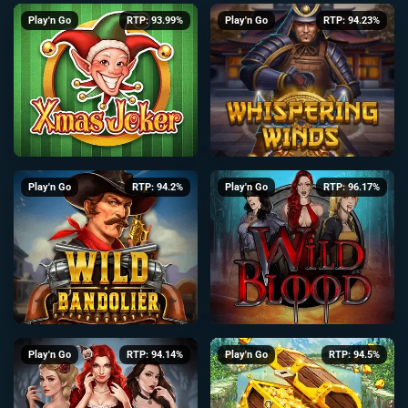
Play'n Go
RTP: 93.99%
Play'n Go
RTP: 94.23%
Play'n Go
RTP: 94.2%
Play'n Go
RTP: 96.17%
Play'n Go
RTP: 94.14%
Play'n Go
RTP: 94.5%