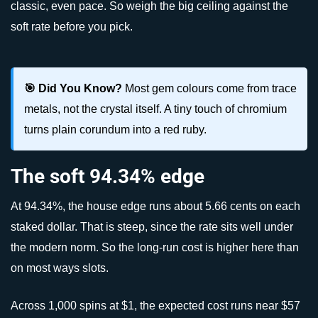
classic, even pace. So weigh the big ceiling against the
soft rate before you pick.
🎯 Did You Know?
Most gem colours come from trace
metals, not the crystal itself. A tiny touch of chromium
turns plain corundum into a red ruby.
The soft 94.34% edge
At 94.34%, the house edge runs about 5.66 cents on each
staked dollar. That is steep, since the rate sits well under
the modern norm. So the long-run cost is higher here than
on most ways slots.
Across 1,000 spins at $1, the expected cost runs near $57