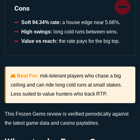
Cons
Soft 94.34% rate:
a house edge near 5.66%.
High swings:
long cold runs between wins.
Value vs reach:
the rate pays for the big top.
👥 Best For:
risk-tolerant players who chase a big
ceiling and can ride long cold runs at small stakes.
Less suited to value hunters who track RTP.
This Frozen Gems review is verified periodically against
the latest game data and casino paytables.