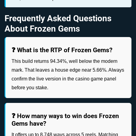
Frequently Asked Questions
About Frozen Gems
❓ What is the RTP of Frozen Gems?
This build returns 94.34%, well below the modern
mark. That leaves a house edge near 5.66%. Always
confirm the live version in the casino game panel
before you stake.
❓ How many ways to win does Frozen
Gems have?
It offers up to 8,748 ways across 5 reels. Matching