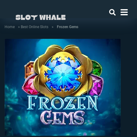
Home
»
Best Online Slots
»
Frozen Gems