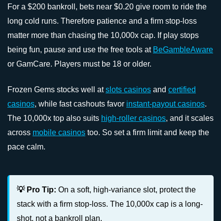
For a $200 bankroll, bets near $0.20 give room to ride the
long cold runs. Therefore patience and a firm stop-loss
matter more than chasing the 10,000x cap. If play stops
being fun, pause and use the free tools at
BeGambleAware
or GamCare. Players must be 18 or older.
Frozen Gems stocks well at
slots casinos
and
certified
casinos
, while fast cashouts favor
instant-payout casinos
.
The 10,000x top also suits
high-roller casinos
, and it scales
across
mobile casinos
too. So set a firm limit and keep the
pace calm.
💡 Pro Tip:
On a soft, high-variance slot, protect the
stack with a firm stop-loss. The 10,000x cap is a long-
shot, not a bankroll plan.