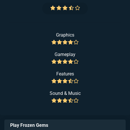
Graphics
Gameplay
Features
Sound & Music
Play Frozen Gems