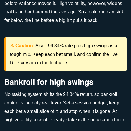
before variance moves it. High volatility, however, widens
that band hard around the average. So a cold run can sink
far below the line before a big hit pulls it back.
⚠️ Caution:
A soft 94.34% rate plus high swings is a
tough mix. Keep each bet small, and confirm the live
RTP version in the lobby first.
Bankroll for high swings
No staking system shifts the 94.34% return, so bankroll
control is the only real lever. Set a session budget, keep
each bet a small slice of it, and stop when it is gone. At
high volatility, a small, steady stake is the only sane choice.