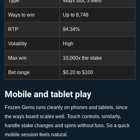
Type
Ways slot, 5 reels
Ways to win
Up to 8,748
RTP
94.34%
Volatility
High
Max win
10,000x the stake
Bet range
$0.20 to $100
Mobile and tablet play
Frozen Gems runs cleanly on phones and tablets, since
the ways board scales well. Touch controls, similarly,
handle stake changes and spins without fuss. So a quick
mobile session feels natural.