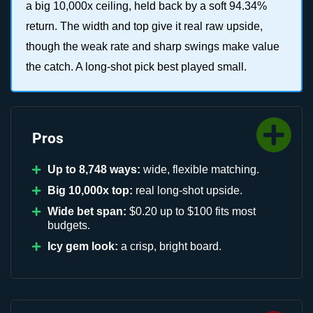
a big 10,000x ceiling, held back by a soft 94.34%
return. The width and top give it real raw upside,
though the weak rate and sharp swings make value
the catch. A long-shot pick best played small.
Pros
Up to 8,748 ways:
wide, flexible matching.
Big 10,000x top:
real long-shot upside.
Wide bet span:
$0.20 up to $100 fits most
budgets.
Icy gem look:
a crisp, bright board.