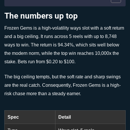
The numbers up top
Frozen Gems is a high-volatility ways slot with a soft return
and a big ceiling. It runs across 5 reels with up to 8,748
ways to win. The return is 94.34%, which sits well below
the modern norm, while the top win reaches 10,000x the
stake. Bets run from $0.20 to $100.
The big ceiling tempts, but the soft rate and sharp swings
are the real catch. Consequently, Frozen Gems is a high-
risk chase more than a steady earner.
Spec
Detail