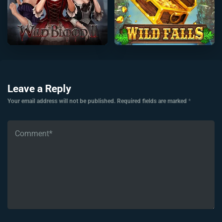
Leave a Reply
Your email address will not be published.
Required fields are marked
*