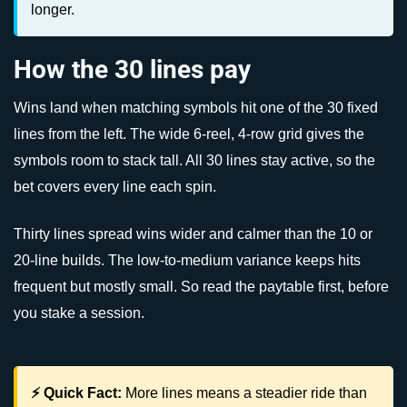
longer.
How the 30 lines pay
Wins land when matching symbols hit one of the 30 fixed
lines from the left. The wide 6-reel, 4-row grid gives the
symbols room to stack tall. All 30 lines stay active, so the
bet covers every line each spin.
Thirty lines spread wins wider and calmer than the 10 or
20-line builds. The low-to-medium variance keeps hits
frequent but mostly small. So read the paytable first, before
you stake a session.
⚡ Quick Fact:
More lines means a steadier ride than