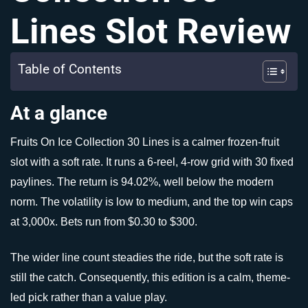
Lines Slot Review
Table of Contents
At a glance
Fruits On Ice Collection 30 Lines is a calmer frozen-fruit
slot with a soft rate. It runs a 6-reel, 4-row grid with 30 fixed
paylines. The return is 94.02%, well below the modern
norm. The volatility is low to medium, and the top win caps
at 3,000x. Bets run from $0.30 to $300.
The wider line count steadies the ride, but the soft rate is
still the catch. Consequently, this edition is a calm, theme-
led pick rather than a value play.