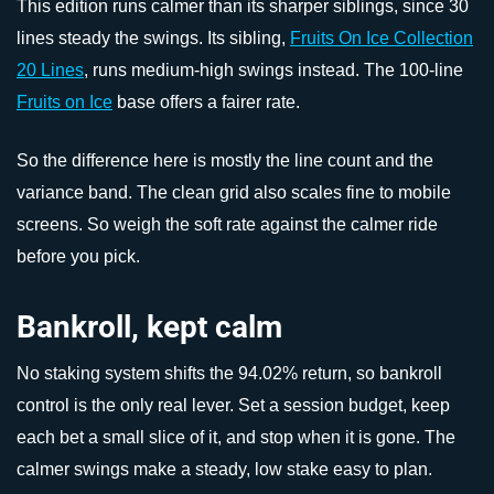
This edition runs calmer than its sharper siblings, since 30
lines steady the swings. Its sibling,
Fruits On Ice Collection
20 Lines
, runs medium-high swings instead. The 100-line
Fruits on Ice
base offers a fairer rate.
So the difference here is mostly the line count and the
variance band. The clean grid also scales fine to mobile
screens. So weigh the soft rate against the calmer ride
before you pick.
Bankroll, kept calm
No staking system shifts the 94.02% return, so bankroll
control is the only real lever. Set a session budget, keep
each bet a small slice of it, and stop when it is gone. The
calmer swings make a steady, low stake easy to plan.