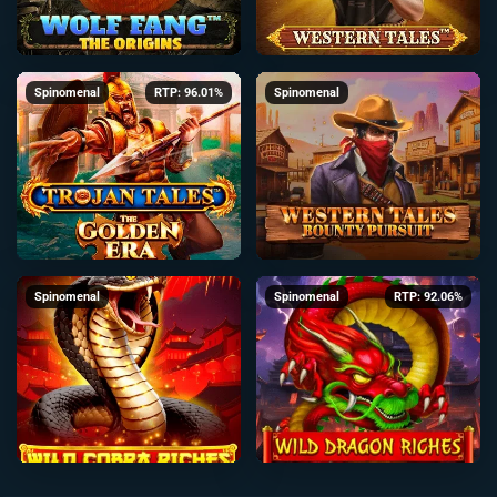
Spinomenal
RTP: 96.01%
Spinomenal
Spinomenal
Spinomenal
RTP: 92.06%