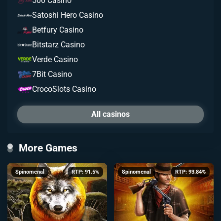
500 Casino
Satoshi Hero Casino
Betfury Casino
Bitstarz Casino
Verde Casino
7Bit Casino
CrocoSlots Casino
All casinos
More Games
Spinomenal
RTP: 91.5%
Spinomenal
RTP: 93.84%