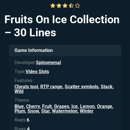
Fruits On Ice Collection
– 30 Lines
Game Information
Developer:
Spinomenal
Type:
Video Slots
Features:
Cheats tool
,
RTP range
,
Scatter symbols
,
Stack
,
Wild
Theme:
Blue
,
Cherry
,
Fruit
,
Grapes
,
Ice
,
Lemon
,
Orange
,
Plum
,
Snow
,
Star
,
Watermelon
,
Winter
Reels:
6
Rows:
4