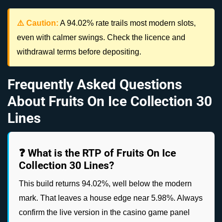
⚠️ Caution:
A 94.02% rate trails most modern slots,
even with calmer swings. Check the licence and
withdrawal terms before depositing.
Frequently Asked Questions
About Fruits On Ice Collection 30
Lines
❓ What is the RTP of Fruits On Ice
Collection 30 Lines?
This build returns 94.02%, well below the modern
mark. That leaves a house edge near 5.98%. Always
confirm the live version in the casino game panel