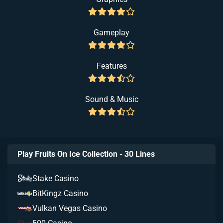
Gameplay
Features
Sound & Music
Play Fruits On Ice Collection - 30 Lines
Stake Casino
BitKingz Casino
Vulkan Vegas Casino