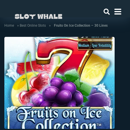
Home
»
Best Online Slots
»
Fruits On Ice Collection – 30 Lines