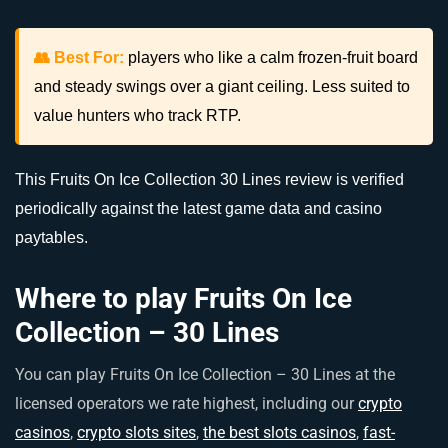
👥 Best For:
players who like a calm frozen-fruit board
and steady swings over a giant ceiling. Less suited to
value hunters who track RTP.
This Fruits On Ice Collection 30 Lines review is verified
periodically against the latest game data and casino
paytables.
Where to play Fruits On Ice
Collection – 30 Lines
You can play Fruits On Ice Collection – 30 Lines at the
licensed operators we rate highest, including our
crypto
casinos
,
crypto slots sites
,
the best slots casinos
,
fast-