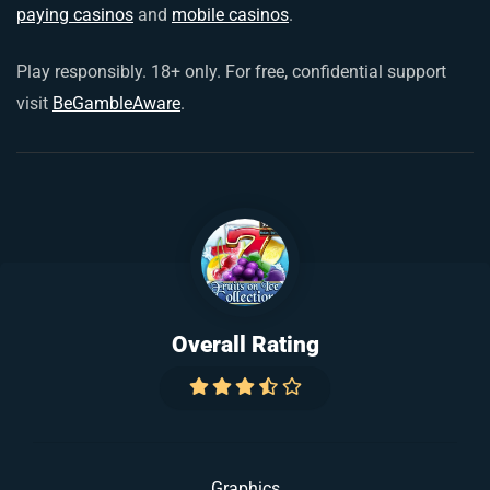
paying casinos
and
mobile casinos
.
Play responsibly. 18+ only. For free, confidential support
visit
BeGambleAware
.
Overall Rating
Graphics