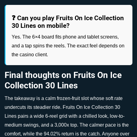
❓ Can you play Fruits On Ice Collection
30 Lines on mobile?
Yes. The 6×4 board fits phone and tablet screens,
and a tap spins the reels. The exact feel depends on
the casino client.
Final thoughts on Fruits On Ice
Collection 30 Lines
The takeaway is a calm frozen-fruit slot whose soft rate
undercuts its steadier ride. Fruits On Ice Collection 30
Lines pairs a wide 6-reel grid with a chilled look, low-to-
medium swings, and a 3,000x top. The calmer pace is the
comfort, while the 94.02% return is the catch. Anyone over