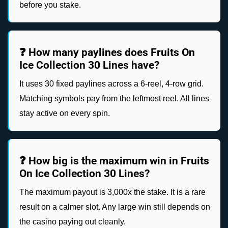
before you stake.
❓ How many paylines does Fruits On
Ice Collection 30 Lines have?
It uses 30 fixed paylines across a 6-reel, 4-row grid.
Matching symbols pay from the leftmost reel. All lines
stay active on every spin.
❓ How big is the maximum win in Fruits
On Ice Collection 30 Lines?
The maximum payout is 3,000x the stake. It is a rare
result on a calmer slot. Any large win still depends on
the casino paying out cleanly.