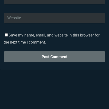
Save my name, email, and website in this browser for
the next time I comment.