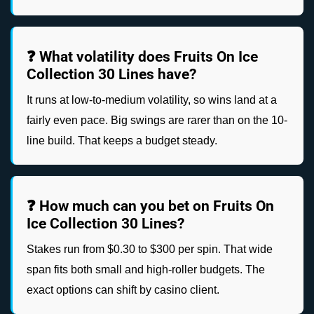
❓ What volatility does Fruits On Ice
Collection 30 Lines have?
It runs at low-to-medium volatility, so wins land at a
fairly even pace. Big swings are rarer than on the 10-
line build. That keeps a budget steady.
❓ How much can you bet on Fruits On
Ice Collection 30 Lines?
Stakes run from $0.30 to $300 per spin. That wide
span fits both small and high-roller budgets. The
exact options can shift by casino client.