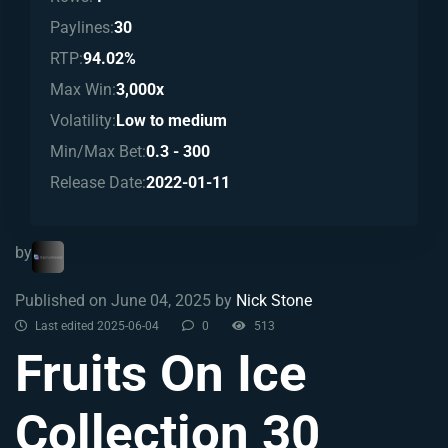
Paylines:
30
RTP:
94.02%
Max Win:
3,000x
Volatility:
Low to medium
Min/Max Bet:
0.3 - 300
Release Date:
2022-01-11
by
Published on June 04, 2025 by
Nick Stone
Last edited 2025-06-04
0
513
Fruits On Ice
Collection 30