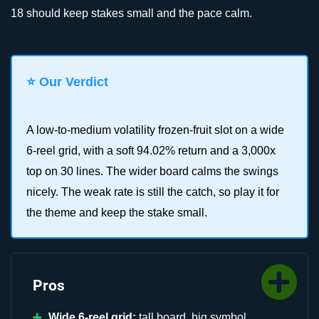
18 should keep stakes small and the pace calm.
⭐ Our Verdict
A low-to-medium volatility frozen-fruit slot on a wide
6-reel grid, with a soft 94.02% return and a 3,000x
top on 30 lines. The wider board calms the swings
nicely. The weak rate is still the catch, so play it for
the theme and keep the stake small.
Pros
Wide 6-reel grid:
tall board, big symbol