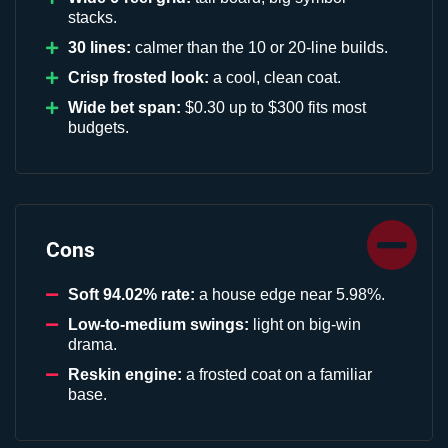
stacks.
30 lines:
calmer than the 10 or 20-line builds.
Crisp frosted look:
a cool, clean coat.
Wide bet span:
$0.30 up to $300 fits most
budgets.
Cons
Soft 94.02% rate:
a house edge near 5.98%.
Low-to-medium swings:
light on big-win
drama.
Reskin engine:
a frosted coat on a familiar
base.