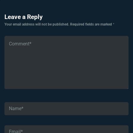
Leave a Reply
Your email address will not be published.
Required fields are marked
*