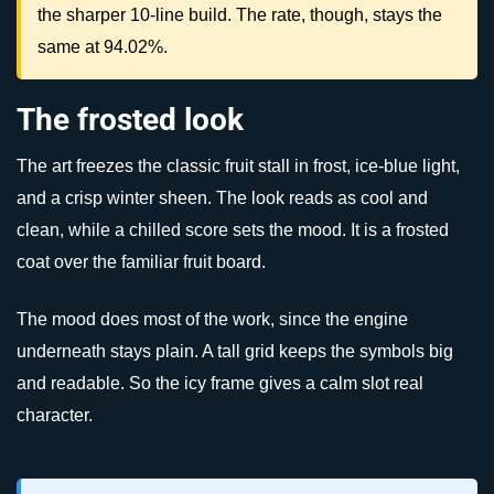
the sharper 10-line build. The rate, though, stays the
same at 94.02%.
The frosted look
The art freezes the classic fruit stall in frost, ice-blue light,
and a crisp winter sheen. The look reads as cool and
clean, while a chilled score sets the mood. It is a frosted
coat over the familiar fruit board.
The mood does most of the work, since the engine
underneath stays plain. A tall grid keeps the symbols big
and readable. So the icy frame gives a calm slot real
character.