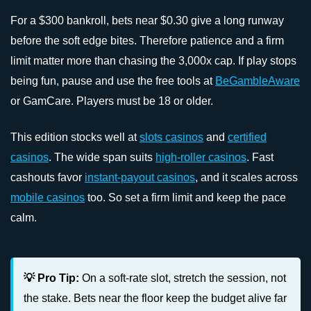
For a $300 bankroll, bets near $0.30 give a long runway
before the soft edge bites. Therefore patience and a firm
limit matter more than chasing the 3,000x cap. If play stops
being fun, pause and use the free tools at
BeGambleAware
or GamCare. Players must be 18 or older.
This edition stocks well at
slots casinos
and
certified
casinos
. The wide span suits
high-roller casinos
. Fast
cashouts favor
instant-payout casinos
, and it scales across
mobile casinos
too. So set a firm limit and keep the pace
calm.
💡 Pro Tip:
On a soft-rate slot, stretch the session, not
the stake. Bets near the floor keep the budget alive far