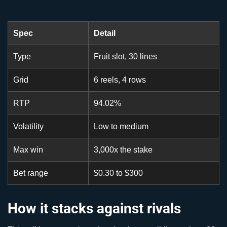
Spec
Detail
Type
Fruit slot, 30 lines
Grid
6 reels, 4 rows
RTP
94.02%
Volatility
Low to medium
Max win
3,000x the stake
Bet range
$0.30 to $300
How it stacks against rivals