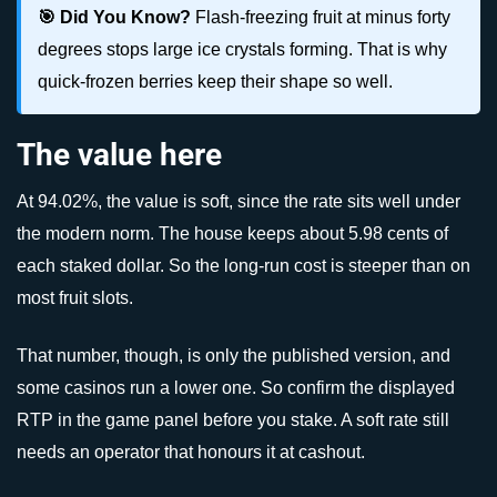
🎯 Did You Know?
Flash-freezing fruit at minus forty
degrees stops large ice crystals forming. That is why
quick-frozen berries keep their shape so well.
The value here
At 94.02%, the value is soft, since the rate sits well under
the modern norm. The house keeps about 5.98 cents of
each staked dollar. So the long-run cost is steeper than on
most fruit slots.
That number, though, is only the published version, and
some casinos run a lower one. So confirm the displayed
RTP in the game panel before you stake. A soft rate still
needs an operator that honours it at cashout.