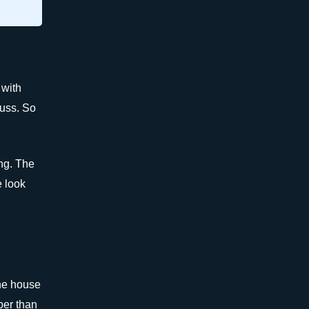
 with
fuss. So
ng. The
e look
The house
per than