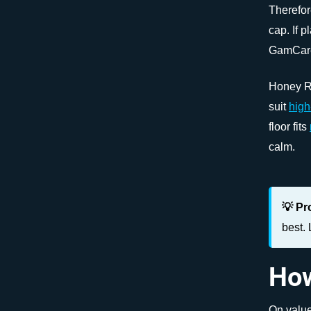
Therefor
cap. If 
GamCare.
Honey R
suit
high
floor fits
calm.
💡 Pr
best. 
How
On value