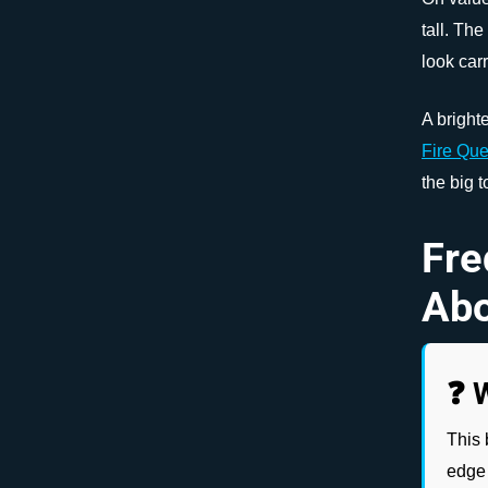
tall. Th
look car
A bright
Fire Qu
the big 
Fre
Abo
❓ 
This 
edge 