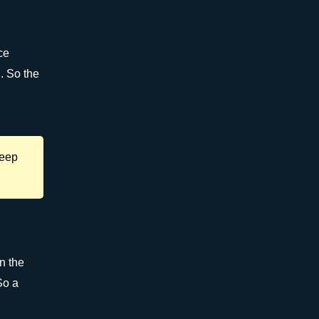
ce
. So the
Keep
n the
So a