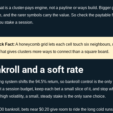
at is a cluster-pays engine, not a payline or ways build. Bigger
, and the rarer symbols carry the value. So check the paytable fi
ou stake a session.
ck Fact:
A honeycomb grid lets each cell touch six neighbours, 
 That gives clusters more ways to connect than a square board.
kroll and a soft rate
ng system shifts the 94.5% return, so bankroll control is the only 
t a session budget, keep each bet a small slice of it, and stop wh
high volatility, a small, steady stake is the only sane choice.
00 bankroll, bets near $0.20 give room to ride the long cold runs