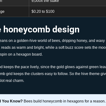
in
9,000x the stake
nge
$0.20 to $100
 honeycomb design
leans on a golden-hive world of bees, dripping honey, and waxy 
 reads as warm and bright, while a soft buzz score sets the mood.
spin on a hexagon board.
 keeps the pace lively, since the gold glows against green lea
b grid keeps the clusters easy to follow. So the hive theme giv
slot real charm.
id You Know?
Bees build honeycomb in hexagons for a reason.