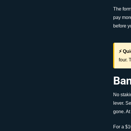
The form
pay more
before y
⚡ Qui
four.
Ban
No staki
lever. Se
gone. At 
For a $1