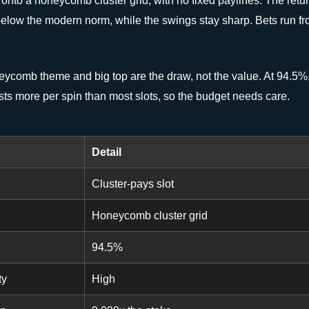
onto a honeycomb cluster grid, with no fixed paylines. The retur
elow the modern norm, while the swings stay sharp. Bets run f
ycomb theme and big top are the draw, not the value. At 94.5
ts more per spin than most slots, so the budget needs care.
Detail
Cluster-pays slot
Honeycomb cluster grid
94.5%
ty
High