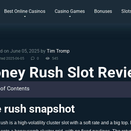
Best Online Casinos
Casino Games
Bonuses
Slot
d on June 05, 2025 by
Tim Tromp
ited 2025-06-05
0
545
ney Rush Slot Rev
 of Contents
 rush snapshot
h is a high-volatility cluster slot with a soft rate and a big top. 