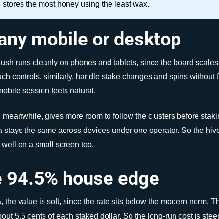
 stores the most honey using the least wax.
any mobile or desktop
sh runs cleanly on phones and tablets, since the board scales
uch controls, similarly, handle stake changes and spins without 
mobile session feels natural.
 meanwhile, gives more room to follow the clusters before staki
a stays the same across devices under one operator. So the hiv
 well on a small screen too.
 94.5% house edge
, the value is soft, since the rate sits below the modern norm. 
out 5.5 cents of each staked dollar. So the long-run cost is stee