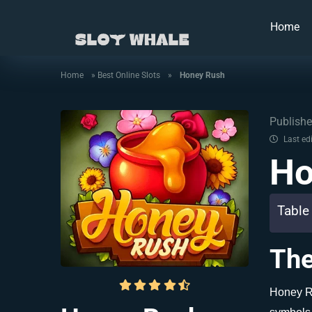
Home
Home
»
Best Online Slots
»
Honey Rush
Publishe
Last ed
Ho
Table
The
Honey Rus