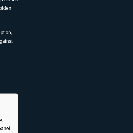
golden
ption,
against
se
panel