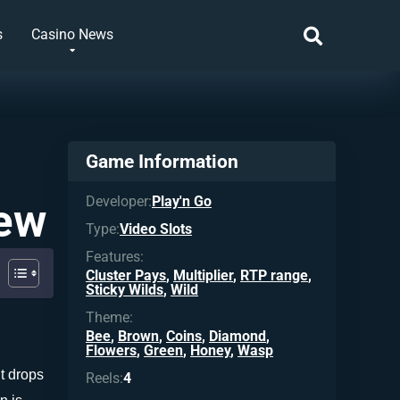
s
Casino News
Game Information
Developer:
Play'n Go
iew
Type:
Video Slots
Features:
Cluster Pays
,
Multiplier
,
RTP range
,
Sticky Wilds
,
Wild
Theme:
Bee
,
Brown
,
Coins
,
Diamond
,
Flowers
,
Green
,
Honey
,
Wasp
It drops
Reels:
4