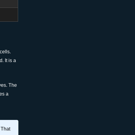
cells.
 It is a
ves. The
es a
 That