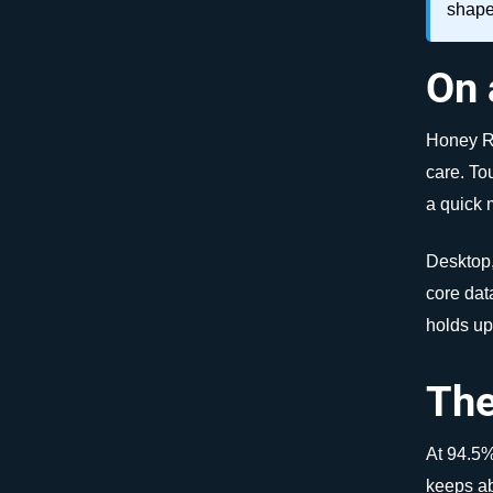
shape
On 
Honey Ru
care. To
a quick 
Desktop,
core dat
holds up
The
At 94.5%
keeps ab