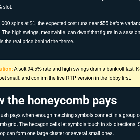
 slot.
,000 spins at $1, the expected cost runs near $55 before varian
. The high swings, meanwhile, can dwarf that figure in a session
 is the real price behind the theme.
ution:
A soft 94.5% rate and high swings drain a bankroll fast. 
et small, and confirm the live RTP version in the lobby first.
 the honeycomb pays
ush pays when enough matching symbols connect in a group o
b grid. The hexagon cells let symbols touch in six directions. 
rop can form one large cluster or several small ones.