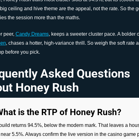
e big ceiling and hive theme are the appeal, not the rate. So the 
ries the session more than the maths.
er peer,
Candy Dreams
, keeps a sweeter cluster pace. A bolder o
een
, chases a hotter, high-variance thrill. So weigh the soft rate 
top before you pick.
quently Asked Questions
ut Honey Rush
What is the RTP of Honey Rush?
build returns 94.5%, below the modern mark. That leaves a hou
near 5.5%. Always confirm the live version in the casino game 