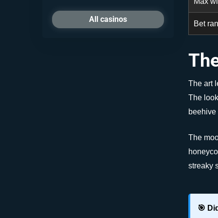
Max w
All casinos
Bet ra
The
The art 
The look
beehive 
The mood
honeycom
streaky 
🎯 D