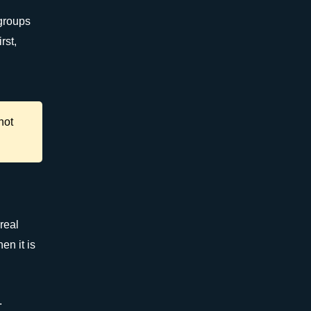
 groups
rst,
not
real
en it is
.