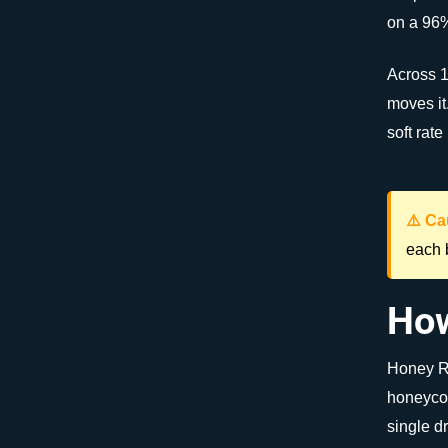
on a 96%
Across 1
moves it
soft rate
⚠️ Ca
each b
How
Honey R
honeycom
single d