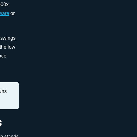
000x
ware
or
e swings
 the low
pace
runs
s
op stands