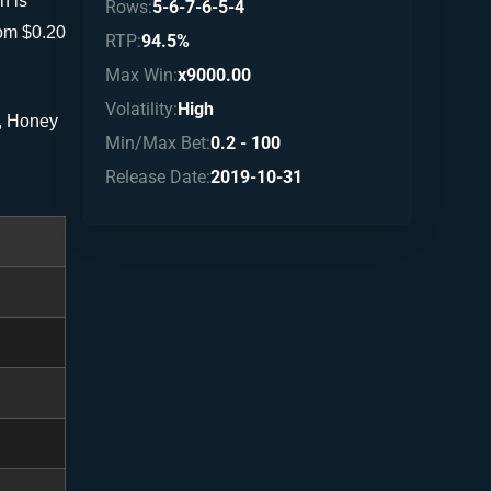
n is
Rows:
5-6-7-6-5-4
rom $0.20
RTP:
94.5%
Max Win:
x9000.00
Volatility:
High
%, Honey
Min/Max Bet:
0.2 - 100
Release Date:
2019-10-31