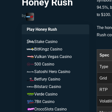
Honey Rush
symbols 
94.5%, b
to $100.
by
The hone
Play Honey Rush
Rush cos
Stake Casino
BitKingz Casino
Spec
Vulkan Vegas Casino
500 Casino
Type
Satoshi Hero Casino
Grid
Betfury Casino
Bitstarz Casino
RTP
Verde Casino
Volatili
7Bit Casino
CrocoSlots Casino