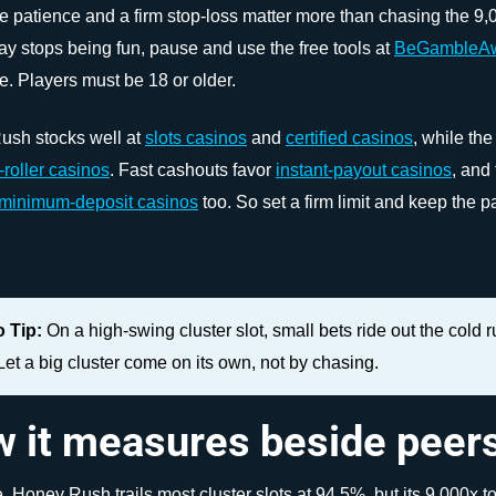
e patience and a firm stop-loss matter more than chasing the 9,
play stops being fun, pause and use the free tools at
BeGambleA
 Players must be 18 or older.
ush stocks well at
slots casinos
and
certified casinos
, while th
-roller casinos
. Fast cashouts favor
instant-payout casinos
, and
minimum-deposit casinos
too. So set a firm limit and keep the 
o Tip:
On a high-swing cluster slot, small bets ride out the cold 
Let a big cluster come on its own, not by chasing.
 it measures beside peer
, Honey Rush trails most cluster slots at 94.5%, but its 9,000x t