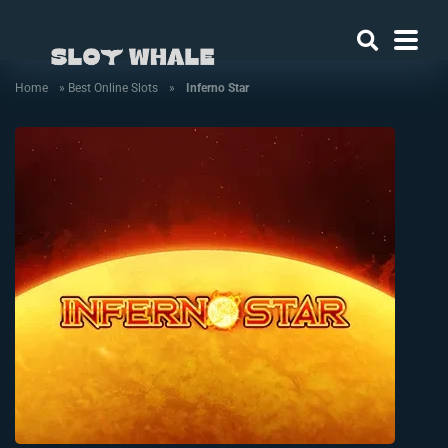
Home
»
Best Online Slots
»
Inferno Star