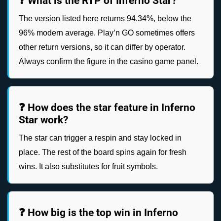
❓ What is the RTP of Inferno Star?
The version listed here returns 94.34%, below the
96% modern average. Play’n GO sometimes offers
other return versions, so it can differ by operator.
Always confirm the figure in the casino game panel.
❓ How does the star feature in Inferno
Star work?
The star can trigger a respin and stay locked in
place. The rest of the board spins again for fresh
wins. It also substitutes for fruit symbols.
❓ How big is the top win in Inferno