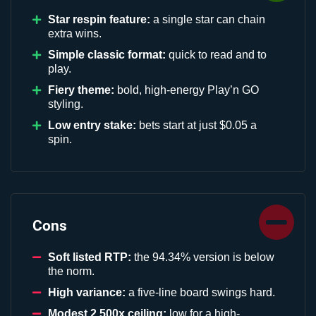
Star respin feature:
a single star can chain
extra wins.
Simple classic format:
quick to read and to
play.
Fiery theme:
bold, high-energy Play’n GO
styling.
Low entry stake:
bets start at just $0.05 a
spin.
Cons
Soft listed RTP:
the 94.34% version is below
the norm.
High variance:
a five-line board swings hard.
Modest 2,500x ceiling:
low for a high-