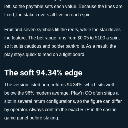
left, so the paytable sets each value. Because the lines are
fixed, the stake covers all five on each spin.
Fruit and seven symbols fill the reels, while the star drives
the feature. The bet range runs from $0.05 to $100 a spin,
so it suits cautious and bolder bankrolls. As a result, the
play stays quick to read on a tight board.
The soft 94.34% edge
The version listed here returns 94.34%, which sits well
below the 96% modern average. Play’n GO often ships a
slot in several return configurations, so the figure can differ
by operator. Always confirm the exact RTP in the casino
game panel before staking.