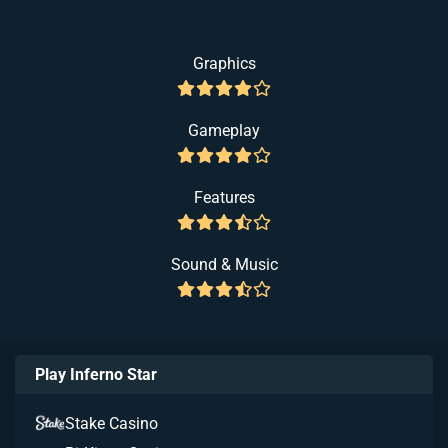
Graphics
Gameplay
Features
Sound & Music
Play Inferno Star
Stake Casino