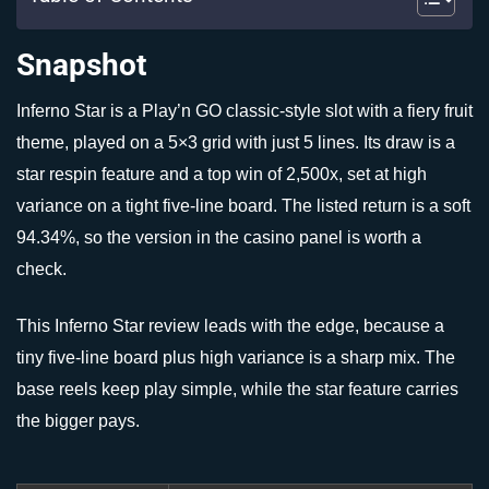
Snapshot
Inferno Star is a Play’n GO classic-style slot with a fiery fruit
theme, played on a 5×3 grid with just 5 lines. Its draw is a
star respin feature and a top win of 2,500x, set at high
variance on a tight five-line board. The listed return is a soft
94.34%, so the version in the casino panel is worth a
check.
This Inferno Star review leads with the edge, because a
tiny five-line board plus high variance is a sharp mix. The
base reels keep play simple, while the star feature carries
the bigger pays.