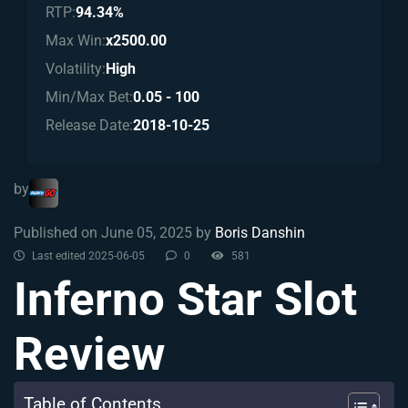
RTP:
94.34%
Max Win:
x2500.00
Volatility:
High
Min/Max Bet:
0.05 - 100
Release Date:
2018-10-25
by
Published on June 05, 2025 by
Boris Danshin
Last edited 2025-06-05
0
581
Inferno Star Slot
Review
Table of Contents