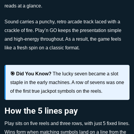
reads at a glance.
Sound carries a punchy, retro arcade track laced with a
crackle of fire. Play’n GO keeps the presentation simple
and high-energy throughout. As a result, the game feels
like a fresh spin on a classic format.
🎯 Did You Know?
The lucky seven became a slot
staple in the early machines. A row of sevens was one
of the first true jackpot symbols on the reels.
How the 5 lines pay
Play sits on five reels and three rows, with just 5 fixed lines.
Wins form when matching symbols land on a line from the