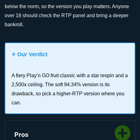
below the norm, so the version you play matters. Anyone
over 18 should check the RTP panel and bring a deeper
bankroll.
⭐ Our Verdict
A fiery Play’n GO fruit classic with a star respin and a
2,500x ceiling. The soft 94.34% version is its
drawback, so pick a higher-RTP version where you
can.
Pros