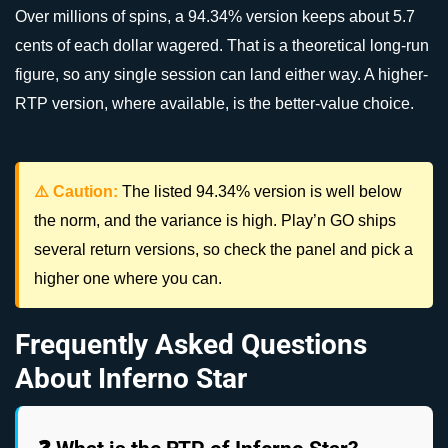
Over millions of spins, a 94.34% version keeps about 5.7
cents of each dollar wagered. That is a theoretical long-run
figure, so any single session can land either way. A higher-
RTP version, where available, is the better-value choice.
⚠️ Caution:
The listed 94.34% version is well below
the norm, and the variance is high. Play’n GO ships
several return versions, so check the panel and pick a
higher one where you can.
Frequently Asked Questions
About Inferno Star