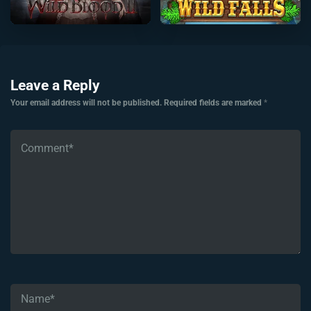
Leave a Reply
Your email address will not be published.
Required fields are marked
*