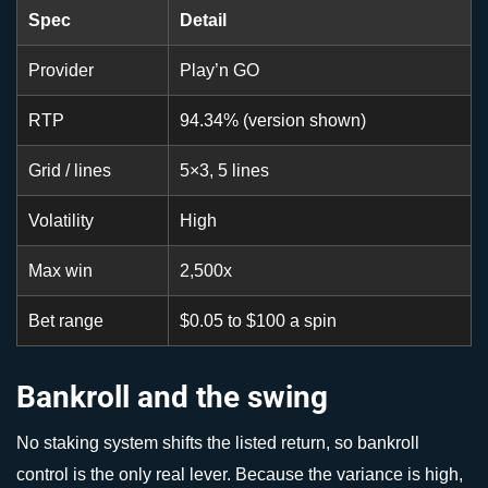
Spec
Detail
Provider
Play’n GO
RTP
94.34% (version shown)
Grid / lines
5×3, 5 lines
Volatility
High
Max win
2,500x
Bet range
$0.05 to $100 a spin
Bankroll and the swing
No staking system shifts the listed return, so bankroll
control is the only real lever. Because the variance is high,