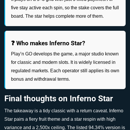
five stay active each spin, so the stake covers the full
board. The star helps complete more of them.
❓ Who makes Inferno Star?
Play’n GO develops the game, a major studio known
for classic and modern slots. It is widely licensed in
regulated markets. Each operator still applies its own
bonus and withdrawal terms.
Final thoughts on Inferno Star
The takeaway is a tidy classic with a return caveat. Inferno
Star pairs a fiery fruit theme and a star respin with high
variance and a 2,500x ceiling. The listed 94.34% version is