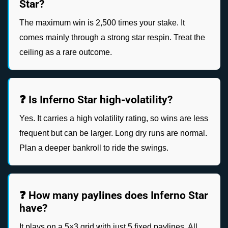
Star?
The maximum win is 2,500 times your stake. It
comes mainly through a strong star respin. Treat the
ceiling as a rare outcome.
❓ Is Inferno Star high-volatility?
Yes. It carries a high volatility rating, so wins are less
frequent but can be larger. Long dry runs are normal.
Plan a deeper bankroll to ride the swings.
❓ How many paylines does Inferno Star
have?
It plays on a 5×3 grid with just 5 fixed paylines. All