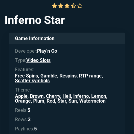
Inferno Star
Game Information
Developer:
Play'n Go
Type:
Video Slots
Features:
Free Spins
,
Gamble
,
Respins
,
RTP range
,
Scatter symbols
Theme:
Apple
,
Brown
,
Cherry
,
Hell
,
inferno
,
Lemon
,
Orange
,
Plum
,
Red
,
Star
,
Sun
,
Watermelon
Reels:
5
Rows:
3
Paylines:
5