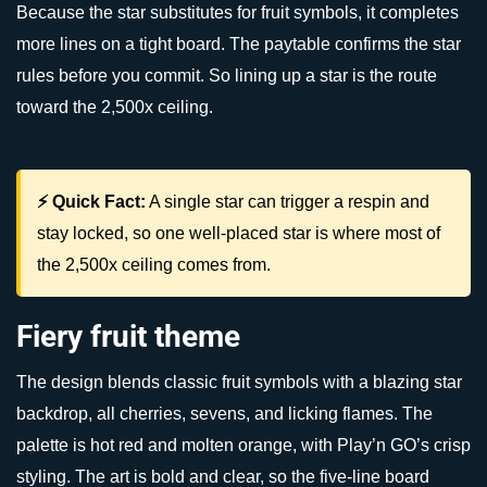
Because the star substitutes for fruit symbols, it completes
more lines on a tight board. The paytable confirms the star
rules before you commit. So lining up a star is the route
toward the 2,500x ceiling.
⚡ Quick Fact:
A single star can trigger a respin and
stay locked, so one well-placed star is where most of
the 2,500x ceiling comes from.
Fiery fruit theme
The design blends classic fruit symbols with a blazing star
backdrop, all cherries, sevens, and licking flames. The
palette is hot red and molten orange, with Play’n GO’s crisp
styling. The art is bold and clear, so the five-line board