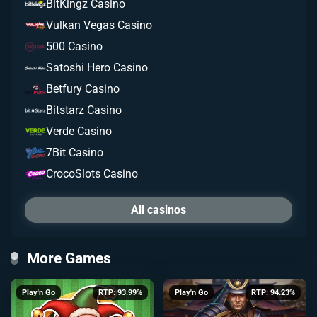
BitKingz Casino
Vulkan Vegas Casino
500 Casino
Satoshi Hero Casino
Betfury Casino
Bitstarz Casino
Verde Casino
7Bit Casino
CrocoSlots Casino
All casinos
More Games
Play'n Go
RTP: 93.99%
Play'n Go
RTP: 94.23%