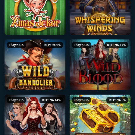
Play'n Go
RTP: 94.2%
Play'n Go
RTP: 96.17%
Play'n Go
RTP: 94.14%
Play'n Go
RTP: 94.5%