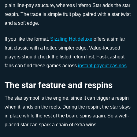
plain line-pay structure, whereas Inferno Star adds the star
respin. The trade is simple fruit play paired with a star twist
and a soft edge.
If you like the format,
Sizzling Hot deluxe
offers a similar
fruit classic with a hotter, simpler edge. Value-focused
players should check the listed return first. Fast-cashout
fans can find these games across
instant-payout casinos
.
The star feature and respins
The star symbol is the engine, since it can trigger a respin
when it lands on the reels. During the respin, the star stays
in place while the rest of the board spins again. So a well-
placed star can spark a chain of extra wins.