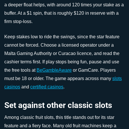
a deeper float helps, with around 120 times your stake as a
buffer. At a $1 spin, that is roughly $120 in reserve with a
firm stop-loss.
Keep stakes low to ride the swings, since the star feature
cannot be forced. Choose a licensed operator under a
Malta Gaming Authority or Curacao licence, and read the
cashier terms first. If play stops being fun, pause and use
the free tools at
BeGambleAware
or GamCare. Players
must be 18 or older. The game appears across many
slots
casinos
and
certified casinos
.
Set against other classic slots
Among classic fruit slots, this title stands out for its star
feature and a fiery face. Many old fruit machines keep a