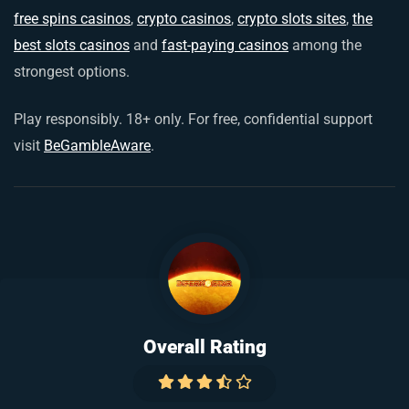
free spins casinos
,
crypto casinos
,
crypto slots sites
,
the
best slots casinos
and
fast-paying casinos
among the
strongest options.
Play responsibly. 18+ only. For free, confidential support
visit
BeGambleAware
.
Overall Rating