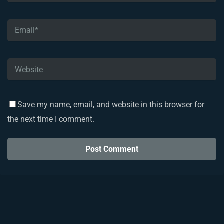
Save my name, email, and website in this browser for
the next time I comment.