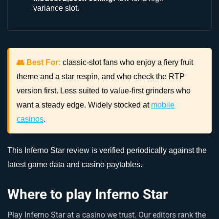
variance slot.
👥 Best For:
classic-slot fans who enjoy a fiery fruit
theme and a star respin, and who check the RTP
version first. Less suited to value-first grinders who
want a steady edge. Widely stocked at
mobile
casinos
.
This Inferno Star review is verified periodically against the
latest game data and casino paytables.
Where to play Inferno Star
Play Inferno Star at a casino we trust. Our editors rank the