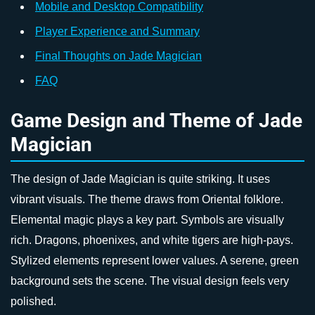
Mobile and Desktop Compatibility
Player Experience and Summary
Final Thoughts on Jade Magician
FAQ
Game Design and Theme of Jade
Magician
The design of Jade Magician is quite striking. It uses
vibrant visuals. The theme draws from Oriental folklore.
Elemental magic plays a key part. Symbols are visually
rich. Dragons, phoenixes, and white tigers are high-pays.
Stylized elements represent lower values. A serene, green
background sets the scene. The visual design feels very
polished.