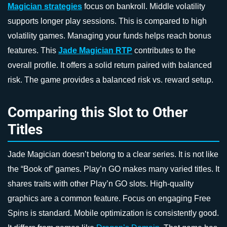
Magician strategies
focus on bankroll. Middle volatility
supports longer play sessions. This is compared to high
volatility games. Managing your funds helps reach bonus
features. This
Jade Magician RTP
contributes to the
overall profile. It offers a solid return paired with balanced
risk. The game provides a balanced risk vs. reward setup.
Comparing this Slot to Other
Titles
Jade Magician doesn’t belong to a clear series. It is not like
the “Book of” games. Play’n GO makes many varied titles. It
shares traits with other Play’n GO slots. High-quality
graphics are a common feature. Focus on engaging Free
Spins is standard. Mobile optimization is consistently good.