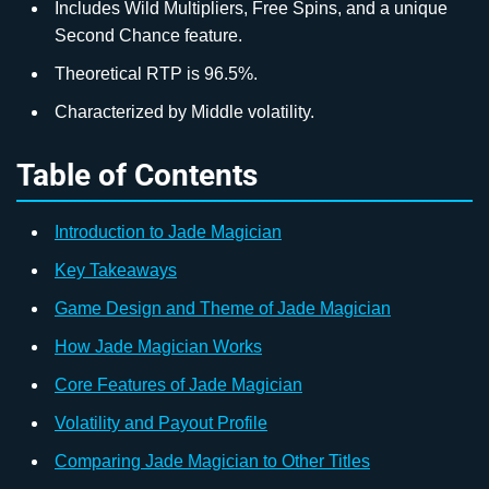
Includes Wild Multipliers, Free Spins, and a unique
Second Chance feature.
Theoretical RTP is 96.5%.
Characterized by Middle volatility.
Table of Contents
Introduction to Jade Magician
Key Takeaways
Game Design and Theme of Jade Magician
How Jade Magician Works
Core Features of Jade Magician
Volatility and Payout Profile
Comparing Jade Magician to Other Titles