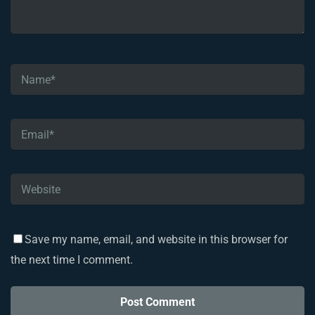
Save my name, email, and website in this browser for
the next time I comment.