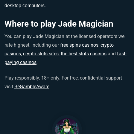
desktop computers.
Where to play Jade Magician
You can play Jade Magician at the licensed operators we
rate highest, including our
free spins casinos
,
crypto
casinos
,
crypto slots sites
,
the best slots casinos
and
fast-
paying casinos
.
Play responsibly. 18+ only. For free, confidential support
visit
BeGambleAware
.