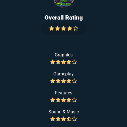
Overall Rating
Graphics
Gameplay
Features
Sound & Music