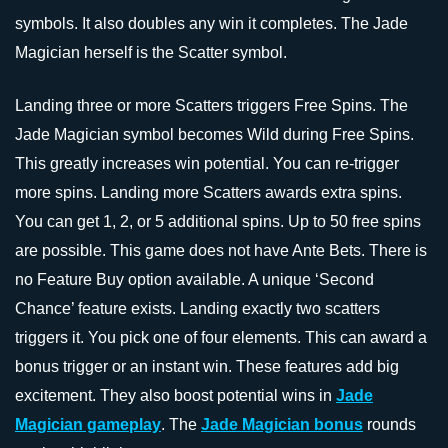
symbols. It also doubles any win it completes. The Jade
Magician herself is the Scatter symbol.
Landing three or more Scatters triggers Free Spins. The
Jade Magician symbol becomes Wild during Free Spins.
This greatly increases win potential. You can re-trigger
more spins. Landing more Scatters awards extra spins.
You can get 1, 2, or 5 additional spins. Up to 50 free spins
are possible. This game does not have Ante Bets. There is
no Feature Buy option available. A unique ‘Second
Chance’ feature exists. Landing exactly two scatters
triggers it. You pick one of four elements. This can award a
bonus trigger or an instant win. These features add big
excitement. They also boost potential wins in
Jade
Magician gameplay
. The
Jade Magician bonus
rounds