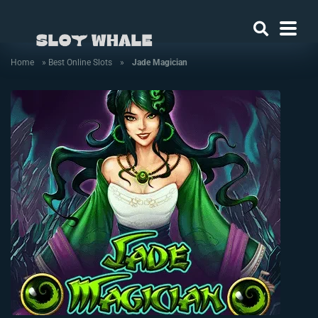
Home
»
Best Online Slots
»
Jade Magician