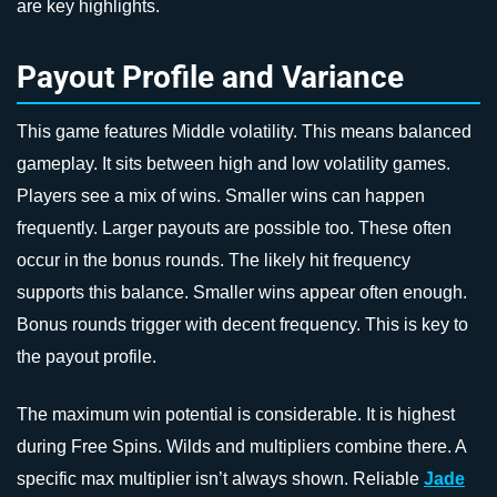
are key highlights.
Payout Profile and Variance
This game features Middle volatility. This means balanced
gameplay. It sits between high and low volatility games.
Players see a mix of wins. Smaller wins can happen
frequently. Larger payouts are possible too. These often
occur in the bonus rounds. The likely hit frequency
supports this balance. Smaller wins appear often enough.
Bonus rounds trigger with decent frequency. This is key to
the payout profile.
The maximum win potential is considerable. It is highest
during Free Spins. Wilds and multipliers combine there. A
specific max multiplier isn’t always shown. Reliable
Jade