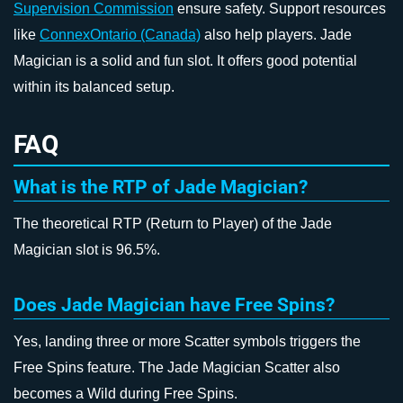
Supervision Commission
ensure safety. Support resources
like
ConnexOntario (Canada)
also help players. Jade
Magician is a solid and fun slot. It offers good potential
within its balanced setup.
FAQ
What is the RTP of Jade Magician?
The theoretical RTP (Return to Player) of the Jade
Magician slot is 96.5%.
Does Jade Magician have Free Spins?
Yes, landing three or more Scatter symbols triggers the
Free Spins feature. The Jade Magician Scatter also
becomes a Wild during Free Spins.