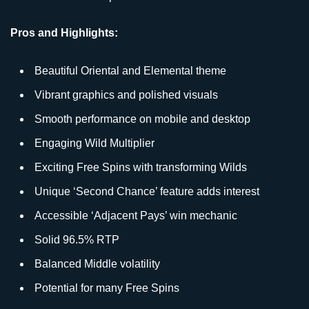
Pros and Highlights:
Beautiful Oriental and Elemental theme
Vibrant graphics and polished visuals
Smooth performance on mobile and desktop
Engaging Wild Multiplier
Exciting Free Spins with transforming Wilds
Unique ‘Second Chance’ feature adds interest
Accessible ‘Adjacent Pays’ win mechanic
Solid 96.5% RTP
Balanced Middle volatility
Potential for many Free Spins