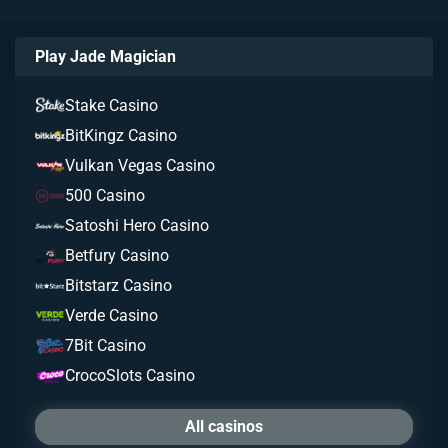
Play Jade Magician
Stake Casino
BitKingz Casino
Vulkan Vegas Casino
500 Casino
Satoshi Hero Casino
Betfury Casino
Bitstarz Casino
Verde Casino
7Bit Casino
CrocoSlots Casino
All casinos