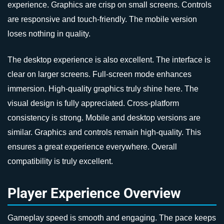
experience. Graphics are crisp on small screens. Controls
are responsive and touch-friendly. The mobile version
loses nothing in quality.
The desktop experience is also excellent. The interface is
clear on larger screens. Full-screen mode enhances
immersion. High-quality graphics truly shine here. The
visual design is fully appreciated. Cross-platform
consistency is strong. Mobile and desktop versions are
similar. Graphics and controls remain high-quality. This
ensures a great experience everywhere. Overall
compatibility is truly excellent.
Player Experience Overview
Gameplay speed is smooth and engaging. The pace keeps