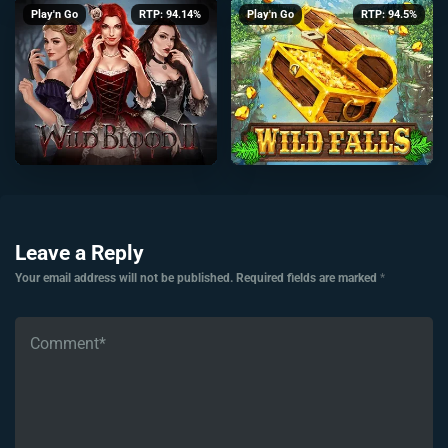
Play'n Go
RTP: 94.14%
Play'n Go
RTP: 94.5%
Leave a Reply
Your email address will not be published.
Required fields are marked
*