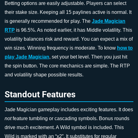
Betting options are easily adjustable. Players can select
their stake size. Keeping all 15 paylines active is normal. It
is generally recommended for play. The
Jade Magician
RTP
is 96.5%. As noted earlier, it has Middle volatility. This
volatility balances risk and reward. You can expect a mix of
win sizes. Winning frequency is moderate. To know
how to
play Jade Magician
, set your bet level. Then you just hit
the spin button. The core mechanics are simple. The RTP
and volatility shape possible results.
Standout Features
Jade Magician gameplay includes exciting features. It does
not
feature tumbling or cascading symbols. Bonus rounds
drive much excitement. A Wild symbol is included. This
Wild is marked with an “x2”. It substitutes for regular