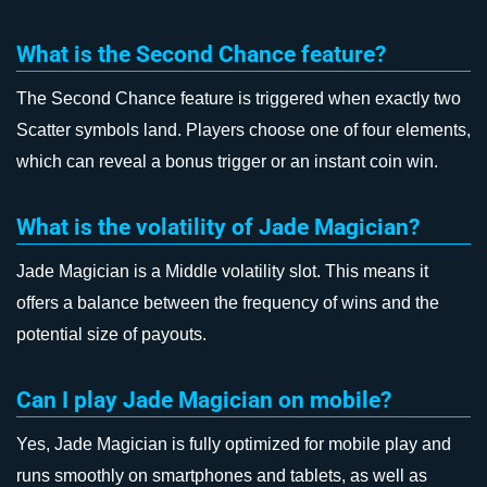
What is the Second Chance feature?
The Second Chance feature is triggered when exactly two
Scatter symbols land. Players choose one of four elements,
which can reveal a bonus trigger or an instant coin win.
What is the volatility of Jade Magician?
Jade Magician is a Middle volatility slot. This means it
offers a balance between the frequency of wins and the
potential size of payouts.
Can I play Jade Magician on mobile?
Yes, Jade Magician is fully optimized for mobile play and
runs smoothly on smartphones and tablets, as well as