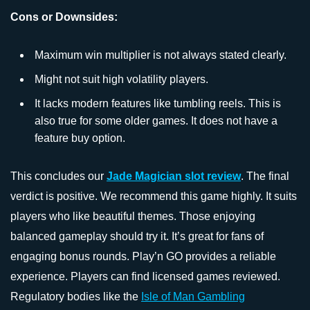
Cons or Downsides:
Maximum win multiplier is not always stated clearly.
Might not suit high volatility players.
It lacks modern features like tumbling reels. This is
also true for some older games. It does not have a
feature buy option.
This concludes our
Jade Magician slot review
. The final
verdict is positive. We recommend this game highly. It suits
players who like beautiful themes. Those enjoying
balanced gameplay should try it. It’s great for fans of
engaging bonus rounds. Play’n GO provides a reliable
experience. Players can find licensed games reviewed.
Regulatory bodies like the
Isle of Man Gambling