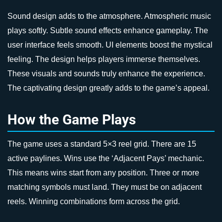
Sound design adds to the atmosphere. Atmospheric music
plays softly. Subtle sound effects enhance gameplay. The
user interface feels smooth. UI elements boost the mystical
feeling. The design helps players immerse themselves.
These visuals and sounds truly enhance the experience.
The captivating design greatly adds to the game’s appeal.
How the Game Plays
The game uses a standard 5×3 reel grid. There are 15
active paylines. Wins use the ‘Adjacent Pays’ mechanic.
This means wins start from any position. Three or more
matching symbols must land. They must be on adjacent
reels. Winning combinations form across the grid.