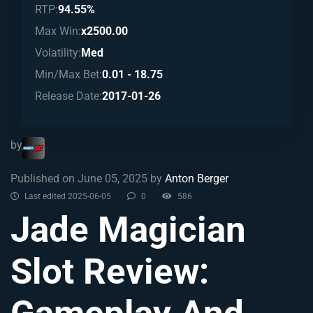
RTP:
94.55%
Max Win:
x2500.00
Volatility:
Med
Min/Max Bet:
0.01 - 18.75
Release Date:
2017-01-26
by
Published on June 05, 2025 by
Anton Berger
Last edited 2025-06-05
0
586
Jade Magician
Slot Review: