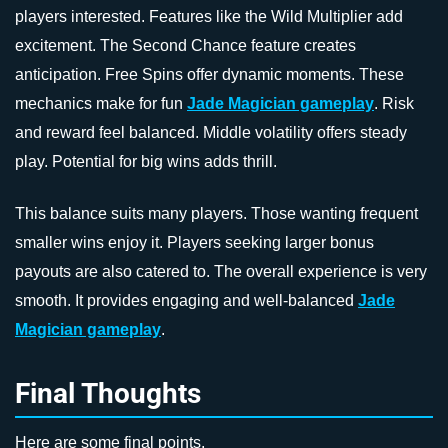
players interested. Features like the Wild Multiplier add
excitement. The Second Chance feature creates
anticipation. Free Spins offer dynamic moments. These
mechanics make for fun
Jade Magician gameplay
. Risk
and reward feel balanced. Middle volatility offers steady
play. Potential for big wins adds thrill.
This balance suits many players. Those wanting frequent
smaller wins enjoy it. Players seeking larger bonus
payouts are also catered to. The overall experience is very
smooth. It provides engaging and well-balanced
Jade
Magician gameplay
.
Final Thoughts
Here are some final points.