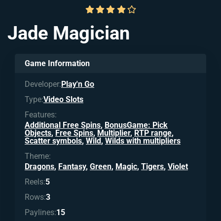
Jade Magician
Game Information
Developer:
Play'n Go
Type:
Video Slots
Features:
Additional Free Spins
,
BonusGame: Pick
Objects
,
Free Spins
,
Multiplier
,
RTP range
,
Scatter symbols
,
Wild
,
Wilds with multipliers
Theme:
Dragons
,
Fantasy
,
Green
,
Magic
,
Tigers
,
Violet
Reels:
5
Rows:
3
Paylines:
15