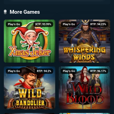
More Games
Play'n Go
RTP: 93.99%
Play'n Go
RTP: 94.23%
Play'n Go
RTP: 94.2%
Play'n Go
RTP: 96.17%