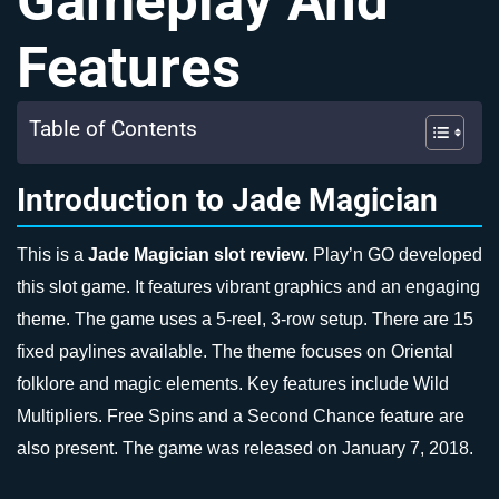
Gameplay And
Features
Table of Contents
Introduction to Jade Magician
This is a
Jade Magician slot review
. Play’n GO developed
this slot game. It features vibrant graphics and an engaging
theme. The game uses a 5-reel, 3-row setup. There are 15
fixed paylines available. The theme focuses on Oriental
folklore and magic elements. Key features include Wild
Multipliers. Free Spins and a Second Chance feature are
also present. The game was released on January 7, 2018.