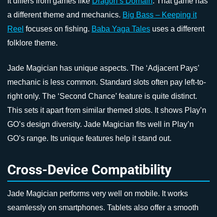
It differs from games like
Dragon’s Domain
. That game has
a different theme and mechanics.
Big Bass – Keeping it
Reel
focuses on fishing.
Baba Yaga Tales
uses a different
folklore theme.
Jade Magician has unique aspects. The ‘Adjacent Pays’
mechanic is less common. Standard slots often pay left-to-
right only. The ‘Second Chance’ feature is quite distinct.
This sets it apart from similar themed slots. It shows Play’n
GO’s design diversity. Jade Magician fits well in Play’n
GO’s range. Its unique features help it stand out.
Cross-Device Compatibility
Jade Magician performs very well on mobile. It works
seamlessly on smartphones. Tablets also offer a smooth