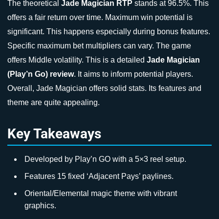
The theoretical
Jade Magician RTP
stands at 96.5%. This
offers a fair return over time. Maximum win potential is
significant. This happens especially during bonus features.
Specific maximum bet multipliers can vary. The game
offers Middle volatility. This is a detailed
Jade Magician
(Play’n Go) review
. It aims to inform potential players.
Overall, Jade Magician offers solid stats. Its features and
theme are quite appealing.
Key Takeaways
Developed by Play’n GO with a 5×3 reel setup.
Features 15 fixed ‘Adjacent Pays’ paylines.
Oriental/Elemental magic theme with vibrant
graphics.