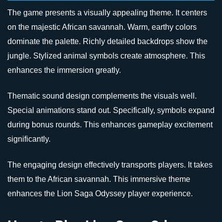
The game presents a visually appealing theme. It centers
on the majestic African savannah. Warm, earthy colors
dominate the palette. Richly detailed backdrops show the
jungle. Stylized animal symbols create atmosphere. This
enhances the immersion greatly.
Thematic sound design complements the visuals well.
Special animations stand out. Specifically, symbols expand
during bonus rounds. This enhances gameplay excitement
significantly.
The engaging design effectively transports players. It takes
them to the African savannah. This immersive theme
enhances the Lion Saga Odyssey player experience.