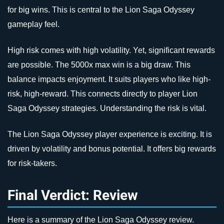
for big wins. This is central to the Lion Saga Odyssey
gameplay feel.
High risk comes with high volatility. Yet, significant rewards
are possible. The 5000x max win is a big draw. This
balance impacts enjoyment. It suits players who like high-
risk, high-reward. This connects directly to player Lion
Saga Odyssey strategies. Understanding the risk is vital.
The Lion Saga Odyssey player experience is exciting. It is
driven by volatility and bonus potential. It offers big rewards
for risk-takers.
Final Verdict: Review
Here is a summary of the Lion Saga Odyssey review.