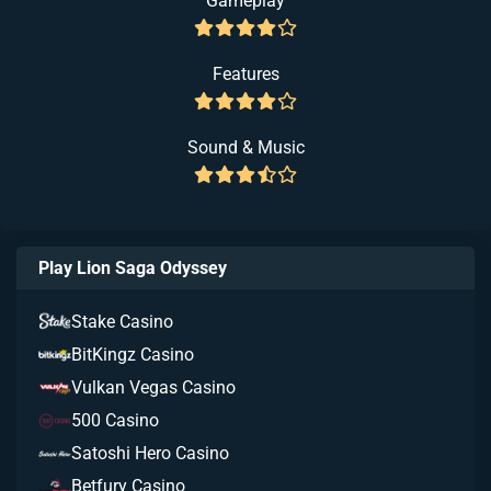
Gameplay
Features
Sound & Music
Play Lion Saga Odyssey
Stake Casino
BitKingz Casino
Vulkan Vegas Casino
500 Casino
Satoshi Hero Casino
Betfury Casino