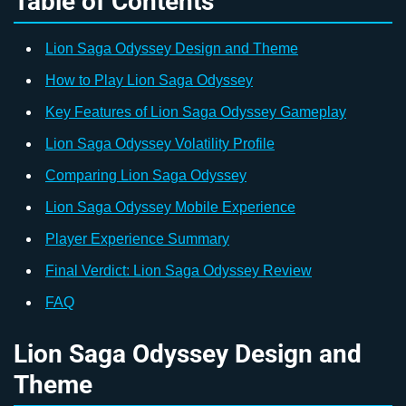
Table of Contents
Lion Saga Odyssey Design and Theme
How to Play Lion Saga Odyssey
Key Features of Lion Saga Odyssey Gameplay
Lion Saga Odyssey Volatility Profile
Comparing Lion Saga Odyssey
Lion Saga Odyssey Mobile Experience
Player Experience Summary
Final Verdict: Lion Saga Odyssey Review
FAQ
Lion Saga Odyssey Design and
Theme