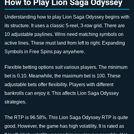
How to Play Lion Saga Odyssey
Understanding how to play Lion Saga Odyssey begins with
its structure. It uses a classic 5-reel, 3-row grid. There are
10 adjustable paylines. Wins need matching symbols on
active lines. These must land from left to right. Expanding
Symbols in Free Spins pay anywhere.
Flexible betting options suit various players. The minimum
bet is 0.10. Meanwhile, the maximum bet is 100. These
adjustable bets offer flexibility. Players with different
bankrolls can enjoy it. This affects Lion Saga Odyssey
strategies.
The RTP is 96.58%. This Lion Saga Odyssey RTP is quite
good. However, the game has high volatility. It is rated as