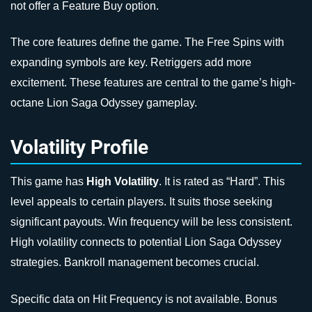
not offer a Feature Buy option.
The core features define the game. The Free Spins with
expanding symbols are key. Retriggers add more
excitement. These features are central to the game’s high-
octane Lion Saga Odyssey gameplay.
Volatility Profile
This game has
High Volatility
. It is rated as “Hard”. This
level appeals to certain players. It suits those seeking
significant payouts. Win frequency will be less consistent.
High volatility connects to potential Lion Saga Odyssey
strategies. Bankroll management becomes crucial.
Specific data on Hit Frequency is not available. Bonus