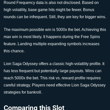
Round Frequency data is also not disclosed. Based on
high volatility, base game hits might be fewer. Bonus
rounds can be infrequent. Still, they are key for bigger wins.
The maximum possible win is 5000x the bet. Achieving this
max win is most likely. It happens during the Free Spins
feature. Landing multiple expanding symbols increases
this chance.
Lion Saga Odyssey offers a classic high-volatility profile. It
has less frequent but potentially large payouts. Wins can
reach 5000x the bet. This risk vs. reward profile requires
careful strategy. Players need effective Lion Saga Odyssey
strategies for bankroll.
Comparing this Slot