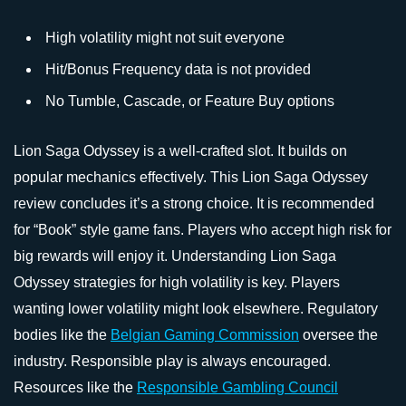
High volatility might not suit everyone
Hit/Bonus Frequency data is not provided
No Tumble, Cascade, or Feature Buy options
Lion Saga Odyssey is a well-crafted slot. It builds on
popular mechanics effectively. This Lion Saga Odyssey
review concludes it’s a strong choice. It is recommended
for “Book” style game fans. Players who accept high risk for
big rewards will enjoy it. Understanding Lion Saga
Odyssey strategies for high volatility is key. Players
wanting lower volatility might look elsewhere. Regulatory
bodies like the
Belgian Gaming Commission
oversee the
industry. Responsible play is always encouraged.
Resources like the
Responsible Gambling Council