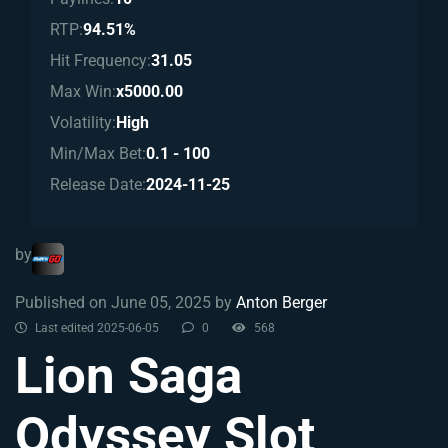
RTP:
94.51%
Hit Frequency:
31.05
Max Win:
x5000.00
Volatility:
High
Min/Max Bet:
0.1 - 100
Release Date:
2024-11-25
by
Published on June 05, 2025 by
Anton Berger
Last edited 2025-06-05
0
568
Lion Saga
Odyssey Slot