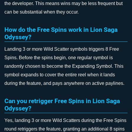
the developer. This means wins may be less frequent but
can be substantial when they occur.
How do the Free Spins work in Lion Saga
Odyssey?
Landing 3 or more Wild Scatter symbols triggers 8 Free
Spins. Before the spins begin, one regular symbol is
randomly chosen to become the Expanding Symbol. This
symbol expands to cover the entire reel when it lands
during the feature, and pays anywhere on active paylines.
Can you retrigger Free Spins in Lion Saga
Odyssey?
Yes, landing 3 or more Wild Scatters during the Free Spins
round retriggers the feature, granting an additional 8 spins