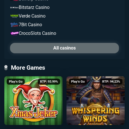
Bitstarz Casino
Verde Casino
7Bit Casino
CrocoSlots Casino
All casinos
More Games
Play'n Go
RTP: 93.99%
Play'n Go
RTP: 94.23%