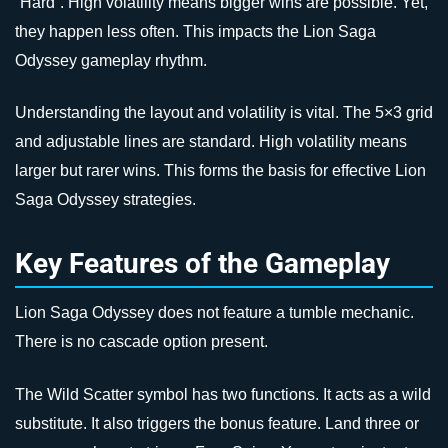
“Hard”. High volatility means bigger wins are possible. Yet,
they happen less often. This impacts the Lion Saga
Odyssey gameplay rhythm.
Understanding the layout and volatility is vital. The 5×3 grid
and adjustable lines are standard. High volatility means
larger but rarer wins. This forms the basis for effective Lion
Saga Odyssey strategies.
Key Features of the Gameplay
Lion Saga Odyssey does not feature a tumble mechanic.
There is no cascade option present.
The Wild Scatter symbol has two functions. It acts as a wild
substitute. It also triggers the bonus feature. Land three or