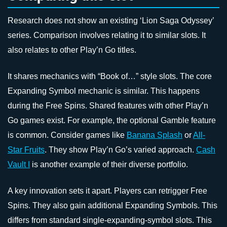
Research does not show an existing ‘Lion Saga Odyssey’
series. Comparison involves relating it to similar slots. It
also relates to other Play’n Go titles.
It shares mechanics with “Book of…” style slots. The core
Expanding Symbol mechanic is similar. This happens
during the Free Spins. Shared features with other Play’n
Go games exist. For example, the optional Gamble feature
is common. Consider games like
Banana Splash
or
All-
Star Fruits
. They show Play’n Go’s varied approach.
Cash
Vault I
is another example of their diverse portfolio.
A key innovation sets it apart. Players can retrigger Free
Spins. They also gain additional Expanding Symbols. This
differs from standard single-expanding-symbol slots. This