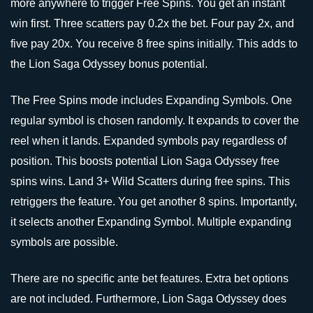
more anywhere to trigger Free Spins. You get an instant
win first. Three scatters pay 0.2x the bet. Four pay 2x, and
five pay 20x. You receive 8 free spins initially. This adds to
the Lion Saga Odyssey bonus potential.
The Free Spins mode includes Expanding Symbols. One
regular symbol is chosen randomly. It expands to cover the
reel when it lands. Expanded symbols pay regardless of
position. This boosts potential Lion Saga Odyssey free
spins wins. Land 3+ Wild Scatters during free spins. This
retriggers the feature. You get another 8 spins. Importantly,
it selects another Expanding Symbol. Multiple expanding
symbols are possible.
There are no specific ante bet features. Extra bet options
are not included. Furthermore, Lion Saga Odyssey does