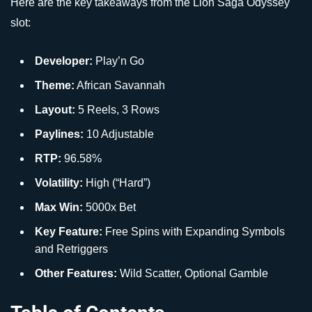
Here are the key takeaways from the Lion Saga Odyssey
slot:
Developer:
Play’n Go
Theme:
African Savannah
Layout:
5 Reels, 3 Rows
Paylines:
10 Adjustable
RTP:
96.58%
Volatility:
High (“Hard”)
Max Win:
5000x Bet
Key Feature:
Free Spins with Expanding Symbols
and Retriggers
Other Features:
Wild Scatter, Optional Gamble