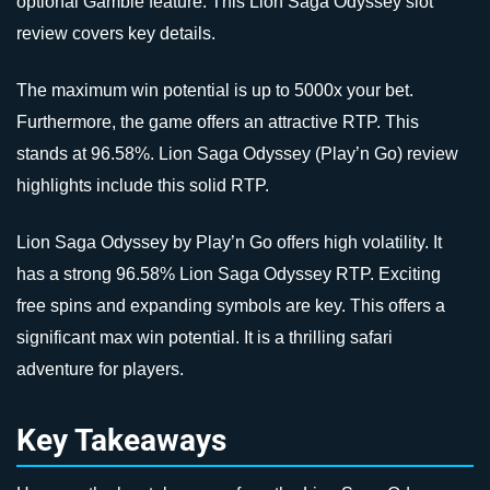
optional Gamble feature. This Lion Saga Odyssey slot
review covers key details.
The maximum win potential is up to 5000x your bet.
Furthermore, the game offers an attractive RTP. This
stands at 96.58%. Lion Saga Odyssey (Play’n Go) review
highlights include this solid RTP.
Lion Saga Odyssey by Play’n Go offers high volatility. It
has a strong 96.58% Lion Saga Odyssey RTP. Exciting
free spins and expanding symbols are key. This offers a
significant max win potential. It is a thrilling safari
adventure for players.
Key Takeaways