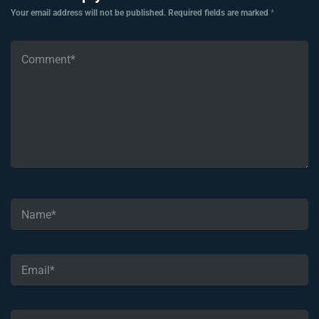
Your email address will not be published.
Required fields are marked
*