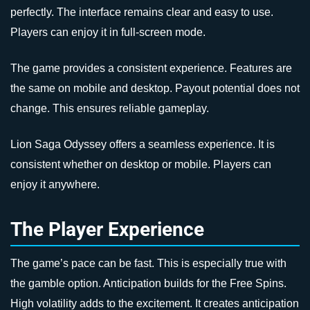
perfectly. The interface remains clear and easy to use.
Players can enjoy it in full-screen mode.
The game provides a consistent experience. Features are
the same on mobile and desktop. Payout potential does not
change. This ensures reliable gameplay.
Lion Saga Odyssey offers a seamless experience. It is
consistent whether on desktop or mobile. Players can
enjoy it anywhere.
The Player Experience
The game’s pace can be fast. This is especially true with
the gamble option. Anticipation builds for the Free Spins.
High volatility adds to the excitement. It creates anticipation