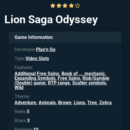
Lion Saga Odyssey
Game Information
Developer:
Play'n Go
Type:
Video Slots
Features:
Additional Free Spins
,
Book of ... mechanic
,
Expanding Symbols
,
Free Spins
,
Risk/Gamble
(Double) game
,
RTP range
,
Scatter symbols
,
Wild
Theme:
Adventure
,
Animals
,
Brown
,
Lions
,
Tree
,
Zebra
Reels:
5
Rows:
3
Paylines:
10