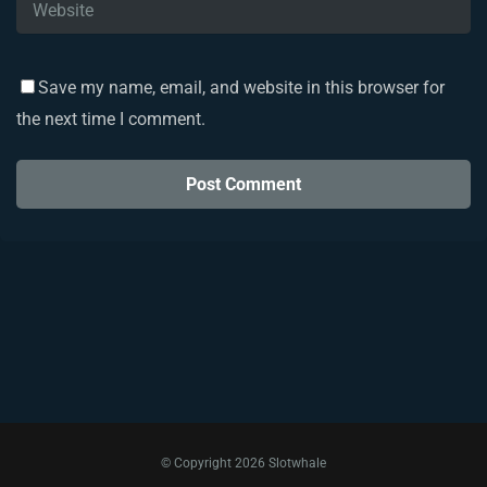
Save my name, email, and website in this browser for
the next time I comment.
© Copyright 2026 Slotwhale