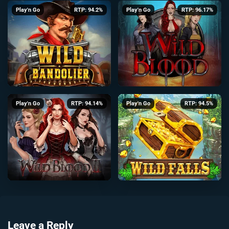
Play'n Go
RTP: 94.2%
Play'n Go
RTP: 96.17%
Play'n Go
RTP: 94.14%
Play'n Go
RTP: 94.5%
Leave a Reply