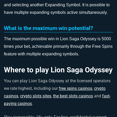
and selecting another Expanding Symbol. It is possible to
have multiple expanding symbols active simultaneously.
What is the maximum win potential?
The maximum possible win in Lion Saga Odyssey is 5000
times your bet, achievable primarily through the Free Spins
feature with multiple expanding symbols.
Where to play Lion Saga Odyssey
You can play Lion Saga Odyssey at the licensed operators
we rate highest, including our
free spins casinos
,
crypto
casinos
,
crypto slots sites
,
the best slots casinos
and
fast-
paying casinos
.