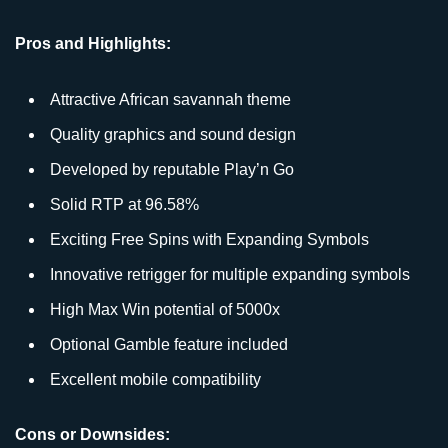
Pros and Highlights:
Attractive African savannah theme
Quality graphics and sound design
Developed by reputable Play’n Go
Solid RTP at 96.58%
Exciting Free Spins with Expanding Symbols
Innovative retrigger for multiple expanding symbols
High Max Win potential of 5000x
Optional Gamble feature included
Excellent mobile compatibility
Cons or Downsides: