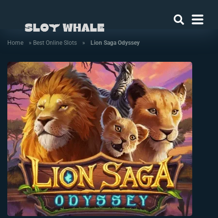
Home
»
Best Online Slots
»
Lion Saga Odyssey