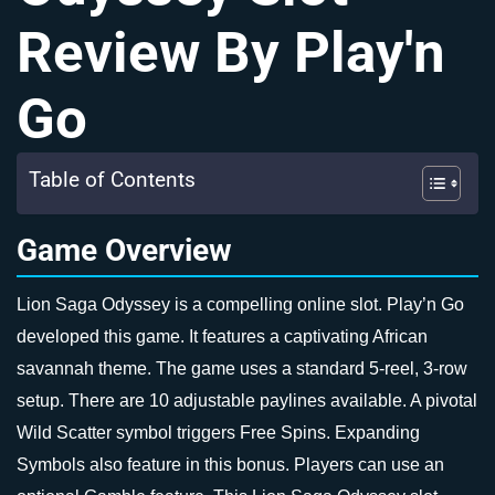
Review By Play'n
Go
Table of Contents
Game Overview
Lion Saga Odyssey is a compelling online slot. Play’n Go
developed this game. It features a captivating African
savannah theme. The game uses a standard 5-reel, 3-row
setup. There are 10 adjustable paylines available. A pivotal
Wild Scatter symbol triggers Free Spins. Expanding
Symbols also feature in this bonus. Players can use an