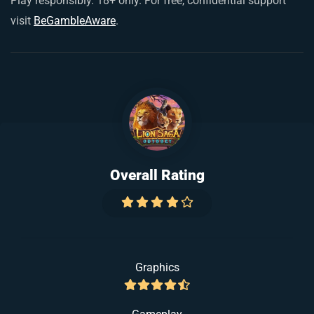
Play responsibly. 18+ only. For free, confidential support
visit
BeGambleAware
.
Overall Rating
Graphics