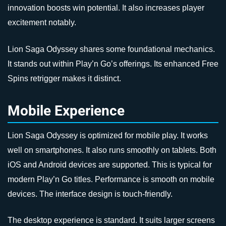
innovation boosts win potential. It also increases player
excitement notably.
Lion Saga Odyssey shares some foundational mechanics.
It stands out within Play’n Go’s offerings. Its enhanced Free
Spins retrigger makes it distinct.
Mobile Experience
Lion Saga Odyssey is optimized for mobile play. It works
well on smartphones. It also runs smoothly on tablets. Both
iOS and Android devices are supported. This is typical for
modern Play’n Go titles. Performance is smooth on mobile
devices. The interface design is touch-friendly.
The desktop experience is standard. It suits larger screens