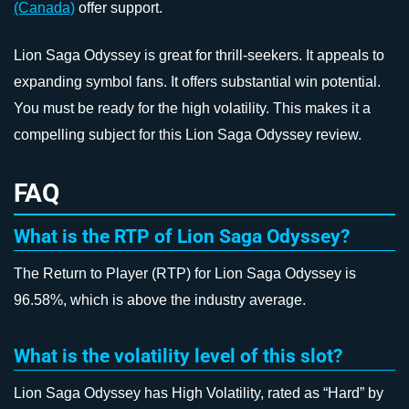
(Canada)
offer support.
Lion Saga Odyssey is great for thrill-seekers. It appeals to
expanding symbol fans. It offers substantial win potential.
You must be ready for the high volatility. This makes it a
compelling subject for this Lion Saga Odyssey review.
FAQ
What is the RTP of Lion Saga Odyssey?
The Return to Player (RTP) for Lion Saga Odyssey is
96.58%, which is above the industry average.
What is the volatility level of this slot?
Lion Saga Odyssey has High Volatility, rated as “Hard” by