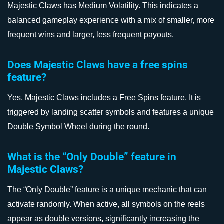
Majestic Claws has Medium Volatility. This indicates a
balanced gameplay experience with a mix of smaller, more
frequent wins and larger, less frequent payouts.
Does Majestic Claws have a free spins
feature?
Yes, Majestic Claws includes a Free Spins feature. It is
triggered by landing scatter symbols and features a unique
Double Symbol Wheel during the round.
What is the “Only Double” feature in
Majestic Claws?
The “Only Double” feature is a unique mechanic that can
activate randomly. When active, all symbols on the reels
appear as double versions, significantly increasing the