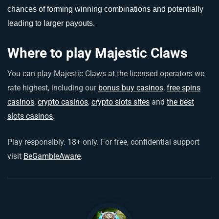
chances of forming winning combinations and potentially
leading to larger payouts.
Where to play Majestic Claws
You can play Majestic Claws at the licensed operators we
rate highest, including our
bonus buy casinos
,
free spins
casinos
,
crypto casinos
,
crypto slots sites
and
the best
slots casinos
.
Play responsibly. 18+ only. For free, confidential support
visit
BeGambleAware
.