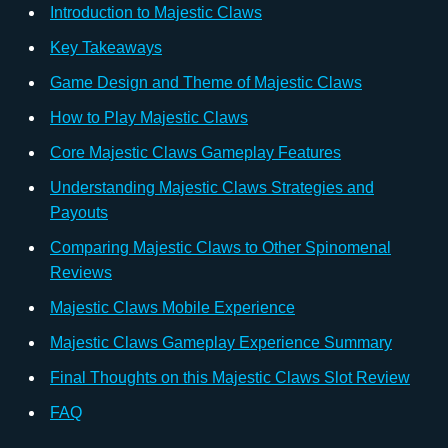
Introduction to Majestic Claws
Key Takeaways
Game Design and Theme of Majestic Claws
How to Play Majestic Claws
Core Majestic Claws Gameplay Features
Understanding Majestic Claws Strategies and
Payouts
Comparing Majestic Claws to Other Spinomenal
Reviews
Majestic Claws Mobile Experience
Majestic Claws Gameplay Experience Summary
Final Thoughts on this Majestic Claws Slot Review
FAQ