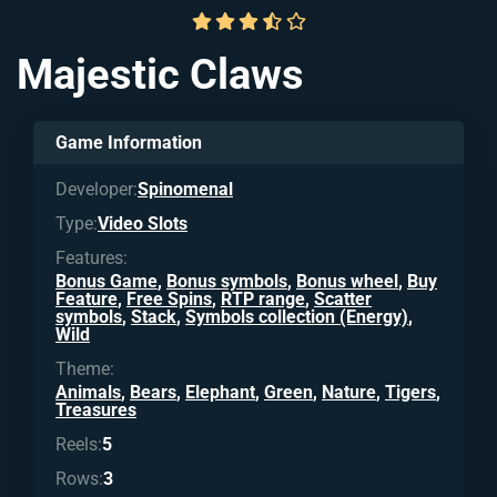
Majestic Claws
Game Information
Developer:
Spinomenal
Type:
Video Slots
Features:
Bonus Game
,
Bonus symbols
,
Bonus wheel
,
Buy
Feature
,
Free Spins
,
RTP range
,
Scatter
symbols
,
Stack
,
Symbols collection (Energy)
,
Wild
Theme:
Animals
,
Bears
,
Elephant
,
Green
,
Nature
,
Tigers
,
Treasures
Reels:
5
Rows:
3