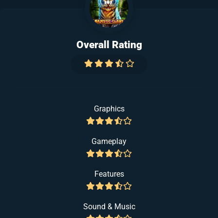
Overall Rating
Graphics
Gameplay
Features
Sound & Music