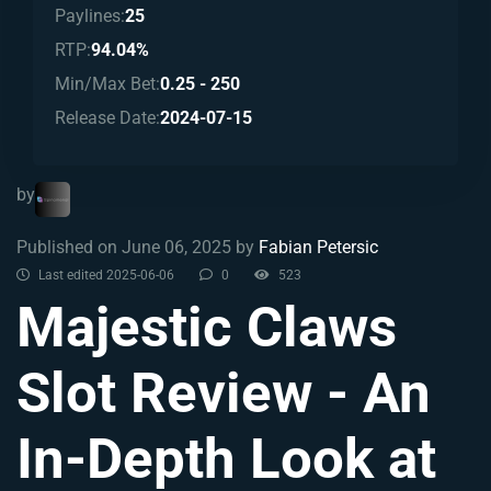
Paylines:
25
RTP:
94.04%
Min/Max Bet:
0.25 - 250
Release Date:
2024-07-15
by
Published on June 06, 2025 by
Fabian Petersic
Last edited 2025-06-06
0
523
Majestic Claws
Slot Review - An
In-Depth Look at