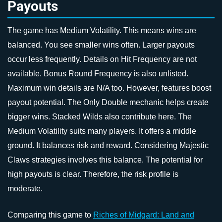
Payouts
The game has Medium Volatility. This means wins are
balanced. You see smaller wins often. Larger payouts
occur less frequently. Details on Hit Frequency are not
available. Bonus Round Frequency is also unlisted.
Maximum win details are N/A too. However, features boost
payout potential. The Only Double mechanic helps create
bigger wins. Stacked Wilds also contribute here. The
Medium Volatility suits many players. It offers a middle
ground. It balances risk and reward. Considering Majestic
Claws strategies involves this balance. The potential for
high payouts is clear. Therefore, the risk profile is
moderate.
Comparing this game to
Riches of Midgard: Land and