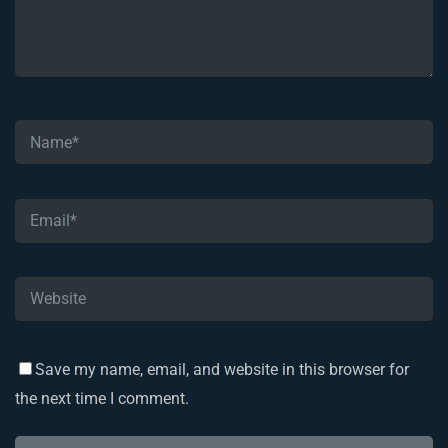
Save my name, email, and website in this browser for
the next time I comment.