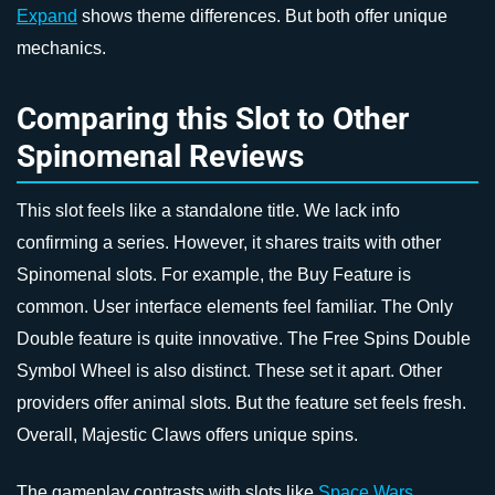
Expand
shows theme differences. But both offer unique
mechanics.
Comparing this Slot to Other
Spinomenal Reviews
This slot feels like a standalone title. We lack info
confirming a series. However, it shares traits with other
Spinomenal slots. For example, the Buy Feature is
common. User interface elements feel familiar. The Only
Double feature is quite innovative. The Free Spins Double
Symbol Wheel is also distinct. These set it apart. Other
providers offer animal slots. But the feature set feels fresh.
Overall, Majestic Claws offers unique spins.
The gameplay contrasts with slots like
Space Wars
.