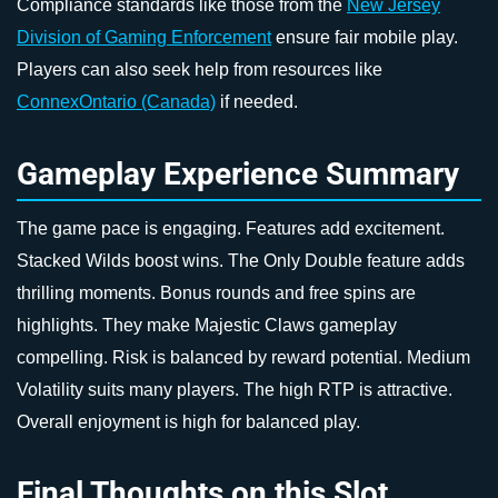
Compliance standards like those from the
New Jersey
Division of Gaming Enforcement
ensure fair mobile play.
Players can also seek help from resources like
ConnexOntario (Canada)
if needed.
Gameplay Experience Summary
The game pace is engaging. Features add excitement.
Stacked Wilds boost wins. The Only Double feature adds
thrilling moments. Bonus rounds and free spins are
highlights. They make Majestic Claws gameplay
compelling. Risk is balanced by reward potential. Medium
Volatility suits many players. The high RTP is attractive.
Overall enjoyment is high for balanced play.
Final Thoughts on this Slot