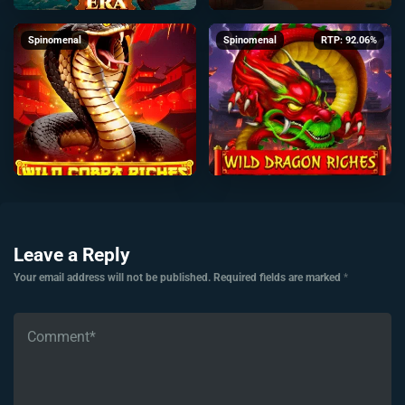
Spinomenal
Spinomenal
RTP: 92.06%
Leave a Reply
Your email address will not be published.
Required fields are marked
*