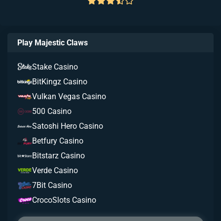
Play Majestic Claws
Stake Casino
BitKingz Casino
Vulkan Vegas Casino
500 Casino
Satoshi Hero Casino
Betfury Casino
Bitstarz Casino
Verde Casino
7Bit Casino
CrocoSlots Casino