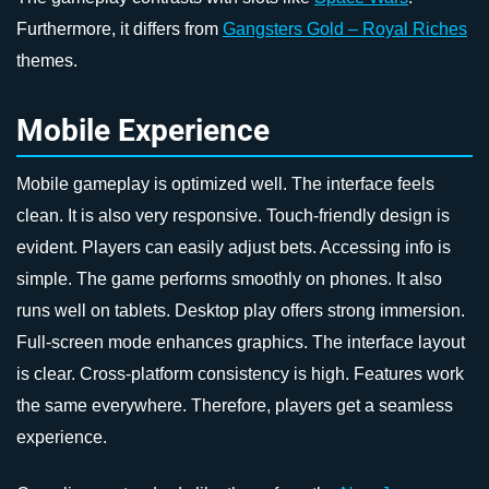
Furthermore, it differs from
Gangsters Gold – Royal Riches
themes.
Mobile Experience
Mobile gameplay is optimized well. The interface feels
clean. It is also very responsive. Touch-friendly design is
evident. Players can easily adjust bets. Accessing info is
simple. The game performs smoothly on phones. It also
runs well on tablets. Desktop play offers strong immersion.
Full-screen mode enhances graphics. The interface layout
is clear. Cross-platform consistency is high. Features work
the same everywhere. Therefore, players get a seamless
experience.