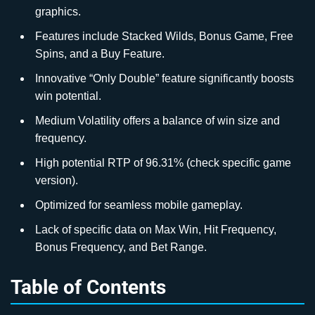
graphics.
Features include Stacked Wilds, Bonus Game, Free
Spins, and a Buy Feature.
Innovative “Only Double” feature significantly boosts
win potential.
Medium Volatility offers a balance of win size and
frequency.
High potential RTP of 96.31% (check specific game
version).
Optimized for seamless mobile gameplay.
Lack of specific data on Max Win, Hit Frequency,
Bonus Frequency, and Bet Range.
Table of Contents