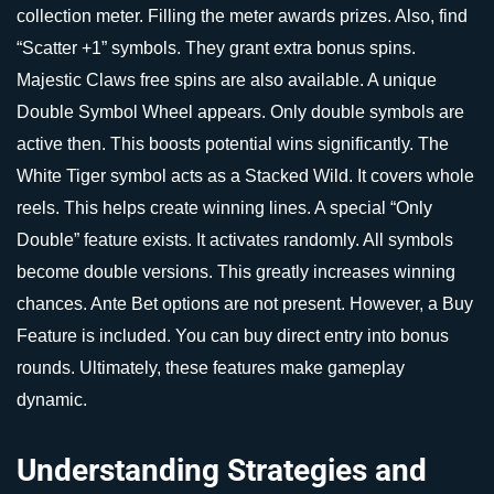
collection meter. Filling the meter awards prizes. Also, find
“Scatter +1” symbols. They grant extra bonus spins.
Majestic Claws free spins are also available. A unique
Double Symbol Wheel appears. Only double symbols are
active then. This boosts potential wins significantly. The
White Tiger symbol acts as a Stacked Wild. It covers whole
reels. This helps create winning lines. A special “Only
Double” feature exists. It activates randomly. All symbols
become double versions. This greatly increases winning
chances. Ante Bet options are not present. However, a Buy
Feature is included. You can buy direct entry into bonus
rounds. Ultimately, these features make gameplay
dynamic.
Understanding Strategies and