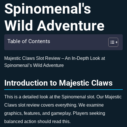
Spinomenal's
Wild Adventure
Table of Contents
Majestic Claws Slot Review – An In-Depth Look at
Spinomenal’s Wild Adventure
Introduction to Majestic Claws
This is a detailed look at the Spinomenal slot. Our Majestic
Claws slot review covers everything. We examine
graphics, features, and gameplay. Players seeking
balanced action should read this.