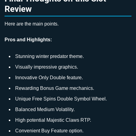
Review
Here are the main points.
Pros and Highlights:
Stunning winter predator theme.
Visually impressive graphics.
Innovative Only Double feature.
Rewarding Bonus Game mechanics.
Unique Free Spins Double Symbol Wheel.
Balanced Medium Volatility.
High potential Majestic Claws RTP.
Convenient Buy Feature option.