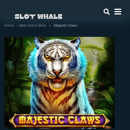
Home
»
Best Online Slots
»
Majestic Claws