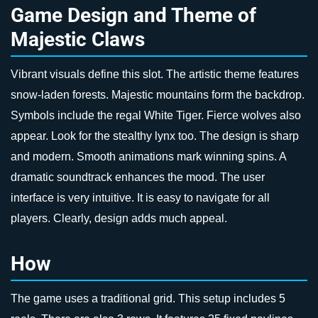
Game Design and Theme of
Majestic Claws
Vibrant visuals define this slot. The artistic theme features
snow-laden forests. Majestic mountains form the backdrop.
Symbols include the regal White Tiger. Fierce wolves also
appear. Look for the stealthy lynx too. The design is sharp
and modern. Smooth animations mark winning spins. A
dramatic soundtrack enhances the mood. The user
interface is very intuitive. It is easy to navigate for all
players. Clearly, design adds much appeal.
How
The game uses a traditional grid. This setup includes 5