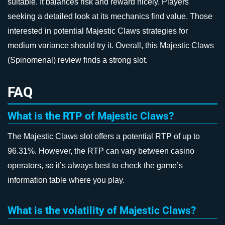
suitable. It balances risk and reward nicely. Players
seeking a detailed look at its mechanics find value. Those
interested in potential Majestic Claws strategies for
medium variance should try it. Overall, this Majestic Claws
(Spinomenal) review finds a strong slot.
FAQ
What is the RTP of Majestic Claws?
The Majestic Claws slot offers a potential RTP of up to
96.31%. However, the RTP can vary between casino
operators, so it’s always best to check the game’s
information table where you play.
What is the volatility of Majestic Claws?