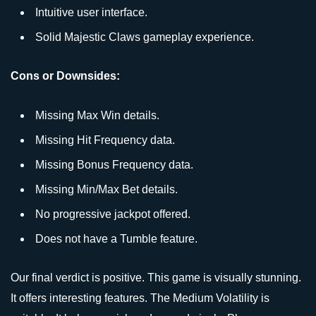
Intuitive user interface.
Solid Majestic Claws gameplay experience.
Cons or Downsides:
Missing Max Win details.
Missing Hit Frequency data.
Missing Bonus Frequency data.
Missing Min/Max Bet details.
No progressive jackpot offered.
Does not have a Tumble feature.
Our final verdict is positive. This game is visually stunning.
It offers interesting features. The Medium Volatility is