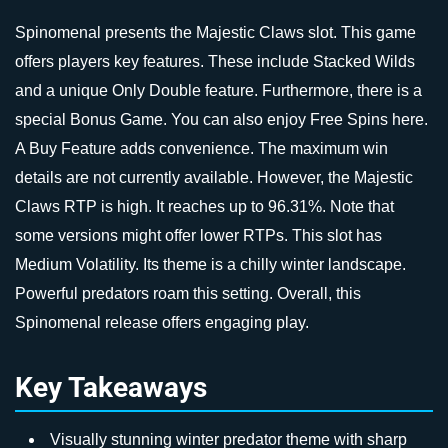
Spinomenal presents the Majestic Claws slot. This game
offers players key features. These include Stacked Wilds
and a unique Only Double feature. Furthermore, there is a
special Bonus Game. You can also enjoy Free Spins here.
A Buy Feature adds convenience. The maximum win
details are not currently available. However, the Majestic
Claws RTP is high. It reaches up to 96.31%. Note that
some versions might offer lower RTPs. This slot has
Medium Volatility. Its theme is a chilly winter landscape.
Powerful predators roam this setting. Overall, this
Spinomenal release offers engaging play.
Key Takeaways
Visually stunning winter predator theme with sharp