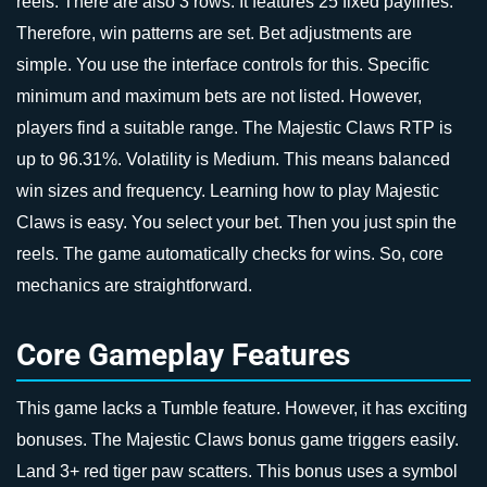
reels. There are also 3 rows. It features 25 fixed paylines.
Therefore, win patterns are set. Bet adjustments are
simple. You use the interface controls for this. Specific
minimum and maximum bets are not listed. However,
players find a suitable range. The Majestic Claws RTP is
up to 96.31%. Volatility is Medium. This means balanced
win sizes and frequency. Learning how to play Majestic
Claws is easy. You select your bet. Then you just spin the
reels. The game automatically checks for wins. So, core
mechanics are straightforward.
Core Gameplay Features
This game lacks a Tumble feature. However, it has exciting
bonuses. The Majestic Claws bonus game triggers easily.
Land 3+ red tiger paw scatters. This bonus uses a symbol