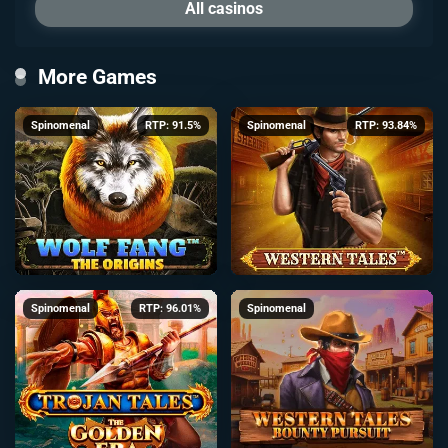
All casinos
More Games
Spinomenal
RTP: 91.5%
Spinomenal
RTP: 93.84%
Spinomenal
RTP: 96.01%
Spinomenal