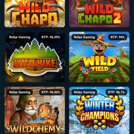
Relax Gaming
RTP: 96.09%
Relax Gaming
RTP: 94%
Relax Gaming
RTP: 96.02%
Relax Gaming
RTP: 96.1%