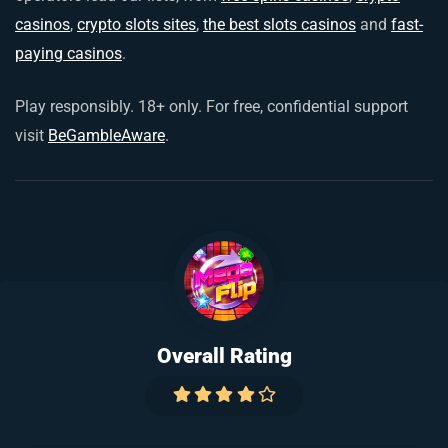
casinos
,
crypto slots sites
,
the best slots casinos
and
fast-
paying casinos
.
Play responsibly. 18+ only. For free, confidential support
visit
BeGambleAware
.
Overall Rating