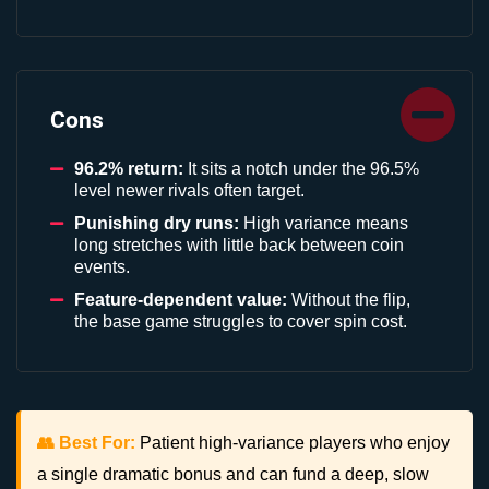
Cons
96.2% return:
It sits a notch under the 96.5%
level newer rivals often target.
Punishing dry runs:
High variance means
long stretches with little back between coin
events.
Feature-dependent value:
Without the flip,
the base game struggles to cover spin cost.
👥 Best For:
Patient high-variance players who enjoy
a single dramatic bonus and can fund a deep, slow