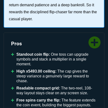
return demand patience and a deep bankroll. So it
rewards the disciplined flip-chaser far more than the
casual player.
Pros
Standout coin flip:
One toss can upgrade
symbols and stack a multiplier in a single
moment.
High x5493.00 ceiling:
The cap gives the
steep variance a genuinely large reward to
chase.
Readable compact grid:
The two-reel, 108-
way layout stays clear on any screen size.
Free spins carry the flip:
The feature extends
the coin event, building the biggest payouts.