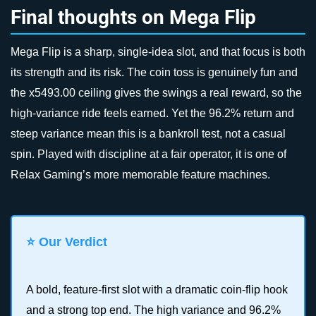
Final thoughts on Mega Flip
Mega Flip is a sharp, single-idea slot, and that focus is both
its strength and its risk. The coin toss is genuinely fun and
the x5493.00 ceiling gives the swings a real reward, so the
high-variance ride feels earned. Yet the 96.2% return and
steep variance mean this is a bankroll test, not a casual
spin. Played with discipline at a fair operator, it is one of
Relax Gaming’s more memorable feature machines.
⭐ Our Verdict
A bold, feature-first slot with a dramatic coin-flip hook
and a strong top end. The high variance and 96.2%