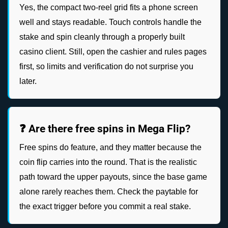
Yes, the compact two-reel grid fits a phone screen
well and stays readable. Touch controls handle the
stake and spin cleanly through a properly built
casino client. Still, open the cashier and rules pages
first, so limits and verification do not surprise you
later.
❓ Are there free spins in Mega Flip?
Free spins do feature, and they matter because the
coin flip carries into the round. That is the realistic
path toward the upper payouts, since the base game
alone rarely reaches them. Check the paytable for
the exact trigger before you commit a real stake.