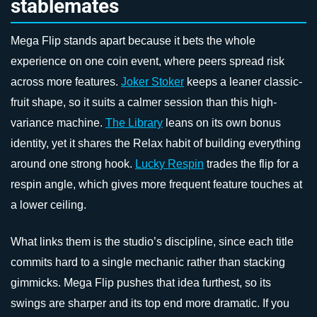
stablemates
Mega Flip stands apart because it bets the whole
experience on one coin event, where peers spread risk
across more features.
Joker Stoker
keeps a leaner classic-
fruit shape, so it suits a calmer session than this high-
variance machine.
The Library
leans on its own bonus
identity, yet it shares the Relax habit of building everything
around one strong hook.
Lucky Respin
trades the flip for a
respin angle, which gives more frequent feature touches at
a lower ceiling.
What links them is the studio’s discipline, since each title
commits hard to a single mechanic rather than stacking
gimmicks. Mega Flip pushes that idea furthest, so its
swings are sharper and its top end more dramatic. If you