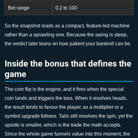
Bet range
0.2 to 100
So the snapshot reads as a compact, feature-led machine
rather than a sprawling one. Because the swing is steep,
the verdict later leans on how patient your bankroll can be.
Inside the bonus that defines the
game
The coin flip is the engine, and it fires when the special
coin lands and triggers the toss. When it resolves heads,
the result tends to favour the player, so a multiplier or a
symbol upgrade follows. Tails still resolves the spin, yet the
upside is smaller, which is the trade the math accepts.
Since the whole game funnels value into this moment, the