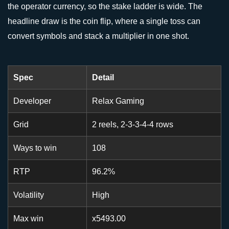
the operator currency, so the stake ladder is wide. The
headline draw is the coin flip, where a single toss can
convert symbols and stack a multiplier in one shot.
Spec
Detail
Developer
Relax Gaming
Grid
2 reels, 2-3-3-4-4 rows
Ways to win
108
RTP
96.2%
Volatility
High
Max win
x5493.00