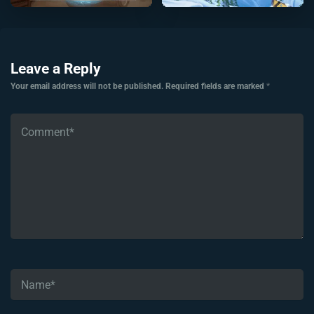
Leave a Reply
Your email address will not be published.
Required fields are marked
*