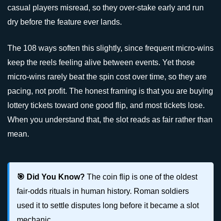
casual players misread, so they over-stake early and run
dry before the feature ever lands.
The 108 ways soften this slightly, since frequent micro-wins
keep the reels feeling alive between events. Yet those
micro-wins rarely beat the spin cost over time, so they are
pacing, not profit. The honest framing is that you are buying
lottery tickets toward one good flip, and most tickets lose.
When you understand that, the slot reads as fair rather than
mean.
🎯 Did You Know?
The coin flip is one of the oldest
fair-odds rituals in human history. Roman soldiers
used it to settle disputes long before it became a slot
mechanic.