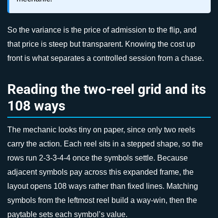
So the variance is the price of admission to the flip, and
that price is steep but transparent. Knowing the cost up
front is what separates a controlled session from a chase.
Reading the two-reel grid and its
108 ways
The mechanic looks tiny on paper, since only two reels
carry the action. Each reel sits in a stepped shape, so the
rows run 2-3-3-4-4 once the symbols settle. Because
adjacent symbols pay across this expanded frame, the
layout opens 108 ways rather than fixed lines. Matching
symbols from the leftmost reel build a way-win, then the
paytable sets each symbol’s value.