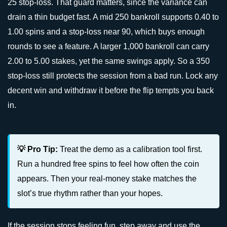
25 stop-loss. That guard matters, since the variance can
drain a thin budget fast. A mid 250 bankroll supports 0.40 to
1.00 spins and a stop-loss near 90, which buys enough
rounds to see a feature. A larger 1,000 bankroll can carry
2.00 to 5.00 stakes, yet the same swings apply. So a 350
stop-loss still protects the session from a bad run. Lock any
decent win and withdraw it before the flip tempts you back
in.
💡 Pro Tip:
Treat the demo as a calibration tool first.
Run a hundred free spins to feel how often the coin
appears. Then your real-money stake matches the
slot’s true rhythm rather than your hopes.
If the session stops feeling fun, step away and use the