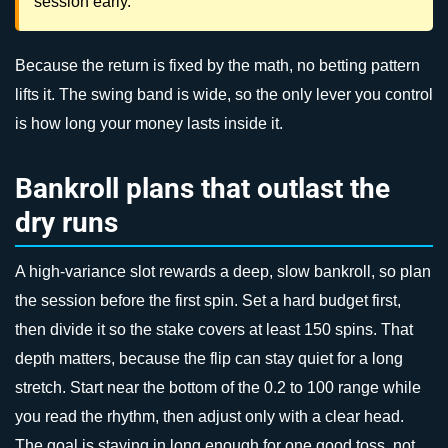
session early.
Because the return is fixed by the math, no betting pattern
lifts it. The swing band is wide, so the only lever you control
is how long your money lasts inside it.
Bankroll plans that outlast the
dry runs
A high-variance slot rewards a deep, slow bankroll, so plan
the session before the first spin. Set a hard budget first,
then divide it so the stake covers at least 150 spins. That
depth matters, because the flip can stay quiet for a long
stretch. Start near the bottom of the 0.2 to 100 range while
you read the rhythm, then adjust only with a clear head.
The goal is staying in long enough for one good toss, not