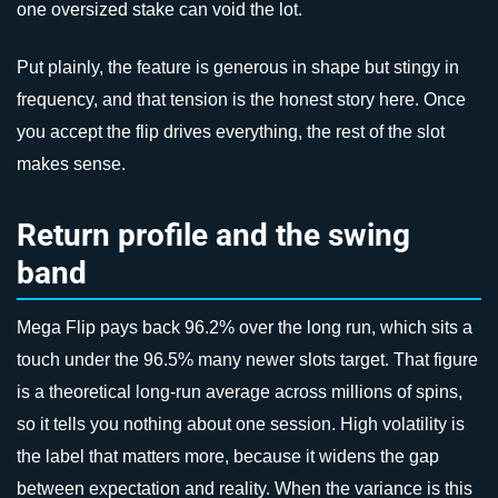
one oversized stake can void the lot.
Put plainly, the feature is generous in shape but stingy in
frequency, and that tension is the honest story here. Once
you accept the flip drives everything, the rest of the slot
makes sense.
Return profile and the swing
band
Mega Flip pays back 96.2% over the long run, which sits a
touch under the 96.5% many newer slots target. That figure
is a theoretical long-run average across millions of spins,
so it tells you nothing about one session. High volatility is
the label that matters more, because it widens the gap
between expectation and reality. When the variance is this