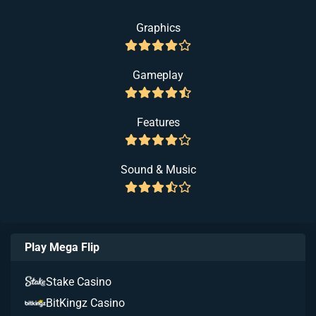
Graphics
Gameplay
Features
Sound & Music
Play Mega Flip
Stake Casino
BitKingz Casino