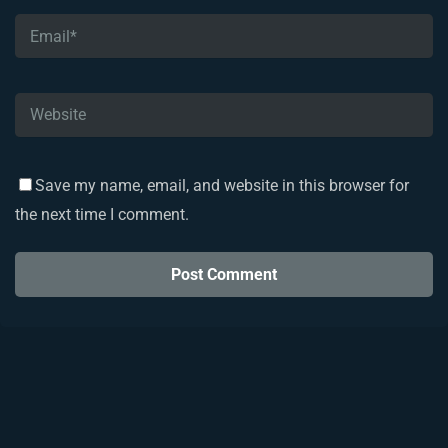
Save my name, email, and website in this browser for
the next time I comment.