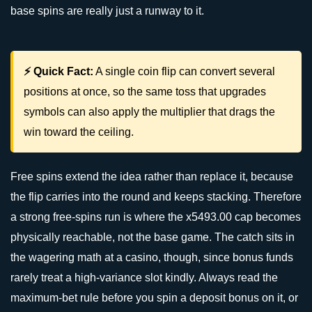
base spins are really just a runway to it.
⚡ Quick Fact:
A single coin flip can convert several
positions at once, so the same toss that upgrades
symbols can also apply the multiplier that drags the
win toward the ceiling.
Free spins extend the idea rather than replace it, because
the flip carries into the round and keeps stacking. Therefore
a strong free-spins run is where the x5493.00 cap becomes
physically reachable, not the base game. The catch sits in
the wagering math at a casino, though, since bonus funds
rarely treat a high-variance slot kindly. Always read the
maximum-bet rule before you spin a deposit bonus on it, or