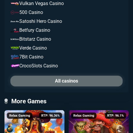
Vulkan Vegas Casino
500 Casino
Satoshi Hero Casino
Betfury Casino
Bitstarz Casino
Verde Casino
7Bit Casino
CrocoSlots Casino
All casinos
More Games
Relax Gaming
RTP: 96.36%
Relax Gaming
RTP: 96.1%