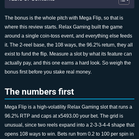
The bonus is the whole pitch with Mega Flip, so that is
where this review starts. Relax Gaming built the game
around a single coin-toss event, and everything else feeds
it. The 2-reel base, the 108 ways, the 96.2% return, they all
exist to fund the flip. Measure a slot by what its feature can
actually pay, and this one earns a hard look. So weigh the
bonus first before you stake real money.
The numbers first
Mega Flip is a high-volatility Relax Gaming slot that runs a
96.2% RTP and caps at x5493.00 your bet. The grid is
unusual, since two reels expand into a 2-3-3-4-4 shape that
opens 108 ways to win. Bets run from 0.2 to 100 per spin in