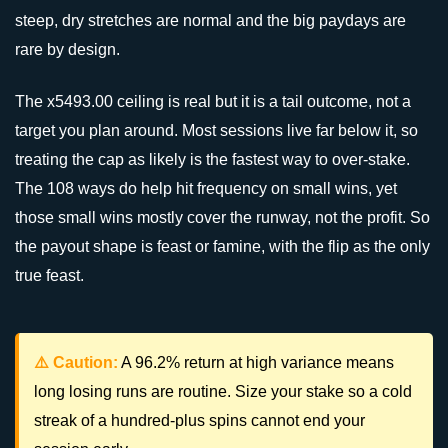
steep, dry stretches are normal and the big paydays are
rare by design.
The x5493.00 ceiling is real but it is a tail outcome, not a
target you plan around. Most sessions live far below it, so
treating the cap as likely is the fastest way to over-stake.
The 108 ways do help hit frequency on small wins, yet
those small wins mostly cover the runway, not the profit. So
the payout shape is feast or famine, with the flip as the only
true feast.
⚠️ Caution:
A 96.2% return at high variance means
long losing runs are routine. Size your stake so a cold
streak of a hundred-plus spins cannot end your