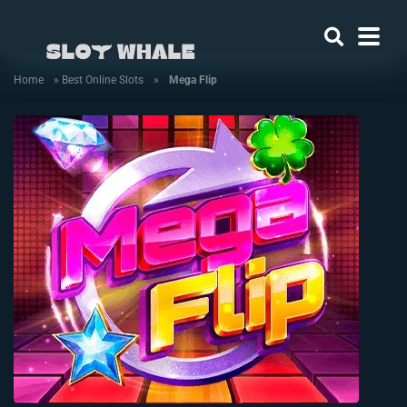
Home
»
Best Online Slots
»
Mega Flip