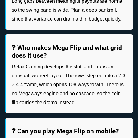
Long gaps between meaningful payouts are normal,
so the swing band is wide. Plan a deep bankroll,
since that variance can drain a thin budget quickly.
❓ Who makes Mega Flip and what grid
does it use?
Relax Gaming develops the slot, and it runs an
unusual two-reel layout. The rows step out into a 2-3-
3-4-4 frame, which opens 108 ways to win. There is
no Megaways engine and no cascade, so the coin
flip carries the drama instead.
❓ Can you play Mega Flip on mobile?