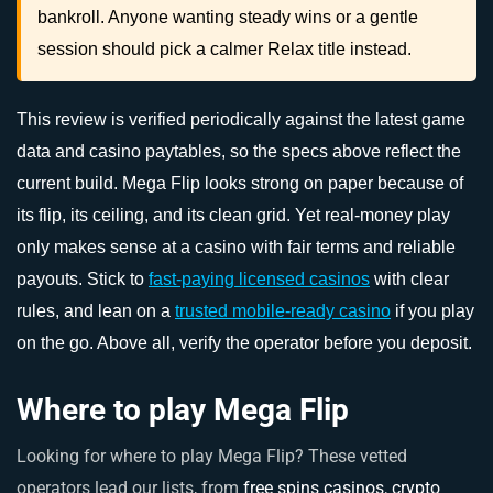
bankroll. Anyone wanting steady wins or a gentle
session should pick a calmer Relax title instead.
This review is verified periodically against the latest game
data and casino paytables, so the specs above reflect the
current build. Mega Flip looks strong on paper because of
its flip, its ceiling, and its clean grid. Yet real-money play
only makes sense at a casino with fair terms and reliable
payouts. Stick to
fast-paying licensed casinos
with clear
rules, and lean on a
trusted mobile-ready casino
if you play
on the go. Above all, verify the operator before you deposit.
Where to play Mega Flip
Looking for where to play Mega Flip? These vetted
operators lead our lists, from
free spins casinos
,
crypto