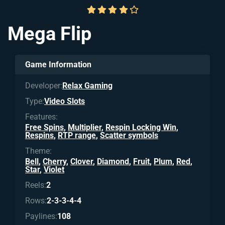
Mega Flip
Game Information
Developer:
Relax Gaming
Type:
Video Slots
Features:
Free Spins
,
Multiplier
,
Respin Locking Win
,
Respins
,
RTP range
,
Scatter symbols
Theme:
Bell
,
Cherry
,
Clover
,
Diamond
,
Fruit
,
Plum
,
Red
,
Star
,
Violet
Reels:
2
Rows:
2-3-3-4-4
Paylines:
108