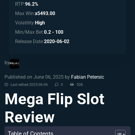
RTP:
96.2%
Max Win:
x5493.00
Volatility:
High
Min/Max Bet:
0.2 - 100
Release Date:
2020-06-02
by
Published on June 06, 2025 by
Fabian Petersic
Last edited 2025-06-06
0
508
Mega Flip Slot
Review
Table of Contents