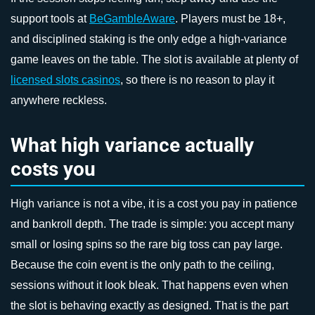
support tools at
BeGambleAware
. Players must be 18+,
and disciplined staking is the only edge a high-variance
game leaves on the table. The slot is available at plenty of
licensed slots casinos
, so there is no reason to play it
anywhere reckless.
What high variance actually
costs you
High variance is not a vibe, it is a cost you pay in patience
and bankroll depth. The trade is simple: you accept many
small or losing spins so the rare big toss can pay large.
Because the coin event is the only path to the ceiling,
sessions without it look bleak. That happens even when
the slot is behaving exactly as designed. That is the part