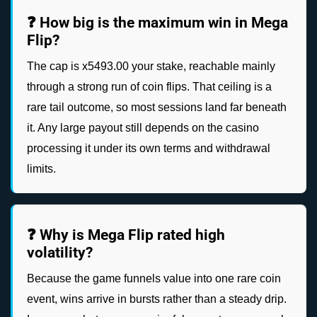
❓ How big is the maximum win in Mega
Flip?
The cap is x5493.00 your stake, reachable mainly
through a strong run of coin flips. That ceiling is a
rare tail outcome, so most sessions land far beneath
it. Any large payout still depends on the casino
processing it under its own terms and withdrawal
limits.
❓ Why is Mega Flip rated high
volatility?
Because the game funnels value into one rare coin
event, wins arrive in bursts rather than a steady drip.