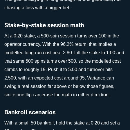
chasing a loss with a bigger bet.
Stake-by-stake session math
At a 0.20 stake, a 500-spin session turns over 100 in the
operator currency. With the 96.2% return, that implies a
modelled long-run cost near 3.80. Lift the stake to 1.00 and
that same 500 spins turns over 500, so the modelled cost
climbs to roughly 19. Push it to 5.00 and turnover hits
2,500, with an expected cost around 95. Variance can
swing a real session far above or below those figures,
since one flip can erase the math in either direction.
Bankroll scenarios
With a small 50 bankroll, hold the stake at 0.20 and set a