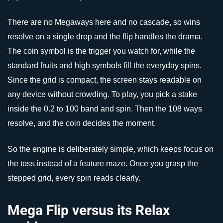
There are no Megaways here and no cascade, so wins
resolve on a single drop and the flip handles the drama.
The coin symbol is the trigger you watch for, while the
standard fruits and high symbols fill the everyday spins.
Since the grid is compact, the screen stays readable on
any device without crowding. To play, you pick a stake
inside the 0.2 to 100 band and spin. Then the 108 ways
resolve, and the coin decides the moment.
So the engine is deliberately simple, which keeps focus on
the toss instead of a feature maze. Once you grasp the
stepped grid, every spin reads clearly.
Mega Flip versus its Relax