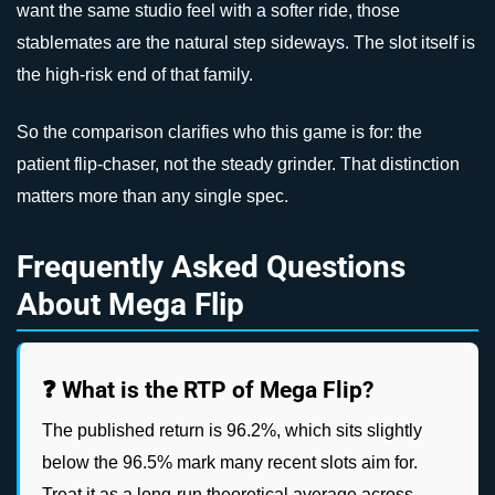
want the same studio feel with a softer ride, those
stablemates are the natural step sideways. The slot itself is
the high-risk end of that family.
So the comparison clarifies who this game is for: the
patient flip-chaser, not the steady grinder. That distinction
matters more than any single spec.
Frequently Asked Questions
About Mega Flip
❓ What is the RTP of Mega Flip?
The published return is 96.2%, which sits slightly
below the 96.5% mark many recent slots aim for.
Treat it as a long-run theoretical average across