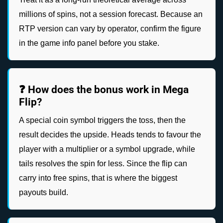
millions of spins, not a session forecast. Because an
RTP version can vary by operator, confirm the figure
in the game info panel before you stake.
❓ How does the bonus work in Mega
Flip?
A special coin symbol triggers the toss, then the
result decides the upside. Heads tends to favour the
player with a multiplier or a symbol upgrade, while
tails resolves the spin for less. Since the flip can
carry into free spins, that is where the biggest
payouts build.