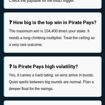
Check the paytable for the exact trigger.
❓ How big is the top win in Pirate Pays?
The maximum win is 104,400 times your stake. It
needs a long climbing multiplier. Treat the ceiling as
a very rare outcome.
❓ Is Pirate Pays high volatility?
Yes, it carries a hard rating, so wins arrive in bursts.
Quiet spells between big rounds are normal. Plan a
deeper float for the swings.