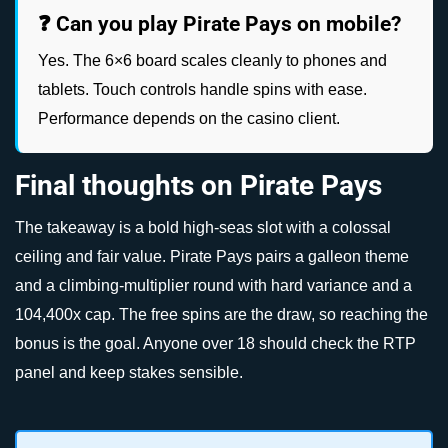
❓ Can you play Pirate Pays on mobile?
Yes. The 6×6 board scales cleanly to phones and
tablets. Touch controls handle spins with ease.
Performance depends on the casino client.
Final thoughts on Pirate Pays
The takeaway is a bold high-seas slot with a colossal
ceiling and fair value. Pirate Pays pairs a galleon theme
and a climbing-multiplier round with hard variance and a
104,400x cap. The free spins are the draw, so reaching the
bonus is the goal. Anyone over 18 should check the RTP
panel and keep stakes sensible.