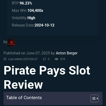
RTP:
96.23%
Max Win:
104,400x
Volatility:
High
Release Date:
2024-10-12
by
Published on June 07, 2025 by
Anton Berger
Last edited 2025-06-07
0
578
Pirate Pays Slot
Review
Table of Contents