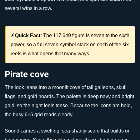
several wins in a row.
⚡ Quick Fact:
The 117,649 figure is seven to the sixth
power, so a full seven-symbol stack on each of the six
reels is what opens that many ways.
Pirate cove
The look leans into a moonlit cove of tall galleons, skull
flags, and gold hoards. The palette is deep navy and bright
gold, so the night feels tense. Because the icons are bold,
the busy 6×6 grid reads clearly.
Sound carries a swelling, sea-shanty score that builds on
bigger wins. Since the styling stays sharp, the high-seas