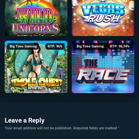
Big Time Gaming
RTP: 96%
Big Time Gaming
RTP: 96.74%
Leave a Reply
Your email address will not be published.
Required fields are marked
*