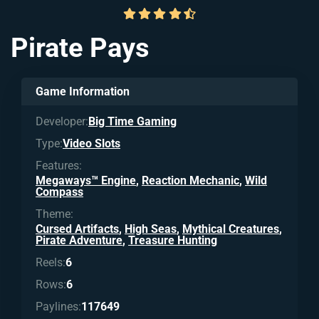
Pirate Pays
Game Information
Developer:
Big Time Gaming
Type:
Video Slots
Features:
Megaways™ Engine
,
Reaction Mechanic
,
Wild
Compass
Theme:
Cursed Artifacts
,
High Seas
,
Mythical Creatures
,
Pirate Adventure
,
Treasure Hunting
Reels:
6
Rows:
6
Paylines:
117649