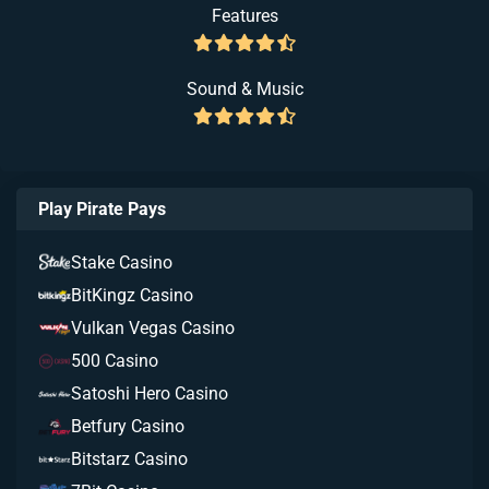
Features
Sound & Music
Play Pirate Pays
Stake Casino
BitKingz Casino
Vulkan Vegas Casino
500 Casino
Satoshi Hero Casino
Betfury Casino
Bitstarz Casino