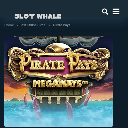
Home
»
Best Online Slots
»
Pirate Pays