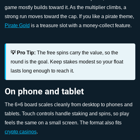
game mostly builds toward it. As the multiplier climbs, a
strong run moves toward the cap. If you like a pirate theme,
Pirate Gold
is a treasure slot with a money-collect feature.
💡 Pro Tip:
The free spins carry the value, so the
round is the goal. Keep stakes modest so your float
lasts long enough to reach it.
On phone and tablet
The 6×6 board scales cleanly from desktop to phones and
tablets. Touch controls handle staking and spins, so play
feels the same on a small screen. The format also fits
crypto casinos
.