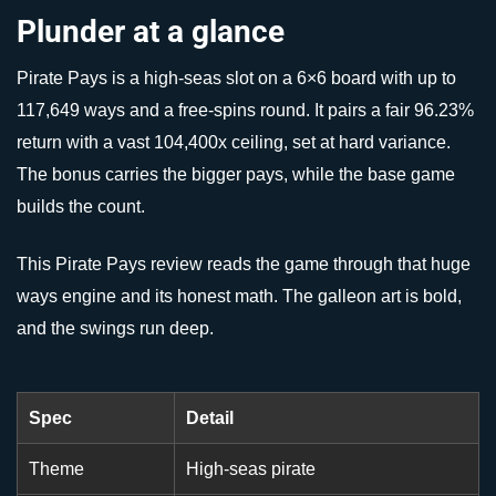
Plunder at a glance
Pirate Pays is a high-seas slot on a 6×6 board with up to
117,649 ways and a free-spins round. It pairs a fair 96.23%
return with a vast 104,400x ceiling, set at hard variance.
The bonus carries the bigger pays, while the base game
builds the count.
This Pirate Pays review reads the game through that huge
ways engine and its honest math. The galleon art is bold,
and the swings run deep.
Spec
Detail
Theme
High-seas pirate