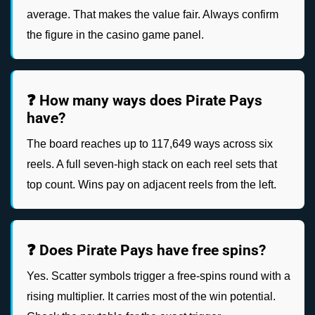
average. That makes the value fair. Always confirm
the figure in the casino game panel.
❓ How many ways does Pirate Pays
have?
The board reaches up to 117,649 ways across six
reels. A full seven-high stack on each reel sets that
top count. Wins pay on adjacent reels from the left.
❓ Does Pirate Pays have free spins?
Yes. Scatter symbols trigger a free-spins round with a
rising multiplier. It carries most of the win potential.