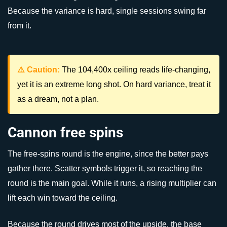
Because the variance is hard, single sessions swing far
from it.
⚠️ Caution:
The 104,400x ceiling reads life-changing,
yet it is an extreme long shot. On hard variance, treat it
as a dream, not a plan.
Cannon free spins
The free-spins round is the engine, since the better pays
gather there. Scatter symbols trigger it, so reaching the
round is the main goal. While it runs, a rising multiplier can
lift each win toward the ceiling.
Because the round drives most of the upside, the base