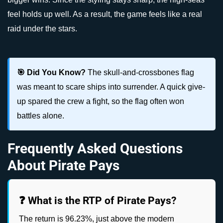
feel holds up well. As a result, the game feels like a real
raid under the stars.
🎯 Did You Know?
The skull-and-crossbones flag
was meant to scare ships into surrender. A quick give-
up spared the crew a fight, so the flag often won
battles alone.
Frequently Asked Questions
About Pirate Pays
❓ What is the RTP of Pirate Pays?
The return is 96.23%, just above the modern