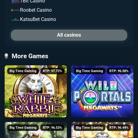
7Bit Casino
Roobet Casino
KatsuBet Casino
All casinos
More Games
Big Time Gaming
RTP: 97.72%
Big Time Gaming
RTP: 96.58%
Big Time Gaming
RTP: 96.53%
Big Time Gaming
RTP: 96.44%