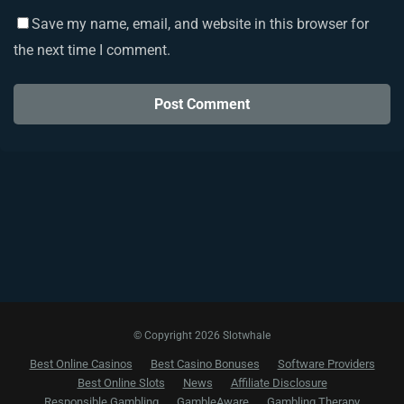
Save my name, email, and website in this browser for
the next time I comment.
© Copyright 2026 Slotwhale
Best Online Casinos
Best Casino Bonuses
Software Providers
Best Online Slots
News
Affiliate Disclosure
Responsible Gambling
GambleAware
Gambling Therapy