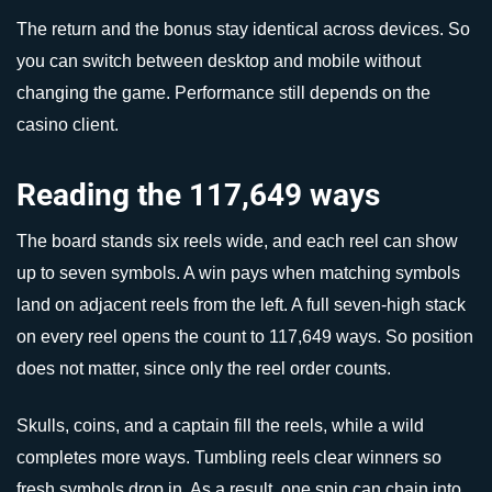
The return and the bonus stay identical across devices. So
you can switch between desktop and mobile without
changing the game. Performance still depends on the
casino client.
Reading the 117,649 ways
The board stands six reels wide, and each reel can show
up to seven symbols. A win pays when matching symbols
land on adjacent reels from the left. A full seven-high stack
on every reel opens the count to 117,649 ways. So position
does not matter, since only the reel order counts.
Skulls, coins, and a captain fill the reels, while a wild
completes more ways. Tumbling reels clear winners so
fresh symbols drop in. As a result, one spin can chain into