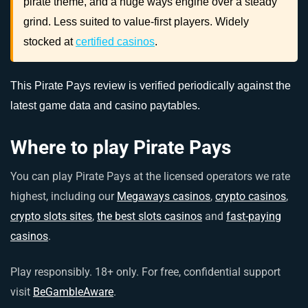
pirate theme, and a huge ways engine over a steady
grind. Less suited to value-first players. Widely
stocked at
certified casinos
.
This Pirate Pays review is verified periodically against the
latest game data and casino paytables.
Where to play Pirate Pays
You can play Pirate Pays at the licensed operators we rate
highest, including our
Megaways casinos
,
crypto casinos
,
crypto slots sites
,
the best slots casinos
and
fast-paying
casinos
.
Play responsibly. 18+ only. For free, confidential support
visit
BeGambleAware
.