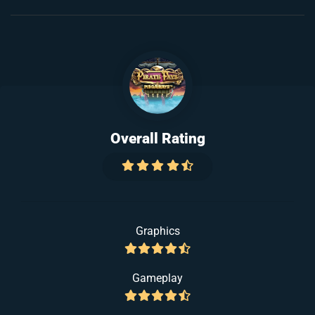
Overall Rating
Graphics
Gameplay