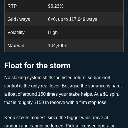
RTP
96.23%
Grid / ways
6×6, up to 117,649 ways
Volatility
High
Max win
104,400x
Float for the storm
No staking system shifts the listed return, so bankroll
control is the only real lever. Because the variance is hard,
a float of around 150 times your stake helps. At a $1 spin,
that is roughly $150 in reserve with a firm stop-loss.
Keep stakes modest, since the bigger wins arrive at
random and cannot be forced. Pick a licensed operator