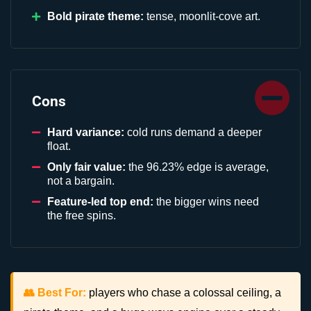
Bold pirate theme:
tense, moonlit-cove art.
Cons
Hard variance:
cold runs demand a deeper
float.
Only fair value:
the 96.23% edge is average,
not a bargain.
Feature-led top end:
the bigger wins need
the free spins.
👥 Best For:
players who chase a colossal ceiling, a