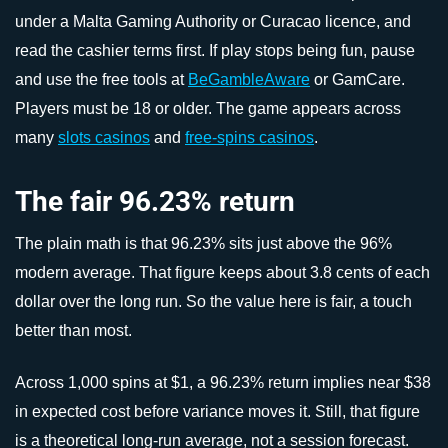
under a Malta Gaming Authority or Curacao licence, and
read the cashier terms first. If play stops being fun, pause
and use the free tools at
BeGambleAware
or GamCare.
Players must be 18 or older. The game appears across
many
slots casinos
and
free-spins casinos
.
The fair 96.23% return
The plain math is that 96.23% sits just above the 96%
modern average. That figure keeps about 3.8 cents of each
dollar over the long run. So the value here is fair, a touch
better than most.
Across 1,000 spins at $1, a 96.23% return implies near $38
in expected cost before variance moves it. Still, that figure
is a theoretical long-run average, not a session forecast.