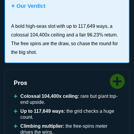
⭐ Our Verdict
A bold high-seas slot with up to 117,649 ways, a
colossal 104,400x ceiling and a fair 96.23% return.
The free spins are the draw, so chase the round for
the big shot.
Pros
Colossal 104,400x ceiling:
rare but giant top-
end upside.
Up to 117,649 ways:
the grid checks a huge
count.
Climbing multiplier:
the free-spins meter
drives the wins.