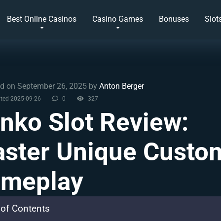
Best Online Casinos
Casino Games
Bonuses
Slot
ed on September 26, 2025 by
Anton Berger
ited 2025-09-26
0
327
inko Slot Review:
ster Unique Custo
meplay
 of Contents