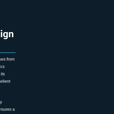
ign
raws from
ics
its
cellent
ly
nsures a