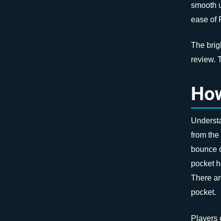
smooth u
ease of 
The brig
review. 
How
Understa
from the 
bounce o
pocket ho
There ar
pocket.
Players 