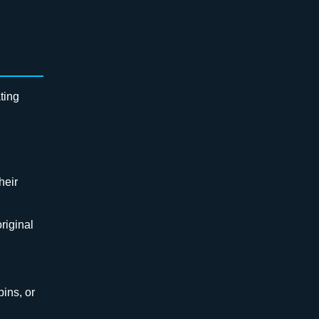
ting
heir
riginal
ins, or