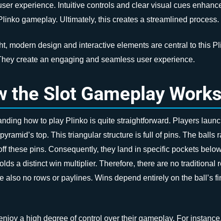
ser experience. Intuitive controls and clear visual cues enhanc
Plinko gameplay. Ultimately, this creates a streamlined process.
ht, modern design and interactive elements are central to this Pl
They create an engaging and seamless user experience.
 the Slot Gameplay Work
nding how to play Plinko is quite straightforward. Players launc
pyramid’s top. This triangular structure is full of pins. The balls
ff these pins. Consequently, they land in specific pockets belo
lds a distinct win multiplier. Therefore, there are no traditional r
e also no rows or paylines. Wins depend entirely on the ball’s fi
enjoy a high degree of control over their gameplay. For instance