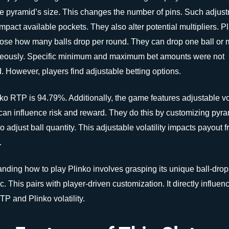
he pyramid’s size. This changes the number of pins. Such adjus
impact available pockets. They also alter potential multipliers. P
ose how many balls drop per round. They can drop one ball or
neously. Specific minimum and maximum bet amounts were not
d. However, players find adjustable betting options.
ko RTP is 94.79%. Additionally, the game features adjustable vola
can influence risk and reward. They do this by customizing pyra
o adjust ball quantity. This adjustable volatility impacts payout 
.
nding how to play Plinko involves grasping its unique ball-drop
. This pairs with player-driven customization. It directly influen
TP and Plinko volatility.