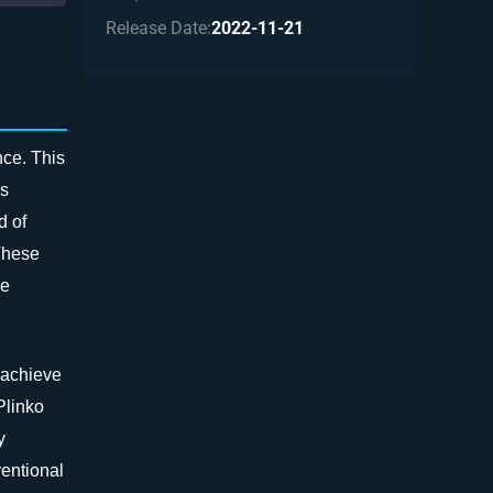
Release Date:
2022-11-21
nce. This
ps
d of
These
ke
 achieve
Plinko
y
ventional