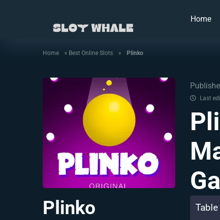
Home
Home
»
Best Online Slots
»
Plinko
Publish
Last ed
Pl
Ma
Ga
Plinko
Table