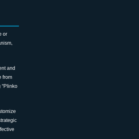
e or
anism,
ent and
e from
g “Plinko
ustomize
trategic
fective