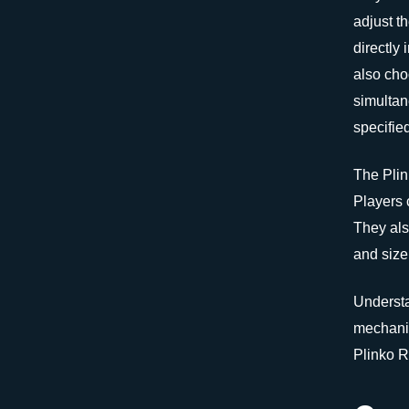
adjust t
directly 
also cho
simulta
specifie
The Plin
Players 
They als
and size
Understa
mechanic
Plinko R