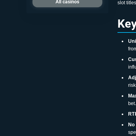
All casinos
slot titles
Key
Un
fro
Cus
inf
Adj
ris
Max
bet.
RT
No 
spe