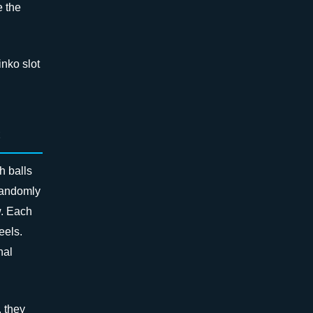
e the
inko slot
s
h balls
 randomly
w. Each
eels.
nal
, they