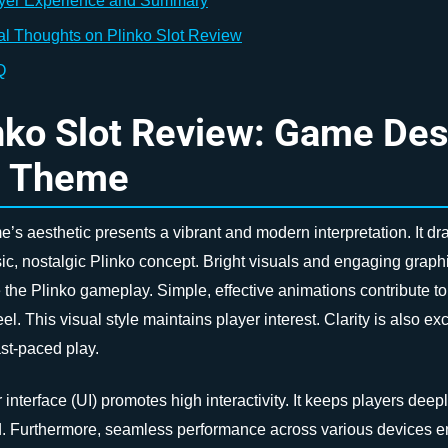
yer Experience and Summary
al Thoughts on Plinko Slot Review
Q
nko Slot Review: Game Des
d Theme
’s aesthetic presents a vibrant and modern interpretation. It d
sic, nostalgic Plinko concept. Bright visuals and engaging graph
the Plinko gameplay. Simple, effective animations contribute to 
eel. This visual style maintains player interest. Clarity is also ex
ast-paced play.
 interface (UI) promotes high interactivity. It keeps players deep
 Furthermore, seamless performance across various devices e