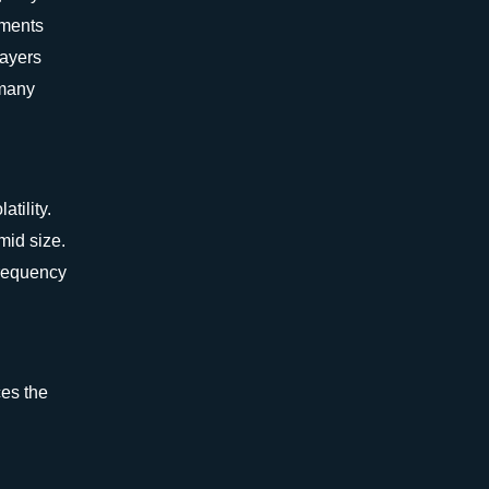
tments
layers
 many
tility.
mid size.
frequency
ces the