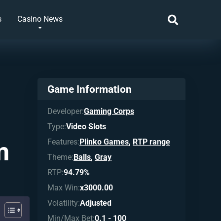
s
Casino News
Game Information
Developer:
Gaming Corps
Type:
Video Slots
m
Features:
Plinko Games
,
RTP range
Theme:
Balls
,
Gray
RTP:
94.79%
Max Win:
x3000.00
Volatility:
Adjusted
Min/Max Bet:
0.1 - 100