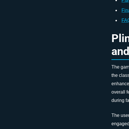
Pla
Fin
FA
Pli
an
The game
the clas
enhance 
overall f
during f
The user
engaged.