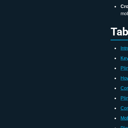
Cro
mob
Tab
Int
Key
Pli
How
Cor
Pli
Com
Mob