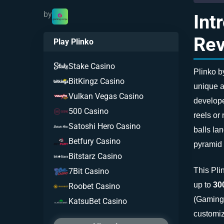
by
Int
Re
Play Plinko
Stake Casino
Plinko b
BitKingz Casino
unique a
Vulkan Vegas Casino
develope
500 Casino
reels or
Satoshi Hero Casino
balls la
Betfury Casino
pyramid 
Bitstarz Casino
This Pli
7Bit Casino
up to
30
Roobet Casino
(Gaming C
KatsuBet Casino
customiz