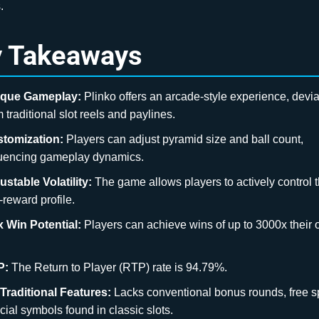
.
 Takeaways
ique Gameplay:
Plinko offers an arcade-style experience, devia
m traditional slot reels and paylines.
tomization:
Players can adjust pyramid size and ball count,
luencing gameplay dynamics.
ustable Volatility:
The game allows players to actively control t
k-reward profile.
 Win Potential:
Players can achieve wins of up to 3000x their o
P:
The Return to Player (RTP) rate is 94.79%.
Traditional Features:
Lacks conventional bonus rounds, free sp
cial symbols found in classic slots.