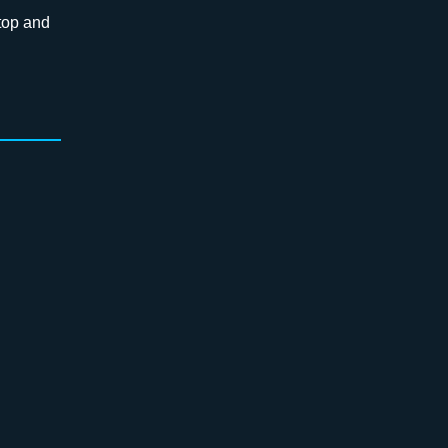
top and