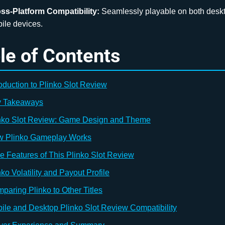
ss-Platform Compatibility:
Seamlessly playable on both desk
ile devices.
le of Contents
roduction to Plinko Slot Review
 Takeaways
nko Slot Review: Game Design and Theme
 Plinko Gameplay Works
e Features of This Plinko Slot Review
nko Volatility and Payout Profile
paring Plinko to Other Titles
ile and Desktop Plinko Slot Review Compatibility