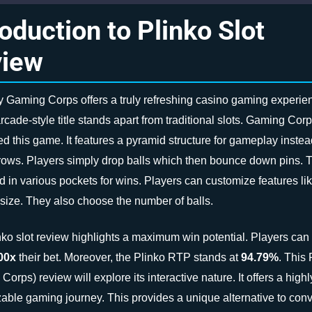
roduction to Plinko Slot
view
y Gaming Corps offers a truly refreshing casino gaming experie
rcade-style title stands apart from traditional slots. Gaming Cor
d this game. It features a pyramid structure for gameplay instea
 rows. Players simply drop balls which then bounce down pins. 
nd in various pockets for wins. Players can customize features li
size. They also choose the number of balls.
nko slot review highlights a maximum win potential. Players can
00x
their bet. Moreover, the Plinko RTP stands at
94.79%
. This 
orps) review will explore its interactive nature. It offers a highl
able gaming journey. This provides a unique alternative to con