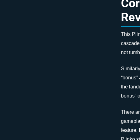
Cor
Re
This Pli
cascade 
not tumb
Similarl
“bonus” 
the land
bonus” o
There ar
gameplay
feature. 
Plinko st