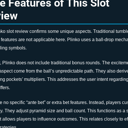
e Features of This Slot
view
nko slot review confirms some unique aspects. Traditional tumbl
features are not applicable here. Plinko uses a ball-drop mech
ling symbols.
y, Plinko does not include traditional bonus rounds. The excitem
aspect come from the ball’s unpredictable path. They also deriv
ing pockets’ multipliers. This addresses the user intent regardin
ffers.
e no specific “ante bet” or extra bet features. Instead, players c
. They adjust pyramid size and ball count. This functions as a s
It allows players to influence outcomes. This relates closely to ef
rategies.