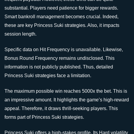
substantial. Players need patience for bigger rewards.
Smart bankroll management becomes crucial. Indeed,
these are key Princess Suki strategies. Also, it impacts
session length.
Specific data on Hit Frequency is unavailable. Likewise,
Bonus Round Frequency remains undisclosed. This
information is not publicly published. Thus, detailed
Princess Suki strategies face a limitation.
The maximum possible win reaches 5000x the bet. This is
an impressive amount. It highlights the game’s high-reward
appeal. Therefore, it draws thrill-seeking players. This
forms part of Princess Suki strategies.
Princess Suki offers a high-stakes profile. Its Hard volatility