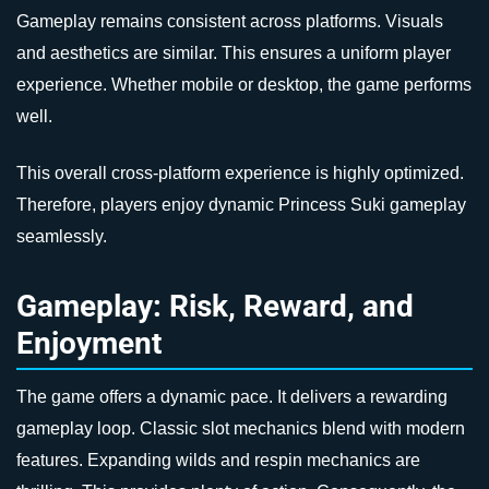
Gameplay remains consistent across platforms. Visuals
and aesthetics are similar. This ensures a uniform player
experience. Whether mobile or desktop, the game performs
well.
This overall cross-platform experience is highly optimized.
Therefore, players enjoy dynamic Princess Suki gameplay
seamlessly.
Gameplay: Risk, Reward, and
Enjoyment
The game offers a dynamic pace. It delivers a rewarding
gameplay loop. Classic slot mechanics blend with modern
features. Expanding wilds and respin mechanics are