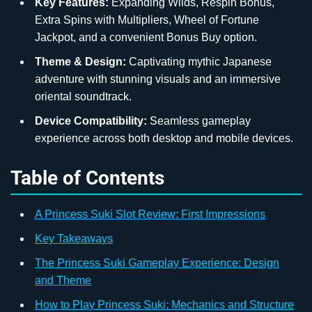
Key Features:
Expanding Wilds, Respin Bonus,
Extra Spins with Multipliers, Wheel of Fortune
Jackpot, and a convenient Bonus Buy option.
Theme & Design:
Captivating mythic Japanese
adventure with stunning visuals and an immersive
oriental soundtrack.
Device Compatibility:
Seamless gameplay
experience across both desktop and mobile devices.
Table of Contents
A Princess Suki Slot Review: First Impressions
Key Takeaways
The Princess Suki Gameplay Experience: Design
and Theme
How to Play Princess Suki: Mechanics and Structure