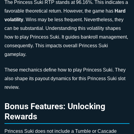
The Princess Suki RTP stands at 96.16%. This indicates a
favorable theoretical return. However, the game has
Hard
volatility
. Wins may be less frequent. Nevertheless, they
can be substantial. Understanding this volatility shapes
how to play Princess Suki. It guides bankroll management,
consequently. This impacts overall Princess Suki
gameplay.
These mechanics define how to play Princess Suki. They
also shape its payout dynamics for this Princess Suki slot
review.
Bonus Features: Unlocking
Rewards
Princess Suki does not include a Tumble or Cascade