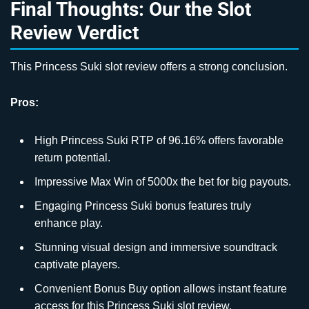
Final Thoughts: Our the Slot
Review Verdict
This Princess Suki slot review offers a strong conclusion.
Pros:
High Princess Suki RTP of 96.16% offers favorable
return potential.
Impressive Max Win of 5000x the bet for big payouts.
Engaging Princess Suki bonus features truly
enhance play.
Stunning visual design and immersive soundtrack
captivate players.
Convenient Bonus Buy option allows instant feature
access for this Princess Suki slot review.