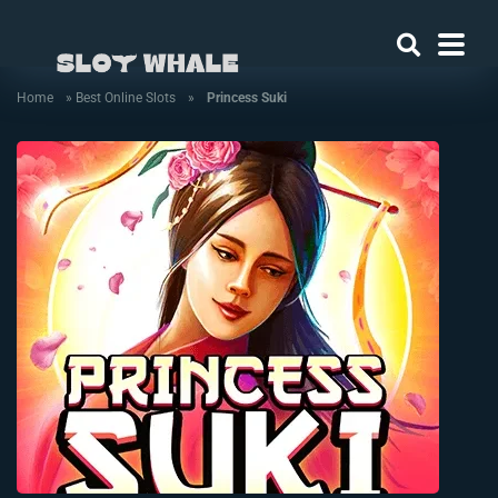
Home
»
Best Online Slots
»
Princess Suki