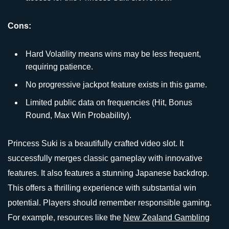
Cons:
Hard Volatility means wins may be less frequent,
requiring patience.
No progressive jackpot feature exists in this game.
Limited public data on frequencies (Hit, Bonus
Round, Max Win Probability).
Princess Suki is a beautifully crafted video slot. It
successfully merges classic gameplay with innovative
features. It also features a stunning Japanese backdrop.
This offers a thrilling experience with substantial win
potential. Players should remember responsible gaming.
For example, resources like the
New Zealand Gambling