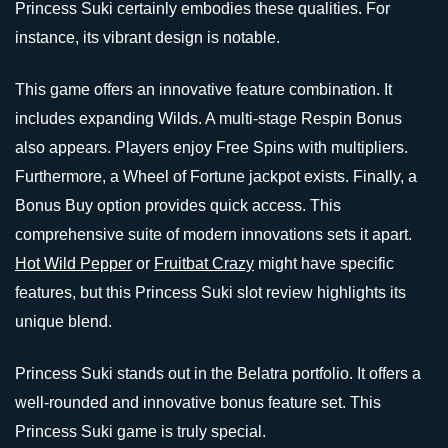
Princess Suki certainly embodies these qualities. For
instance, its vibrant design is notable.
This game offers an innovative feature combination. It
includes expanding Wilds. A multi-stage Respin Bonus
also appears. Players enjoy Free Spins with multipliers.
Furthermore, a Wheel of Fortune jackpot exists. Finally, a
Bonus Buy option provides quick access. This
comprehensive suite of modern innovations sets it apart.
Hot Wild Pepper
or
Fruitbat Crazy
might have specific
features, but this Princess Suki slot review highlights its
unique blend.
Princess Suki stands out in the Belatra portfolio. It offers a
well-rounded and innovative bonus feature set. This
Princess Suki game is truly special.