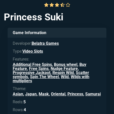
Princess Suki
Game Information
Developer:
Belatra Games
Type:
Video Slots
Features:
Additional Free Spins
,
Bonus wheel
,
Buy
Feature
,
Free Spins
,
Nudge Feature
,
Progressive Jackpot
,
Respin Wild
,
Scatter
symbols
,
Spin The Wheel
,
Wild
,
Wilds with
multipliers
Theme:
Asian
,
Japan
,
Mask
,
Oriental
,
Princess
,
Samurai
Reels:
5
Rows:
4