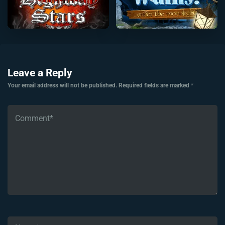
Leave a Reply
Your email address will not be published.
Required fields are marked
*