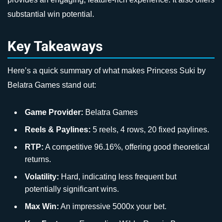
substantial win potential.
Key Takeaways
Here’s a quick summary of what makes Princess Suki by
Belatra Games stand out:
Game Provider:
Belatra Games
Reels & Paylines:
5 reels, 4 rows, 20 fixed paylines.
RTP:
A competitive 96.16%, offering good theoretical
returns.
Volatility:
Hard, indicating less frequent but
potentially significant wins.
Max Win:
An impressive 5000x your bet.