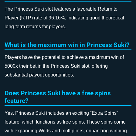
The Princess Suki slot features a favorable Return to
Player (RTP) rate of 96.16%, indicating good theoretical
long-term returns for players.
What is the maximum win in Princess Suki?
Players have the potential to achieve a maximum win of
5000x their bet in the Princess Suki slot, offering
substantial payout opportunities.
Does Princess Suki have a free spins
feature?
Yes, Princess Suki includes an exciting “Extra Spins”
feature, which functions as free spins. These spins come
with expanding Wilds and multipliers, enhancing winning