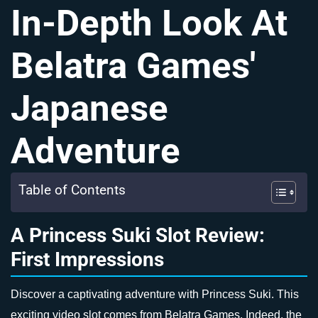
In-Depth Look At
Belatra Games'
Japanese
Adventure
Table of Contents
A Princess Suki Slot Review:
First Impressions
Discover a captivating adventure with Princess Suki. This
exciting video slot comes from Belatra Games. Indeed, the