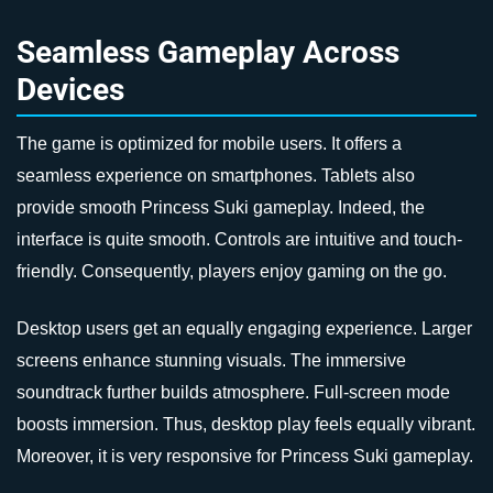
Seamless Gameplay Across
Devices
The game is optimized for mobile users. It offers a
seamless experience on smartphones. Tablets also
provide smooth Princess Suki gameplay. Indeed, the
interface is quite smooth. Controls are intuitive and touch-
friendly. Consequently, players enjoy gaming on the go.
Desktop users get an equally engaging experience. Larger
screens enhance stunning visuals. The immersive
soundtrack further builds atmosphere. Full-screen mode
boosts immersion. Thus, desktop play feels equally vibrant.
Moreover, it is very responsive for Princess Suki gameplay.