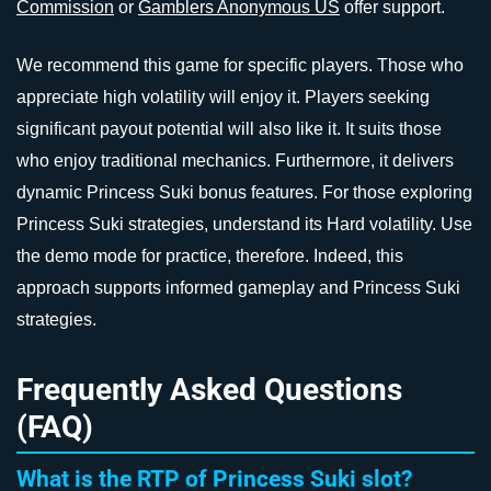
Commission
or
Gamblers Anonymous US
offer support.
We recommend this game for specific players. Those who
appreciate high volatility will enjoy it. Players seeking
significant payout potential will also like it. It suits those
who enjoy traditional mechanics. Furthermore, it delivers
dynamic Princess Suki bonus features. For those exploring
Princess Suki strategies, understand its Hard volatility. Use
the demo mode for practice, therefore. Indeed, this
approach supports informed gameplay and Princess Suki
strategies.
Frequently Asked Questions
(FAQ)
What is the RTP of Princess Suki slot?