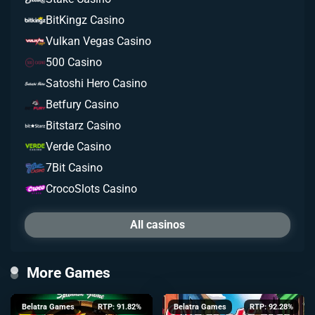
BitKingz Casino
Vulkan Vegas Casino
500 Casino
Satoshi Hero Casino
Betfury Casino
Bitstarz Casino
Verde Casino
7Bit Casino
CrocoSlots Casino
All casinos
More Games
Belatra Games
RTP: 91.82%
Belatra Games
RTP: 92.28%