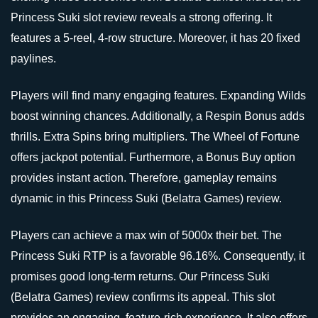
Princess Suki slot review reveals a strong offering. It
features a 5-reel, 4-row structure. Moreover, it has 20 fixed
paylines.
Players will find many engaging features. Expanding Wilds
boost winning chances. Additionally, a Respin Bonus adds
thrills. Extra Spins bring multipliers. The Wheel of Fortune
offers jackpot potential. Furthermore, a Bonus Buy option
provides instant action. Therefore, gameplay remains
dynamic in this Princess Suki (Belatra Games) review.
Players can achieve a max win of 5000x their bet. The
Princess Suki RTP is a favorable 96.16%. Consequently, it
promises good long-term returns. Our Princess Suki
(Belatra Games) review confirms its appeal. This slot
provides an engaging, feature-rich experience. It also offers