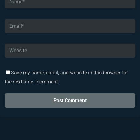
Save my name, email, and website in this browser for
the next time I comment.