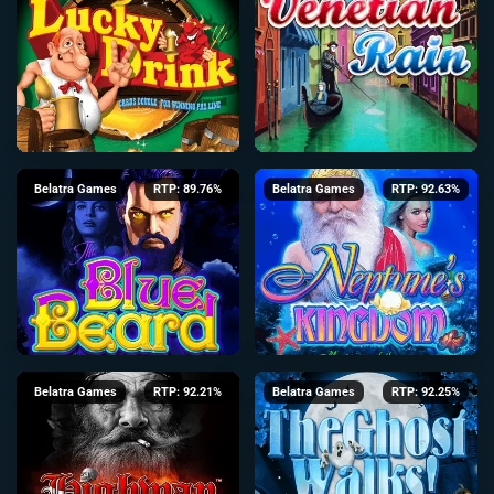
Belatra Games
RTP: 89.76%
Belatra Games
RTP: 92.63%
Belatra Games
RTP: 92.21%
Belatra Games
RTP: 92.25%