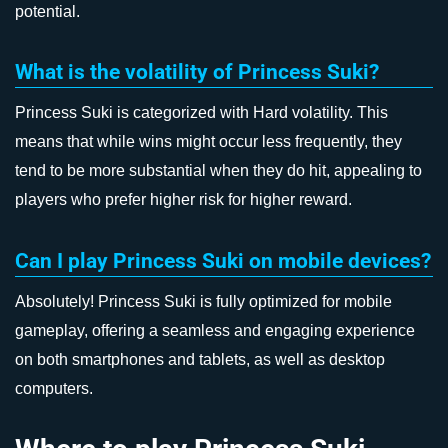
potential.
What is the volatility of Princess Suki?
Princess Suki is categorized with Hard volatility. This
means that while wins might occur less frequently, they
tend to be more substantial when they do hit, appealing to
players who prefer higher risk for higher reward.
Can I play Princess Suki on mobile devices?
Absolutely! Princess Suki is fully optimized for mobile
gameplay, offering a seamless and engaging experience
on both smartphones and tablets, as well as desktop
computers.