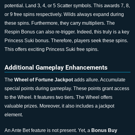
potential. Land 3, 4, or 5 Scatter symbols. This awards 7, 8,
or 9 free spins respectively. Wilds always expand during
these spins. Furthermore, they carry multipliers. The
Respin Bonus can also re-trigger. Indeed, this truly is a key
Princess Suki bonus. Therefore, players seek these spins.
This offers exciting Princess Suki free spins.
Additional Gameplay Enhancements
The
Wheel of Fortune Jackpot
adds allure. Accumulate
special points during gameplay. These points grant access
to the Wheel. It features two tiers. The Wheel offers
valuable prizes. Moreover, it also includes a jackpot
element.
An Ante Bet feature is not present. Yet, a
Bonus Buy