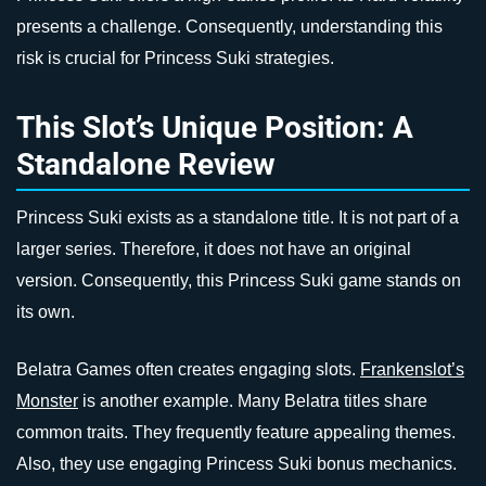
presents a challenge. Consequently, understanding this
risk is crucial for Princess Suki strategies.
This Slot’s Unique Position: A
Standalone Review
Princess Suki exists as a standalone title. It is not part of a
larger series. Therefore, it does not have an original
version. Consequently, this Princess Suki game stands on
its own.
Belatra Games often creates engaging slots.
Frankenslot’s
Monster
is another example. Many Belatra titles share
common traits. They frequently feature appealing themes.
Also, they use engaging Princess Suki bonus mechanics.