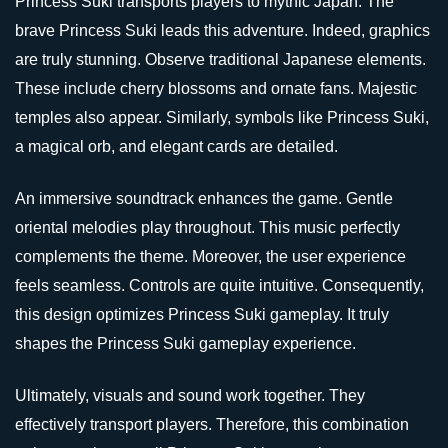
Princess Suki transports players to mythic Japan. The
brave Princess Suki leads this adventure. Indeed, graphics
are truly stunning. Observe traditional Japanese elements.
These include cherry blossoms and ornate fans. Majestic
temples also appear. Similarly, symbols like Princess Suki,
a magical orb, and elegant cards are detailed.
An immersive soundtrack enhances the game. Gentle
oriental melodies play throughout. This music perfectly
complements the theme. Moreover, the user experience
feels seamless. Controls are quite intuitive. Consequently,
this design optimizes Princess Suki gameplay. It truly
shapes the Princess Suki gameplay experience.
Ultimately, visuals and sound work together. They
effectively transport players. Therefore, this combination