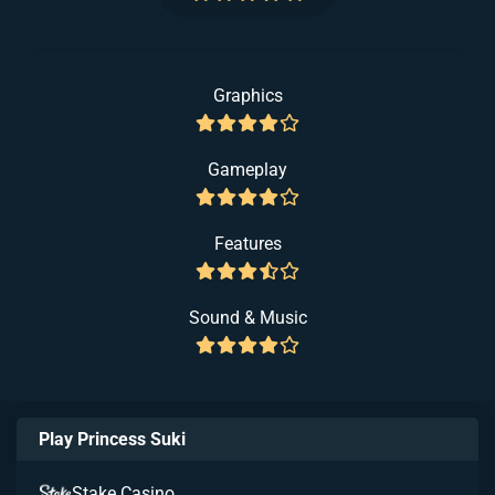
Graphics
Gameplay
Features
Sound & Music
Play Princess Suki
Stake Casino