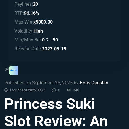
Paylines:
20
RTP:
96.16%
Max Win:
x5000.00
Volatility:
High
Min/Max Bet:
0.2 - 50
Release Date:
2023-05-18
by
Published on September 25, 2025 by
Boris Danshin
Last edited 2025-09-25
0
340
Princess Suki
Slot Review: An