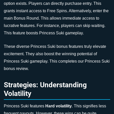
option exists. Players can directly purchase entry. This
grants instant access to Free Spins. Alternatively, enter the
main Bonus Round. This allows immediate access to
lucrative features. For instance, players can skip waiting.
This feature boosts Princess Suki gameplay.
These diverse Princess Suki bonus features truly elevate
excitement. They also boost the winning potential of
Princess Suki gameplay. This completes our Princess Suki
bonus review.
Strategies: Understanding
Volatility
Princess Suki features
Hard volatility
. This signifies less
frequent payouts. However, these wins can be quite