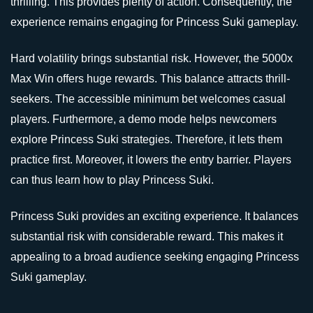
thrilling. This provides plenty of action. Consequently, the
experience remains engaging for Princess Suki gameplay.
Hard volatility brings substantial risk. However, the 5000x
Max Win offers huge rewards. This balance attracts thrill-
seekers. The accessible minimum bet welcomes casual
players. Furthermore, a demo mode helps newcomers
explore Princess Suki strategies. Therefore, it lets them
practice first. Moreover, it lowers the entry barrier. Players
can thus learn how to play Princess Suki.
Princess Suki provides an exciting experience. It balances
substantial risk with considerable reward. This makes it
appealing to a broad audience seeking engaging Princess
Suki gameplay.