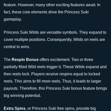
feature. However, many other exciting features await. In
fact, these core elements drive the Princess Suki
gameplay.
Princess Suki Wilds are versatile symbols. They expand to
cover multiple positions. Consequently, Wilds on reels are
central to wins.
The
Respin Bonus
offers excitement. Two or three
partially filled Wild reels trigger it. These Wilds expand and
then reels lock. Players receive respins equal to locked
reels. This aims to fill more reels. Thus, it leads to larger
payouts. Therefore, this Princess Suki bonus feature brings
big winning potential.
Extra Spins
, or Princess Suki free spins, provide big