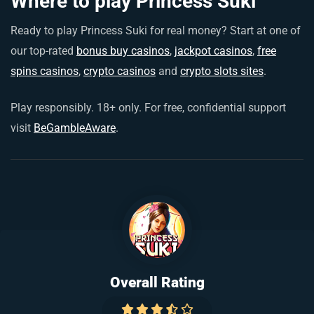
Where to play Princess Suki
Ready to play Princess Suki for real money? Start at one of
our top-rated
bonus buy casinos
,
jackpot casinos
,
free
spins casinos
,
crypto casinos
and
crypto slots sites
.
Play responsibly. 18+ only. For free, confidential support
visit
BeGambleAware
.
Overall Rating