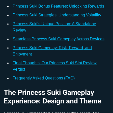
Princess Suki Bonus Features: Unlocking Rewards
Princess Suki Strategies: Understanding Volatility
Princess Suki’s Unique Position: A Standalone
Review
Seamless Princess Suki Gameplay Across Devices
Princess Suki Gameplay: Risk, Reward, and
Enjoyment
Final Thoughts: Our Princess Suki Slot Review
Verdict
Frequently Asked Questions (FAQ)
The Princess Suki Gameplay
Experience: Design and Theme