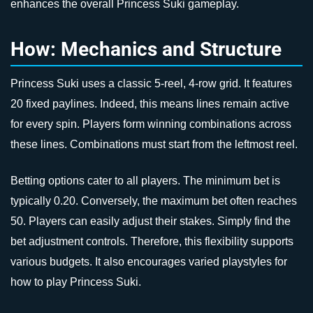
enhances the overall Princess Suki gameplay.
How: Mechanics and Structure
Princess Suki uses a classic 5-reel, 4-row grid. It features
20 fixed paylines. Indeed, this means lines remain active
for every spin. Players form winning combinations across
these lines. Combinations must start from the leftmost reel.
Betting options cater to all players. The minimum bet is
typically 0.20. Conversely, the maximum bet often reaches
50. Players can easily adjust their stakes. Simply find the
bet adjustment controls. Therefore, this flexibility supports
various budgets. It also encourages varied playstyles for
how to play Princess Suki.