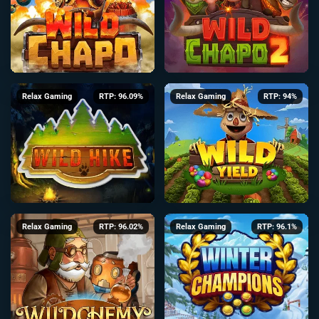
Relax Gaming
RTP: 96.09%
Relax Gaming
RTP: 94%
Relax Gaming
RTP: 96.02%
Relax Gaming
RTP: 96.1%