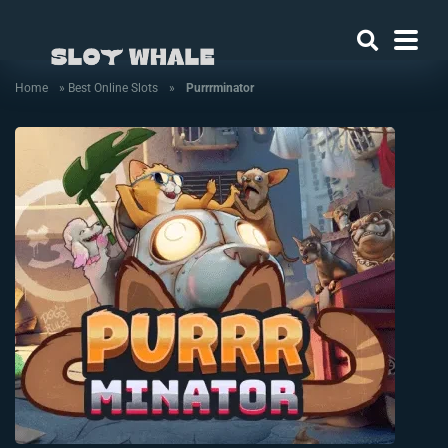
Home
»
Best Online Slots
»
Purrrminator