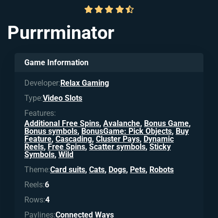
Purrrminator
Game Information
Developer:
Relax Gaming
Type:
Video Slots
Features:
Additional Free Spins
,
Avalanche
,
Bonus Game
,
Bonus symbols
,
BonusGame: Pick Objects
,
Buy
Feature
,
Cascading
,
Cluster Pays
,
Dynamic
Reels
,
Free Spins
,
Scatter symbols
,
Sticky
Symbols
,
Wild
Theme:
Card suits
,
Cats
,
Dogs
,
Pets
,
Robots
Reels:
6
Rows:
4
Paylines:
Connected Ways