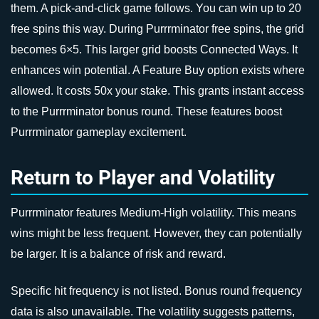
them. A pick-and-click game follows. You can win up to 20
free spins this way. During Purrrminator free spins, the grid
becomes 6×5. This larger grid boosts Connected Ways. It
enhances win potential. A Feature Buy option exists where
allowed. It costs 50x your stake. This grants instant access
to the Purrrminator bonus round. These features boost
Purrrminator gameplay excitement.
Return to Player and Volatility
Purrrminator features Medium-High volatility. This means
wins might be less frequent. However, they can potentially
be larger. It is a balance of risk and reward.
Specific hit frequency is not listed. Bonus round frequency
data is also unavailable. The volatility suggests patterns,