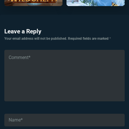
Leave a Reply
Your email address will not be published.
Required fields are marked
*