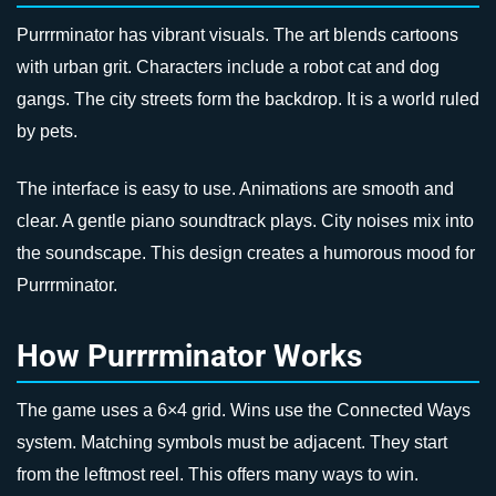
Purrrminator has vibrant visuals. The art blends cartoons
with urban grit. Characters include a robot cat and dog
gangs. The city streets form the backdrop. It is a world ruled
by pets.
The interface is easy to use. Animations are smooth and
clear. A gentle piano soundtrack plays. City noises mix into
the soundscape. This design creates a humorous mood for
Purrrminator.
How Purrrminator Works
The game uses a 6×4 grid. Wins use the Connected Ways
system. Matching symbols must be adjacent. They start
from the leftmost reel. This offers many ways to win.