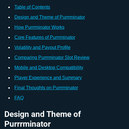
Table of Contents
Design and Theme of Purrrminator
How Purrrminator Works
Core Features of Purrrminator
Volatility and Payout Profile
Comparing Purrrminator Slot Review
Mobile and Desktop Compatibility
Player Experience and Summary
Final Thoughts on Purrrminator
FAQ
Design and Theme of
Purrrminator