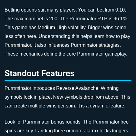
Betting options suit many players. You can bet from 0.10.
The maximum bet is 200. The Purrrminator RTP is 96.1%.
This game has Medium-High volatility. Bigger wins come
less often here. Understanding this helps learn how to play
Purrrminator. It also influences Purrrminator strategies.
These mechanics define the core Purrrminator gameplay.
Standout Features
Purrrminator introduces Reverse Avalanche. Winning
symbols lock in place. New symbols drop from above. This
can create multiple wins per spin. It is a dynamic feature.
Look for Purrrminator bonus rounds. The Purrrminator free
spins are key. Landing three or more alarm clocks triggers