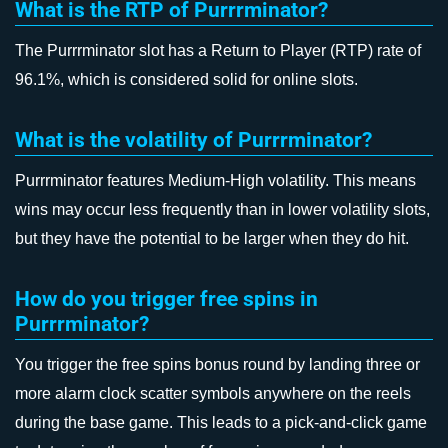
What is the RTP of Purrrminator?
The Purrrminator slot has a Return to Player (RTP) rate of
96.1%, which is considered solid for online slots.
What is the volatility of Purrrminator?
Purrrminator features Medium-High volatility. This means
wins may occur less frequently than in lower volatility slots,
but they have the potential to be larger when they do hit.
How do you trigger free spins in
Purrrminator?
You trigger the free spins bonus round by landing three or
more alarm clock scatter symbols anywhere on the reels
during the base game. This leads to a pick-and-click game