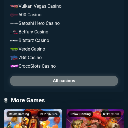
Vulkan Vegas Casino
500 Casino
Satoshi Hero Casino
Betfury Casino
Bitstarz Casino
Verde Casino
7Bit Casino
CrocoSlots Casino
All casinos
More Games
Relax Gaming
RTP: 96.36%
Relax Gaming
RTP: 96.1%