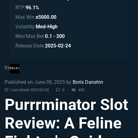
RTP:
96.1%
Max Win:
x5000.00
Volatility:
Med-High
Min/Max Bet:
0.1 - 200
Release Date:
2025-02-24
by
Published on June 08, 2025 by
Boris Danshin
Last edited 2025-06-08
0
480
Purrrminator Slot
Review: A Feline