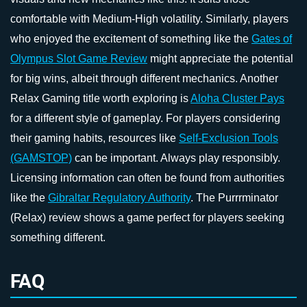
comfortable with Medium-High volatility. Similarly, players
who enjoyed the excitement of something like the
Gates of
Olympus Slot Game Review
might appreciate the potential
for big wins, albeit through different mechanics. Another
Relax Gaming title worth exploring is
Aloha Cluster Pays
for a different style of gameplay. For players considering
their gaming habits, resources like
Self-Exclusion Tools
(GAMSTOP)
can be important. Always play responsibly.
Licensing information can often be found from authorities
like the
Gibraltar Regulatory Authority
. The Purrrminator
(Relax) review shows a game perfect for players seeking
something different.
FAQ