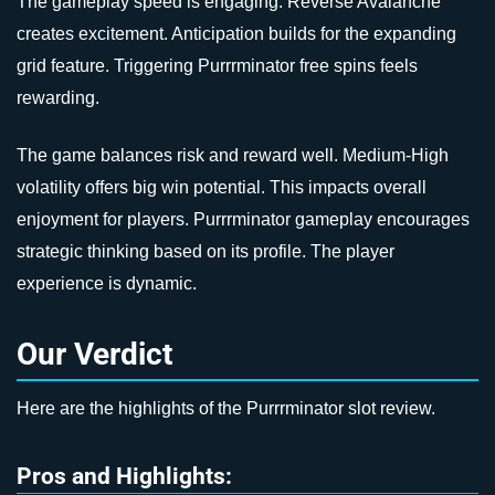
The gameplay speed is engaging. Reverse Avalanche
creates excitement. Anticipation builds for the expanding
grid feature. Triggering Purrrminator free spins feels
rewarding.
The game balances risk and reward well. Medium-High
volatility offers big win potential. This impacts overall
enjoyment for players. Purrrminator gameplay encourages
strategic thinking based on its profile. The player
experience is dynamic.
Our Verdict
Here are the highlights of the Purrrminator slot review.
Pros and Highlights: