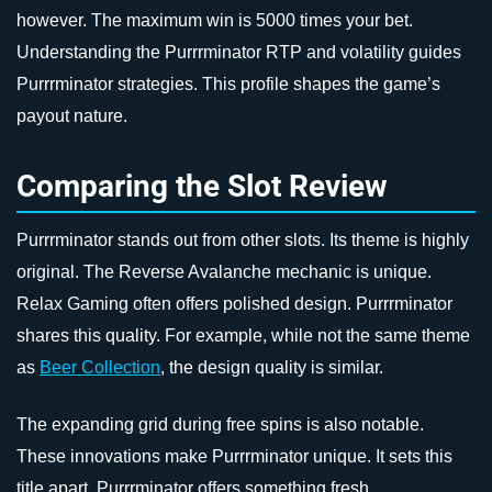
however. The maximum win is 5000 times your bet.
Understanding the Purrrminator RTP and volatility guides
Purrrminator strategies. This profile shapes the game’s
payout nature.
Comparing the Slot Review
Purrrminator stands out from other slots. Its theme is highly
original. The Reverse Avalanche mechanic is unique.
Relax Gaming often offers polished design. Purrrminator
shares this quality. For example, while not the same theme
as
Beer Collection
, the design quality is similar.
The expanding grid during free spins is also notable.
These innovations make Purrrminator unique. It sets this
title apart. Purrrminator offers something fresh.