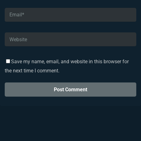
Save my name, email, and website in this browser for
the next time I comment.