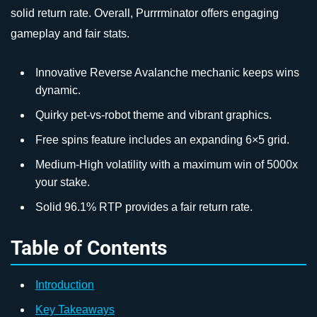
solid return rate. Overall, Purrrminator offers engaging
gameplay and fair stats.
Innovative Reverse Avalanche mechanic keeps wins
dynamic.
Quirky pet-vs-robot theme and vibrant graphics.
Free spins feature includes an expanding 6×5 grid.
Medium-High volatility with a maximum win of 5000x
your stake.
Solid 96.1% RTP provides a fair return rate.
Table of Contents
Introduction
Key Takeaways