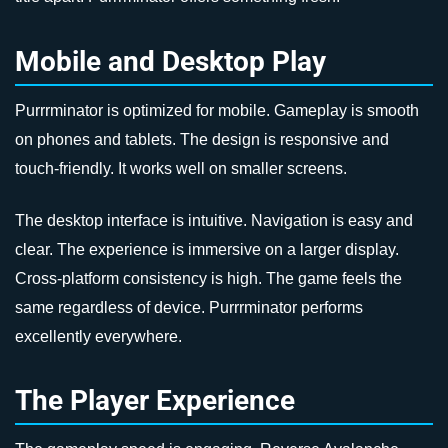
Mobile and Desktop Play
Purrrminator is optimized for mobile. Gameplay is smooth
on phones and tablets. The design is responsive and
touch-friendly. It works well on smaller screens.
The desktop interface is intuitive. Navigation is easy and
clear. The experience is immersive on a larger display.
Cross-platform consistency is high. The game feels the
same regardless of device. Purrrminator performs
excellently everywhere.
The Player Experience