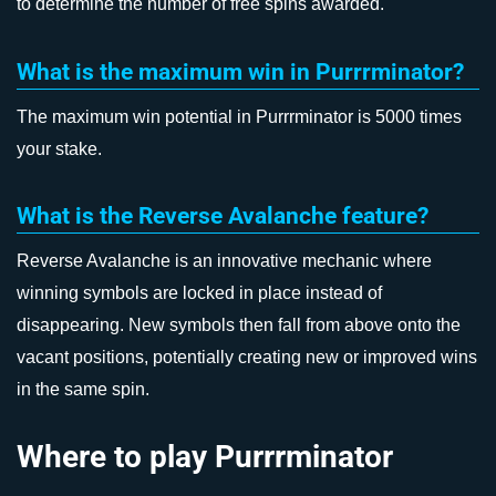
to determine the number of free spins awarded.
What is the maximum win in Purrrminator?
The maximum win potential in Purrrminator is 5000 times
your stake.
What is the Reverse Avalanche feature?
Reverse Avalanche is an innovative mechanic where
winning symbols are locked in place instead of
disappearing. New symbols then fall from above onto the
vacant positions, potentially creating new or improved wins
in the same spin.
Where to play Purrrminator