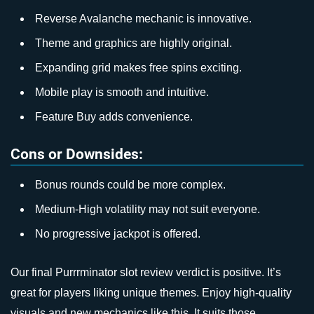
Reverse Avalanche mechanic is innovative.
Theme and graphics are highly original.
Expanding grid makes free spins exciting.
Mobile play is smooth and intuitive.
Feature Buy adds convenience.
Cons or Downsides:
Bonus rounds could be more complex.
Medium-High volatility may not suit everyone.
No progressive jackpot is offered.
Our final Purrrminator slot review verdict is positive. It’s
great for players liking unique themes. Enjoy high-quality
visuals and new mechanics like this. It suits those