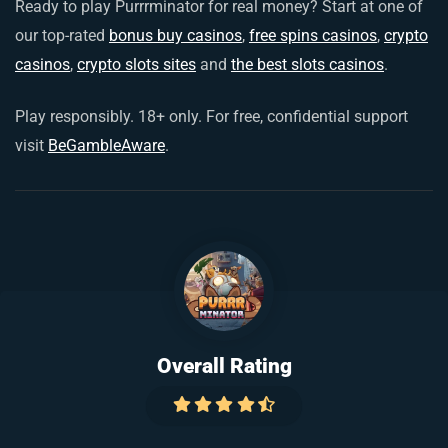
Ready to play Purrrminator for real money? Start at one of
our top-rated
bonus buy casinos
,
free spins casinos
,
crypto
casinos
,
crypto slots sites
and
the best slots casinos
.
Play responsibly. 18+ only. For free, confidential support
visit
BeGambleAware
.
Overall Rating