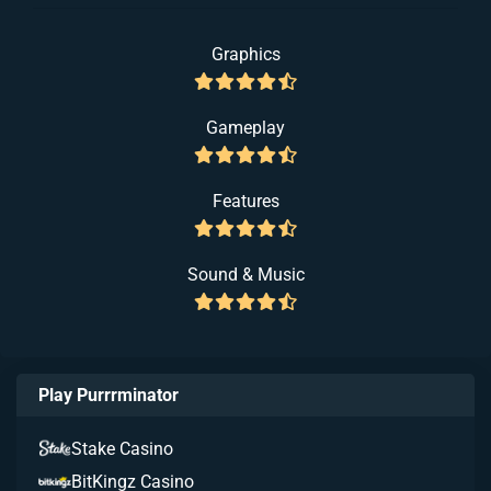
Graphics
Gameplay
Features
Sound & Music
Play Purrrminator
Stake Casino
BitKingz Casino