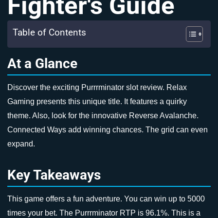
Fighter's Guide
Table of Contents
At a Glance
Discover the exciting Purrrminator slot review. Relax
Gaming presents this unique title. It features a quirky
theme. Also, look for the innovative Reverse Avalanche.
Connected Ways add winning chances. The grid can even
expand.
Key Takeaways
This game offers a fun adventure. You can win up to 5000
times your bet. The Purrrminator RTP is 96.1%. This is a