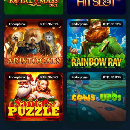
Endorphina
RTP: 96.01%
Endorphina
RTP: 96.12%
Endorphina
RTP: 96.06%
Endorphina
RTP: 96.03%