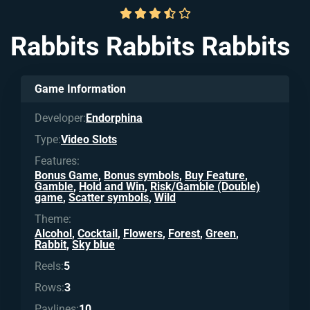
Rabbits Rabbits Rabbits
Game Information
Developer:
Endorphina
Type:
Video Slots
Features:
Bonus Game
,
Bonus symbols
,
Buy Feature
,
Gamble
,
Hold and Win
,
Risk/Gamble (Double)
game
,
Scatter symbols
,
Wild
Theme:
Alcohol
,
Cocktail
,
Flowers
,
Forest
,
Green
,
Rabbit
,
Sky blue
Reels:
5
Rows:
3
Paylines:
10