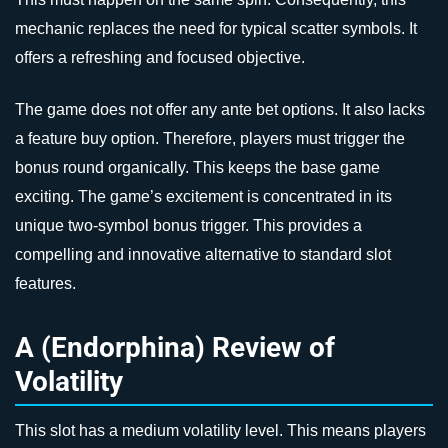
mechanic replaces the need for typical scatter symbols. It
offers a refreshing and focused objective.
The game does not offer any ante bet options. It also lacks
a feature buy option. Therefore, players must trigger the
bonus round organically. This keeps the base game
exciting. The game’s excitement is concentrated in its
unique two-symbol bonus trigger. This provides a
compelling and innovative alternative to standard slot
features.
A (Endorphina) Review of
Volatility
This slot has a medium volatility level. This means players