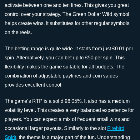
activate between one and ten lines. This gives you great
control over your strategy. The Green Dollar Wild symbol
helps create wins. It substitutes for other regular symbols
on the reels.
The betting range is quite wide. It starts from just €0.01 per
spin. Alternatively, you can bet up to €50 per spin. This
flexibility makes the game suitable for all budgets. The
combination of adjustable paylines and coin values
provides excellent control.
The game’s RTP is a solid 96.05%. It also has a medium
volatility level. This creates a very balanced experience for
players. You can expect a mix of frequent small wins and
occasional larger payouts. Similarly to the slot
Firebird
Spirit
, the theme is a major part of the fun. Understanding