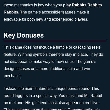
these mechanics is key when you
play Rabbits Rabbits
Rabbits
. The game’s accessible features make it
enjoyable for both new and experienced players.
Key Bonuses
This game does not include a tumble or cascading reels
feature. Winning symbols therefore stay in place. They do
not disappear to make way for new ones. The game’s
design focuses on a more traditional spin-and-win
mechanic.
Instead, the main feature is a unique bonus round. This
round triggers in a special way. You must land Mr. Rabbit
on reel one. His girlfriend must also appear on reel five.
This must happen on the same spin. Consequently, this