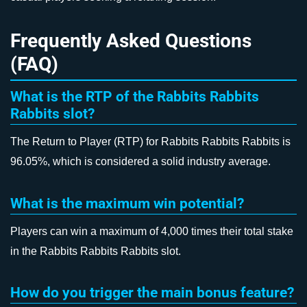
Frequently Asked Questions
(FAQ)
What is the RTP of the Rabbits Rabbits
Rabbits slot?
The Return to Player (RTP) for Rabbits Rabbits Rabbits is
96.05%, which is considered a solid industry average.
What is the maximum win potential?
Players can win a maximum of 4,000 times their total stake
in the Rabbits Rabbits Rabbits slot.
How do you trigger the main bonus feature?