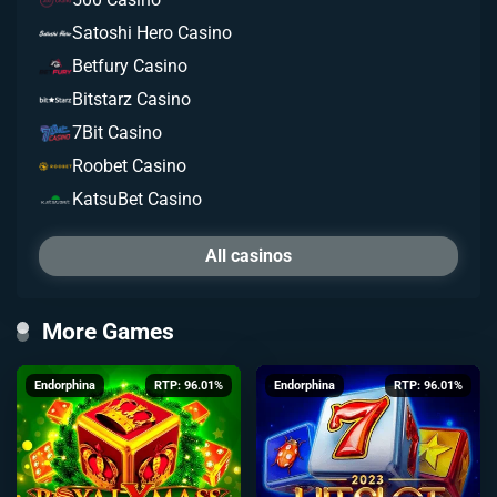
Satoshi Hero Casino
Betfury Casino
Bitstarz Casino
7Bit Casino
Roobet Casino
KatsuBet Casino
All casinos
More Games
Endorphina
RTP: 96.01%
Endorphina
RTP: 96.01%