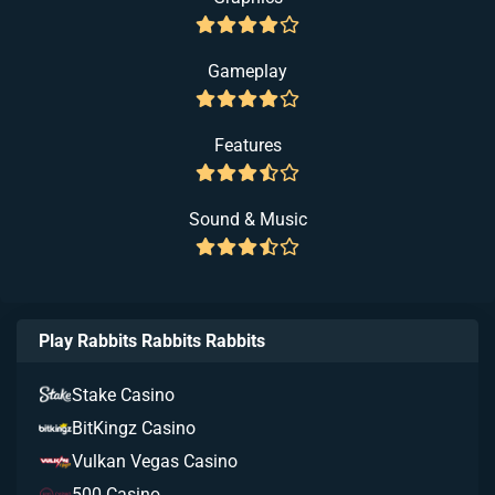
Gameplay
Features
Sound & Music
Play Rabbits Rabbits Rabbits
Stake Casino
BitKingz Casino
Vulkan Vegas Casino
500 Casino