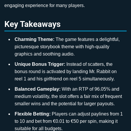
engaging experience for many players.
Key Takeaways
Charming Theme:
The game features a delightful,
picturesque storybook theme with high-quality
graphics and soothing audio.
Unique Bonus Trigger:
Instead of scatters, the
bonus round is activated by landing Mr. Rabbit on
reel 1 and his girlfriend on reel 5 simultaneously.
Balanced Gameplay:
With an RTP of 96.05% and
medium volatility, the slot offers a fair mix of frequent
smaller wins and the potential for larger payouts.
Flexible Betting:
Players can adjust paylines from 1
to 10 and bet from €0.01 to €50 per spin, making it
suitable for all budgets.