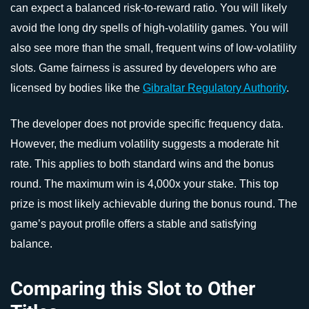
can expect a balanced risk-to-reward ratio. You will likely
avoid the long dry spells of high-volatility games. You will
also see more than the small, frequent wins of low-volatility
slots. Game fairness is assured by developers who are
licensed by bodies like the
Gibraltar Regulatory Authority
.
The developer does not provide specific frequency data.
However, the medium volatility suggests a moderate hit
rate. This applies to both standard wins and the bonus
round. The maximum win is 4,000x your stake. This top
prize is most likely achievable during the bonus round. The
game’s payout profile offers a stable and satisfying
balance.
Comparing this Slot to Other