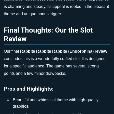
is charming and steady. Its appeal is rooted in the pleasant
theme and unique bonus trigger.
Final Thoughts: Our the Slot
Review
Our final
Rabbits Rabbits Rabbits (Endorphina) review
concludes this is a wonderfully crafted slot. It is designed
for a specific audience. The game has several strong
points and a few minor drawbacks.
Pros and Highlights:
Beautiful and whimsical theme with high-quality
graphics.