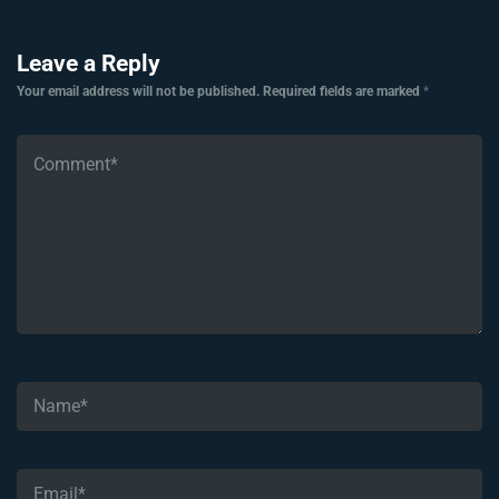
Leave a Reply
Your email address will not be published.
Required fields are marked
*