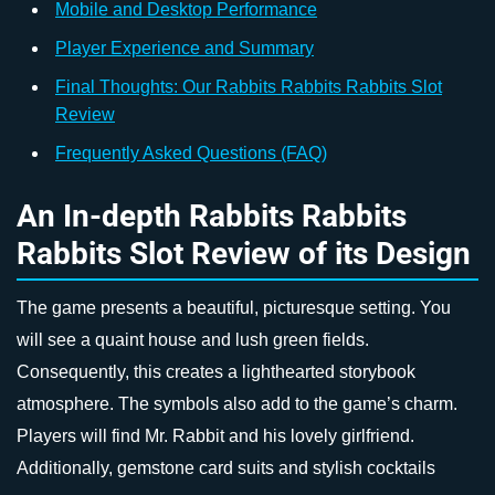
Mobile and Desktop Performance
Player Experience and Summary
Final Thoughts: Our Rabbits Rabbits Rabbits Slot
Review
Frequently Asked Questions (FAQ)
An In-depth Rabbits Rabbits
Rabbits Slot Review of its Design
The game presents a beautiful, picturesque setting. You
will see a quaint house and lush green fields.
Consequently, this creates a lighthearted storybook
atmosphere. The symbols also add to the game’s charm.
Players will find Mr. Rabbit and his lovely girlfriend.
Additionally, gemstone card suits and stylish cocktails