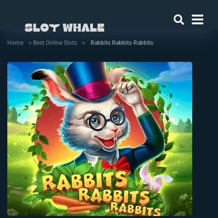
Home
»
Best Online Slots
»
Rabbits Rabbits Rabbits