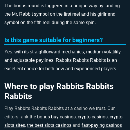
The bonus round is triggered in a unique way by landing
the Mr. Rabbit symbol on the first reel and his girlfriend
symbol on the fifth reel during the same spin.
Is this game suitable for beginners?
Yes, with its straightforward mechanics, medium volatility,
and adjustable paylines, Rabbits Rabbits Rabbits is an
excellent choice for both new and experienced players.
Where to play Rabbits Rabbits
Rabbits
Play Rabbits Rabbits Rabbits at a casino we trust. Our
editors rank the
bonus buy casinos
,
crypto casinos
,
crypto
slots sites
,
the best slots casinos
and
fast-paying casinos