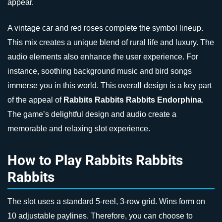
appear.
A vintage car and red roses complete the symbol lineup.
This mix creates a unique blend of rural life and luxury. The
audio elements also enhance the user experience. For
instance, soothing background music and bird songs
immerse you in this world. This overall design is a key part
of the appeal of
Rabbits Rabbits Rabbits Endorphina
.
The game’s delightful design and audio create a
memorable and relaxing slot experience.
How to Play Rabbits Rabbits
Rabbits
The slot uses a standard 5-reel, 3-row grid. Wins form on
10 adjustable paylines. Therefore, you can choose to