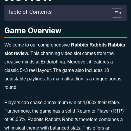
Table of Contents
Game Overview
Welcome to our comprehensive
Rabbits Rabbits Rabbits
slot review
. This charming video slot comes from the
creative minds at Endorphina. Moreover, it features a
classic 5×3 reel layout. The game also includes 10
adjustable paylines. Its main attraction is a unique bonus
round.
Players can chase a maximum win of 4,000x their stake.
Furthermore, the game has a solid Return to Player (RTP)
of 96.05%. Rabbits Rabbits Rabbits therefore combines a
whimsical theme with balanced stats. This offers an