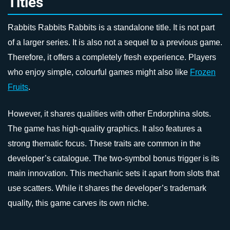
Titles
Rabbits Rabbits Rabbits is a standalone title. It is not part
of a larger series. It is also not a sequel to a previous game.
Therefore, it offers a completely fresh experience. Players
who enjoy simple, colourful games might also like
Frozen
Fruits
.
However, it shares qualities with other Endorphina slots.
The game has high-quality graphics. It also features a
strong thematic focus. These traits are common in the
developer’s catalogue. The two-symbol bonus trigger is its
main innovation. This mechanic sets it apart from slots that
use scatters. While it shares the developer’s trademark
quality, this game carves its own niche.