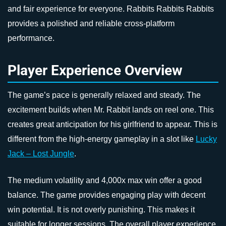
and fair experience for everyone. Rabbits Rabbits Rabbits
provides a polished and reliable cross-platform
performance.
Player Experience Overview
The game’s pace is generally relaxed and steady. The
excitement builds when Mr. Rabbit lands on reel one. This
creates great anticipation for his girlfriend to appear. This is
different from the high-energy gameplay in a slot like
Lucky
Jack – Lost Jungle
.
The medium volatility and 4,000x max win offer a good
balance. The game provides engaging play with decent
win potential. It is not overly punishing. This makes it
suitable for longer sessions. The overall player experience