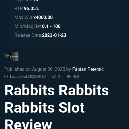
RTP:
96.05%
Max Win:
x4000.00
Min/Max Bet:
0.1 - 100
Release Date:
2023-01-23
by
Published on August 30, 2025 by
Fabian Petersic
Last edited 2025-08-30
0
462
Rabbits Rabbits
Rabbits Slot
Review