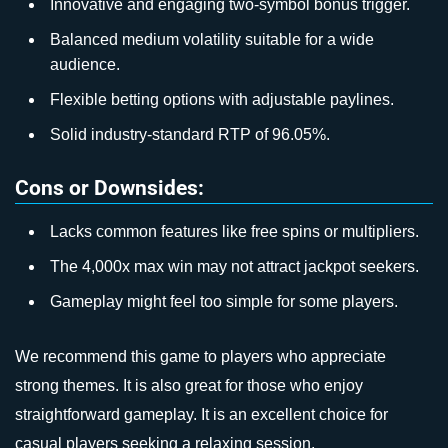
Innovative and engaging two-symbol bonus trigger.
Balanced medium volatility suitable for a wide
audience.
Flexible betting options with adjustable paylines.
Solid industry-standard RTP of 96.05%.
Cons or Downsides:
Lacks common features like free spins or multipliers.
The 4,000x max win may not attract jackpot seekers.
Gameplay might feel too simple for some players.
We recommend this game to players who appreciate
strong themes. It is also great for those who enjoy
straightforward gameplay. It is an excellent choice for
casual players seeking a relaxing session.