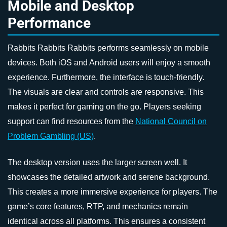
Mobile and Desktop
Performance
Rabbits Rabbits Rabbits performs seamlessly on mobile
devices. Both iOS and Android users will enjoy a smooth
experience. Furthermore, the interface is touch-friendly.
The visuals are clear and controls are responsive. This
makes it perfect for gaming on the go. Players seeking
support can find resources from the
National Council on
Problem Gambling (US)
.
The desktop version uses the larger screen well. It
showcases the detailed artwork and serene background.
This creates a more immersive experience for players. The
game’s core features, RTP, and mechanics remain
identical across all platforms. This ensures a consistent