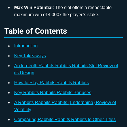
Max Win Potential:
The slot offers a respectable
maximum win of 4,000x the player’s stake.
Table of Contents
Introduction
Key Takeaways
An In-depth Rabbits Rabbits Rabbits Slot Review of
its Design
How to Play Rabbits Rabbits Rabbits
Key Rabbits Rabbits Rabbits Bonuses
A Rabbits Rabbits Rabbits (Endorphina) Review of
Volatility
Comparing Rabbits Rabbits Rabbits to Other Titles