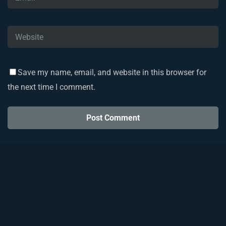
Save my name, email, and website in this browser for
the next time I comment.