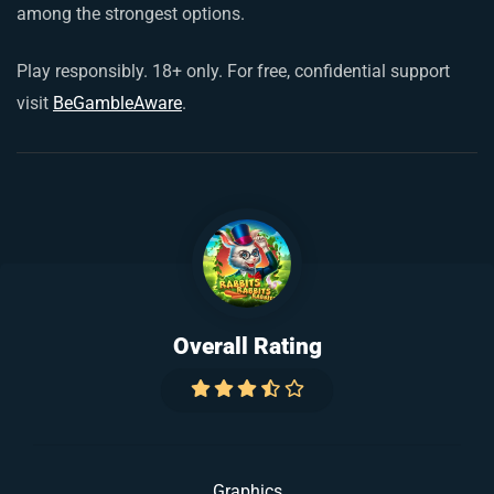
among the strongest options.
Play responsibly. 18+ only. For free, confidential support
visit
BeGambleAware
.
Overall Rating
Graphics