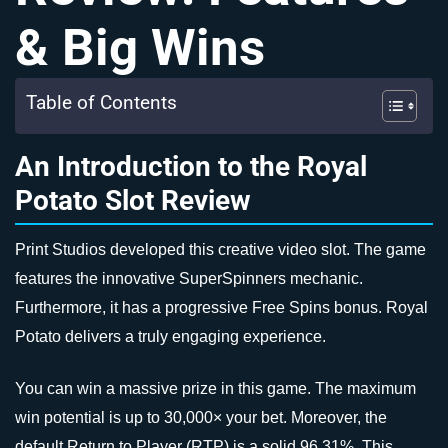
& Big Wins
Table of Contents
An Introduction to the Royal
Potato Slot Review
Print Studios developed this creative video slot. The game
features the innovative SuperSpinners mechanic.
Furthermore, it has a progressive Free Spins bonus. Royal
Potato delivers a truly engaging experience.
You can win a massive prize in this game. The maximum
win potential is up to 30,000× your bet. Moreover, the
default Return to Player (RTP) is a solid 96.31%. This