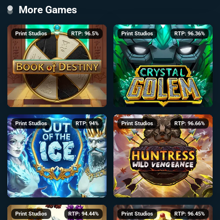
More Games
Print Studios
RTP: 96.5%
Print Studios
RTP: 96.36%
Print Studios
RTP: 94%
Print Studios
RTP: 96.66%
Print Studios
RTP: 94.44%
Print Studios
RTP: 96.45%