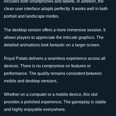
includes both smartphones and tablets. In addition, the
clean user interface adapts perfectly. It works well in both
portrait and landscape modes.
The desktop version offers a more immersive session. It
allows players to appreciate the intricate graphics. The
detailed animations look fantastic on a larger screen.
Royal Potato delivers a seamless experience across all
devices. There is no compromise on features or
performance. The quality remains consistent between
mobile and desktop versions.
Whether on a computer or a mobile device, this slot
provides a polished experience. The gameplay is stable
and highly enjoyable everywhere.