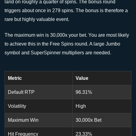
land on roughly a quarter of spins. The bonus round
triggers about once in 279 spins. The bonus is therefore a
rare but highly valuable event.
The maximum win is 30,000x your bet. You are most likely
to achieve this in the Free Spins round. A large Jumbo
symbol and SuperSpinner multipliers are needed.
Metric
Value
Default RTP
96.31%
Volatility
High
Maximum Win
30,000x Bet
Hit Frequency
23.33%