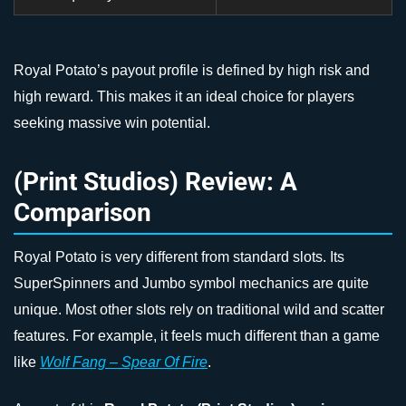
Royal Potato’s payout profile is defined by high risk and
high reward. This makes it an ideal choice for players
seeking massive win potential.
(Print Studios) Review: A
Comparison
Royal Potato is very different from standard slots. Its
SuperSpinners and Jumbo symbol mechanics are quite
unique. Most other slots rely on traditional wild and scatter
features. For example, it feels much different than a game
like
Wolf Fang – Spear Of Fire
.