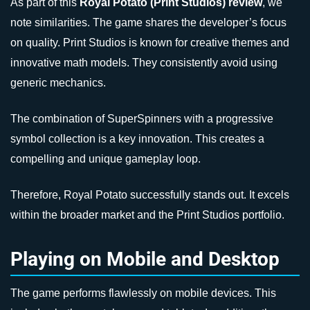
As part of this
Royal Potato (Print Studios) review
, we
note similarities. The game shares the developer’s focus
on quality. Print Studios is known for creative themes and
innovative math models. They consistently avoid using
generic mechanics.
The combination of SuperSpinners with a progressive
symbol collection is a key innovation. This creates a
compelling and unique gameplay loop.
Therefore, Royal Potato successfully stands out. It excels
within the broader market and the Print Studios portfolio.
Playing on Mobile and Desktop
The game performs flawlessly on mobile devices. This