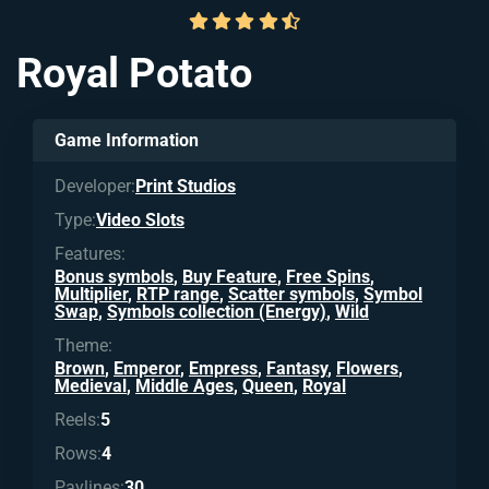
Royal Potato
Game Information
Developer:
Print Studios
Type:
Video Slots
Features:
Bonus symbols
,
Buy Feature
,
Free Spins
,
Multiplier
,
RTP range
,
Scatter symbols
,
Symbol
Swap
,
Symbols collection (Energy)
,
Wild
Theme:
Brown
,
Emperor
,
Empress
,
Fantasy
,
Flowers
,
Medieval
,
Middle Ages
,
Queen
,
Royal
Reels:
5
Rows:
4
Paylines:
30