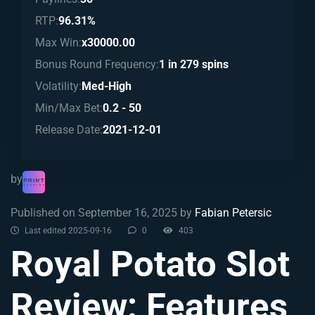
RTP:
96.31%
Max Win:
x30000.00
Bonus Round Frequency:
1 in 279 spins
Volatility:
Med-High
Min/Max Bet:
0.2 - 50
Release Date:
2021-12-01
by
Published on September 16, 2025 by
Fabian Petersic
Last edited 2025-09-16
0
403
Royal Potato Slot
Review: Features