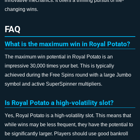
innovative mechanics. It offers a thrilling pursuit of life-
changing wins.
FAQ
What is the maximum win in Royal Potato?
The maximum win potential in Royal Potato is an
impressive 30,000 times your bet. This is typically
achieved during the Free Spins round with a large Jumbo
symbol and active SuperSpinner multipliers.
Is Royal Potato a high-volatility slot?
Yes, Royal Potato is a high-volatility slot. This means that
while wins may be less frequent, they have the potential to
be significantly larger. Players should use good bankroll