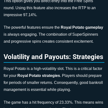
This option gives you direct entry into the Free Spins
round. Using this feature also increases the RTP to an
impressive 97.14%.
The powerful features ensure the
Royal Potato gameplay
is always engaging. The combination of SuperSpinners
and progressive spins creates consistent excitement.
Volatility and Payouts: Strategies
Royal Potato is a high-volatility slot. This is a critical factor
for your
Royal Potato strategies
. Players should prepare
for periods of smaller returns. Consequently, good bankroll
management is essential while playing.
The game has a hit frequency of 23.33%. This means wins