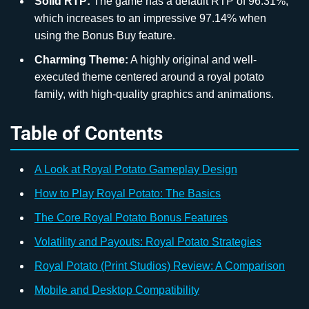
Solid RTP:
The game has a default RTP of 96.31%,
which increases to an impressive 97.14% when
using the Bonus Buy feature.
Charming Theme:
A highly original and well-
executed theme centered around a royal potato
family, with high-quality graphics and animations.
Table of Contents
A Look at Royal Potato Gameplay Design
How to Play Royal Potato: The Basics
The Core Royal Potato Bonus Features
Volatility and Payouts: Royal Potato Strategies
Royal Potato (Print Studios) Review: A Comparison
Mobile and Desktop Compatibility