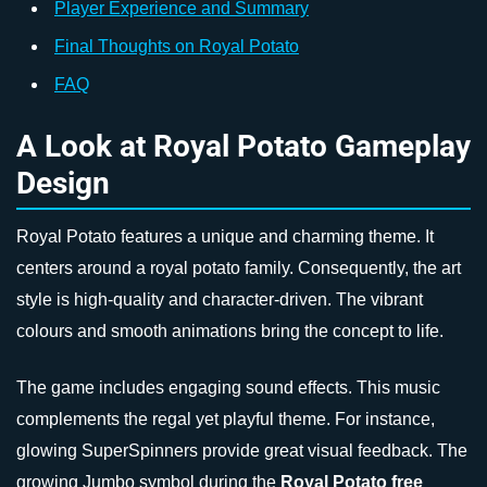
Player Experience and Summary
Final Thoughts on Royal Potato
FAQ
A Look at Royal Potato Gameplay
Design
Royal Potato features a unique and charming theme. It
centers around a royal potato family. Consequently, the art
style is high-quality and character-driven. The vibrant
colours and smooth animations bring the concept to life.
The game includes engaging sound effects. This music
complements the regal yet playful theme. For instance,
glowing SuperSpinners provide great visual feedback. The
growing Jumbo symbol during the
Royal Potato free