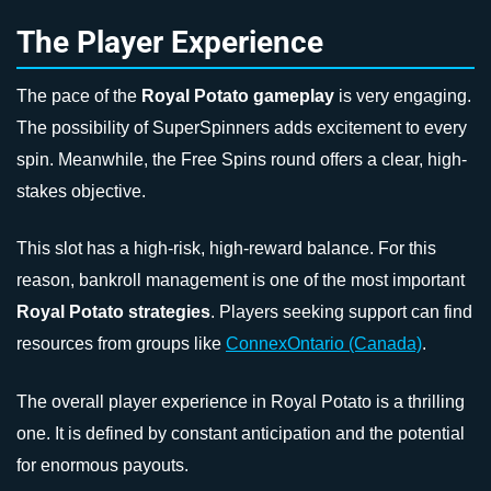
The Player Experience
The pace of the
Royal Potato gameplay
is very engaging.
The possibility of SuperSpinners adds excitement to every
spin. Meanwhile, the Free Spins round offers a clear, high-
stakes objective.
This slot has a high-risk, high-reward balance. For this
reason, bankroll management is one of the most important
Royal Potato strategies
. Players seeking support can find
resources from groups like
ConnexOntario (Canada)
.
The overall player experience in Royal Potato is a thrilling
one. It is defined by constant anticipation and the potential
for enormous payouts.