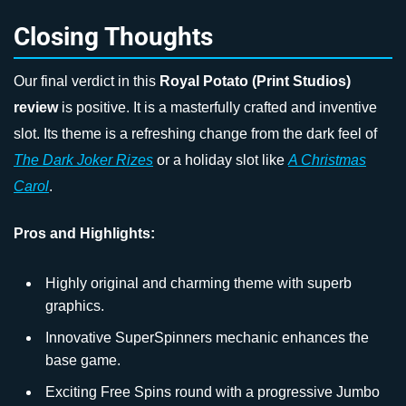
Closing Thoughts
Our final verdict in this
Royal Potato (Print Studios)
review
is positive. It is a masterfully crafted and inventive
slot. Its theme is a refreshing change from the dark feel of
The Dark Joker Rizes
or a holiday slot like
A Christmas
Carol
.
Pros and Highlights:
Highly original and charming theme with superb
graphics.
Innovative SuperSpinners mechanic enhances the
base game.
Exciting Free Spins round with a progressive Jumbo