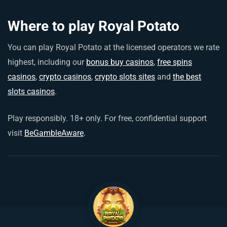
Where to play Royal Potato
You can play Royal Potato at the licensed operators we rate
highest, including our
bonus buy casinos
,
free spins
casinos
,
crypto casinos
,
crypto slots sites
and
the best
slots casinos
.
Play responsibly. 18+ only. For free, confidential support
visit
BeGambleAware
.