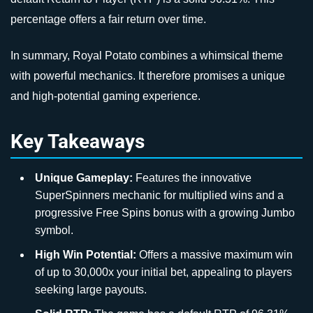
percentage offers a fair return over time.
In summary, Royal Potato combines a whimsical theme
with powerful mechanics. It therefore promises a unique
and high-potential gaming experience.
Key Takeaways
Unique Gameplay:
Features the innovative
SuperSpinners mechanic for multiplied wins and a
progressive Free Spins bonus with a growing Jumbo
symbol.
High Win Potential:
Offers a massive maximum win
of up to 30,000x your initial bet, appealing to players
seeking large payouts.