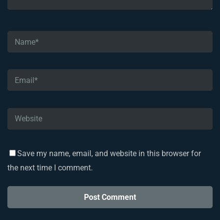
Save my name, email, and website in this browser for
the next time I comment.