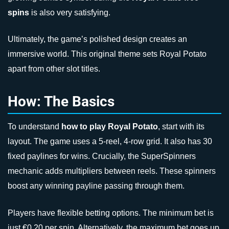
spins
is also very satisfying.
Ultimately, the game’s polished design creates an
immersive world. This original theme sets Royal Potato
apart from other slot titles.
How: The Basics
To understand
how to play Royal Potato
, start with its
layout. The game uses a 5-reel, 4-row grid. It also has 30
fixed paylines for wins. Crucially, the SuperSpinners
mechanic adds multipliers between reels. These spinners
boost any winning payline passing through them.
Players have flexible betting options. The minimum bet is
just €0.20 per spin. Alternatively, the maximum bet goes up