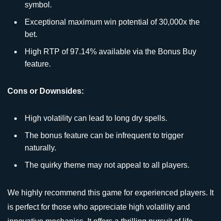
symbol.
Exceptional maximum win potential of 30,000x the
bet.
High RTP of 97.14% available via the Bonus Buy
feature.
Cons or Downsides:
High volatility can lead to long dry spells.
The bonus feature can be infrequent to trigger
naturally.
The quirky theme may not appeal to all players.
We highly recommend this game for experienced players. It
is perfect for those who appreciate high volatility and