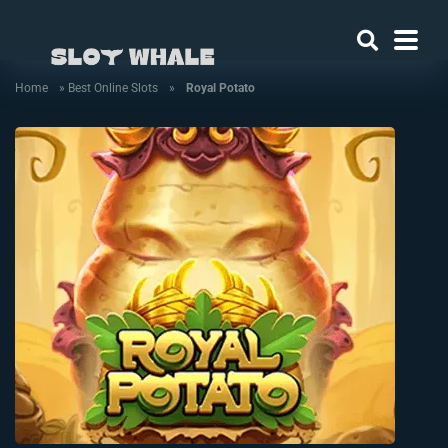
Home
»
Best Online Slots
»
Royal Potato