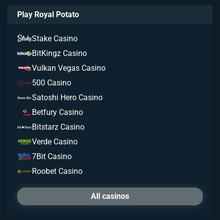
Play Royal Potato
Stake Casino
BitKingz Casino
Vulkan Vegas Casino
500 Casino
Satoshi Hero Casino
Betfury Casino
Bitstarz Casino
Verde Casino
7Bit Casino
Roobet Casino
All casinos