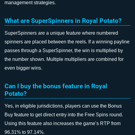
management strategies.
What are SuperSpinners in Royal Potato?
SuperSpinners are a unique feature where numbered
spinners are placed between the reels. If a winning payline
passes through a SuperSpinner, the win is multiplied by
the number shown. Multiple multipliers are combined for
even bigger wins.
Can I buy the bonus feature in Royal
Potato?
Yes, in eligible jurisdictions, players can use the Bonus
Buy feature to get direct entry into the Free Spins round.
Using this feature also increases the game’s RTP from
96.31% to 97.14%.