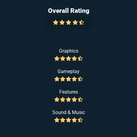
Overall Rating
Graphics
Gameplay
Features
Sound & Music