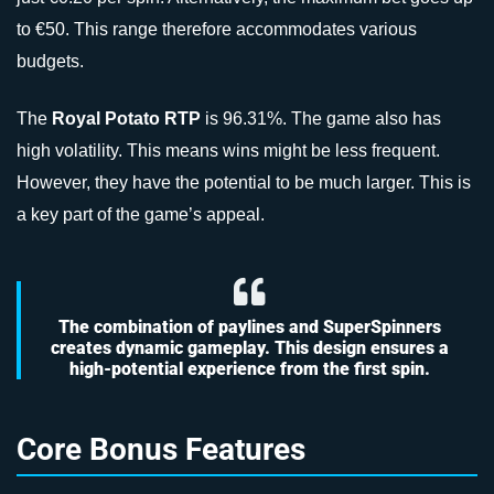
to €50. This range therefore accommodates various
budgets.
The
Royal Potato RTP
is 96.31%. The game also has
high volatility. This means wins might be less frequent.
However, they have the potential to be much larger. This is
a key part of the game’s appeal.
The combination of paylines and SuperSpinners
creates dynamic gameplay. This design ensures a
high-potential experience from the first spin.
Core Bonus Features