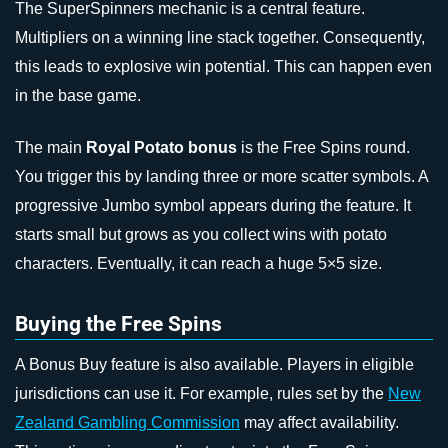
The SuperSpinners mechanic is a central feature.
Multipliers on a winning line stack together. Consequently,
this leads to explosive win potential. This can happen even
in the base game.
The main
Royal Potato bonus
is the Free Spins round.
You trigger this by landing three or more scatter symbols. A
progressive Jumbo symbol appears during the feature. It
starts small but grows as you collect wins with potato
characters. Eventually, it can reach a huge 5×5 size.
Buying the Free Spins
A Bonus Buy feature is also available. Players in eligible
jurisdictions can use it. For example, rules set by the
New
Zealand Gambling Commission
may affect availability.