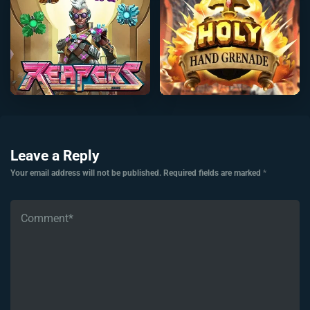
Leave a Reply
Your email address will not be published.
Required fields are marked
*