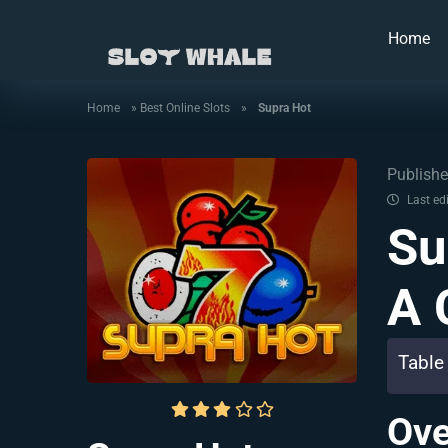
Home
Home
»
Best Online Slots
»
Supra Hot
Publishe
Last ed
Su
A 
Table
Ove