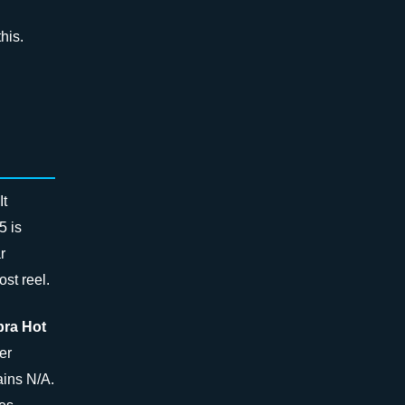
his.
It
5 is
r
st reel.
ra Hot
er
ins N/A.