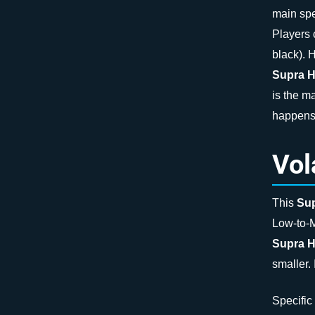
main spe
Players 
black). 
Supra H
is the ma
happens
Vol
This
Sup
Low-to-M
Supra H
smaller. 
Specific