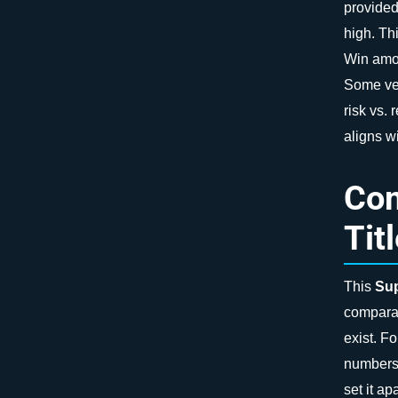
provided
high. Th
Win amou
Some ver
risk vs.
aligns wi
Com
Tit
This
Sup
comparat
exist. F
numbers 
set it apa