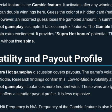
cial feature is the
Gamble feature
. It activates after any winnin
can double winnings here. Guess the color of a hidden card (red
However, an incorrect guess loses the gambled amount. In summ
ot gameplay
is simple. It lacks complex features. The
Gamble 
in extra excitement. It provides “
Supra Hot bonus
” potential. T
 without
free spins
.
atility and Payout Profile
ra Hot gameplay
discussion covers payouts. The game’s volatil
iddle. Research findings confirm this. Low-to-Middle volatility a
ot gameplay
. It balances more frequent wins. These wins are t
It offers a steadier payout profile. It is less explosive.
 Hit Frequency is N/A. Frequency of the Gamble feature is also 