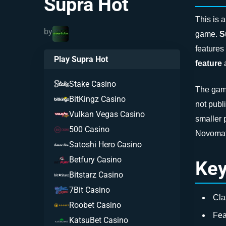
Supra Hot
This is 
by
game.
S
features
Play Supra Hot
feature
a
Stake Casino
The game
BitKingz Casino
not publ
Vulkan Vegas Casino
smaller 
500 Casino
Novomati
Satoshi Hero Casino
Betfury Casino
Key
Bitstarz Casino
7Bit Casino
Cla
Roobet Casino
Fea
KatsuBet Casino