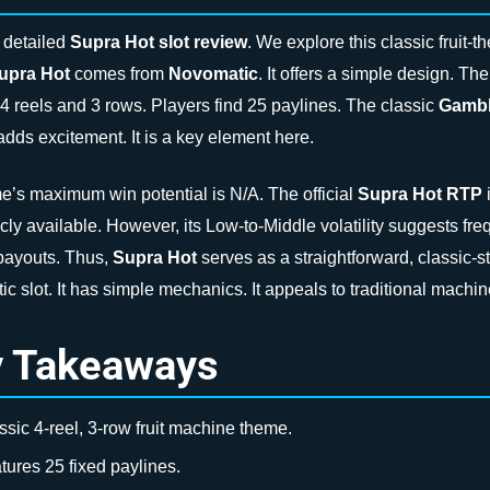
a detailed
Supra Hot slot review
. We explore this classic fruit-
upra Hot
comes from
Novomatic
. It offers a simple design. The
 4 reels and 3 rows. Players find 25 paylines. The classic
Gamb
dds excitement. It is a key element here.
’s maximum win potential is N/A. The official
Supra Hot RTP
icly available. However, its Low-to-Middle volatility suggests fre
payouts. Thus,
Supra Hot
serves as a straightforward, classic-s
c slot. It has simple mechanics. It appeals to traditional machin
 Takeaways
ssic 4-reel, 3-row fruit machine theme.
tures 25 fixed paylines.