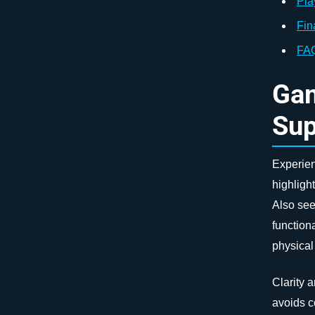
Pla
Fin
FA
Gam
Sup
Experien
highligh
Also see
function
physical
Clarity 
avoids c