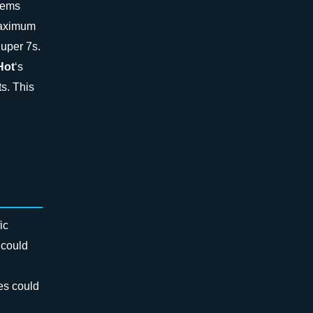
eems
 Maximum
uper 7s.
Hot
‘s
ts. This
ic
 could
es could