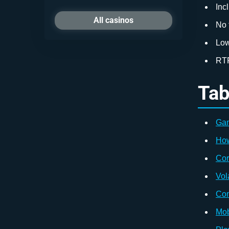
Inc
All casinos
No 
Low
RTP
Tab
Gam
How
Cor
Vol
Com
Mob