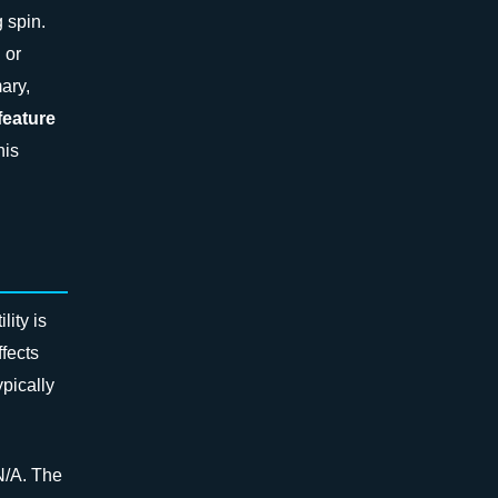
g spin.
 or
ary,
feature
his
ity is
ffects
ypically
N/A. The