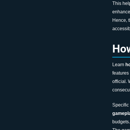
This hel
enhances
Hence, t
accessib
How
Learn
ho
features
official
consecut
Specific
gamepl
budgets. 