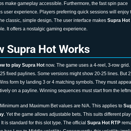
ps make gameplay accessible. Furthermore, the fast spin pace
 user experience. Players preferring quick sessions will enjoy t
he classic, simple design. The user interface makes
Supra Hot
le. It offers a nostalgic gaming experience.
 Supra Hot Works
w to play Supra Hot
now. The game uses a 4-reel, 3-row grid. 
 25 fixed paylines. Some versions might show 20-25 lines. But 2
. Wins form by landing 3 or 4 matching symbols. They must appea
ively on a payline. Winning sequences must start from the leftmo
 Minimum and Maximum Bet values are N/A. This applies to
Sup
ay
. Yet the game allows adjustable bets. This suits different play
It is standard for this slot type. The official
Supra Hot RTP
rema