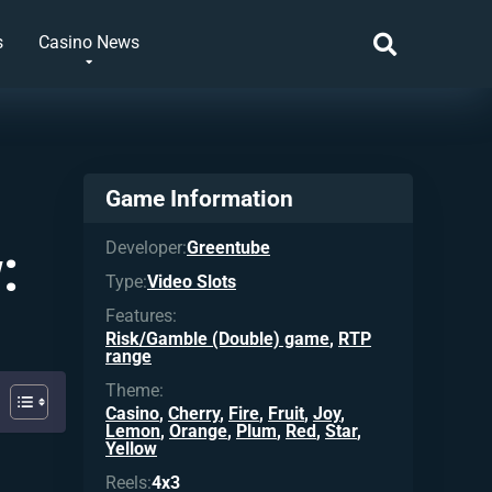
s
Casino News
Game Information
Developer:
Greentube
:
Type:
Video Slots
Features:
Risk/Gamble (Double) game
,
RTP
range
Theme:
Casino
,
Cherry
,
Fire
,
Fruit
,
Joy
,
Lemon
,
Orange
,
Plum
,
Red
,
Star
,
Yellow
Reels:
4x3