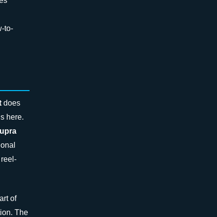
ies
w-to-
t
does
s here.
upra
ional
 reel-
rt of
tion. The