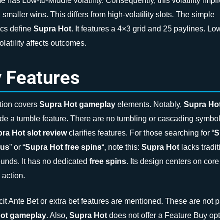
 has Low-to-Middle volatility. Consequently, this volatility impl
 smaller wins. This differs from high-volatility slots. The simple
cs define
Supra Hot
. It features a 4×3 grid and 25 paylines. Lo
latility affects outcomes.
 Features
tion covers
Supra Hot gameplay
elements. Notably,
Supra Ho
ude a tumble feature. There are no tumbling or cascading symbol
ra Hot slot review
clarifies features. For those searching for “
S
nus
” or “
Supra Hot free spins
“, note this:
Supra Hot
lacks tradit
unds. It has no dedicated
free spins
. Its design centers on core
 action.
cit Ante Bet or extra bet features are mentioned. These are not pa
ot gameplay
. Also,
Supra Hot
does not offer a Feature Buy op