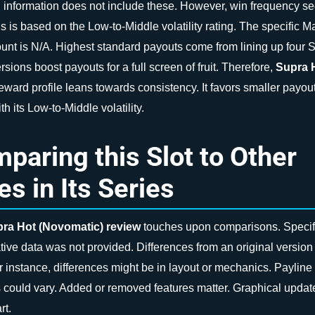
 information does not include these. However, win frequency s
is is based on the Low-to-Middle volatility rating. The specific
nt is N/A. Highest standard payouts come from lining up four S
sions boost payouts for a full screen of fruit. Therefore,
Supra 
 reward profile leans towards consistency. It favors smaller payou
th its Low-to-Middle volatility.
paring this Slot to Other
les in Its Series
ra Hot (Novomatic) review
touches upon comparisons. Specif
ive data was not provided. Differences from an original version
or instance, differences might be in layout or mechanics. Payline
could vary. Added or removed features matter. Graphical updat
rt.