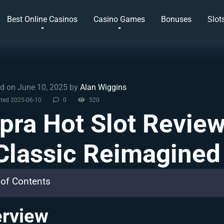
Best Online Casinos
Casino Games
Bonuses
Slot
d on June 10, 2025 by
Alan Wiggins
ited 2025-06-10
0
520
pra Hot Slot Review
Classic Reimagined
 of Contents
rview