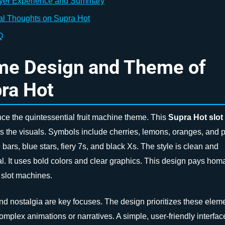
yer Experience and Summary
al Thoughts on Supra Hot
Q
e Design and Theme of
ra Hot
ce the quintessential fruit machine theme. This
Supra Hot slot
ts the visuals. Symbols include cherries, lemons, oranges, and 
 bars, blue stars, fiery 7s, and black Xs. The style is clean and
al. It uses bold colors and clear graphics. This design pays hom
 slot machines.
and nostalgia are key focuses. The design prioritizes these elemen
omplex animations or narratives. A simple, user-friendly interface