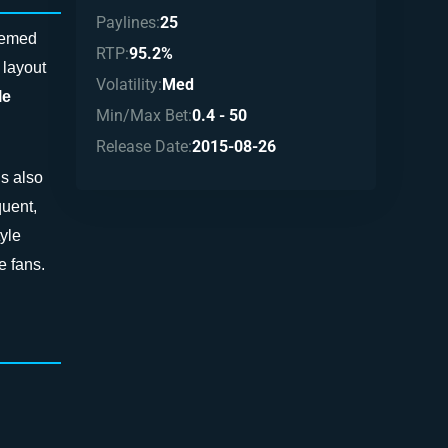
Paylines:
25
themed
RTP:
95.2%
 layout
Volatility:
Med
le
Min/Max Bet:
0.4 - 50
Release Date:
2015-08-26
is also
quent,
tyle
e fans.