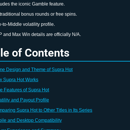
ludes the iconic Gamble feature.
traditional bonus rounds or free spins.
-to-Middle volatility profile.
 and Max Win details are officially N/A.
le of Contents
e Design and Theme of Supra Hot
 Supra Hot Works
e Features of Supra Hot
atility and Payout Profile
paring Supra Hot to Other Titles in Its Series
ile and Desktop Compatibility