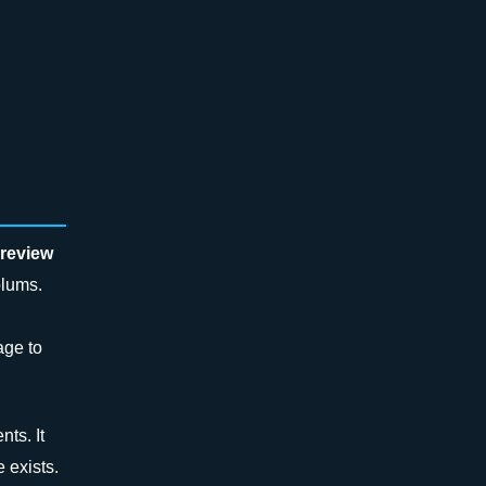
 review
plums.
age to
ts. It
 exists.