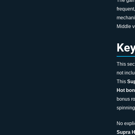
The game
frequent,
mechani
Middle vo
Key
This sec
not incl
This
Sup
Hot bo
bonus ro
spinning
No expli
Supra H