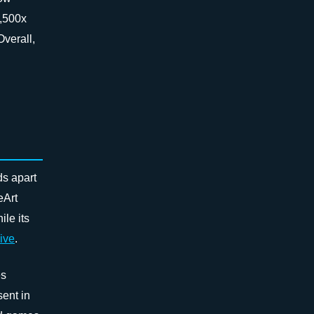
2,500x
Overall,
ds apart
eArt
le its
ive
.
es
sent in