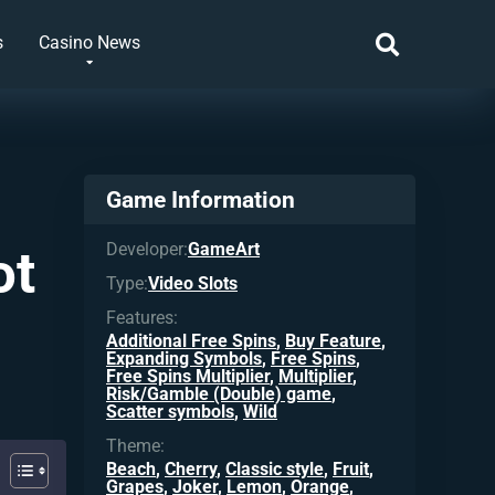
s
Casino News
Game Information
Developer:
GameArt
ot
Type:
Video Slots
Features:
Additional Free Spins
,
Buy Feature
,
Expanding Symbols
,
Free Spins
,
Free Spins Multiplier
,
Multiplier
,
Risk/Gamble (Double) game
,
Scatter symbols
,
Wild
Theme:
Beach
,
Cherry
,
Classic style
,
Fruit
,
Grapes
,
Joker
,
Lemon
,
Orange
,