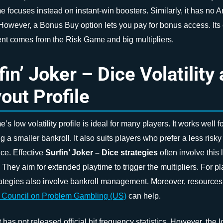
 focuses instead on instant-win boosters. Similarly, it has no A
 However, a Bonus Buy option lets you pay for bonus access. Its
nt comes from the Risk Game and big multipliers.
fin’ Joker – Dice Volatility
out Profile
s low volatility profile is ideal for many players. It works well f
 a smaller bankroll. It also suits players who prefer a less risky
ce. Effective
Surfin’ Joker – Dice strategies
often involve this
y. They aim for extended playtime to trigger the multipliers. For pl
ategies also involve bankroll management. Moreover, resources
l Council on Problem Gambling (US)
can help.
has not released official hit frequency statistics. However, the 