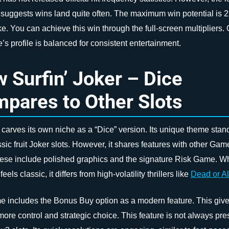
ty suggests wins land quite often. The maximum win potential is 
ke. You can achieve this win through the full-screen multipliers. 
’s profile is balanced for consistent entertainment.
 Surfin’ Joker – Dice
pares to Other Slots
le carves its own niche as a “Dice” version. Its unique theme stan
ssic fruit Joker slots. However, it shares features with other Gam
These include polished graphics and the signature Risk Game. Whi
feels classic, it differs from high-volatility thrillers like
Dead or Al
 includes the Bonus Buy option as a modern feature. This giv
more control and strategic choice. This feature is not always pre