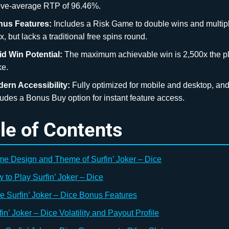
ve-average RTP of 96.46%.
us Features:
Includes a Risk Game to double wins and multipl
4x, but lacks a traditional free spins round.
id Win Potential:
The maximum achievable win is 2,500x the pl
ke.
ern Accessibility:
Fully optimized for mobile and desktop, an
ludes a Bonus Buy option for instant feature access.
le of Contents
e Design and Theme of Surfin’ Joker – Dice
 to Play Surfin’ Joker – Dice
e Surfin’ Joker – Dice Bonus Features
fin’ Joker – Dice Volatility and Payout Profile