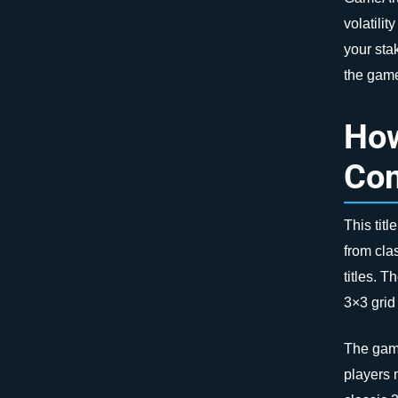
volatili
your sta
the game
How
Com
This tit
from cla
titles. 
3×3 grid 
The game
players 