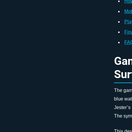
How
Mob
Pla
Fin
FA
Gam
Sur
The game
blue wat
Jester’s
The symbo
This des