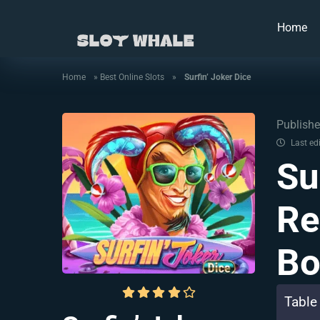
Home
Home
»
Best Online Slots
»
Surfin’ Joker Dice
Publishe
Last ed
Su
Re
Bo
Table