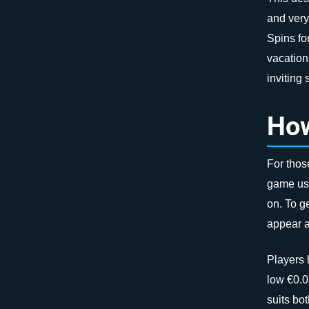
and very
Spins fo
vacation
inviting s
How
For tho
game uses
on. To g
appear a
Players 
low €0.0
suits bo