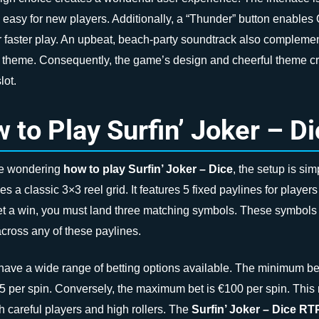
 easy for new players. Additionally, a “Thunder” button enables
r faster play. An upbeat, beach-party soundtrack also complemen
 theme. Consequently, the game’s design and cheerful theme c
lot.
 to Play Surfin’ Joker – D
se wondering
how to play Surfin’ Joker – Dice
, the setup is si
 a classic 3×3 reel grid. It features 5 fixed paylines for players
et a win, you must land three matching symbols. These symbols
cross any of these paylines.
have a wide range of betting options available. The minimum bet
5 per spin. Conversely, the maximum bet is €100 per spin. This
th careful players and high rollers. The
Surfin’ Joker – Dice RT