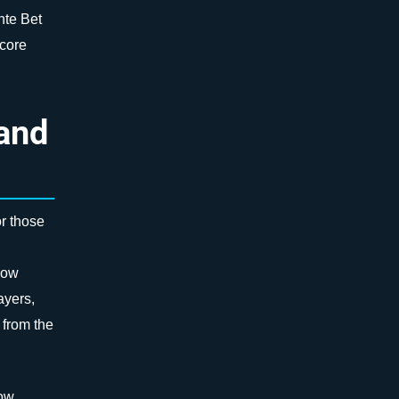
nte Bet
 core
 and
or those
 low
ayers,
 from the
low