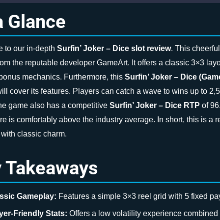
a Glance
 to our in-depth
Surfin’ Joker – Dice slot review
. This cheerf
om the reputable developer GameArt. It offers a classic 3×3 layo
bonus mechanics. Furthermore, this
Surfin’ Joker – Dice (Gam
ill cover its features. Players can catch a wave to wins up to 2,5
he game also has a competitive
Surfin’ Joker – Dice RTP
of 96
re is comfortably above the industry average. In short, this is a 
t with classic charm.
 Takeaways
ssic Gameplay:
Features a simple 3×3 reel grid with 5 fixed pa
yer-Friendly Stats:
Offers a low volatility experience combined