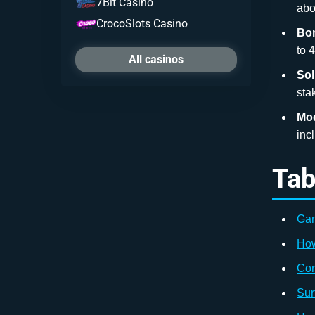
7Bit Casino
abo
CrocoSlots Casino
Bon
to 
All casinos
Sol
sta
Mod
inc
Tab
Gam
How
Cor
Sur