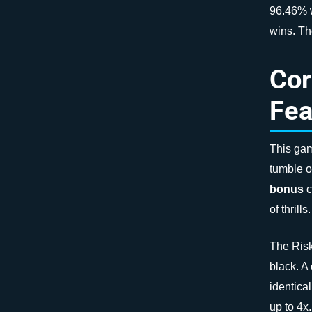
96.46% w
wins. Th
Cor
Fea
This game
tumble o
bonus
c
of thrills.
The Risk
black. A 
identica
up to 4x.