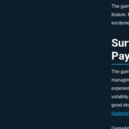
The game
feature.
exciteme
Sur
Pay
The game’
managing
experien
volatilit
good str
Nationa
GameArt 