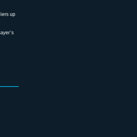
iers up
ayer’s
d