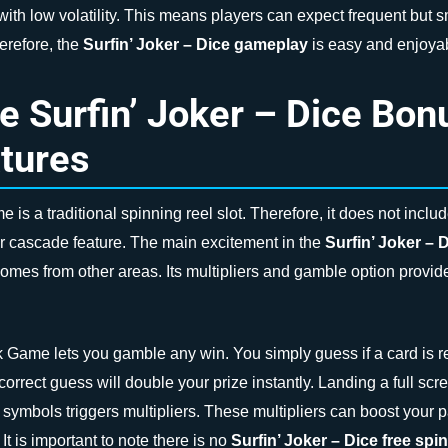
ith low volatility. This means players can expect frequent but s
erefore, the
Surfin’ Joker – Dice gameplay
is easy and enjoya
e Surfin’ Joker – Dice Bon
tures
 is a traditional spinning reel slot. Therefore, it does not inclu
r cascade feature. The main excitement in the
Surfin’ Joker – 
omes from other areas. Its multipliers and gamble option provid
 Game lets you gamble any win. You simply guess if a card is r
correct guess will double your prize instantly. Landing a full scr
l symbols triggers multipliers. These multipliers can boost your 
 It is important to note there is no
Surfin’ Joker – Dice free spi