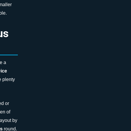
maller
ble.
us
de a
Dice
e plenty
ed or
een of
payout by
ns
round.