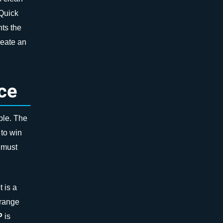
 Quick
ts the
reate an
ice
mple. The
 to win
 must
 is a
 range
P
is