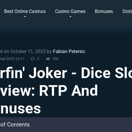
Best Online Casinos
Casino Games
Bonuses
Slot
d on October 11, 2025 by
Fabian Petersic
ited 2025-10-11
0
350
rfin' Joker - Dice Sl
view: RTP And
nuses
 of Contents