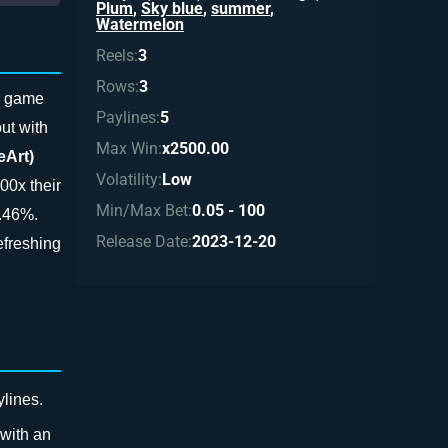
Plum
,
Sky blue
,
summer
,
Watermelon
Reels:
3
Rows:
3
ul game
Paylines:
5
ut with
Max Win:
x2500.00
eArt)
Volatility:
Low
00x their
Min/Max Bet:
0.05 - 100
.46%.
Release Date:
2023-12-20
refreshing
ylines.
 with an