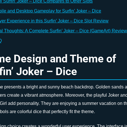
 Surfin’ Joker – Dice Compares to Other Slots
ile and Desktop Gameplay for Surfin’ Joker – Dice
yer Experience in this Surfin’ Joker – Dice Slot Review
al Thoughts: A Complete Surfin’ Joker – Dice (GameArt) Review
Q
e Design and Theme of
fin’ Joker – Dice
 presents a bright and sunny beach backdrop. Golden sands a
ers create a vibrant atmosphere. Moreover, the playful Joker an
 Girl add personality. They are enjoying a summer vacation on th
ls are colorful dice that perfectly fit the theme.
ign choice creates a wonderful user experience. The interface i