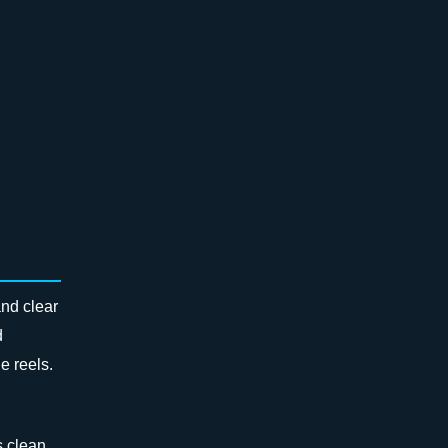
nd clear
d
e reels.
s clean