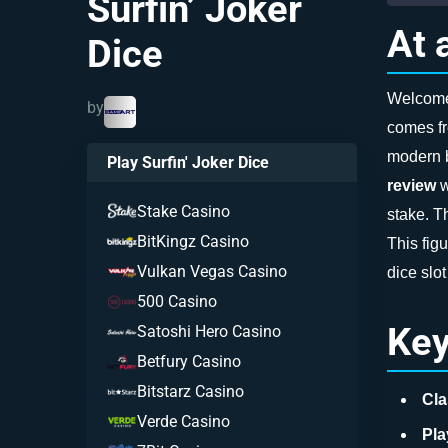
Surfin’ Joker
At 
Dice
Welcome
by
comes fr
modern 
Play Surfin' Joker Dice
review
w
Stake Casino
stake. T
BitKingz Casino
This figu
Vulkan Vegas Casino
dice slo
500 Casino
Key
Satoshi Hero Casino
Betfury Casino
Bitstarz Casino
Cla
Verde Casino
Pla