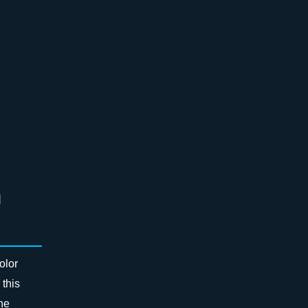
n
olor
 this
he