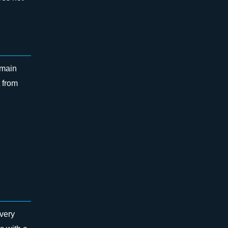
 main
t from
 very