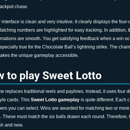
jackpot chase.
interface is clean and very intuitive. It clearly displays the four-
Matching numbers are highlighted for easy tracking. In addition, t
mations are smooth. You get satisfying feedback when a win oc
especially true for the Chocolate Ball’s lightning strike. The char
akes the unique gameplay accessible.
 to play Sweet Lotto
 replaces traditional reels and paylines. Instead, it uses four di
tyle cards. This
Sweet Lotto gameplay
is quite different. Each 
ers you can select. Wins are awarded for matching two or more
 These must match the six balls drawn each round. Therefore, 
esh and new.