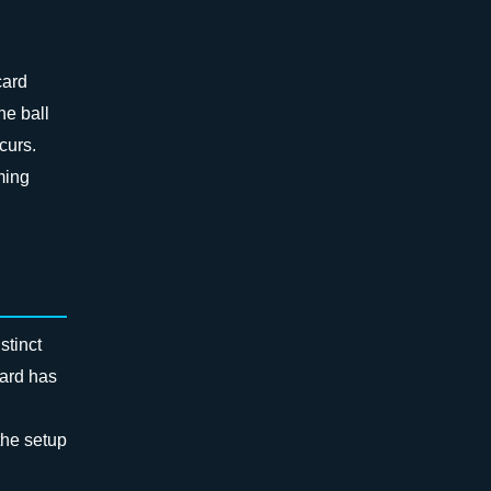
card
he ball
curs.
ming
stinct
card has
the setup