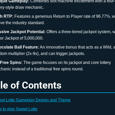
ique Gameplay:
Combines slot machine excitement with a four
tery-style draw mechanic.
h RTP:
Features a generous Return to Player rate of 96.77%, w
ve the industry standard.
sive Jackpot Potential:
Offers a three-tiered jackpot system, w
or Jackpot of 5,000,000.
colate Ball Feature:
An innovative bonus that acts as a Wild, 
dom multiplier (2x-9x), and can trigger jackpots.
Free Spins:
The game focuses on its jackpot and core lottery
hanic instead of a traditional free spins round.
le of Contents
et Lotto Gameplay Design and Theme
 to play Sweet Lotto