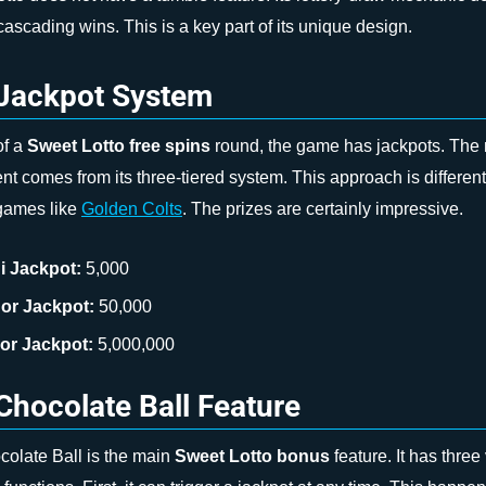
cascading wins. This is a key part of its unique design.
Jackpot System
of a
Sweet Lotto free spins
round, the game has jackpots. The
nt comes from its three-tiered system. This approach is differen
games like
Golden Colts
. The prizes are certainly impressive.
i Jackpot:
5,000
or Jackpot:
50,000
or Jackpot:
5,000,000
Chocolate Ball Feature
olate Ball is the main
Sweet Lotto bonus
feature. It has three