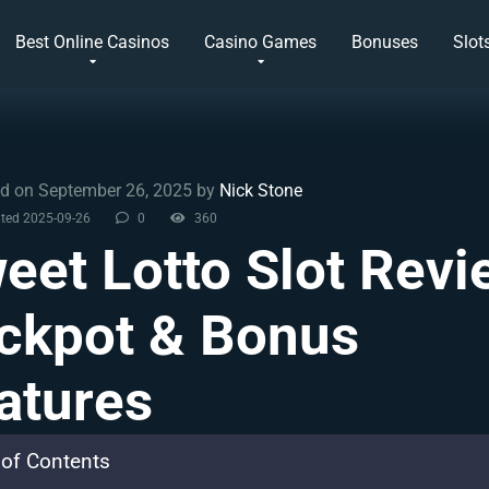
Best Online Casinos
Casino Games
Bonuses
Slot
ed on September 26, 2025 by
Nick Stone
ited 2025-09-26
0
360
eet Lotto Slot Revi
ckpot & Bonus
atures
 of Contents