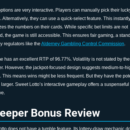
options are very interactive. Players can manually pick their luck
 Alternatively, they can use a quick-select feature. This instantl
es the numbers on their cards. While specific bet limits are not
d, the game is still accessible. This ensures fair gaming, a stan
y regulators like the
Alderney Gambling Control Commission
.
 has an excellent RTP of 96.77%. Volatility is not stated by the
r. However, the jackpot-focused design suggests medium-to-hi
. This means wins might be less frequent. But they have the pote
larger. Sweet Lotto’s interactive gameplay offers a suspenseful
ve.
eeper Bonus Review
tto does not have a tumble feature. Its lottery-draw mechanic d