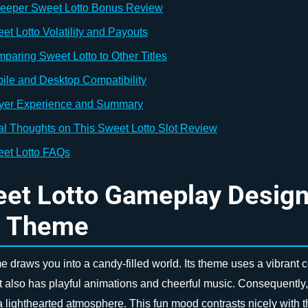
eeper Sweet Lotto Bonus Review
et Lotto Volatility and Payouts
paring Sweet Lotto to Other Titles
ile and Desktop Compatibility
yer Experience and Summary
al Thoughts on This Sweet Lotto Slot Review
et Lotto FAQs
et Lotto Gameplay Desig
d Theme
 draws you into a candy-filled world. Its theme uses a vibrant c
 It also has playful animations and cheerful music. Consequently,
a lighthearted atmosphere. This fun mood contrasts nicely with t