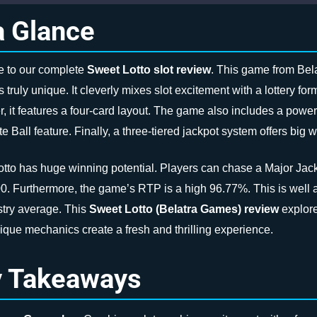
a Glance
 to our complete
Sweet Lotto slot review
. This game from Bel
truly unique. It cleverly mixes slot excitement with a lottery for
, it features a four-card layout. The game also includes a power
 Ball feature. Finally, a three-tiered jackpot system offers big w
tto has huge winning potential. Players can chase a Major Jack
0. Furthermore, the game’s RTP is a high 96.77%. This is well
stry average. This
Sweet Lotto (Belatra Games) review
explor
ique mechanics create a fresh and thrilling experience.
 Takeaways