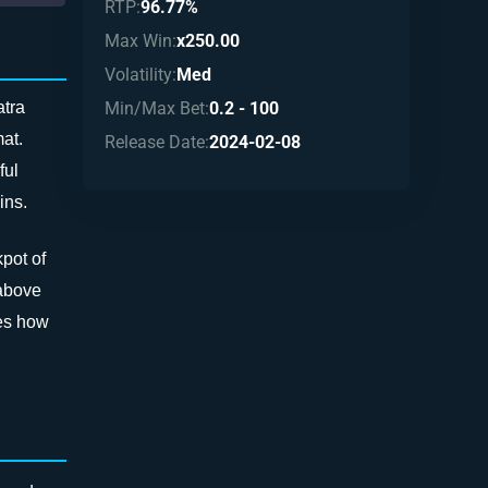
RTP:
96.77%
Max Win:
x250.00
Volatility:
Med
atra
Min/Max Bet:
0.2 - 100
mat.
Release Date:
2024-02-08
ful
ins.
pot of
 above
es how