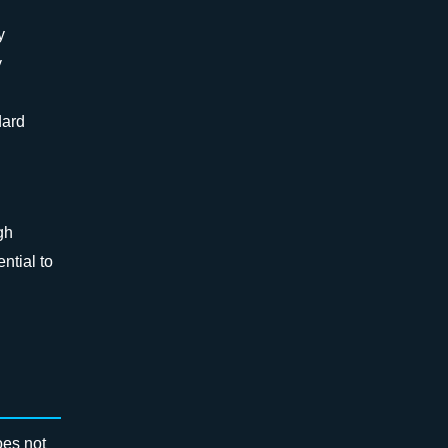
y
y
dard
gh
ntial to
oes not