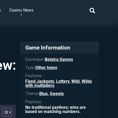
s
Casino News
Game Information
Developer:
Belatra Games
ew:
Type:
Other types
Features:
Fixed Jackpots
,
Lottery
,
Wild
,
Wilds
with multipliers
Theme:
Blue
,
Sweets
Paylines:
No traditional paylines; wins are
based on matching numbers.