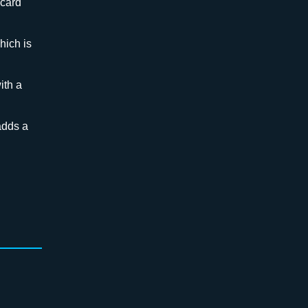
-card
hich is
ith a
adds a