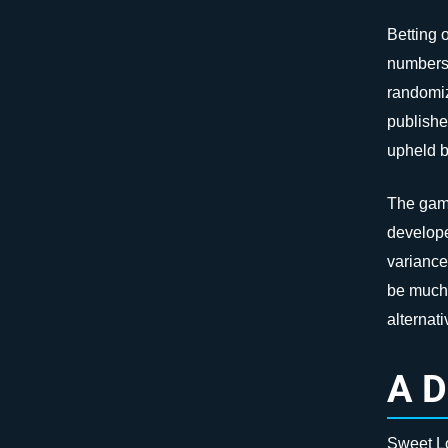
Betting 
numbers.
randomiz
publishe
upheld b
The game
develope
variance
be much 
alternati
A D
Sweet Lo