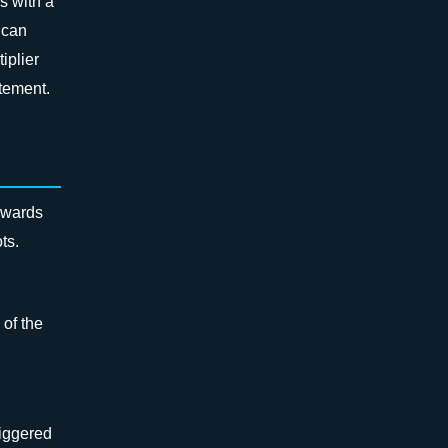
ns with a
 can
iplier
itement.
towards
ts.
 of the
riggered