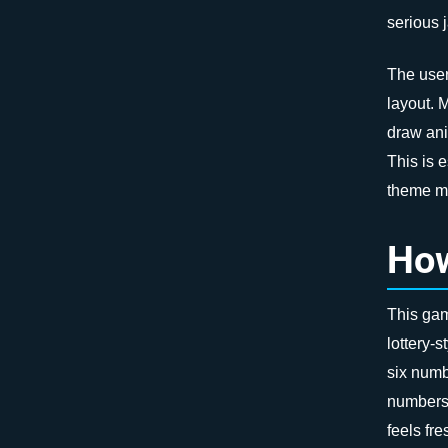
serious 
The user 
layout. 
draw ani
This is 
theme m
How
This game
lottery-s
six numb
numbers.
feels fr