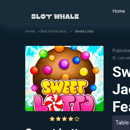
Home
Home
»
Best Online Slots
»
Sweet Lotto
Publish
Last ed
Sw
Ja
Fe
Table