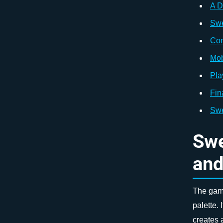
A D
Swe
Com
Mob
Pla
Fin
Swe
Swe
an
The game
palette.
creates 