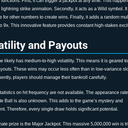
functions. First, it can trigger a jackpot at any time. This happe
 lightning strike animation. Secondly, it acts as a Wild symbol. It
e for other numbers to create wins. Finally, it adds a random mult
to 9x. This innovative feature provides constant high-stakes exc
atility and Payouts
 likely has medium-to-high volatility. This means it is geared 
ayouts. These wins may occur less often than in low-variance slo
ntly, players should manage their bankroll carefully.
statistics on hit frequency are not available. The appearance rate
e Ball is also unknown. This adds to the game’s mystery and
nt. Therefore, every single draw holds significant potential.
mate prize is the Major Jackpot. This massive 5,000,000 win is t