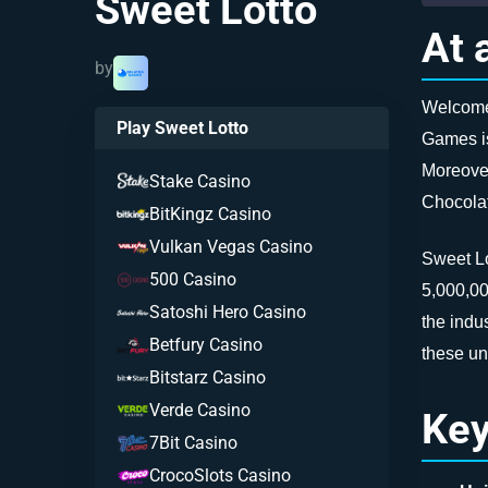
Sweet Lotto
At 
by
Welcome
Play Sweet Lotto
Games is 
Moreover
Stake Casino
Chocolate
BitKingz Casino
Vulkan Vegas Casino
Sweet Lo
500 Casino
5,000,00
Satoshi Hero Casino
the indu
Betfury Casino
these un
Bitstarz Casino
Verde Casino
Key
7Bit Casino
CrocoSlots Casino