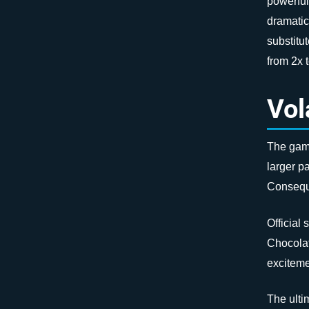
powerful 
dramatic
substitut
from 2x 
Vol
The game
larger p
Conseque
Official 
Chocolat
exciteme
The ulti