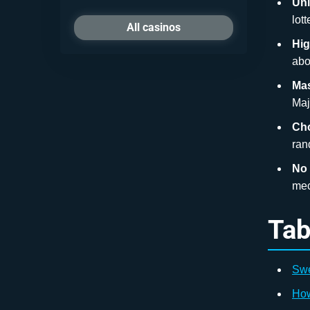
Un
lot
All casinos
Hig
abo
Mas
Maj
Cho
ran
No 
mec
Tab
Swe
How