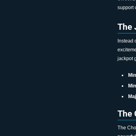
support 
The 
Instead 
exciteme
jackpot 
Min
Min
Maj
The 
The Choc