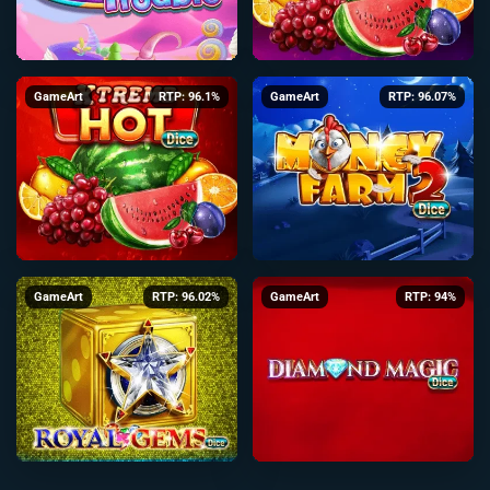
GameArt
RTP: 96.1%
GameArt
RTP: 96.07%
GameArt
RTP: 96.02%
GameArt
RTP: 94%