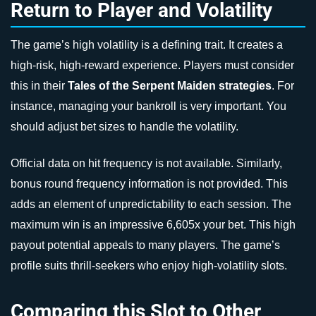
Return to Player and Volatility
The game’s high volatility is a defining trait. It creates a
high-risk, high-reward experience. Players must consider
this in their
Tales of the Serpent Maiden strategies
. For
instance, managing your bankroll is very important. You
should adjust bet sizes to handle the volatility.
Official data on hit frequency is not available. Similarly,
bonus round frequency information is not provided. This
adds an element of unpredictability to each session. The
maximum win is an impressive 6,605x your bet. This high
payout potential appeals to many players. The game’s
profile suits thrill-seekers who enjoy high-volatility slots.
Comparing this Slot to Other