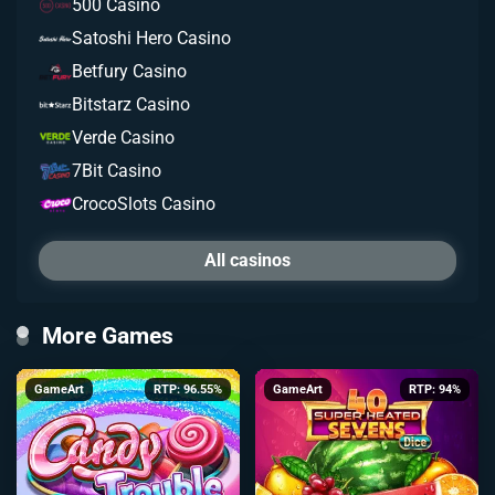
500 Casino
Satoshi Hero Casino
Betfury Casino
Bitstarz Casino
Verde Casino
7Bit Casino
CrocoSlots Casino
All casinos
More Games
GameArt
RTP: 96.55%
GameArt
RTP: 94%