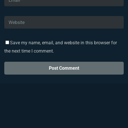
Save my name, email, and website in this browser for
the next time I comment.