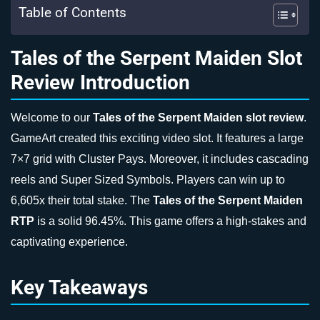
Table of Contents
Tales of the Serpent Maiden Slot
Review Introduction
Welcome to our
Tales of the Serpent Maiden slot review
.
GameArt created this exciting video slot. It features a large
7×7 grid with Cluster Pays. Moreover, it includes cascading
reels and Super Sized Symbols. Players can win up to
6,605x their total stake. The
Tales of the Serpent Maiden
RTP
is a solid 96.45%. This game offers a high-stakes and
captivating experience.
Key Takeaways