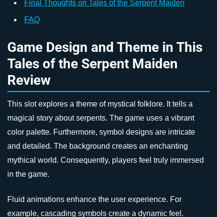
Final Thoughts on Tales of the Serpent Maiden
FAQ
Game Design and Theme in This
Tales of the Serpent Maiden
Review
This slot explores a theme of mystical folklore. It tells a
magical story about serpents. The game uses a vibrant
color palette. Furthermore, symbol designs are intricate
and detailed. The background creates an enchanting
mythical world. Consequently, players feel truly immersed
in the game.
Fluid animations enhance the user experience. For
example, cascading symbols create a dynamic feel.