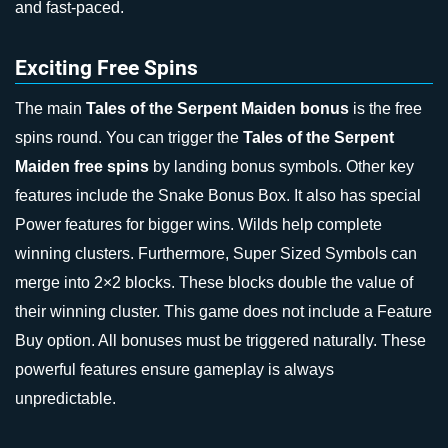
and fast-paced.
Exciting Free Spins
The main
Tales of the Serpent Maiden bonus
is the free
spins round. You can trigger the
Tales of the Serpent
Maiden free spins
by landing bonus symbols. Other key
features include the Snake Bonus Box. It also has special
Power features for bigger wins. Wilds help complete
winning clusters. Furthermore, Super Sized Symbols can
merge into 2×2 blocks. These blocks double the value of
their winning cluster. This game does not include a Feature
Buy option. All bonuses must be triggered naturally. These
powerful features ensure gameplay is always
unpredictable.