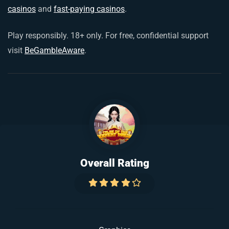
casinos
and
fast-paying casinos
.
Play responsibly. 18+ only. For free, confidential support
visit
BeGambleAware
.
Overall Rating