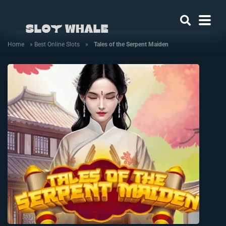
Home
»
Best Online Slots
»
Tales of the Serpent Maiden