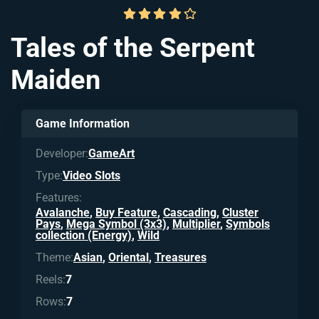
Tales of the Serpent
Maiden
Game Information
Developer:
GameArt
Type:
Video Slots
Features:
Avalanche
,
Buy Feature
,
Cascading
,
Cluster
Pays
,
Mega Symbol (3x3)
,
Multiplier
,
Symbols
collection (Energy)
,
Wild
Theme:
Asian
,
Oriental
,
Treasures
Reels:
7
Rows:
7