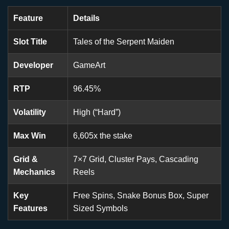
Feature
Details
Slot Title
Tales of the Serpent Maiden
Developer
GameArt
RTP
96.45%
Volatility
High (“Hard”)
Max Win
6,605x the stake
Grid &
7×7 Grid, Cluster Pays, Cascading
Mechanics
Reels
Key
Free Spins, Snake Bonus Box, Super
Features
Sized Symbols