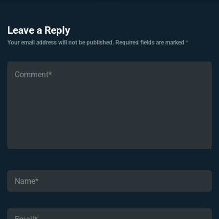
Leave a Reply
Your email address will not be published.
Required fields are marked
*