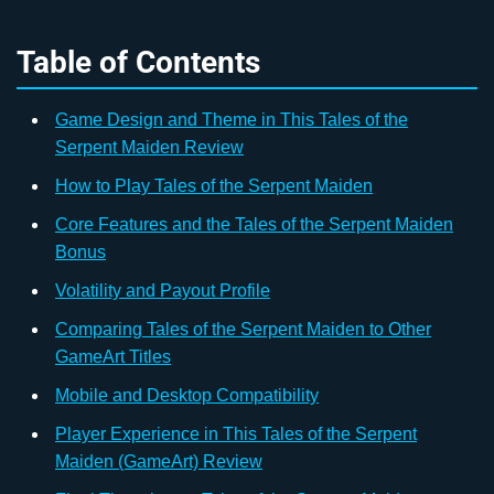
Table of Contents
Game Design and Theme in This Tales of the
Serpent Maiden Review
How to Play Tales of the Serpent Maiden
Core Features and the Tales of the Serpent Maiden
Bonus
Volatility and Payout Profile
Comparing Tales of the Serpent Maiden to Other
GameArt Titles
Mobile and Desktop Compatibility
Player Experience in This Tales of the Serpent
Maiden (GameArt) Review