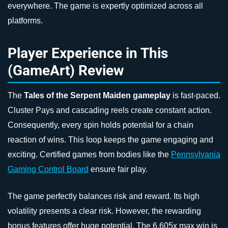
everywhere. The game is expertly optimized across all
platforms.
Player Experience in This
(GameArt) Review
The
Tales of the Serpent Maiden gameplay
is fast-paced.
Cluster Pays and cascading reels create constant action.
Consequently, every spin holds potential for a chain
reaction of wins. This loop keeps the game engaging and
exciting. Certified games from bodies like the
Pennsylvania
Gaming Control Board
ensure fair play.
The game perfectly balances risk and reward. Its high
volatility presents a clear risk. However, the rewarding
bonus features offer huge potential. The 6,605x max win is