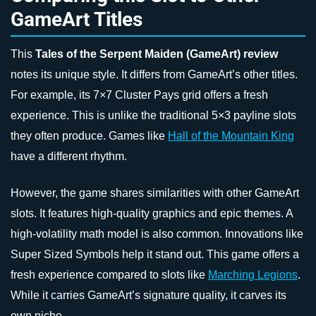
GameArt Titles
This
Tales of the Serpent Maiden (GameArt) review
notes its unique style. It differs from GameArt’s other titles.
For example, its 7×7 Cluster Pays grid offers a fresh
experience. This is unlike the traditional 5×3 payline slots
they often produce. Games like
Hall of the Mountain King
have a different rhythm.
However, the game shares similarities with other GameArt
slots. It features high-quality graphics and epic themes. A
high-volatility math model is also common. Innovations like
Super Sized Symbols help it stand out. This game offers a
fresh experience compared to slots like
Marching Legions
.
While it carries GameArt’s signature quality, it carves its
own niche.