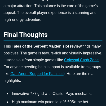
a major attraction. This balance is the core of the game’s
appeal. The overall player experience is a stunning and
high-energy adventure.
Final Thoughts
This
Tales of the Serpent Maiden slot review
finds many
positives. The game is feature-rich and visually impressive.
It stands out from simple games like
Colossal Cash Zone
.
For anyone needing help, support is available from groups
like
GamAnon (Support for Families)
. Here are the main
highlights.
Innovative 7×7 grid with Cluster Pays mechanic.
High maximum win potential of 6,605x the bet.