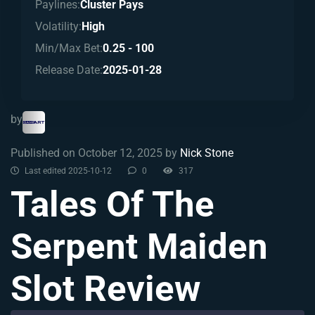
Paylines:
Cluster Pays
Volatility:
High
Min/Max Bet:
0.25 - 100
Release Date:
2025-01-28
by
Published on October 12, 2025 by
Nick Stone
Last edited 2025-10-12
0
317
Tales Of The
Serpent Maiden
Slot Review