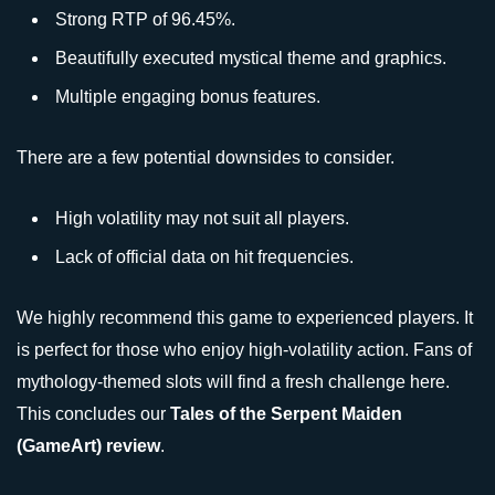
Strong RTP of 96.45%.
Beautifully executed mystical theme and graphics.
Multiple engaging bonus features.
There are a few potential downsides to consider.
High volatility may not suit all players.
Lack of official data on hit frequencies.
We highly recommend this game to experienced players. It
is perfect for those who enjoy high-volatility action. Fans of
mythology-themed slots will find a fresh challenge here.
This concludes our
Tales of the Serpent Maiden
(GameArt) review
.