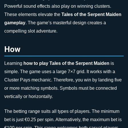
Powerful sound effects also play on winning clusters.
These elements elevate the
Tales of the Serpent Maiden
gameplay
. The game’s masterful design creates a
compelling slot adventure.
How
Learning
how to play Tales of the Serpent Maiden
is
simple. The game uses a large 7×7 grid. It works with a
Cluster Pays mechanic. Therefore, you win by landing five
or more matching symbols. Symbols must be connected
vertically or horizontally.
The betting range suits all types of players. The minimum
bet is just €0.25 per spin. Alternatively, the maximum bet is
€100 per spin. This range welcomes both casual players