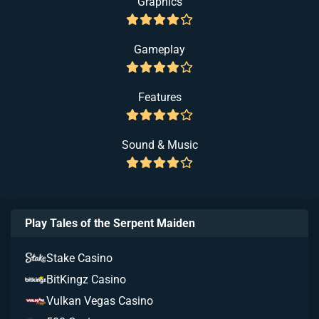
Graphics
Gameplay
Features
Sound & Music
Play Tales of the Serpent Maiden
Stake Casino
BitKingz Casino
Vulkan Vegas Casino