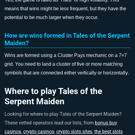
means that wins might be less frequent, but they have the
potential to be much larger when they occur.
How are wins formed in Tales of the Serpent
Maiden?
Wins are formed using a Cluster Pays mechanic on a 7×7
grid. You need to land a cluster of five or more matching
symbols that are connected either vertically or horizontally.
Where to play Tales of the
Serpent Maiden
Looking for where to play Tales of the Serpent Maiden?
These vetted operators lead our lists, from
bonus buy
casinos
,
crypto casinos
,
crypto slots sites
,
the best slots