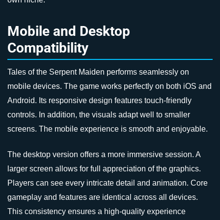
Mobile and Desktop
Compatibility
Tales of the Serpent Maiden performs seamlessly on
mobile devices. The game works perfectly on both iOS and
Android. Its responsive design features touch-friendly
controls. In addition, the visuals adapt well to smaller
screens. The mobile experience is smooth and enjoyable.
The desktop version offers a more immersive session. A
larger screen allows for full appreciation of the graphics.
Players can see every intricate detail and animation. Core
gameplay and features are identical across all devices.
This consistency ensures a high-quality experience