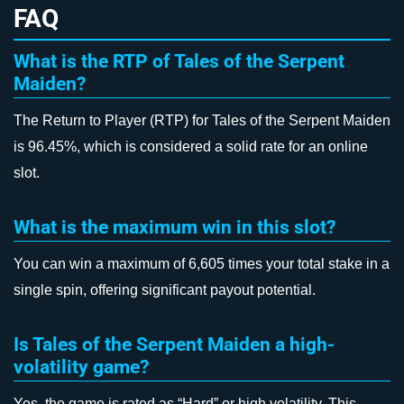
FAQ
What is the RTP of Tales of the Serpent
Maiden?
The Return to Player (RTP) for Tales of the Serpent Maiden
is 96.45%, which is considered a solid rate for an online
slot.
What is the maximum win in this slot?
You can win a maximum of 6,605 times your total stake in a
single spin, offering significant payout potential.
Is Tales of the Serpent Maiden a high-
volatility game?
Yes, the game is rated as “Hard” or high volatility. This