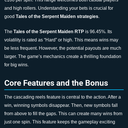
and high rollers. Understanding your bets is crucial for
good
Tales of the Serpent Maiden strategies
.
The
Tales of the Serpent Maiden RTP
is 96.45%. Its
volatility is rated as “Hard” or high. This means wins may
be less frequent. However, the potential payouts are much
larger. The game’s mechanics create a thrilling foundation
for big wins.
Core Features and the Bonus
The cascading reels feature is central to the action. After a
win, winning symbols disappear. Then, new symbols fall
from above to fill the gaps. This can create many wins from
just one spin. This feature keeps the gameplay exciting