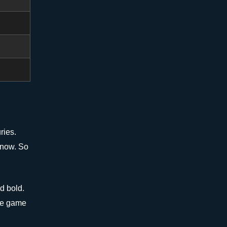
ries.
 know. So
d bold.
the game