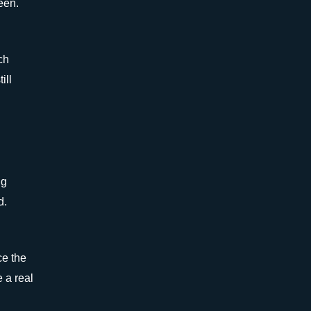
een.
ch
ill
ng
d.
ce the
e a real