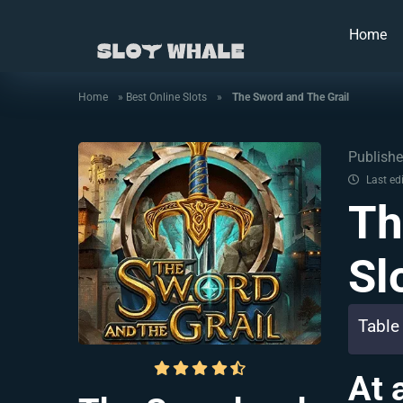
Home
Home
»
Best Online Slots
»
The Sword and The Grail
Publishe
Last ed
Th
Sl
Table
At 