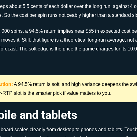
eeps about 5.5 cents of each dollar over the long run, against 4 c
e. So the cost per spin runs noticeably higher than a standard slo
,000 spins, a 94.5% return implies near $55 in expected cost be
moves it. Still, that figure is a theoretical long-run average, not 
forecast. The soft edge is the price the game charges for its 10,
ution:
A 94.5% return is soft, and high variance deepens the sw
-RTP slot is the smarter pick if value matters to you.
ile and tablets
board scales cleanly from desktop to phones and tablets. Touc