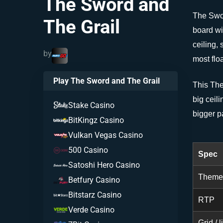
The Sword and
The Swor
The Grail
board wi
ceiling,
by
most float
Play The Sword and The Grail
This The
big ceil
Stake Casino
bigger p
BitKingz Casino
Vulkan Vegas Casino
500 Casino
Spec
Satoshi Hero Casino
Theme
Betfury Casino
Bitstarz Casino
RTP
Verde Casino
Grid / 