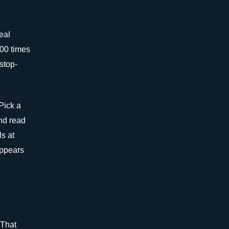
real
200 times
 stop-
Pick a
nd read
ls at
appears
 That