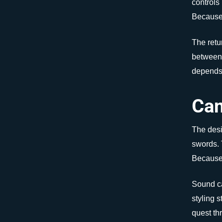
controls
Because 
The retu
between 
depends 
Cam
The desi
swords. 
Because 
Sound ca
styling s
quest th