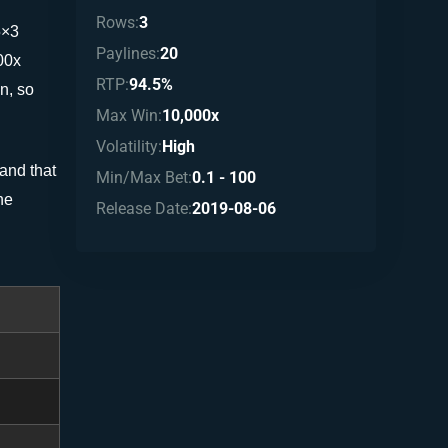
Rows:
3
5×3
Paylines:
20
000x
RTP:
94.5%
n, so
Max Win:
10,000x
Volatility:
High
and that
Min/Max Bet:
0.1 - 100
he
Release Date:
2019-08-06