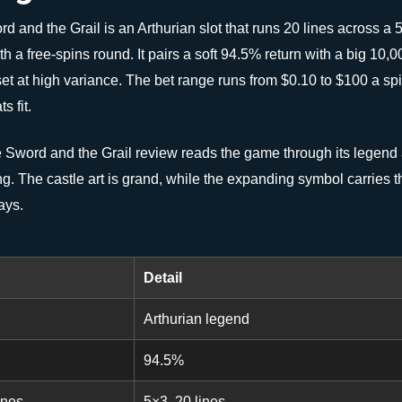
d and the Grail is an Arthurian slot that runs 20 lines across a 
th a free-spins round. It pairs a soft 94.5% return with a big 10,
 set at high variance. The bet range runs from $0.10 to $100 a spi
s fit.
 Sword and the Grail review reads the game through its legend 
ing. The castle art is grand, while the expanding symbol carries t
ays.
Detail
Arthurian legend
94.5%
lines
5×3, 20 lines