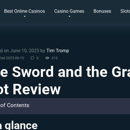
Best Online Casinos
Casino Games
Bonuses
Slot
d on June 10, 2025 by
Tim Tromp
ited 2025-06-10
0
616
e Sword and the Gra
ot Review
 of Contents
a glance