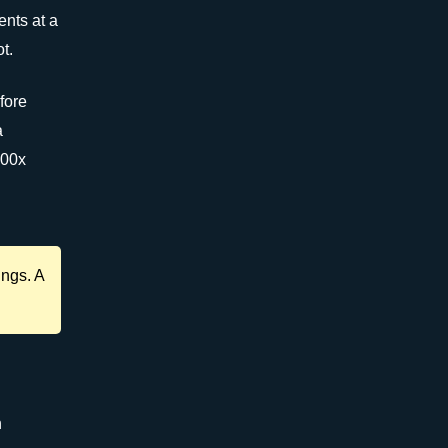
ents at a
t.
fore
a
000x
ings. A
h