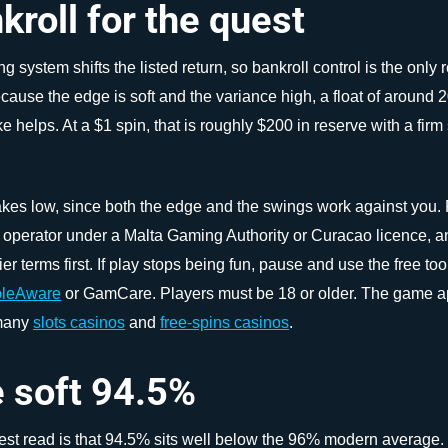
kroll for the quest
g system shifts the listed return, so bankroll control is the only 
ecause the edge is soft and the variance high, a float of around 
e helps. At a $1 spin, that is roughly $200 in reserve with a firm
kes low, since both the edge and the swings work against you. 
 operator under a Malta Gaming Authority or Curacao licence, a
er terms first. If play stops being fun, pause and use the free too
leAware
or GamCare. Players must be 18 or older. The game 
many
slots casinos
and
free-spins casinos
.
 soft 94.5%
st read is that 94.5% sits well below the 96% modern average.