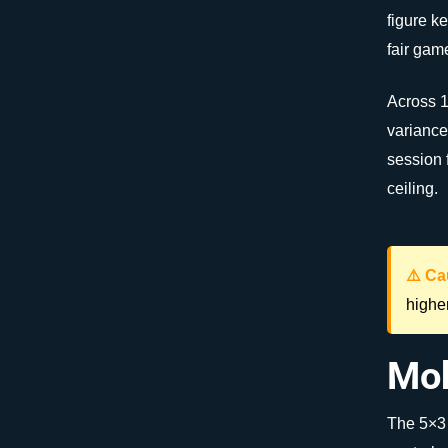
figure k
fair gam
Across 1
variance 
session 
ceiling.
⚠️ Ca
higher
Mob
The 5×3 