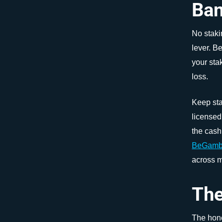
Ban
No stakin
lever. B
your stak
loss.
Keep sta
licensed
the cashi
BeGamb
across 
The
The hone