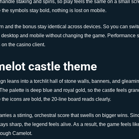
 handle staking and spins, so play feels the same on a small scr
the symbols stay bold, nothing is lost on mobile.
rn and the bonus stay identical across devices. So you can swit
desktop and mobile without changing the game. Performance st
on the casino client.
elot castle theme
gn leans into a torchlit hall of stone walls, banners, and gleami
The palette is deep blue and royal gold, so the castle feels gran
the icons are bold, the 20-line board reads clearly.
rries a stirring, orchestral score that swells on bigger wins. Sin
tays sharp, the legend feels alive. As a result, the game feels lik
rough Camelot.