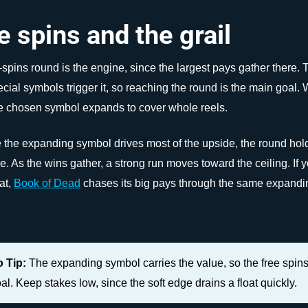
e spins and the grail
-spins round is the engine, since the largest pays gather there. 
cial symbols trigger it, so reaching the round is the main goal. W
e chosen symbol expands to cover whole reels.
the expanding symbol drives most of the upside, the round hol
e. As the wins gather, a strong run moves toward the ceiling. If y
at,
Book of Dead
chases its big pays through the same expandi
o Tip:
The expanding symbol carries the value, so the free spins
al. Keep stakes low, since the soft edge drains a float quickly.