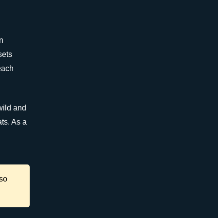
en
sets
each
wild and
ats. As a
 so