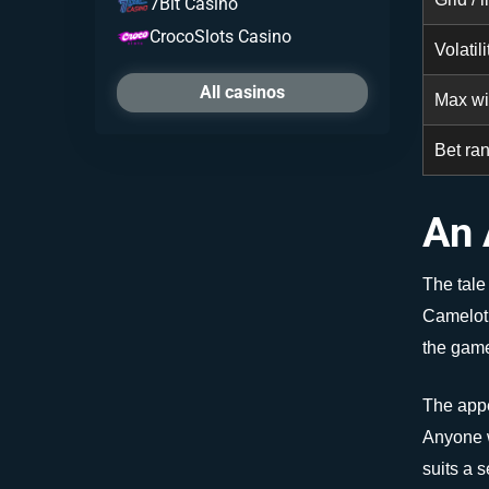
7Bit Casino
CrocoSlots Casino
Volatili
All casinos
Max w
Bet ra
An 
The tale 
Camelot,
the game
The appe
Anyone w
suits a 