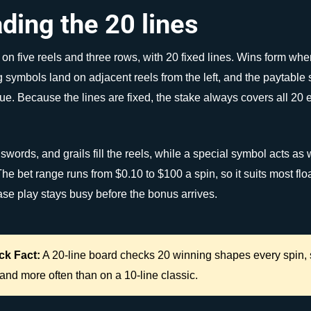
ding the 20 lines
s on five reels and three rows, with 20 fixed lines. Wins form wh
 symbols land on adjacent reels from the left, and the paytable 
ue. Because the lines are fixed, the stake always covers all 20 
 swords, and grails fill the reels, while a special symbol acts as 
The bet range runs from $0.10 to $100 a spin, so it suits most flo
base play stays busy before the bonus arrives.
ck Fact:
A 20-line board checks 20 winning shapes every spin,
and more often than on a 10-line classic.