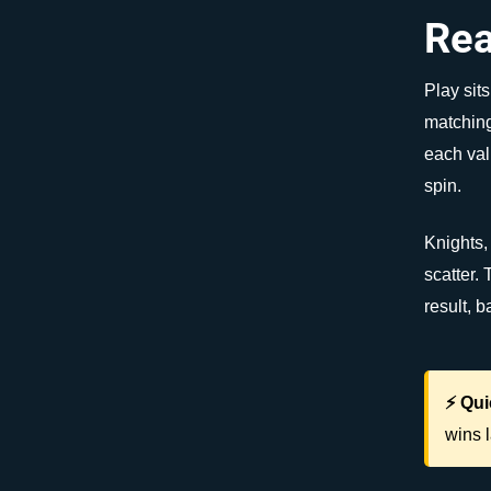
Rea
Play sit
matching
each val
spin.
Knights,
scatter. 
result, 
⚡ Qui
wins l