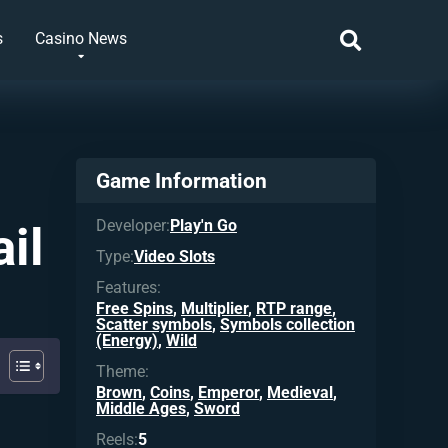
s
Casino News
Game Information
Developer:
Play'n Go
il
Type:
Video Slots
Features:
Free Spins
,
Multiplier
,
RTP range
,
Scatter symbols
,
Symbols collection
(Energy)
,
Wild
Theme:
Brown
,
Coins
,
Emperor
,
Medieval
,
Middle Ages
,
Sword
Reels:
5