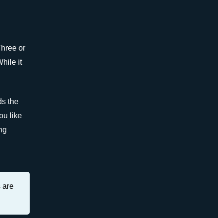
Three or
hile it
ds the
ou like
ng
 are