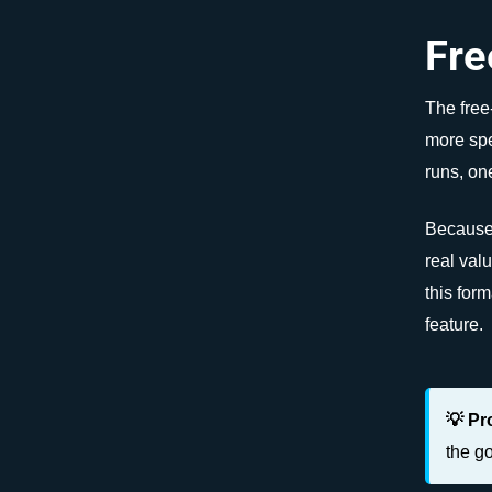
Fre
The free
more spe
runs, on
Because 
real valu
this form
feature.
💡 Pr
the go