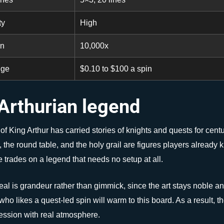
ty
High
in
10,000x
nge
$0.10 to $100 a spin
Arthurian legend
of King Arthur has carried stories of knights and quests for centu
 the round table, and the holy grail are figures players already
 trades on a legend that needs no setup at all.
al is grandeur rather than gimmick, since the art stays noble an
ho likes a quest-led spin will warm to this board. As a result, 
session with real atmosphere.