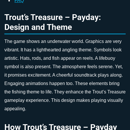
FAQ
Trout’s Treasure – Payday:
Design and Theme
The game shows an underwater world. Graphics are very
vibrant. It has a lighthearted angling theme. Symbols look
artistic. Hats, rods, and fish appear on reels. A lifebuoy
symbol is also present. The atmosphere feels serene. Yet,
it promises excitement. A cheerful soundtrack plays along.
Engaging animations happen too. These elements bring
the fishing theme to life. They enhance the Trout’s Treasure
gameplay experience. This design makes playing visually
appealing.
How Trout’s Treasure – Payday