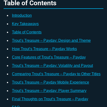
Table of Contents
Introduction
Key Takeaways
Table of Contents
Trout’s Treasure – Payday: Design and Theme
How Trout’s Treasure – Payday Works
Core Features of Trout’s Treasure – Payday
Trout’s Treasure – Payday: Volatility and Payout
Comparing Trout’s Treasure – Payday to Other Titles
Trout’s Treasure – Payday Mobile Experience
Trout’s Treasure – Payday: Player Summary
Final Thoughts on Trout’s Treasure – Payday