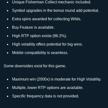
Unique Fisherman Collect mechanic included.
Symbol upgrades in the bonus round add potential.
Extra spins awarded for collecting Wilds.
Buy Feature is available.
High RTP option exists (96.3%).
High volatility offers potential for big wins.
Mobile compatibility is seamless.
Some downsides exist for this game.
Maximum win (2000x) is moderate for High Volatility.
Multiple, lower RTP options are available.
Specific frequency data is not provided.