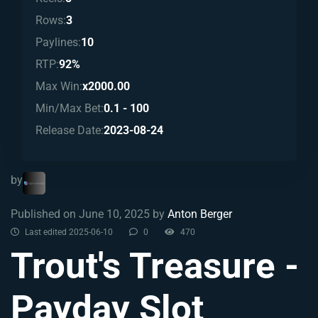
Rows:
3
Paylines:
10
RTP:
92%
Max Win:
x2000.00
Min/Max Bet:
0.1 - 100
Release Date:
2023-08-24
by
Published on June 10, 2025 by
Anton Berger
Last edited 2025-06-10
0
470
Trout's Treasure -
Payday Slot