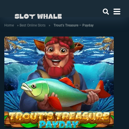
Home
»
Best Online Slots
»
Trout’s Treasure – Payday