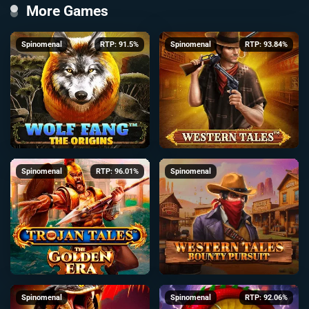
More Games
Spinomenal
RTP: 91.5%
Spinomenal
RTP: 93.84%
Spinomenal
RTP: 96.01%
Spinomenal
Spinomenal
Spinomenal
RTP: 92.06%