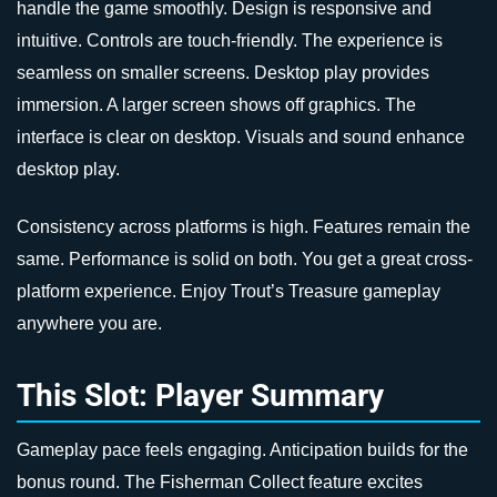
handle the game smoothly. Design is responsive and
intuitive. Controls are touch-friendly. The experience is
seamless on smaller screens. Desktop play provides
immersion. A larger screen shows off graphics. The
interface is clear on desktop. Visuals and sound enhance
desktop play.
Consistency across platforms is high. Features remain the
same. Performance is solid on both. You get a great cross-
platform experience. Enjoy Trout’s Treasure gameplay
anywhere you are.
This Slot: Player Summary
Gameplay pace feels engaging. Anticipation builds for the
bonus round. The Fisherman Collect feature excites