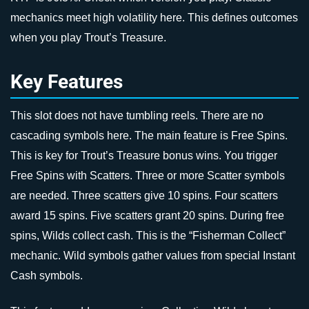
mechanics meet high volatility here. This defines outcomes
when you play Trout’s Treasure.
Key Features
This slot does not have tumbling reels. There are no
cascading symbols here. The main feature is Free Spins.
This is key for Trout’s Treasure bonus wins. You trigger
Free Spins with Scatters. Three or more Scatter symbols
are needed. Three scatters give 10 spins. Four scatters
award 15 spins. Five scatters grant 20 spins. During free
spins, Wilds collect cash. This is the “Fisherman Collect”
mechanic. Wild symbols gather values from special Instant
Cash symbols.