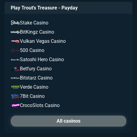
Play Trout's Treasure - Payday
Stake Casino
BitKingz Casino
Vulkan Vegas Casino
500 Casino
Satoshi Hero Casino
Betfury Casino
Bitstarz Casino
Verde Casino
7Bit Casino
CrocoSlots Casino
All casinos