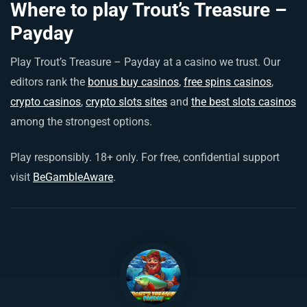
Where to play Trout’s Treasure –
Payday
Play Trout’s Treasure – Payday at a casino we trust. Our
editors rank the
bonus buy casinos
,
free spins casinos
,
crypto casinos
,
crypto slots sites
and
the best slots casinos
among the strongest options.
Play responsibly. 18+ only. For free, confidential support
visit
BeGambleAware
.