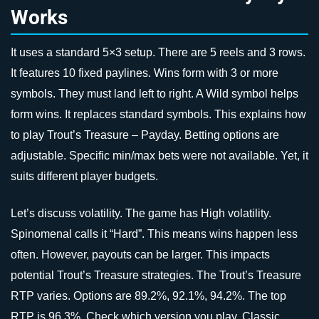
Works
It uses a standard 5×3 setup. There are 5 reels and 3 rows.
It features 10 fixed paylines. Wins form with 3 or more
symbols. They must land left to right. A Wild symbol helps
form wins. It replaces standard symbols. This explains how
to play Trout’s Treasure – Payday. Betting options are
adjustable. Specific min/max bets were not available. Yet, it
suits different player budgets.
Let’s discuss volatility. The game has High volatility.
Spinomenal calls it “Hard”. This means wins happen less
often. However, payouts can be larger. This impacts
potential Trout’s Treasure strategies. The Trout’s Treasure
RTP varies. Options are 89.2%, 92.1%, 94.2%. The top
RTP is 96.3%. Check which version you play. Classic