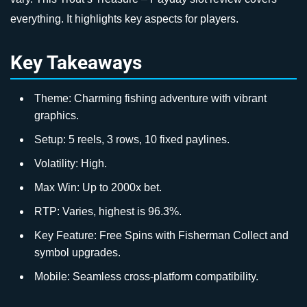
everything. It highlights key aspects for players.
Key Takeaways
Theme: Charming fishing adventure with vibrant
graphics.
Setup: 5 reels, 3 rows, 10 fixed paylines.
Volatility: High.
Max Win: Up to 2000x bet.
RTP: Varies, highest is 96.3%.
Key Feature: Free Spins with Fisherman Collect and
symbol upgrades.
Mobile: Seamless cross-platform compatibility.