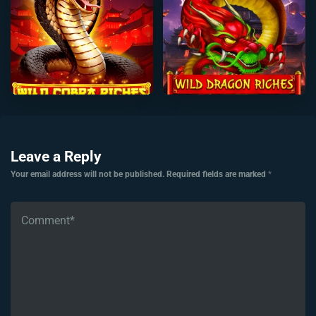
Leave a Reply
Your email address will not be published.
Required fields are marked
*