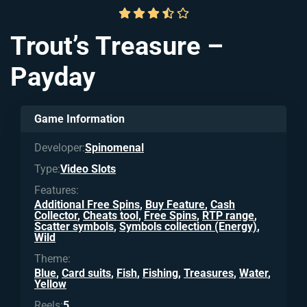
Trout’s Treasure –
Payday
Game Information
Developer:
Spinomenal
Type:
Video Slots
Features:
Additional Free Spins
,
Buy Feature
,
Cash
Collector
,
Cheats tool
,
Free Spins
,
RTP range
,
Scatter symbols
,
Symbols collection (Energy)
,
Wild
Theme:
Blue
,
Card suits
,
Fish
,
Fishing
,
Treasures
,
Water
,
Yellow
Reels:
5