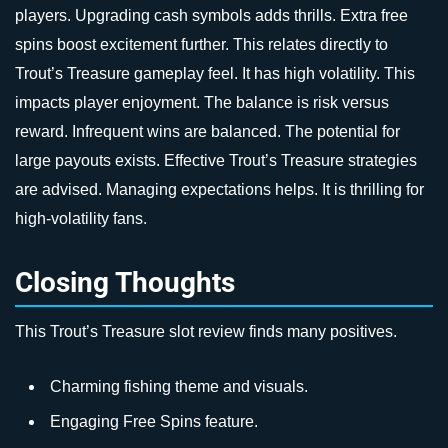
players. Upgrading cash symbols adds thrills. Extra free
spins boost excitement further. This relates directly to
Trout’s Treasure gameplay feel. It has high volatility. This
impacts player enjoyment. The balance is risk versus
reward. Infrequent wins are balanced. The potential for
large payouts exists. Effective Trout’s Treasure strategies
are advised. Managing expectations helps. It is thrilling for
high-volatility fans.
Closing Thoughts
This Trout’s Treasure slot review finds many positives.
Charming fishing theme and visuals.
Engaging Free Spins feature.