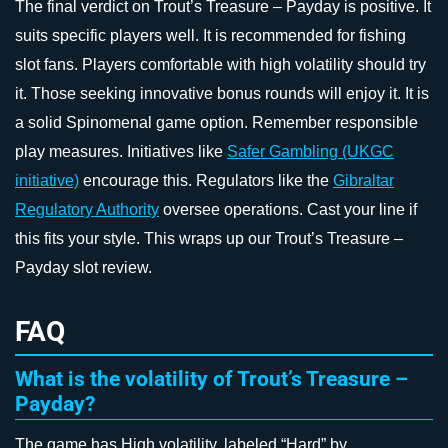
The final verdict on Trout’s Treasure – Payday is positive. It
suits specific players well. It is recommended for fishing
slot fans. Players comfortable with high volatility should try
it. Those seeking innovative bonus rounds will enjoy it. It is
a solid Spinomenal game option. Remember responsible
play measures. Initiatives like
Safer Gambling (UKGC
initiative)
encourage this. Regulators like the
Gibraltar
Regulatory Authority
oversee operations. Cast your line if
this fits your style. This wraps up our Trout’s Treasure –
Payday slot review.
FAQ
What is the volatility of Trout’s Treasure –
Payday?
The game has High volatility, labeled “Hard” by