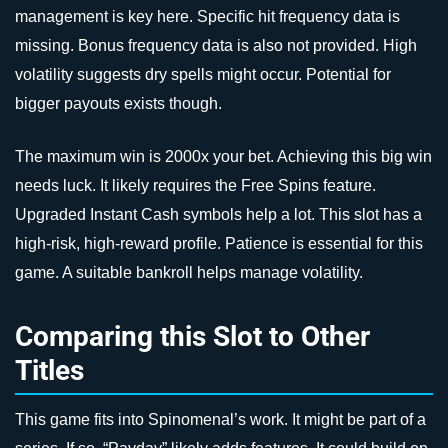
management is key here. Specific hit frequency data is
missing. Bonus frequency data is also not provided. High
volatility suggests dry spells might occur. Potential for
bigger payouts exists though.
The maximum win is 2000x your bet. Achieving this big win
needs luck. It likely requires the Free Spins feature.
Upgraded Instant Cash symbols help a lot. This slot has a
high-risk, high-reward profile. Patience is essential for this
game. A suitable bankroll helps manage volatility.
Comparing this Slot to Other
Titles
This game fits into Spinomenal’s work. It might be part of a