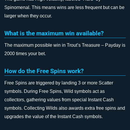
Spinomenal. This means wins are less frequent but can be
larger when they occur.
What is the maximum win available?
The maximum possible win in Trout’s Treasure – Payday is
2000 times your bet.
How do the Free Spins work?
Free Spins are triggered by landing 3 or more Scatter
symbols. During Free Spins, Wild symbols act as
collectors, gathering values from special Instant Cash
symbols. Collecting Wilds also awards extra free spins and
upgrades the value of the Instant Cash symbols.