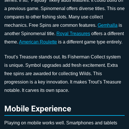
series. If so, “Payday” likely adds features. It could build on
a previous game. Spinomenal offers diverse titles. This one
compares to other fishing slots. Many use collect
mechanics. Free Spins are common features.
Gemhalla
is
another Spinomenal title.
Royal Treasures
offers a different
theme.
American Roulette
is a different game type entirely.
Trout’s Treasure stands out. Its Fisherman Collect system
is unique. Symbol upgrades add fresh excitement. Extra
free spins are awarded for collecting Wilds. This
progression is a key innovation. It makes Trout’s Treasure
notable. It carves its own space.
Mobile Experience
Playing on mobile works well. Smartphones and tablets