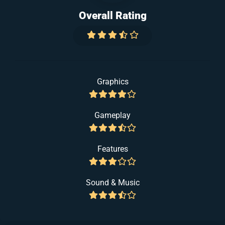
Overall Rating
Graphics
Gameplay
Features
Sound & Music