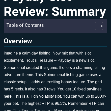
Review: Summary
Table of Contents
Overview
Imagine a calm day fishing. Now mix that with slot
excitement. Trout’s Treasure – Payday is a new slot.
Spinomenal created this game. It offers a charming fishing
adventure theme. This Spinomenal fishing game uses a
classic setup. It adds an exciting bonus feature. The grid
has 5 reels. It also has 3 rows. You get 10 fixed paylines
here. This is a High Volatility slot. You can win up to 2000×
your bet. The highest RTP is 96.3%. Remember RTP can
vary. This Trout’s Treasure – Payday slot review covers