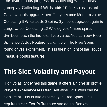
This feature adds progression. Collecting Wilds boosts
gameplay. Collecting 4 Wilds adds 10 free spins. Instant
Cash symbols upgrade then. They become Medium value.
Collecting 8 Wilds adds 6 spins. Symbols upgrade again to
Large value. Collecting 12 Wilds gives 4 more spins.
Symbols reach the highest Huge value. You can buy Free
Spins too. A Buy Feature is available. The Free Spins
round drives excitement. This is the highlight of the Trout’s
Treasure bonus features.
This Slot: Volatility and Payout
High volatility defines this game. It offers a high-risk profile.
Players experience less frequent wins. Still, wins can be
significant. This is true especially in Free Spins. This
requires smart Trout’s Treasure strategies. Bankroll