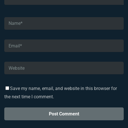
Save my name, email, and website in this browser for
the next time I comment.